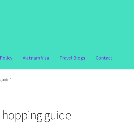
Policy
Vietnam Visa
Travel Blogs
Contact
guide”
 hopping guide