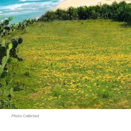
Photo: Collected