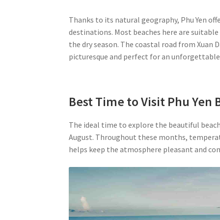
Thanks to its natural geography, Phu Yen off
destinations. Most beaches here are suitable
the dry season. The coastal road from Xuan Da
picturesque and perfect for an unforgettabl
Best Time to Visit Phu Yen
The ideal time to explore the beautiful beach
August. Throughout these months, temperatur
helps keep the atmosphere pleasant and com