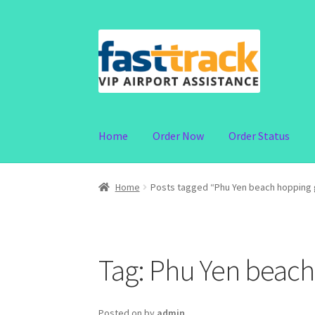
Skip
Skip
to
to
navigation
content
Home
Order Now
Order Status
Home
Posts tagged “Phu Yen beach hopping 
Tag:
Phu Yen beach
Posted on
by
admin