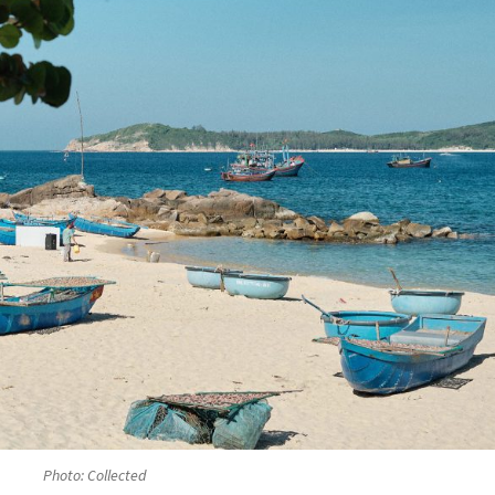
Photo: Collected