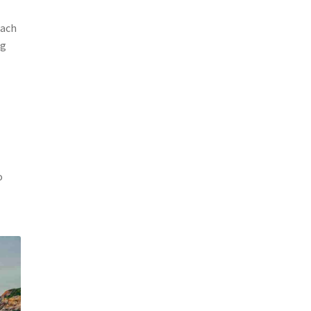
each
ng
o