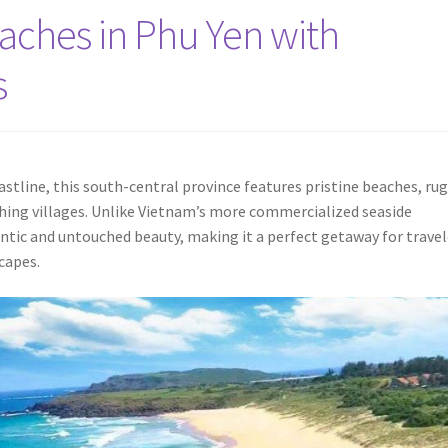
aches in Phu Yen with
s
astline, this south-central province features pristine beaches, ru
ishing villages. Unlike Vietnam’s more commercialized seaside
entic and untouched beauty, making it a perfect getaway for travel
capes.