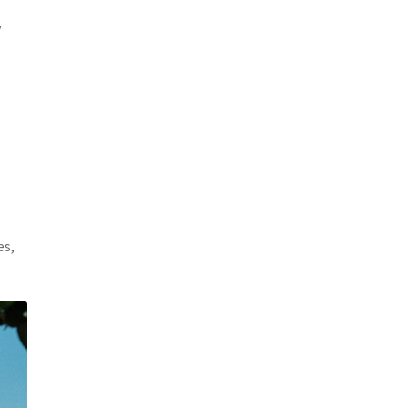
y
es,