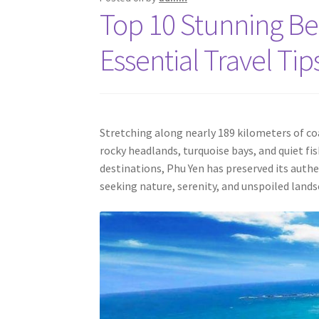
Top 10 Stunning Be
Essential Travel Tip
Stretching along nearly 189 kilometers of co
rocky headlands, turquoise bays, and quiet f
destinations, Phu Yen has preserved its auth
seeking nature, serenity, and unspoiled lands