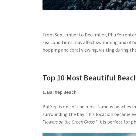
From September to December, Phu Yen enters t
sea conditions may affect swimming and other
hopping and coral viewing, visiting during t
Top 10 Most Beautiful Beac
1. Bai Xep
Beach
Bai Xep is one of the most famous beaches in
surrounding the bay. This location became e
Flowers on the Green Grass.”
It is perfect for 