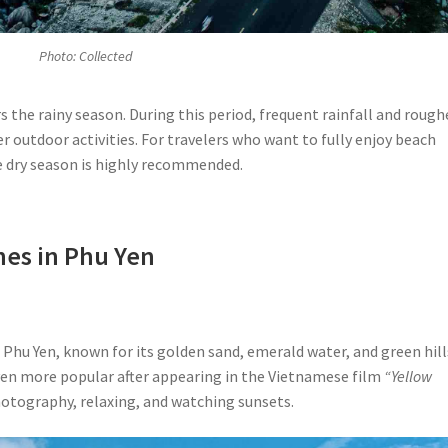
Photo: Collected
he rainy season. During this period, frequent rainfall and rough
 outdoor activities. For travelers who want to fully enjoy beach
he dry season is highly recommended.
hes in Phu Yen
 Phu Yen, known for its golden sand, emerald water, and green hill
ven more popular after appearing in the Vietnamese film
“Yellow
photography, relaxing, and watching sunsets.