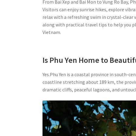
From Bai Xep and Bai Mon to Vung Ro Bay, Phu
Visitors can enjoy sunrise hikes, explore vib
relax with a refreshing swim in crystal-clear w
along with practical travel tips to help you p
Vietnam.
Is Phu Yen Home to Beautif
Yes.Phu Yen is a coastal province in south-c
coastline stretching about 189 km, the provin
dramatic cliffs, peaceful lagoons, and untouch