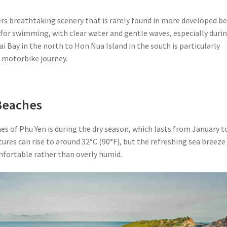
ers breathtaking scenery that is rarely found in more developed b
 for swimming, with clear water and gentle waves, especially duri
i Bay in the north to Hon Nua Island in the south is particularly
e motorbike journey.
 Beaches
es of Phu Yen is during the dry season, which lasts from January t
es can rise to around 32°C (90°F), but the refreshing sea breeze
fortable rather than overly humid.