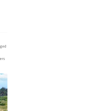
gged
ers