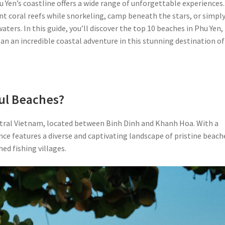
 Yen’s coastline offers a wide range of unforgettable experiences.
rant coral reefs while snorkeling, camp beneath the stars, or simpl
aters. In this guide, you’ll discover the top 10 beaches in Phu Yen,
lan an incredible coastal adventure in this stunning destination of
ul Beaches?
entral Vietnam, located between Binh Dinh and Khanh Hoa. With a
ce features a diverse and captivating landscape of pristine beach
ed fishing villages.