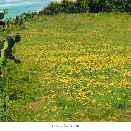
Photo: Collected