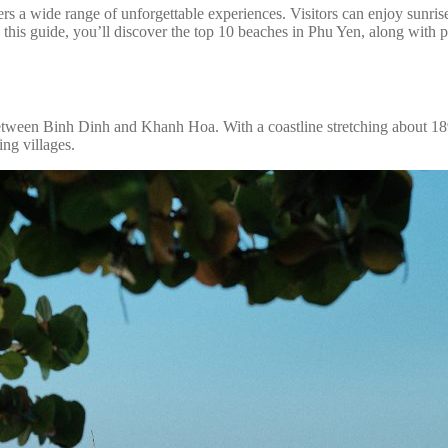
a wide range of unforgettable experiences. Visitors can enjoy sunrise 
n this guide, you’ll discover the top 10 beaches in Phu Yen, along with pr
between Binh Dinh and Khanh Hoa. With a coastline stretching about 189
ing villages.