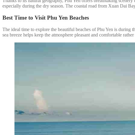
Thanks to its natural geography, Phu Yen offers breathtaking scenery 
especially during the dry season. The coastal road from Xuan Dai Bay 
Best Time to Visit Phu Yen Beaches
The ideal time to explore the beautiful beaches of Phu Yen is during 
sea breeze helps keep the atmosphere pleasant and comfortable rather