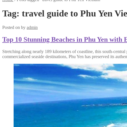
Tag:
travel guide to Phu Yen V
Posted on
by
admin
Top 10 Stunning Beaches in Phu Yen with E
Stretching along nearly 189 kilometers of coastline, this south-centra
commercialized seaside destinations, Phu Yen has preserved its authen