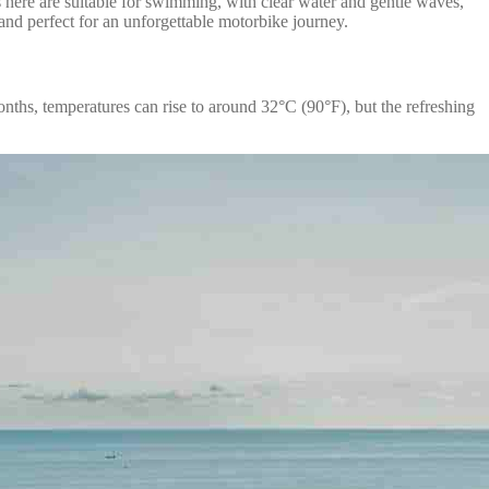
s here are suitable for swimming, with clear water and gentle waves,
and perfect for an unforgettable motorbike journey.
nths, temperatures can rise to around 32°C (90°F), but the refreshing