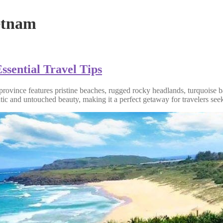
ietnam
ssential Travel Tips
l province features pristine beaches, rugged rocky headlands, turquoise 
tic and untouched beauty, making it a perfect getaway for travelers seek