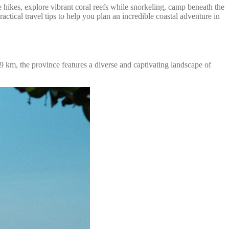
hikes, explore vibrant coral reefs while snorkeling, camp beneath the
actical travel tips to help you plan an incredible coastal adventure in
 km, the province features a diverse and captivating landscape of