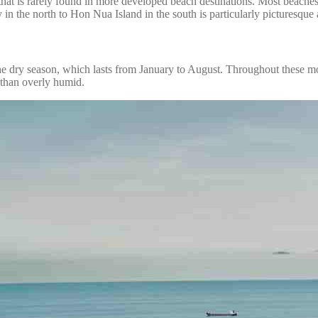
that is rarely found in more developed beach destinations. Most beache
in the north to Hon Nua Island in the south is particularly picturesque 
the dry season, which lasts from January to August. Throughout these mo
 than overly humid.