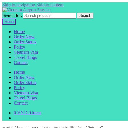
Skip to navigation
Skip to content
Search for:
Search
Menu
Home
Order Now
Order Status
Policy
Vietnam Visa
Travel Blogs
Contact
Home
Order Now
Order Status
Policy
Vietnam Visa
Travel Blogs
Contact
0
VND
0 items
Home
/
Posts tagged “travel guide to Phu Yen Vietnam”