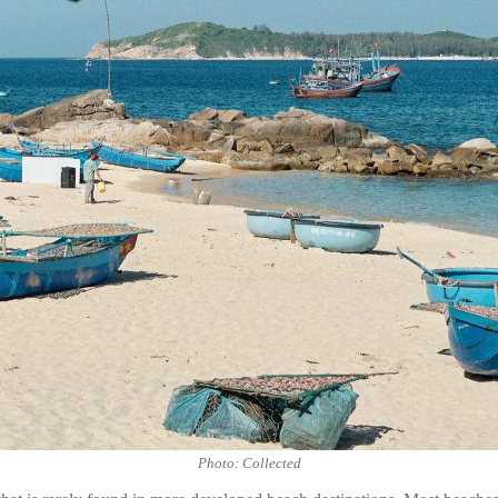
Photo: Collected