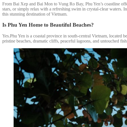
From Bai Xep and Bai Mon to Vung Ro Bay, Phu Yen’s coastline offers 
stars, or simply relax with a refreshing swim in crystal-clear waters. I
this stunning destination of Vietnam.
Is Phu Yen Home to Beautiful Beaches?
Yes.Phu Yen is a coastal province in south-central Vietnam, located 
pristine beaches, dramatic cliffs, peaceful lagoons, and untouched fish