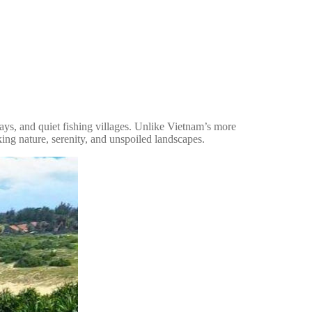
bays, and quiet fishing villages. Unlike Vietnam’s more
ing nature, serenity, and unspoiled landscapes.