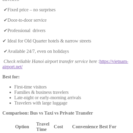
✔Fixed price – no surprises
✔Door-to-door service
✔Professional drivers
✔ Ideal for Old Quarter hotels & narrow streets
✔Available 24/7, even on holidays
Check reliable Hanoi airport transfer service here
:
https://vietnam-
airport.net/
Best for:
First-time visitors
Families & business travelers
Late-night or early-morning arrivals
Travelers with large luggage
Comparison: Bus vs Taxi vs Private Transfer
Travel
Option
Cost
Convenience
Best For
Time