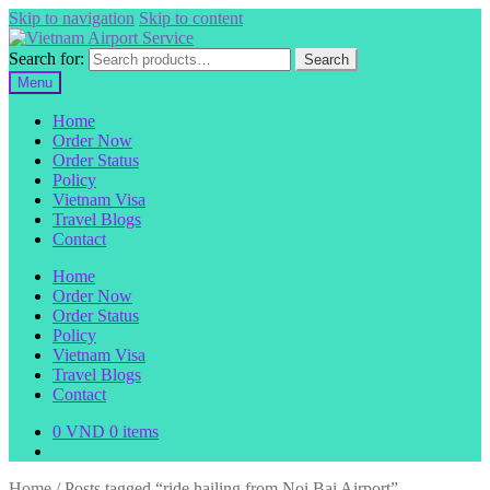
Skip to navigation
Skip to content
Search for:
Search
Menu
Home
Order Now
Order Status
Policy
Vietnam Visa
Travel Blogs
Contact
Home
Order Now
Order Status
Policy
Vietnam Visa
Travel Blogs
Contact
0
VND
0 items
Home
/
Posts tagged “ride hailing from Noi Bai Airport”