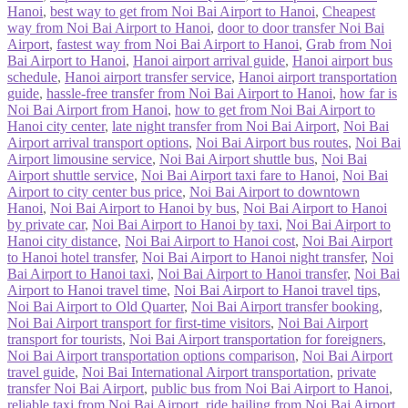
Hanoi
,
best way to get from Noi Bai Airport to Hanoi
,
Cheapest
way from Noi Bai Airport to Hanoi
,
door to door transfer Noi Bai
Airport
,
fastest way from Noi Bai Airport to Hanoi
,
Grab from Noi
Bai Airport to Hanoi
,
Hanoi airport arrival guide
,
Hanoi airport bus
schedule
,
Hanoi airport transfer service
,
Hanoi airport transportation
guide
,
hassle-free transfer from Noi Bai Airport to Hanoi
,
how far is
Noi Bai Airport from Hanoi
,
how to get from Noi Bai Airport to
Hanoi city center
,
late night transfer from Noi Bai Airport
,
Noi Bai
Airport arrival transport options
,
Noi Bai Airport bus routes
,
Noi Bai
Airport limousine service
,
Noi Bai Airport shuttle bus
,
Noi Bai
Airport shuttle service
,
Noi Bai Airport taxi fare to Hanoi
,
Noi Bai
Airport to city center bus price
,
Noi Bai Airport to downtown
Hanoi
,
Noi Bai Airport to Hanoi by bus
,
Noi Bai Airport to Hanoi
by private car
,
Noi Bai Airport to Hanoi by taxi
,
Noi Bai Airport to
Hanoi city distance
,
Noi Bai Airport to Hanoi cost
,
Noi Bai Airport
to Hanoi hotel transfer
,
Noi Bai Airport to Hanoi night transfer
,
Noi
Bai Airport to Hanoi taxi
,
Noi Bai Airport to Hanoi transfer
,
Noi Bai
Airport to Hanoi travel time
,
Noi Bai Airport to Hanoi travel tips
,
Noi Bai Airport to Old Quarter
,
Noi Bai Airport transfer booking
,
Noi Bai Airport transport for first-time visitors
,
Noi Bai Airport
transport for tourists
,
Noi Bai Airport transportation for foreigners
,
Noi Bai Airport transportation options comparison
,
Noi Bai Airport
travel guide
,
Noi Bai International Airport transportation
,
private
transfer Noi Bai Airport
,
public bus from Noi Bai Airport to Hanoi
,
reliable taxi from Noi Bai Airport
,
ride hailing from Noi Bai Airport
,