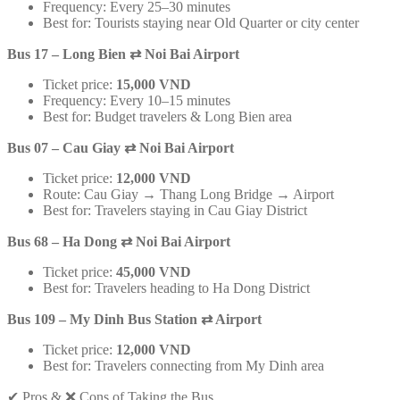
Frequency: Every 25–30 minutes
Best for: Tourists staying near Old Quarter or city center
Bus 17 – Long Bien
⇄
Noi Bai Airport
Ticket price:
15,000 VND
Frequency: Every 10–15 minutes
Best for: Budget travelers & Long Bien area
Bus 07 – Cau Giay
⇄
Noi Bai Airport
Ticket price:
12,000 VND
Route: Cau Giay → Thang Long Bridge → Airport
Best for: Travelers staying in Cau Giay District
Bus 68 – Ha Dong
⇄
Noi Bai Airport
Ticket price:
45,000 VND
Best for: Travelers heading to Ha Dong District
Bus 109 – My Dinh Bus Station
⇄
Airport
Ticket price:
12,000 VND
Best for: Travelers connecting from My Dinh area
✔ Pros & ❌ Cons of Taking the Bus