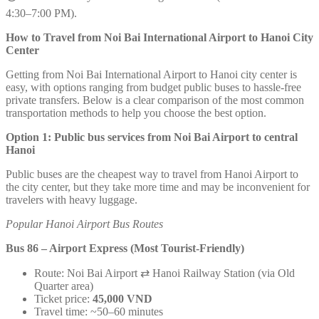
4:30–7:00 PM).
How to Travel from Noi Bai International Airport to Hanoi City
Center
Getting from Noi Bai International Airport to Hanoi city center is
easy, with options ranging from budget public buses to hassle-free
private transfers. Below is a clear comparison of the most common
transportation methods to help you choose the best option.
Option 1: Public bus services from Noi Bai Airport to central
Hanoi
Public buses are the cheapest way to travel from Hanoi Airport to
the city center, but they take more time and may be inconvenient for
travelers with heavy luggage.
Popular Hanoi Airport Bus Routes
Bus 86 – Airport Express (Most Tourist-Friendly)
Route: Noi Bai Airport ⇄ Hanoi Railway Station (via Old
Quarter area)
Ticket price:
45,000 VND
Travel time: ~50–60 minutes