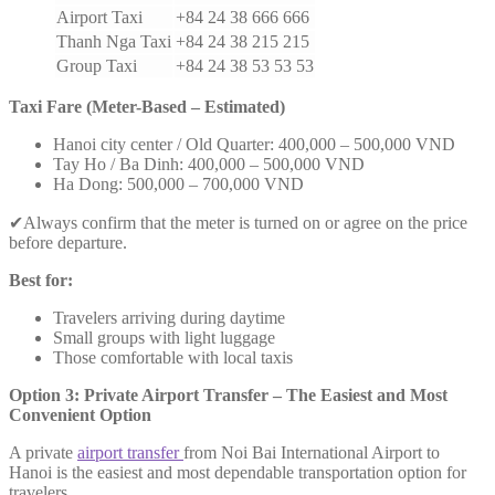
Airport Taxi
+84 24 38 666 666
Thanh Nga Taxi
+84 24 38 215 215
Group Taxi
+84 24 38 53 53 53
Taxi Fare (Meter-Based – Estimated)
Hanoi city center / Old Quarter: 400,000 – 500,000 VND
Tay Ho / Ba Dinh: 400,000 – 500,000 VND
Ha Dong: 500,000 – 700,000 VND
✔Always confirm that the meter is turned on or agree on the price
before departure.
Best for:
Travelers arriving during daytime
Small groups with light luggage
Those comfortable with local taxis
Option 3: Private Airport Transfer – The Easiest and Most
Convenient Option
A private
airport transfer
from Noi Bai International Airport to
Hanoi is the easiest and most dependable transportation option for
travelers.