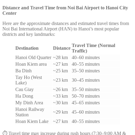
Distance and Travel Time from Noi Bai Airport to Hanoi City
Center
Here are the approximate distances and estimated travel times from
Noi Bai International Airport (HAN) to Hanoi’s most popular
districts and key landmarks:
Travel Time (Normal
Destination
Distance
Traffic)
Hanoi Old Quarter
~28 km
40–60 minutes
Hoan Kiem area
~27 km
40–55 minutes
Ba Dinh
~25 km
35–50 minutes
Tay Ho (West
~23 km
30–45 minutes
Lake)
Cau Giay
~26 km
35–50 minutes
Ha Dong
~33 km
50–70 minutes
My Dinh Area
~30 km
45–65 minutes
Hanoi Railway
~29 km
45–60 minutes
Station
Hoan Kiem Lake
~27 km
40–55 minutes
⏱️ Travel time may increase during rush hours (7:30–9:00 AM &