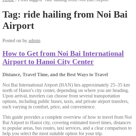
Tag:
ride hailing from Noi Bai
Airport
Posted on
by
admin
How to Get from Noi Bai International
Airport to Hanoi City Center
Distance, Travel Time, and the Best Ways to Travel
Noi Bai International Airport (HAN) lies approximately 25–35 km
north of Hanoi’s city center, depending on where you are heading.
Upon arrival, travelers can choose from several transportation
options, including public buses, taxis, and private airport transfers,
each varying in comfort, price, and convenience.
This guide provides a complete overview of how to travel from Noi
Bai Airport to Hanoi city, covering estimated travel times, distances
to popular areas, bus routes, taxi services, and a clear comparison to
help you select the most suitable option for your trip.