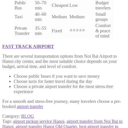
Public
50–70
Budget
Cheapest
Low
Bus
min
travelers
40–60
Small
Taxi
Medium
Medium
min
groups
Comfort
Private
35–55
⭐⭐⭐⭐⭐
Fixed
& peace
Transfer
min
of mind
FAST TRACK AIRPORT
There are several transportation options from Noi Bai Airport to
Hanoi city center, and the most suitable choice depends on your
budget, arrival time, and level of comfort.
Choose public buses if you want to save money
Choose taxis for faster travel during the day
Choose a private airport transfer for the most stress-free
experience
For a smooth and stress-free journey, many travelers choose a pre-
booked
airport transfer
Category:
BLOG
Tags:
airport pickup service Hanoi
,
airport transfer from Noi Bai to
Hanoi
,
airport transfer Hanoi Old Quarter
,
best airport transfer in