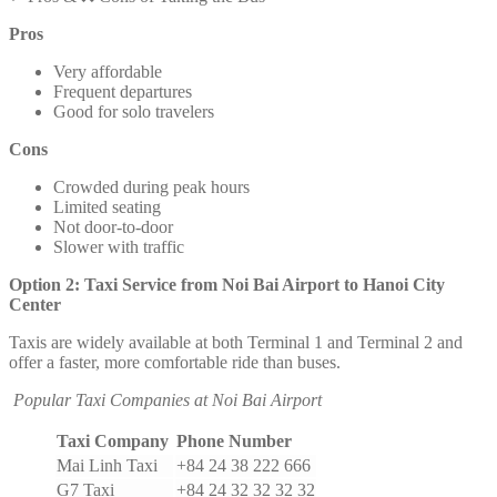
Pros
Very affordable
Frequent departures
Good for solo travelers
Cons
Crowded during peak hours
Limited seating
Not door-to-door
Slower with traffic
Option 2: Taxi Service from Noi Bai Airport to Hanoi City
Center
Taxis are widely available at both Terminal 1 and Terminal 2 and
offer a faster, more comfortable ride than buses.
Popular Taxi Companies at Noi Bai Airport
Taxi Company
Phone Number
Mai Linh Taxi
+84 24 38 222 666
G7 Taxi
+84 24 32 32 32 32