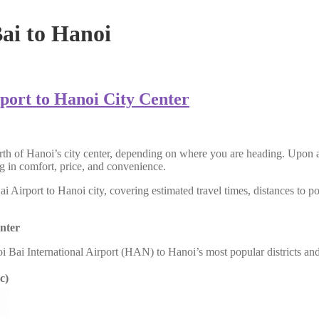
Bai to Hanoi
port to Hanoi City Center
h of Hanoi’s city center, depending on where you are heading. Upon arr
ing in comfort, price, and convenience.
Airport to Hanoi city, covering estimated travel times, distances to pop
nter
oi Bai International Airport (HAN) to Hanoi’s most popular districts an
c)