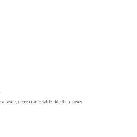
r
 a faster, more comfortable ride than buses.