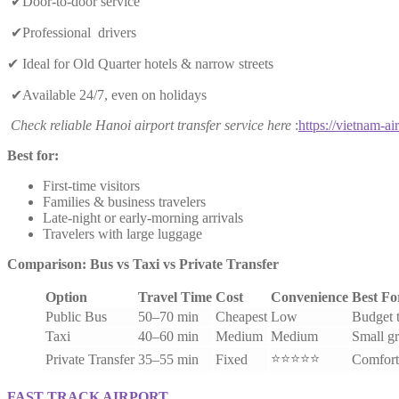
✔Door-to-door service
✔Professional drivers
✔ Ideal for Old Quarter hotels & narrow streets
✔Available 24/7, even on holidays
Check reliable Hanoi airport transfer service here
:
https://vietnam-air
Best for:
First-time visitors
Families & business travelers
Late-night or early-morning arrivals
Travelers with large luggage
Comparison: Bus vs Taxi vs Private Transfer
Option
Travel Time
Cost
Convenience
Best Fo
Public Bus
50–70 min
Cheapest
Low
Budget t
Taxi
40–60 min
Medium
Medium
Small g
⭐⭐⭐⭐⭐
Private Transfer
35–55 min
Fixed
Comfort
FAST TRACK AIRPORT