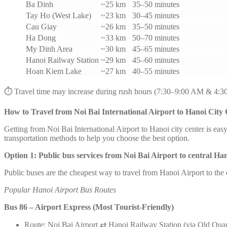
Ba Dinh
~25 km
35–50 minutes
Tay Ho (West Lake)
~23 km
30–45 minutes
Cau Giay
~26 km
35–50 minutes
Ha Dong
~33 km
50–70 minutes
My Dinh Area
~30 km
45–65 minutes
Hanoi Railway Station
~29 km
45–60 minutes
Hoan Kiem Lake
~27 km
40–55 minutes
⏱️ Travel time may increase during rush hours (7:30–9:00 AM & 4:3
How to Travel from Noi Bai International Airport to Hanoi City
Getting from Noi Bai International Airport to Hanoi city center is ea
transportation methods to help you choose the best option.
Option 1: Public bus services from Noi Bai Airport to central Ha
Public buses are the cheapest way to travel from Hanoi Airport to the
Popular Hanoi Airport Bus Routes
Bus 86 – Airport Express (Most Tourist-Friendly)
Route: Noi Bai Airport ⇄ Hanoi Railway Station (via Old Quar