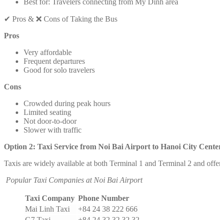
Best for: Travelers connecting from My Dinh area
✔ Pros & ❌ Cons of Taking the Bus
Pros
Very affordable
Frequent departures
Good for solo travelers
Cons
Crowded during peak hours
Limited seating
Not door-to-door
Slower with traffic
Option 2: Taxi Service from Noi Bai Airport to Hanoi City Cente
Taxis are widely available at both Terminal 1 and Terminal 2 and offer
Popular Taxi Companies at Noi Bai Airport
Taxi Company
Phone Number
Mai Linh Taxi
+84 24 38 222 666
G7 Taxi
+84 24 32 32 32 32