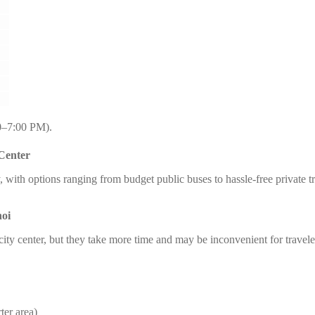
0–7:00 PM).
 Center
sy, with options ranging from budget public buses to hassle-free private
noi
 city center, but they take more time and may be inconvenient for travel
ter area)