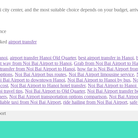
 city center, and the most suitable choice depends on your budget, arriv
ence
ooked
airport transfer
anoi
,
airport transfer Hanoi Old Quarter
,
best airport transfer in Hanoi
,
st way from Noi Bai Airport to Hanoi
,
Grab from Noi Bai Airport to Ha
 transfer from Noi Bai Airport to Hanoi
,
how far is Noi Bai Airport fr
options
,
Noi Bai Airport bus routes
,
Noi Bai Airport limousine service
,
i Bai Airport to downtown Hanoi
,
Noi Bai Airport to Hanoi by bus
,
No
 cost
,
Noi Bai Airport to Hanoi hotel transfer
,
Noi Bai Airport to Hanoi n
 travel tips
,
Noi Bai Airport to Old Quarter
,
Noi Bai Airport transfer 
ners
,
Noi Bai Airport transportation options comparison
,
Noi Bai Airpor
liable taxi from Noi Bai Airport
,
ride hailing from Noi Bai Airport
,
safe
port