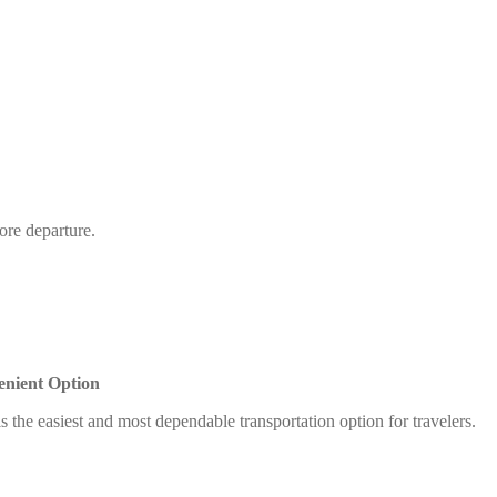
ore departure.
enient Option
s the easiest and most dependable transportation option for travelers.