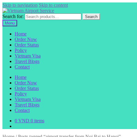
Skip to navigation
Skip to content
Search for:
Search
Menu
Home
Order Now
Order Status
Policy
Vietnam Visa
Travel Blogs
Contact
Home
Order Now
Order Status
Policy
Vietnam Visa
Travel Blogs
Contact
0
VND
0 items
Home
/
Posts tagged “airport transfer from Noi Bai to Hanoi”