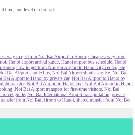
al time, and level of comfort.
best way to get from Noi Bai Airport to Hanoi
,
Cheapest way from
noi
,
Hanoi airport arrival guide
,
Hanoi airport bus schedule
,
Hanoi
om Hanoi
,
how to get from Noi Bai Airport to Hanoi city center
,
late
Noi Bai Airport shuttle bus
,
Noi Bai Airport shuttle service
,
Noi Bai
i Bai Airport to Hanoi by private car
,
Noi Bai Airport to Hanoi by
ight transfer
,
Noi Bai Airport to Hanoi taxi
,
Noi Bai Airport to Hanoi
booking
,
Noi Bai Airport transport for first-time visitors
,
Noi Bai
t travel guide
,
Noi Bai International Airport transportation
,
private
 transfer from Noi Bai Airport to Hanoi
,
shared transfer from Noi Bai