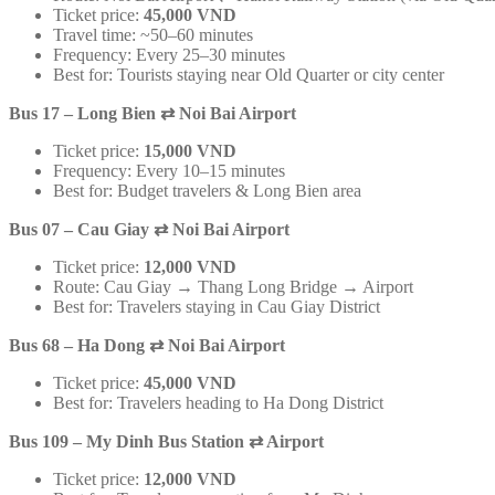
Ticket price:
45,000 VND
Travel time: ~50–60 minutes
Frequency: Every 25–30 minutes
Best for: Tourists staying near Old Quarter or city center
Bus 17 – Long Bien
⇄
Noi Bai Airport
Ticket price:
15,000 VND
Frequency: Every 10–15 minutes
Best for: Budget travelers & Long Bien area
Bus 07 – Cau Giay
⇄
Noi Bai Airport
Ticket price:
12,000 VND
Route: Cau Giay → Thang Long Bridge → Airport
Best for: Travelers staying in Cau Giay District
Bus 68 – Ha Dong
⇄
Noi Bai Airport
Ticket price:
45,000 VND
Best for: Travelers heading to Ha Dong District
Bus 109 – My Dinh Bus Station
⇄
Airport
Ticket price:
12,000 VND