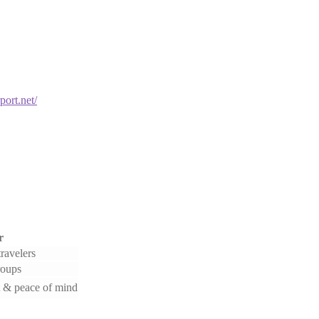
port.net/
r
ravelers
roups
 & peace of mind