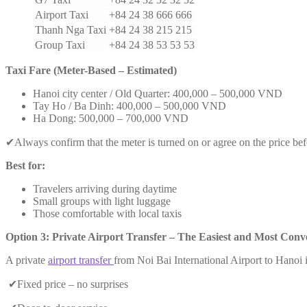
Airport Taxi
+84 24 38 666 666
Thanh Nga Taxi
+84 24 38 215 215
Group Taxi
+84 24 38 53 53 53
Taxi Fare (Meter-Based – Estimated)
Hanoi city center / Old Quarter: 400,000 – 500,000 VND
Tay Ho / Ba Dinh: 400,000 – 500,000 VND
Ha Dong: 500,000 – 700,000 VND
✔Always confirm that the meter is turned on or agree on the price bef
Best for:
Travelers arriving during daytime
Small groups with light luggage
Those comfortable with local taxis
Option 3: Private Airport Transfer – The Easiest and Most Conv
A private
airport transfer
from Noi Bai International Airport to Hanoi i
✔Fixed price – no surprises