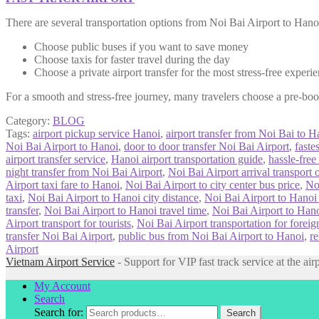
There are several transportation options from Noi Bai Airport to Hanoi
Choose public buses if you want to save money
Choose taxis for faster travel during the day
Choose a private airport transfer for the most stress-free experi
For a smooth and stress-free journey, many travelers choose a pre-b
Category:
BLOG
Tags:
airport pickup service Hanoi
,
airport transfer from Noi Bai to H
Noi Bai Airport to Hanoi
,
door to door transfer Noi Bai Airport
,
faste
airport transfer service
,
Hanoi airport transportation guide
,
hassle-free
night transfer from Noi Bai Airport
,
Noi Bai Airport arrival transport 
Airport taxi fare to Hanoi
,
Noi Bai Airport to city center bus price
,
No
taxi
,
Noi Bai Airport to Hanoi city distance
,
Noi Bai Airport to Hanoi
transfer
,
Noi Bai Airport to Hanoi travel time
,
Noi Bai Airport to Hanoi
Airport transport for tourists
,
Noi Bai Airport transportation for foreig
transfer Noi Bai Airport
,
public bus from Noi Bai Airport to Hanoi
,
re
Airport
Vietnam Airport Service
- Support for VIP fast track service at the air
My Account
Search
Search for:
Search