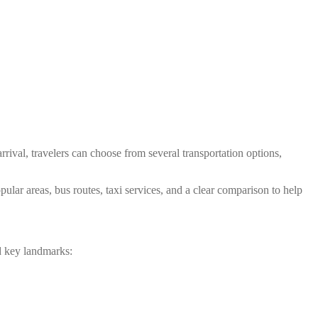
ival, travelers can choose from several transportation options,
ular areas, bus routes, taxi services, and a clear comparison to help
d key landmarks: