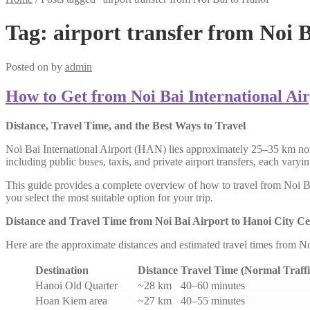
Tag:
airport transfer from Noi 
Posted on
by
admin
How to Get from Noi Bai International Air
Distance, Travel Time, and the Best Ways to Travel
Noi Bai International Airport (HAN) lies approximately 25–35 km nort
including public buses, taxis, and private airport transfers, each vary
This guide provides a complete overview of how to travel from Noi Bai 
you select the most suitable option for your trip.
Distance and Travel Time from Noi Bai Airport to Hanoi City Ce
Here are the approximate distances and estimated travel times from N
Destination
Distance
Travel Time (Normal Traffi
Hanoi Old Quarter
~28 km
40–60 minutes
Hoan Kiem area
~27 km
40–55 minutes