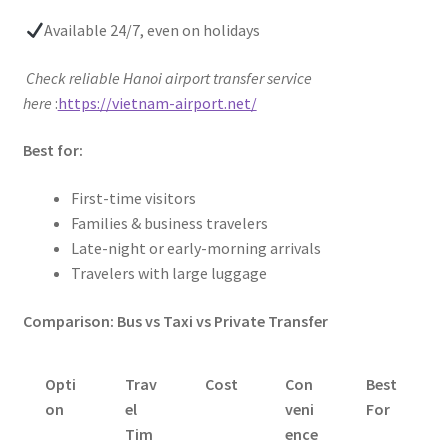
Available 24/7, even on holidays
Check reliable Hanoi airport transfer service
here
:
https://vietnam-airport.net/
Best for:
First-time visitors
Families & business travelers
Late-night or early-morning arrivals
Travelers with large luggage
Comparison: Bus vs Taxi vs Private Transfer
Opti
Trav
Cost
Con
Best
on
el
veni
For
Tim
ence