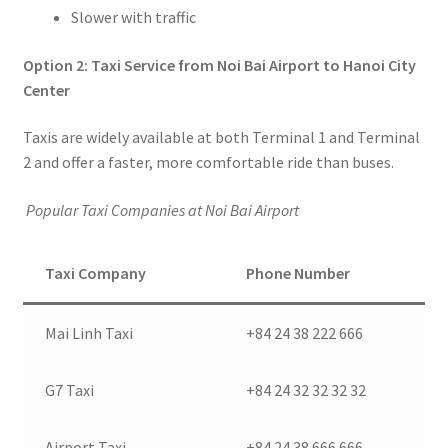
Slower with traffic
Option 2: Taxi Service from Noi Bai Airport to Hanoi City
Center
Taxis are widely available at both Terminal 1 and Terminal
2 and offer a faster, more comfortable ride than buses.
Popular Taxi Companies at Noi Bai Airport
Taxi Company
Phone Number
Mai Linh Taxi
+84 24 38 222 666
G7 Taxi
+84 24 32 32 32 32
Airport Taxi
+84 24 38 666 666