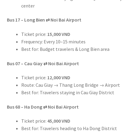
center
Bus 17 – Long Bien
⇄
Noi Bai Airport
Ticket price:
15,000 VND
Frequency: Every 10–15 minutes
Best for: Budget travelers & Long Bien area
Bus 07 – Cau Giay
⇄
Noi Bai Airport
Ticket price:
12,000 VND
Route: Cau Giay → Thang Long Bridge → Airport
Best for: Travelers staying in Cau Giay District
Bus 68 – Ha Dong
⇄
Noi Bai Airport
Ticket price:
45,000 VND
Best for: Travelers heading to Ha Dong District