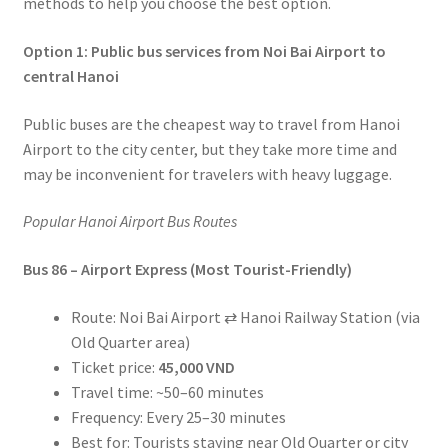
methods to help you choose the best option.
Option 1: Public bus services from Noi Bai Airport to
central Hanoi
Public buses are the cheapest way to travel from Hanoi
Airport to the city center, but they take more time and
may be inconvenient for travelers with heavy luggage.
Popular Hanoi Airport Bus Routes
Bus 86 – Airport Express (Most Tourist-Friendly)
Route: Noi Bai Airport ⇄ Hanoi Railway Station (via
Old Quarter area)
Ticket price:
45,000 VND
Travel time: ~50–60 minutes
Frequency: Every 25–30 minutes
Best for: Tourists staying near Old Quarter or city