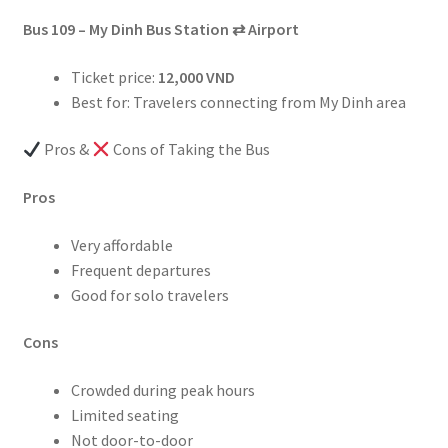
Bus 109 – My Dinh Bus Station
⇄
Airport
Ticket price:
12,000 VND
Best for: Travelers connecting from My Dinh area
Pros &
Cons of Taking the Bus
Pros
Very affordable
Frequent departures
Good for solo travelers
Cons
Crowded during peak hours
Limited seating
Not door-to-door