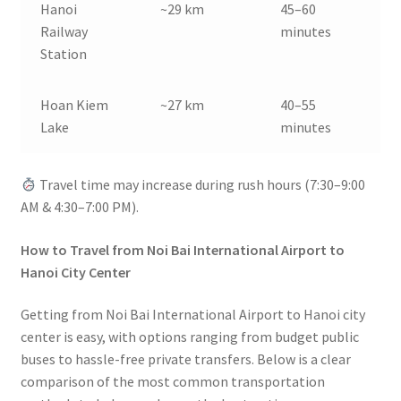
Hanoi
~29 km
45–60
Railway
minutes
Station
Hoan Kiem
~27 km
40–55
Lake
minutes
Travel time may increase during rush hours (7:30–9:00
AM & 4:30–7:00 PM).
How to Travel from Noi Bai International Airport to
Hanoi City Center
Getting from Noi Bai International Airport to Hanoi city
center is easy, with options ranging from budget public
buses to hassle-free private transfers. Below is a clear
comparison of the most common transportation