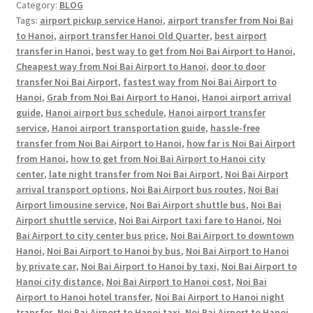
Category:
BLOG
Tags:
airport pickup service Hanoi
,
airport transfer from Noi Bai
to Hanoi
,
airport transfer Hanoi Old Quarter
,
best airport
transfer in Hanoi
,
best way to get from Noi Bai Airport to Hanoi
,
Cheapest way from Noi Bai Airport to Hanoi
,
door to door
transfer Noi Bai Airport
,
fastest way from Noi Bai Airport to
Hanoi
,
Grab from Noi Bai Airport to Hanoi
,
Hanoi airport arrival
guide
,
Hanoi airport bus schedule
,
Hanoi airport transfer
service
,
Hanoi airport transportation guide
,
hassle-free
transfer from Noi Bai Airport to Hanoi
,
how far is Noi Bai Airport
from Hanoi
,
how to get from Noi Bai Airport to Hanoi city
center
,
late night transfer from Noi Bai Airport
,
Noi Bai Airport
arrival transport options
,
Noi Bai Airport bus routes
,
Noi Bai
Airport limousine service
,
Noi Bai Airport shuttle bus
,
Noi Bai
Airport shuttle service
,
Noi Bai Airport taxi fare to Hanoi
,
Noi
Bai Airport to city center bus price
,
Noi Bai Airport to downtown
Hanoi
,
Noi Bai Airport to Hanoi by bus
,
Noi Bai Airport to Hanoi
by private car
,
Noi Bai Airport to Hanoi by taxi
,
Noi Bai Airport to
Hanoi city distance
,
Noi Bai Airport to Hanoi cost
,
Noi Bai
Airport to Hanoi hotel transfer
,
Noi Bai Airport to Hanoi night
transfer
,
Noi Bai Airport to Hanoi taxi
,
Noi Bai Airport to Hanoi