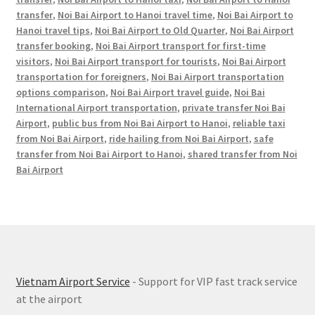
transfer
,
Noi Bai Airport to Hanoi travel time
,
Noi Bai Airport to
Hanoi travel tips
,
Noi Bai Airport to Old Quarter
,
Noi Bai Airport
transfer booking
,
Noi Bai Airport transport for first-time
visitors
,
Noi Bai Airport transport for tourists
,
Noi Bai Airport
transportation for foreigners
,
Noi Bai Airport transportation
options comparison
,
Noi Bai Airport travel guide
,
Noi Bai
International Airport transportation
,
private transfer Noi Bai
Airport
,
public bus from Noi Bai Airport to Hanoi
,
reliable taxi
from Noi Bai Airport
,
ride hailing from Noi Bai Airport
,
safe
transfer from Noi Bai Airport to Hanoi
,
shared transfer from Noi
Bai Airport
Vietnam Airport Service
- Support for VIP fast track service
at the airport