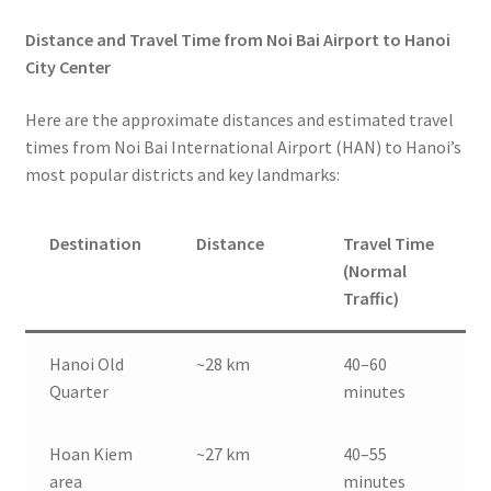
Distance and Travel Time from Noi Bai Airport to Hanoi
City Center
Here are the approximate distances and estimated travel
times from Noi Bai International Airport (HAN) to Hanoi’s
most popular districts and key landmarks:
Destination
Distance
Travel Time
(Normal
Traffic)
Hanoi Old
~28 km
40–60
Quarter
minutes
Hoan Kiem
~27 km
40–55
area
minutes