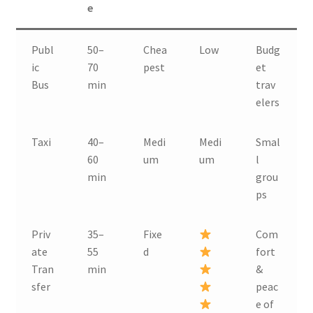
e
Publ
50–
Chea
Low
Budg
ic
70
pest
et
Bus
min
trav
elers
Taxi
40–
Medi
Medi
Smal
60
um
um
l
min
grou
ps
Priv
35–
Fixe
Com
ate
55
d
fort
Tran
min
&
sfer
peac
e of