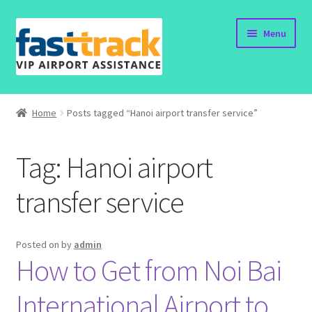
Skip
Skip
Menu
to
to
navigation
content
Home
Home
Posts tagged “Hanoi airport transfer service”
Order Now
Tag:
Hanoi airport
Order Status
transfer service
Policy
Vietnam Visa
Posted on
by
admin
How to Get from Noi Bai
Travel Blogs
International Airport to