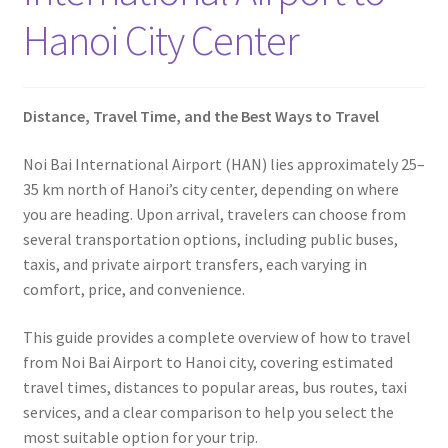
Contact
Hanoi City Center
Distance, Travel Time, and the Best Ways to Travel
Noi Bai International Airport (HAN) lies approximately 25–
35 km north of Hanoi’s city center, depending on where
you are heading. Upon arrival, travelers can choose from
several transportation options, including public buses,
taxis, and private airport transfers, each varying in
comfort, price, and convenience.
This guide provides a complete overview of how to travel
from Noi Bai Airport to Hanoi city, covering estimated
travel times, distances to popular areas, bus routes, taxi
services, and a clear comparison to help you select the
most suitable option for your trip.