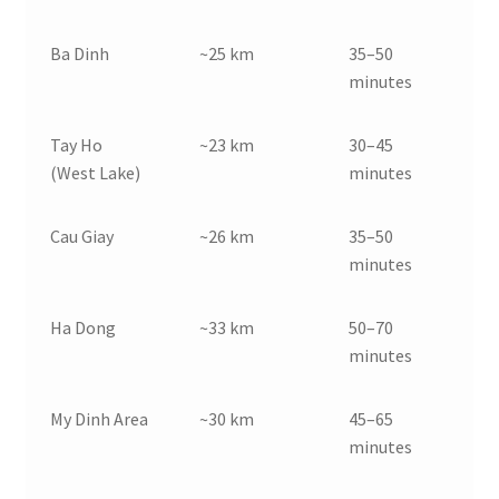
Ba Dinh
~25 km
35–50
minutes
Tay Ho
~23 km
30–45
(West Lake)
minutes
Cau Giay
~26 km
35–50
minutes
Ha Dong
~33 km
50–70
minutes
My Dinh Area
~30 km
45–65
minutes