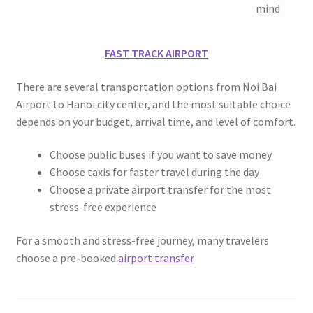
mind
FAST TRACK AIRPORT
There are several transportation options from Noi Bai
Airport to Hanoi city center, and the most suitable choice
depends on your budget, arrival time, and level of comfort.
Choose public buses if you want to save money
Choose taxis for faster travel during the day
Choose a private airport transfer for the most
stress-free experience
For a smooth and stress-free journey, many travelers
choose a pre-booked
airport transfer