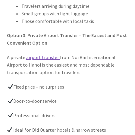
Travelers arriving during daytime
Small groups with light luggage
Those comfortable with local taxis
Option 3: Private Airport Transfer – The Easiest and Most
Convenient Option
A private
airport transfer
from Noi Bai International
Airport to Hanoi is the easiest and most dependable
transportation option for travelers.
Fixed price – no surprises
Door-to-door service
Professional drivers
Ideal for Old Quarter hotels & narrow streets