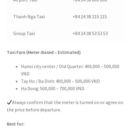
Thanh Nga Taxi
+84 24 38 215 215
Group Taxi
+84 24 38 53 53 53
Taxi Fare (Meter-Based – Estimated)
Hanoi city center / Old Quarter: 400,000 – 500,000
VND
Tay Ho / Ba Dinh: 400,000 – 500,000 VND
Ha Dong: 500,000 – 700,000 VND
Always confirm that the meter is turned on or agree on
the price before departure.
Best for: