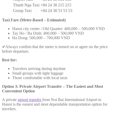
Thanh Nga Taxi
+84 24 38 215 215
Group Taxi
+84 24 38 53 53 53
Taxi Fare (Meter-Based – Estimated)
Hanoi city center / Old Quarter: 400,000 – 500,000 VND
Tay Ho / Ba Dinh: 400,000 – 500,000 VND
Ha Dong: 500,000 – 700,000 VND
✔Always confirm that the meter is turned on or agree on the price
before departure.
Best for:
Travelers arriving during daytime
Small groups with light luggage
Those comfortable with local taxis
Option 3: Private Airport Transfer – The Easiest and Most
Convenient Option
A private
airport transfer
from Noi Bai International Airport to
Hanoi is the easiest and most dependable transportation option for
travelers.