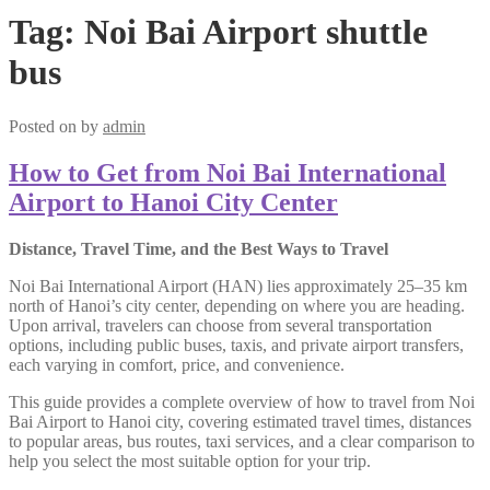
Tag:
Noi Bai Airport shuttle
bus
Posted on
by
admin
How to Get from Noi Bai International
Airport to Hanoi City Center
Distance, Travel Time, and the Best Ways to Travel
Noi Bai International Airport (HAN) lies approximately 25–35 km
north of Hanoi’s city center, depending on where you are heading.
Upon arrival, travelers can choose from several transportation
options, including public buses, taxis, and private airport transfers,
each varying in comfort, price, and convenience.
This guide provides a complete overview of how to travel from Noi
Bai Airport to Hanoi city, covering estimated travel times, distances
to popular areas, bus routes, taxi services, and a clear comparison to
help you select the most suitable option for your trip.