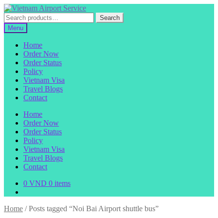
Skip
Skip
to
to
Search
Search
navigation
content
for:
Menu
Home
Order Now
Order Status
Policy
Vietnam Visa
Travel Blogs
Contact
Home
Order Now
Order Status
Policy
Vietnam Visa
Travel Blogs
Contact
0
VND
0 items
Home
/
Posts tagged “Noi Bai Airport shuttle bus”