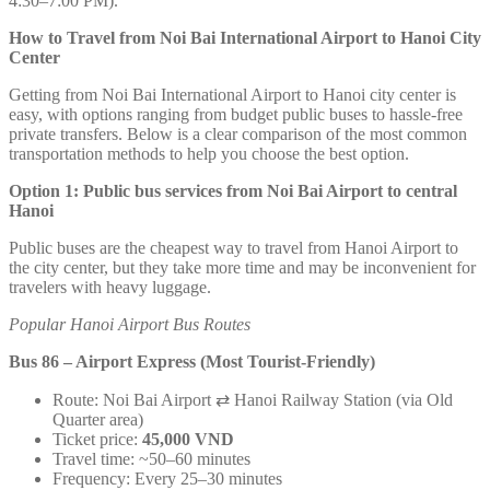
4:30–7:00 PM).
How to Travel from Noi Bai International Airport to Hanoi City
Center
Getting from Noi Bai International Airport to Hanoi city center is
easy, with options ranging from budget public buses to hassle-free
private transfers. Below is a clear comparison of the most common
transportation methods to help you choose the best option.
Option 1: Public bus services from Noi Bai Airport to central
Hanoi
Public buses are the cheapest way to travel from Hanoi Airport to
the city center, but they take more time and may be inconvenient for
travelers with heavy luggage.
Popular Hanoi Airport Bus Routes
Bus 86 – Airport Express (Most Tourist-Friendly)
Route: Noi Bai Airport ⇄ Hanoi Railway Station (via Old
Quarter area)
Ticket price:
45,000 VND
Travel time: ~50–60 minutes
Frequency: Every 25–30 minutes