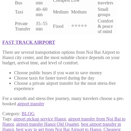
Cheapest
Low
Bus
min
travelers
40–60
Small
Taxi
Medium
Medium
min
groups
Comfort
Private
35–55
⭐⭐⭐⭐⭐
Fixed
& peace
Transfer
min
of mind
FAST TRACK AIRPORT
There are several transportation options from Noi Bai Airport to
Hanoi city center, and the most suitable choice depends on your
budget, arrival time, and level of comfort.
Choose public buses if you want to save money
Choose taxis for faster travel during the day
Choose a private airport transfer for the most stress-free
experience
For a smooth and stress-free journey, many travelers choose a pre-
booked
airport transfer
Category:
BLOG
Tags:
airport pickup service Hanoi
,
airport transfer from Noi Bai to
Hanoi
,
airport transfer Hanoi Old Quarter
,
best airport transfer in
Hanoi
,
best way to get from Noi Bai Airport to Hanoi
,
Cheapest