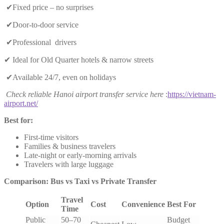
✔Fixed price – no surprises
✔Door-to-door service
✔Professional drivers
✔ Ideal for Old Quarter hotels & narrow streets
✔Available 24/7, even on holidays
Check reliable Hanoi airport transfer service here
:
https://vietnam-
airport.net/
Best for:
First-time visitors
Families & business travelers
Late-night or early-morning arrivals
Travelers with large luggage
Comparison: Bus vs Taxi vs Private Transfer
Travel
Option
Cost
Convenience
Best For
Time
Public
50–70
Budget