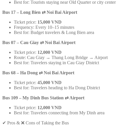
Best for: Tourists staying near Old Quarter or city center
Bus 17 – Long Bien
⇄
Noi Bai Airport
Ticket price:
15,000 VND
Frequency: Every 10–15 minutes
Best for: Budget travelers & Long Bien area
Bus 07 – Cau Giay
⇄
Noi Bai Airport
Ticket price:
12,000 VND
Route: Cau Giay → Thang Long Bridge → Airport
Best for: Travelers staying in Cau Giay District
Bus 68 – Ha Dong
⇄
Noi Bai Airport
Ticket price:
45,000 VND
Best for: Travelers heading to Ha Dong District
Bus 109 – My Dinh Bus Station
⇄
Airport
Ticket price:
12,000 VND
Best for: Travelers connecting from My Dinh area
✔ Pros & ❌ Cons of Taking the Bus