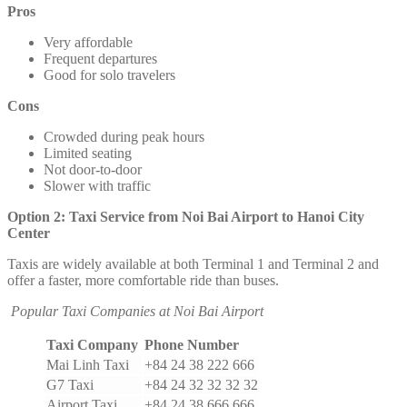
Pros
Very affordable
Frequent departures
Good for solo travelers
Cons
Crowded during peak hours
Limited seating
Not door-to-door
Slower with traffic
Option 2: Taxi Service from Noi Bai Airport to Hanoi City
Center
Taxis are widely available at both Terminal 1 and Terminal 2 and
offer a faster, more comfortable ride than buses.
Popular Taxi Companies at Noi Bai Airport
Taxi Company
Phone Number
Mai Linh Taxi
+84 24 38 222 666
G7 Taxi
+84 24 32 32 32 32
Airport Taxi
+84 24 38 666 666