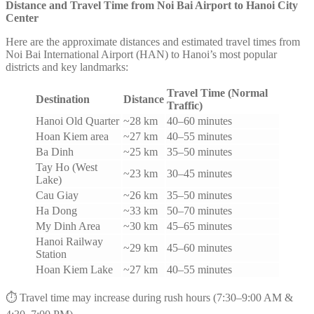
Distance and Travel Time from Noi Bai Airport to Hanoi City
Center
Here are the approximate distances and estimated travel times from
Noi Bai International Airport (HAN) to Hanoi’s most popular
districts and key landmarks:
Travel Time (Normal
Destination
Distance
Traffic)
Hanoi Old Quarter
~28 km
40–60 minutes
Hoan Kiem area
~27 km
40–55 minutes
Ba Dinh
~25 km
35–50 minutes
Tay Ho (West
~23 km
30–45 minutes
Lake)
Cau Giay
~26 km
35–50 minutes
Ha Dong
~33 km
50–70 minutes
My Dinh Area
~30 km
45–65 minutes
Hanoi Railway
~29 km
45–60 minutes
Station
Hoan Kiem Lake
~27 km
40–55 minutes
⏱️ Travel time may increase during rush hours (7:30–9:00 AM &