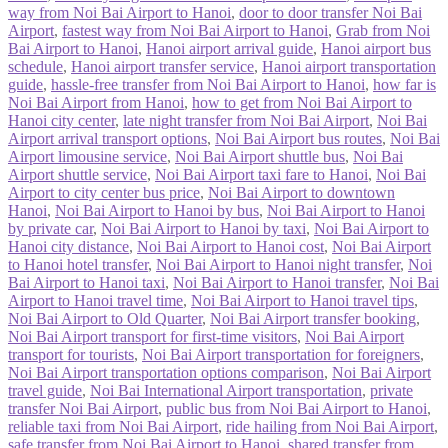
way from Noi Bai Airport to Hanoi
,
door to door transfer Noi Bai
Airport
,
fastest way from Noi Bai Airport to Hanoi
,
Grab from Noi
Bai Airport to Hanoi
,
Hanoi airport arrival guide
,
Hanoi airport bus
schedule
,
Hanoi airport transfer service
,
Hanoi airport transportation
guide
,
hassle-free transfer from Noi Bai Airport to Hanoi
,
how far is
Noi Bai Airport from Hanoi
,
how to get from Noi Bai Airport to
Hanoi city center
,
late night transfer from Noi Bai Airport
,
Noi Bai
Airport arrival transport options
,
Noi Bai Airport bus routes
,
Noi Bai
Airport limousine service
,
Noi Bai Airport shuttle bus
,
Noi Bai
Airport shuttle service
,
Noi Bai Airport taxi fare to Hanoi
,
Noi Bai
Airport to city center bus price
,
Noi Bai Airport to downtown
Hanoi
,
Noi Bai Airport to Hanoi by bus
,
Noi Bai Airport to Hanoi
by private car
,
Noi Bai Airport to Hanoi by taxi
,
Noi Bai Airport to
Hanoi city distance
,
Noi Bai Airport to Hanoi cost
,
Noi Bai Airport
to Hanoi hotel transfer
,
Noi Bai Airport to Hanoi night transfer
,
Noi
Bai Airport to Hanoi taxi
,
Noi Bai Airport to Hanoi transfer
,
Noi Bai
Airport to Hanoi travel time
,
Noi Bai Airport to Hanoi travel tips
,
Noi Bai Airport to Old Quarter
,
Noi Bai Airport transfer booking
,
Noi Bai Airport transport for first-time visitors
,
Noi Bai Airport
transport for tourists
,
Noi Bai Airport transportation for foreigners
,
Noi Bai Airport transportation options comparison
,
Noi Bai Airport
travel guide
,
Noi Bai International Airport transportation
,
private
transfer Noi Bai Airport
,
public bus from Noi Bai Airport to Hanoi
,
reliable taxi from Noi Bai Airport
,
ride hailing from Noi Bai Airport
,
safe transfer from Noi Bai Airport to Hanoi
,
shared transfer from