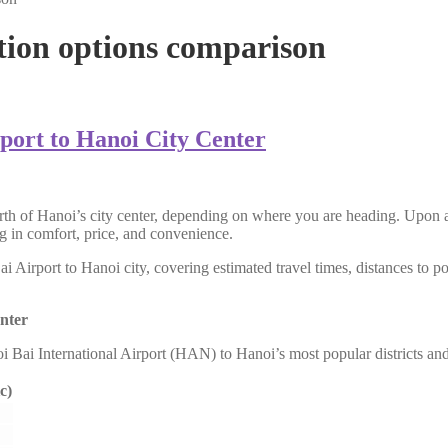
tion options comparison
port to Hanoi City Center
h of Hanoi’s city center, depending on where you are heading. Upon arr
ing in comfort, price, and convenience.
Airport to Hanoi city, covering estimated travel times, distances to pop
nter
oi Bai International Airport (HAN) to Hanoi’s most popular districts an
c)