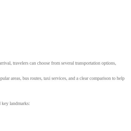
ival, travelers can choose from several transportation options,
ular areas, bus routes, taxi services, and a clear comparison to help
d key landmarks: