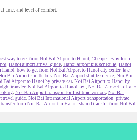
al time, and level of comfort.
best way to get from Noi Bai Airport to Hanoi
,
Cheapest way from
noi
,
Hanoi airport arrival guide
,
Hanoi airport bus schedule
,
Hanoi
om Hanoi
,
how to get from Noi Bai Airport to Hanoi city center
,
late
Noi Bai Airport shuttle bus
,
Noi Bai Airport shuttle service
,
Noi Bai
i Bai Airport to Hanoi by private car
,
Noi Bai Airport to Hanoi by
ight transfer
,
Noi Bai Airport to Hanoi taxi
,
Noi Bai Airport to Hanoi
booking
,
Noi Bai Airport transport for first-time visitors
,
Noi Bai
t travel guide
,
Noi Bai International Airport transportation
,
private
 transfer from Noi Bai Airport to Hanoi
,
shared transfer from Noi Bai