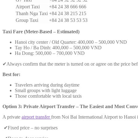
Airport Taxi
+84 24 38 666 666
Thanh Nga Taxi
+84 24 38 215 215
Group Taxi
+84 24 38 53 53 53
Taxi Fare (Meter-Based – Estimated)
Hanoi city center / Old Quarter: 400,000 – 500,000 VND
Tay Ho / Ba Dinh: 400,000 – 500,000 VND
Ha Dong: 500,000 – 700,000 VND
✔Always confirm that the meter is turned on or agree on the price bef
Best for:
Travelers arriving during daytime
Small groups with light luggage
Those comfortable with local taxis
Option 3: Private Airport Transfer – The Easiest and Most Conv
A private
airport transfer
from Noi Bai International Airport to Hanoi i
✔Fixed price – no surprises