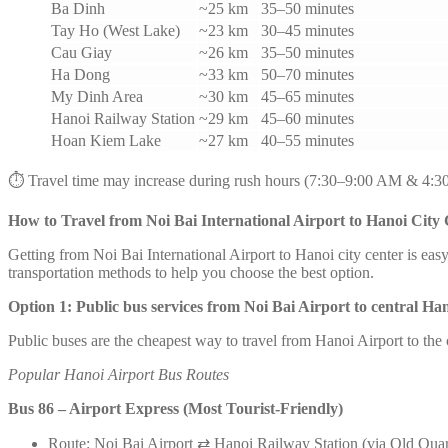
Ba Dinh
~25 km
35–50 minutes
Tay Ho (West Lake)
~23 km
30–45 minutes
Cau Giay
~26 km
35–50 minutes
Ha Dong
~33 km
50–70 minutes
My Dinh Area
~30 km
45–65 minutes
Hanoi Railway Station
~29 km
45–60 minutes
Hoan Kiem Lake
~27 km
40–55 minutes
⏱️ Travel time may increase during rush hours (7:30–9:00 AM & 4:3
How to Travel from Noi Bai International Airport to Hanoi City
Getting from Noi Bai International Airport to Hanoi city center is ea
transportation methods to help you choose the best option.
Option 1: Public bus services from Noi Bai Airport to central Ha
Public buses are the cheapest way to travel from Hanoi Airport to the
Popular Hanoi Airport Bus Routes
Bus 86 – Airport Express (Most Tourist-Friendly)
Route: Noi Bai Airport ⇄ Hanoi Railway Station (via Old Quar