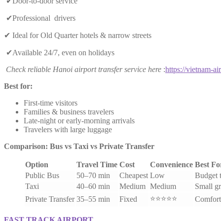
✔Door-to-door service
✔Professional drivers
✔ Ideal for Old Quarter hotels & narrow streets
✔Available 24/7, even on holidays
Check reliable Hanoi airport transfer service here
:
https://vietnam-air
Best for:
First-time visitors
Families & business travelers
Late-night or early-morning arrivals
Travelers with large luggage
Comparison: Bus vs Taxi vs Private Transfer
Option
Travel Time
Cost
Convenience
Best Fo
Public Bus
50–70 min
Cheapest
Low
Budget t
Taxi
40–60 min
Medium
Medium
Small g
⭐⭐⭐⭐⭐
Private Transfer
35–55 min
Fixed
Comfort
FAST TRACK AIRPORT