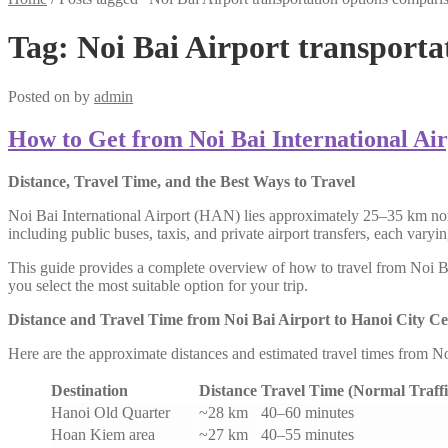
Tag:
Noi Bai Airport transporta
Posted on
by
admin
How to Get from Noi Bai International Air
Distance, Travel Time, and the Best Ways to Travel
Noi Bai International Airport (HAN) lies approximately 25–35 km nort
including public buses, taxis, and private airport transfers, each vary
This guide provides a complete overview of how to travel from Noi Bai 
you select the most suitable option for your trip.
Distance and Travel Time from Noi Bai Airport to Hanoi City Ce
Here are the approximate distances and estimated travel times from N
Destination
Distance
Travel Time (Normal Traffi
Hanoi Old Quarter
~28 km
40–60 minutes
Hoan Kiem area
~27 km
40–55 minutes