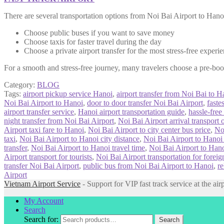
There are several transportation options from Noi Bai Airport to Hanoi
Choose public buses if you want to save money
Choose taxis for faster travel during the day
Choose a private airport transfer for the most stress-free experi
For a smooth and stress-free journey, many travelers choose a pre-b
Category:
BLOG
Tags:
airport pickup service Hanoi
,
airport transfer from Noi Bai to H
Noi Bai Airport to Hanoi
,
door to door transfer Noi Bai Airport
,
faste
airport transfer service
,
Hanoi airport transportation guide
,
hassle-free
night transfer from Noi Bai Airport
,
Noi Bai Airport arrival transport 
Airport taxi fare to Hanoi
,
Noi Bai Airport to city center bus price
,
No
taxi
,
Noi Bai Airport to Hanoi city distance
,
Noi Bai Airport to Hanoi
transfer
,
Noi Bai Airport to Hanoi travel time
,
Noi Bai Airport to Hanoi
Airport transport for tourists
,
Noi Bai Airport transportation for foreig
transfer Noi Bai Airport
,
public bus from Noi Bai Airport to Hanoi
,
re
Airport
Vietnam Airport Service
- Support for VIP fast track service at the air
My Account
Search
Search for:
Search