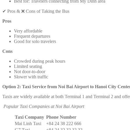
Best for: Travelers connecting from My Dinh area
✔ Pros & ❌ Cons of Taking the Bus
Pros
Very affordable
Frequent departures
Good for solo travelers
Cons
Crowded during peak hours
Limited seating
Not door-to-door
Slower with traffic
Option 2: Taxi Service from Noi Bai Airport to Hanoi City Cente
Taxis are widely available at both Terminal 1 and Terminal 2 and offer
Popular Taxi Companies at Noi Bai Airport
Taxi Company
Phone Number
Mai Linh Taxi
+84 24 38 222 666
G7 Taxi
+84 24 32 32 32 32