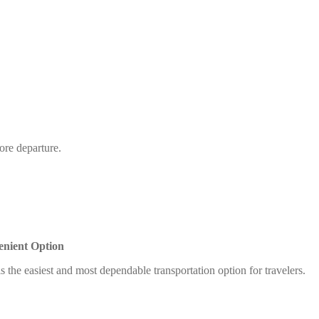
ore departure.
enient Option
s the easiest and most dependable transportation option for travelers.