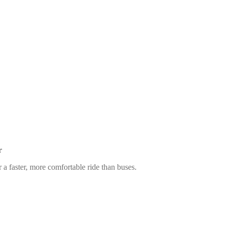
r
 a faster, more comfortable ride than buses.