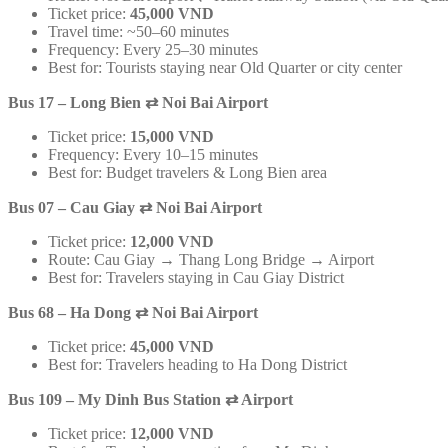
Ticket price:
45,000 VND
Travel time: ~50–60 minutes
Frequency: Every 25–30 minutes
Best for: Tourists staying near Old Quarter or city center
Bus 17 – Long Bien
⇄
Noi Bai Airport
Ticket price:
15,000 VND
Frequency: Every 10–15 minutes
Best for: Budget travelers & Long Bien area
Bus 07 – Cau Giay
⇄
Noi Bai Airport
Ticket price:
12,000 VND
Route: Cau Giay → Thang Long Bridge → Airport
Best for: Travelers staying in Cau Giay District
Bus 68 – Ha Dong
⇄
Noi Bai Airport
Ticket price:
45,000 VND
Best for: Travelers heading to Ha Dong District
Bus 109 – My Dinh Bus Station
⇄
Airport
Ticket price:
12,000 VND