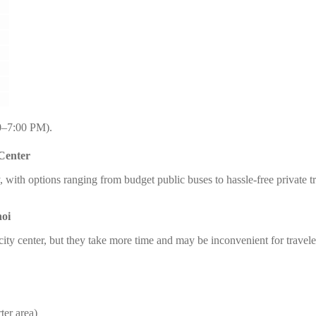
0–7:00 PM).
 Center
sy, with options ranging from budget public buses to hassle-free private
noi
 city center, but they take more time and may be inconvenient for travel
ter area)