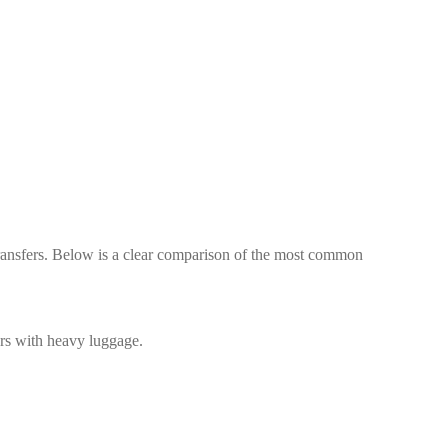
 transfers. Below is a clear comparison of the most common
ers with heavy luggage.