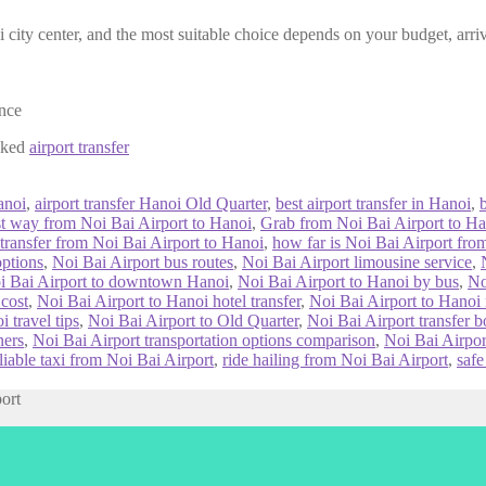
 city center, and the most suitable choice depends on your budget, arriv
ence
ooked
airport transfer
anoi
,
airport transfer Hanoi Old Quarter
,
best airport transfer in Hanoi
,
st way from Noi Bai Airport to Hanoi
,
Grab from Noi Bai Airport to Ha
 transfer from Noi Bai Airport to Hanoi
,
how far is Noi Bai Airport fr
options
,
Noi Bai Airport bus routes
,
Noi Bai Airport limousine service
,
i Bai Airport to downtown Hanoi
,
Noi Bai Airport to Hanoi by bus
,
No
 cost
,
Noi Bai Airport to Hanoi hotel transfer
,
Noi Bai Airport to Hanoi n
 travel tips
,
Noi Bai Airport to Old Quarter
,
Noi Bai Airport transfer 
ners
,
Noi Bai Airport transportation options comparison
,
Noi Bai Airpor
liable taxi from Noi Bai Airport
,
ride hailing from Noi Bai Airport
,
safe
port