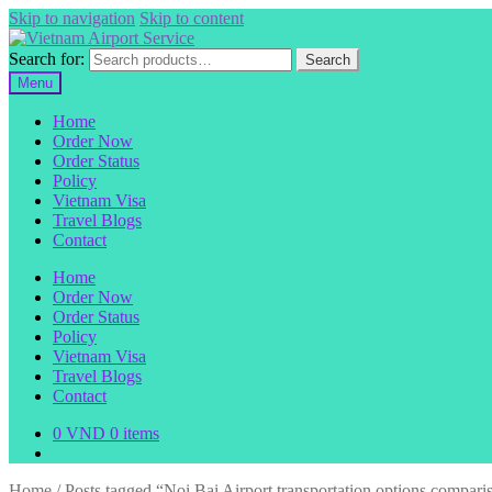
Skip to navigation
Skip to content
Search for:
Search
Menu
Home
Order Now
Order Status
Policy
Vietnam Visa
Travel Blogs
Contact
Home
Order Now
Order Status
Policy
Vietnam Visa
Travel Blogs
Contact
0
VND
0 items
Home
/
Posts tagged “Noi Bai Airport transportation options compari