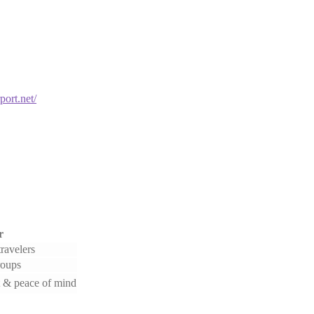
port.net/
r
ravelers
roups
 & peace of mind