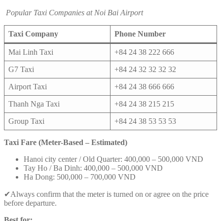
Popular Taxi Companies at Noi Bai Airport
Taxi Company
Phone Number
Mai Linh Taxi
+84 24 38 222 666
G7 Taxi
+84 24 32 32 32 32
Airport Taxi
+84 24 38 666 666
Thanh Nga Taxi
+84 24 38 215 215
Group Taxi
+84 24 38 53 53 53
Taxi Fare (Meter-Based – Estimated)
Hanoi city center / Old Quarter: 400,000 – 500,000 VND
Tay Ho / Ba Dinh: 400,000 – 500,000 VND
Ha Dong: 500,000 – 700,000 VND
✔Always confirm that the meter is turned on or agree on the price
before departure.
Best for: