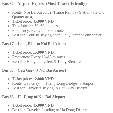
Bus 86 – Airport Express (Most Tourist-Friendly)
Route: Noi Bai Airport ⇄ Hanoi Railway Station (via Old
Quarter area)
Ticket price:
45,000 VND
Travel time: ~50–60 minutes
Frequency: Every 25–30 minutes
Best for: Tourists staying near Old Quarter or city center
Bus 17 – Long Bien
⇄
Noi Bai Airport
Ticket price:
15,000 VND
Frequency: Every 10–15 minutes
Best for: Budget travelers & Long Bien area
Bus 07 – Cau Giay
⇄
Noi Bai Airport
Ticket price:
12,000 VND
Route: Cau Giay → Thang Long Bridge → Airport
Best for: Travelers staying in Cau Giay District
Bus 68 – Ha Dong
⇄
Noi Bai Airport
Ticket price:
45,000 VND
Best for: Travelers heading to Ha Dong District