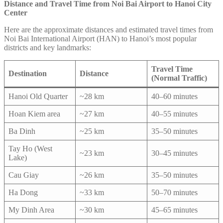
Distance and Travel Time from Noi Bai Airport to Hanoi City
Center
Here are the approximate distances and estimated travel times from
Noi Bai International Airport (HAN) to Hanoi’s most popular
districts and key landmarks:
Travel Time
Destination
Distance
(Normal Traffic)
Hanoi Old Quarter
~28 km
40–60 minutes
Hoan Kiem area
~27 km
40–55 minutes
Ba Dinh
~25 km
35–50 minutes
Tay Ho (West
~23 km
30–45 minutes
Lake)
Cau Giay
~26 km
35–50 minutes
Ha Dong
~33 km
50–70 minutes
My Dinh Area
~30 km
45–65 minutes