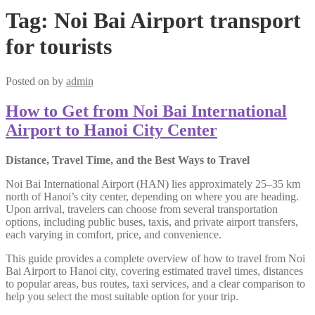
Tag:
Noi Bai Airport transport
for tourists
Posted on
by
admin
How to Get from Noi Bai International
Airport to Hanoi City Center
Distance, Travel Time, and the Best Ways to Travel
Noi Bai International Airport (HAN) lies approximately 25–35 km
north of Hanoi’s city center, depending on where you are heading.
Upon arrival, travelers can choose from several transportation
options, including public buses, taxis, and private airport transfers,
each varying in comfort, price, and convenience.
This guide provides a complete overview of how to travel from Noi
Bai Airport to Hanoi city, covering estimated travel times, distances
to popular areas, bus routes, taxi services, and a clear comparison to
help you select the most suitable option for your trip.