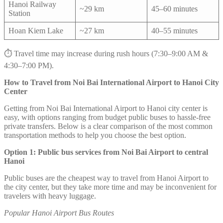
Hanoi Railway
~29 km
45–60 minutes
Station
Hoan Kiem Lake
~27 km
40–55 minutes
⏱️ Travel time may increase during rush hours (7:30–9:00 AM &
4:30–7:00 PM).
How to Travel from Noi Bai International Airport to Hanoi City
Center
Getting from Noi Bai International Airport to Hanoi city center is
easy, with options ranging from budget public buses to hassle-free
private transfers. Below is a clear comparison of the most common
transportation methods to help you choose the best option.
Option 1: Public bus services from Noi Bai Airport to central
Hanoi
Public buses are the cheapest way to travel from Hanoi Airport to
the city center, but they take more time and may be inconvenient for
travelers with heavy luggage.
Popular Hanoi Airport Bus Routes