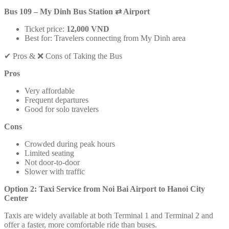
Bus 109 – My Dinh Bus Station
⇄
Airport
Ticket price:
12,000 VND
Best for: Travelers connecting from My Dinh area
✔ Pros & ❌ Cons of Taking the Bus
Pros
Very affordable
Frequent departures
Good for solo travelers
Cons
Crowded during peak hours
Limited seating
Not door-to-door
Slower with traffic
Option 2: Taxi Service from Noi Bai Airport to Hanoi City
Center
Taxis are widely available at both Terminal 1 and Terminal 2 and
offer a faster, more comfortable ride than buses.