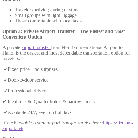
Travelers arriving during daytime
Small groups with light luggage
Those comfortable with local taxis
Option 3: Private Airport Transfer – The Easiest and Most
Convenient Option
A private
airport transfer
from Noi Bai International Airport to
Hanoi is the easiest and most dependable transportation option for
travelers.
✔Fixed price – no surprises
✔Door-to-door service
✔Professional drivers
✔ Ideal for Old Quarter hotels & narrow streets
✔Available 24/7, even on holidays
Check reliable Hanoi airport transfer service here
:
https://vietnam-
airport.net/