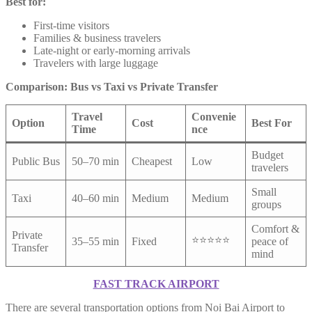
Best for:
First-time visitors
Families & business travelers
Late-night or early-morning arrivals
Travelers with large luggage
Comparison: Bus vs Taxi vs Private Transfer
Travel
Convenie
Option
Cost
Best For
Time
nce
Budget
Public Bus
50–70 min
Cheapest
Low
travelers
Small
Taxi
40–60 min
Medium
Medium
groups
Comfort &
Private
⭐⭐⭐⭐⭐
35–55 min
Fixed
peace of
Transfer
mind
FAST TRACK AIRPORT
There are several transportation options from Noi Bai Airport to