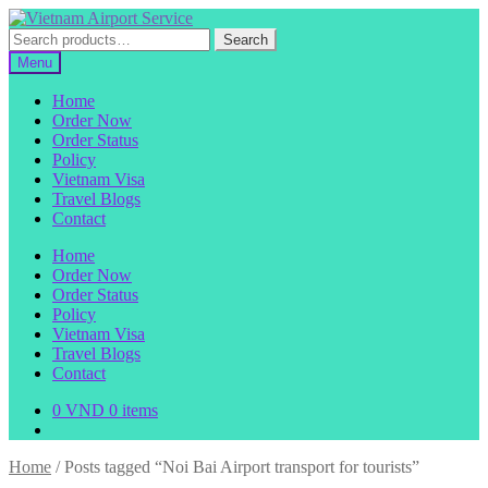
Skip
Skip
to
to
Search
Search
navigation
content
for:
Menu
Home
Order Now
Order Status
Policy
Vietnam Visa
Travel Blogs
Contact
Home
Order Now
Order Status
Policy
Vietnam Visa
Travel Blogs
Contact
0
VND
0 items
Home
/
Posts tagged “Noi Bai Airport transport for tourists”