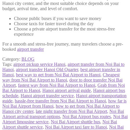
Hanoi city center, and the most suitable choice depends on your
budget, arrival time, and level of comfort.
Choose public buses if you want to save money
Choose taxis for faster travel during the day
Choose a private airport transfer for the most stress-free
experience
For a smooth and stress-free journey, many travelers choose a pre-
booked
airport transfer
Category:
BLOG
Tags:
airport pickup service Hanoi
,
airport transfer from Noi Bai to
Hanoi
,
airport transfer Hanoi Old Quarter
,
best airport transfer in
Hanoi
,
best way to get from Noi Bai Airport to Hanoi
,
Cheapest
way from Noi Bai Airport to Hanoi
,
door to door transfer Noi Bai
Airport
,
fastest way from Noi Bai Airport to Hanoi
,
Grab from Noi
Bai Airport to Hanoi
,
Hanoi airport arrival guide
,
Hanoi airport bus
schedule
,
Hanoi airport transfer service
,
Hanoi airport transportation
guide
,
hassle-free transfer from Noi Bai Airport to Hanoi
,
how far is
Noi Bai Airport from Hanoi
,
how to get from Noi Bai Airport to
Hanoi city center
,
late night transfer from Noi Bai Airport
,
Noi Bai
Airport arrival transport options
,
Noi Bai Airport bus routes
,
Noi Bai
Airport limousine service
,
Noi Bai Airport shuttle bus
,
Noi Bai
Airport shuttle service
,
Noi Bai Airport taxi fare to Hanoi
,
Noi Bai