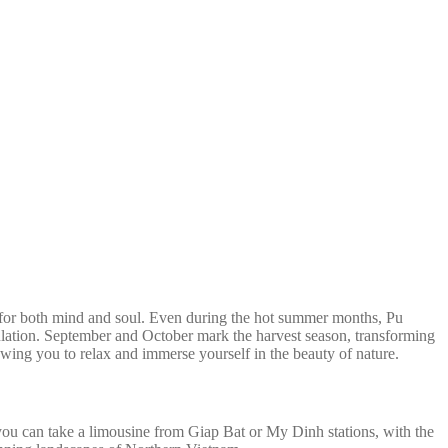
ce for both mind and soul. Even during the hot summer months, Pu
pulation. September and October mark the harvest season, transforming
lowing you to relax and immerse yourself in the beauty of nature.
ou can take a limousine from Giap Bat or My Dinh stations, with the