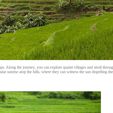
ops. Along the journey, you can explore quaint villages and stroll thro
acular sunrise atop the hills, where they can witness the sun dispelling