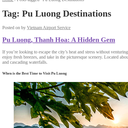
Tag:
Pu Luong Destinations
Posted on
by
Vietnam Airport Service
Pu Luong, Thanh Hoa: A Hidden Gem
If you’re looking to escape the city’s heat and stress without ventur
enjoy fresh breezes, and take in the picturesque scenery. Located abo
and cascading waterfalls.
When is the Best Time to Visit Pu Luong