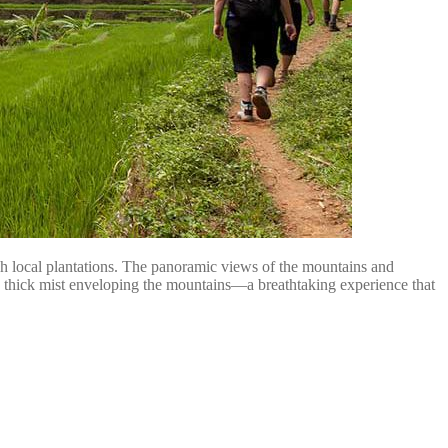
ugh local plantations. The panoramic views of the mountains and
 the thick mist enveloping the mountains—a breathtaking experience that