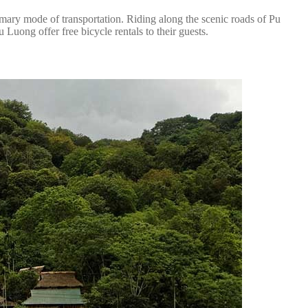
rimary mode of transportation. Riding along the scenic roads of Pu
Luong offer free bicycle rentals to their guests.