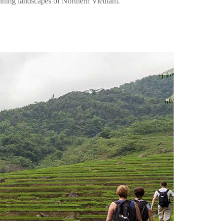
unning landscapes of Northern Vietnam.