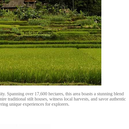
ty. Spanning over 17,600 hectares, this area boasts a stunning blend
e traditional stilt houses, witness local harvests, and savor authentic
ering unique experiences for explorers.