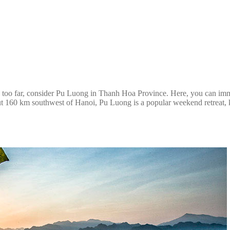
ing too far, consider Pu Luong in Thanh Hoa Province. Here, you can imm
ut 160 km southwest of Hanoi, Pu Luong is a popular weekend retreat, kn