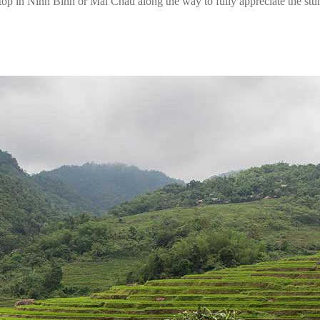
top in Ninh Binh or Mai Chau along the way to fully appreciate the st