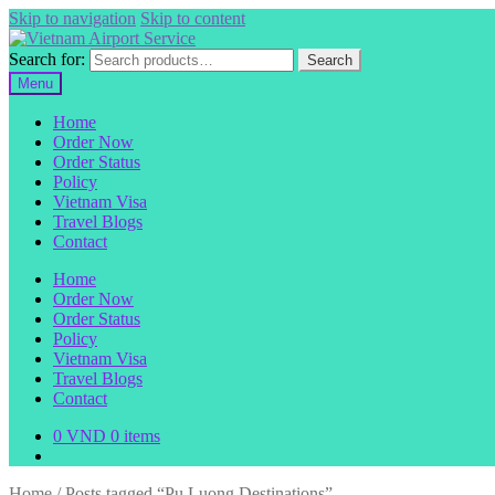
Skip to navigation
Skip to content
Search for:
Search
Menu
Home
Order Now
Order Status
Policy
Vietnam Visa
Travel Blogs
Contact
Home
Order Now
Order Status
Policy
Vietnam Visa
Travel Blogs
Contact
0
VND
0 items
Home
/
Posts tagged “Pu Luong Destinations”