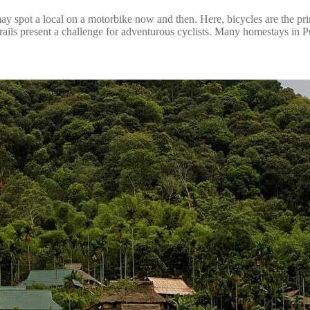
ng may spot a local on a motorbike now and then. Here, bicycles are the p
rails present a challenge for adventurous cyclists. Many homestays in Pu 