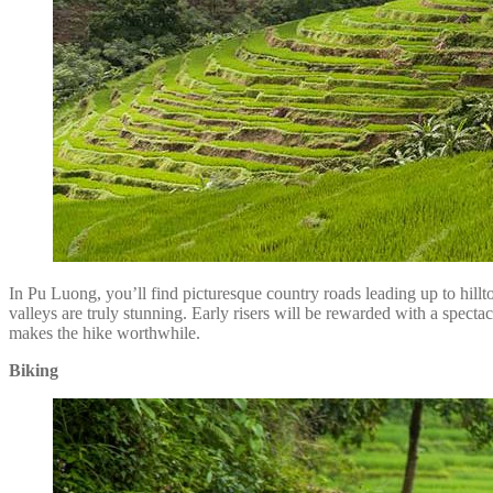
In Pu Luong, you’ll find picturesque country roads leading up to hillt
valleys are truly stunning. Early risers will be rewarded with a spect
makes the hike worthwhile.
Biking