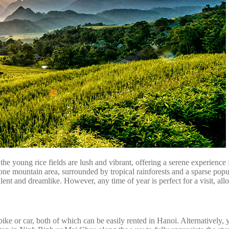
 the young rice fields are lush and vibrant, offering a serene experien
tone mountain area, surrounded by tropical rainforests and a sparse po
ulent and dreamlike. However, any time of year is perfect for a visit, al
or car, both of which can be easily rented in Hanoi. Alternatively, y