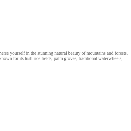
erse yourself in the stunning natural beauty of mountains and forests,
own for its lush rice fields, palm groves, traditional waterwheels,