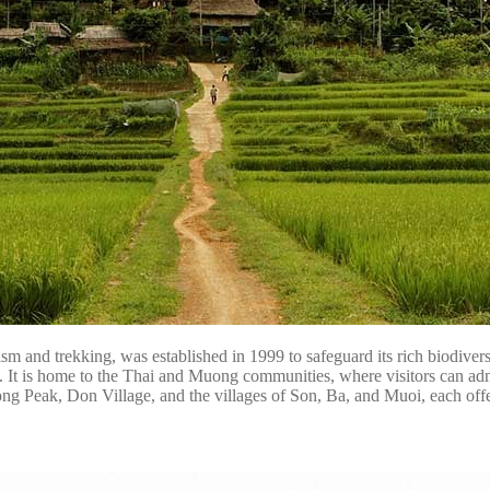
and trekking, was established in 1999 to safeguard its rich biodiversi
s. It is home to the Thai and Muong communities, where visitors can admir
uong Peak, Don Village, and the villages of Son, Ba, and Muoi, each off