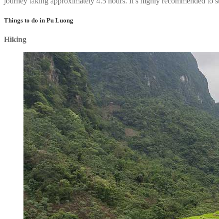
journey taking approximately 4.5 hours. It’s highly recommended to s
Things to do in Pu Luong
Hiking