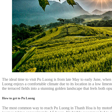
The ideal time to visit Pu Luong is from late May to early June, when
Luong enjoys a comfortable climate due to its location in a low limes
the terraced fields into a stunning golden landscape that feels both op
How to get to Pu Luong
The most common way to reach Pu Luong in Thanh Hoa is by motorbike 