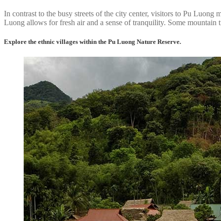
In contrast to the busy streets of the city center, visitors to Pu Luo
Luong allows for fresh air and a sense of tranquility. Some mountain t
Explore the ethnic villages within the Pu Luong Nature Reserve.