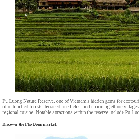
Pu Luong Nature Reserve, one of Vietnam’s hidden gems for ecotourism 
of untouched forests, terraced rice fields, and charming ethnic village
regional cuisine. Notable attractions within the reserve include Pu L
Discover the Pho Doan market.