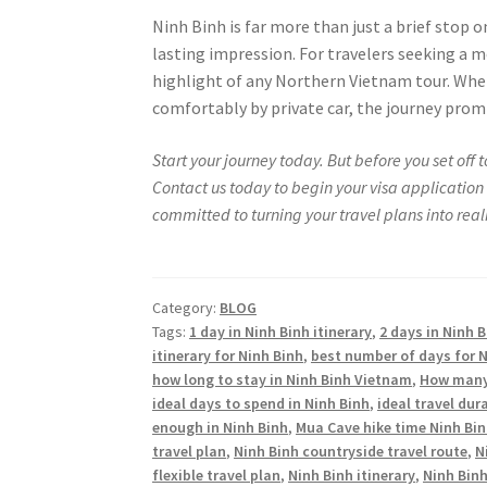
Ninh Binh is far more than just a brief stop o
lasting impression. For travelers seeking a 
highlight of any Northern Vietnam tour. Whet
comfortably by private car, the journey prom
Start your journey today. But before you set off
Contact us today to begin your visa application 
committed to turning your travel plans into realit
Category:
BLOG
Tags:
1 day in Ninh Binh itinerary
,
2 days in Ninh B
itinerary for Ninh Binh
,
best number of days for N
how long to stay in Ninh Binh Vietnam
,
How many 
ideal days to spend in Ninh Binh
,
ideal travel dur
enough in Ninh Binh
,
Mua Cave hike time Ninh Bi
travel plan
,
Ninh Binh countryside travel route
,
N
flexible travel plan
,
Ninh Binh itinerary
,
Ninh Binh