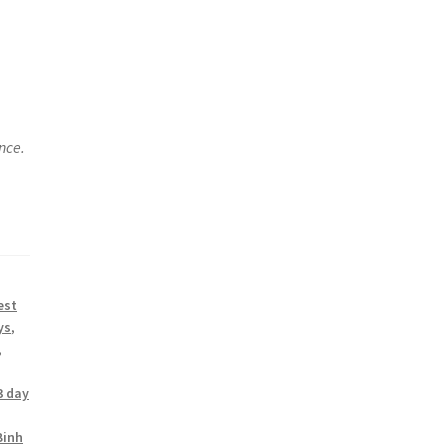
nce.
est
ys
,
,
3 day
Binh