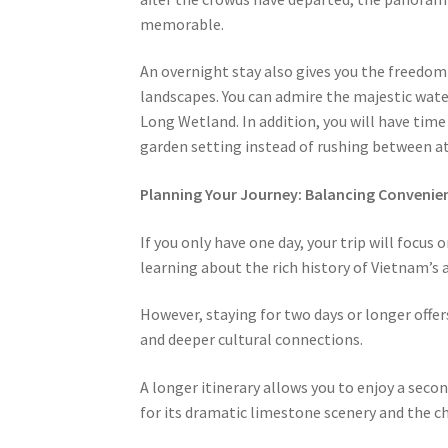
memorable.
An overnight stay also gives you the freedom 
landscapes. You can admire the majestic wate
Long Wetland. In addition, you will have time 
garden setting instead of rushing between at
Planning Your Journey: Balancing Conveni
If you only have one day, your trip will focus 
learning about the rich history of Vietnam’s a
However, staying for two days or longer offer
and deeper cultural connections.
A longer itinerary allows you to enjoy a sec
for its dramatic limestone scenery and the ch