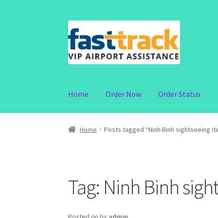
Skip
Skip
to
to
navigation
content
Home
Order Now
Order Status
Home
Posts tagged “Ninh Binh sightseeing it
Tag:
Ninh Binh sight
Posted on
by
admin