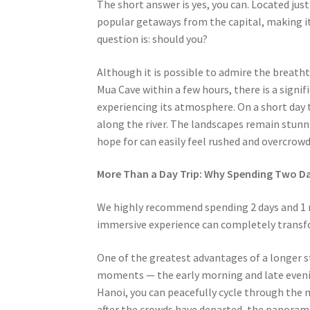
The short answer is yes, you can. Located jus
popular getaways from the capital, making it
question is: should you?
Although it is possible to admire the breath
Mua Cave within a few hours, there is a signif
experiencing its atmosphere. On a short day tr
along the river. The landscapes remain stunn
hope for can easily feel rushed and overcrowd
More Than a Day Trip: Why Spending Two Da
We highly recommend spending 2 days and 1 ni
immersive experience can completely transfo
One of the greatest advantages of a longer st
moments — the early morning and late evenin
Hanoi, you can peacefully cycle through the mi
after the crowds have departed, the panoram