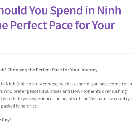
ould You Spend in Ninh
e Perfect Pace for Your
nh? Choosing the Perfect Pace for Your Journey
in Ninh Binh to truly connect with its charm, you have come to t
lers who prefer peaceful sunrises and slow moments over rushing
l is to help you experience the beauty of the Vietnamese countrys
 packed itineraries.
e Day?