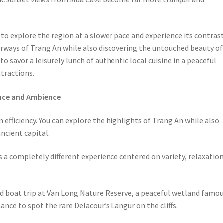
to explore the region at a slower pace and experience its contras
rways of Trang An while also discovering the untouched beauty of
to savor a leisurely lunch of authentic local cuisine in a peaceful
tractions.
ence and Ambience
on efficiency. You can explore the highlights of Trang An while also
ncient capital.
s a completely different experience centered on variety, relaxation
ond boat trip at Van Long Nature Reserve, a peaceful wetland famo
ance to spot the rare Delacour’s Langur on the cliffs.