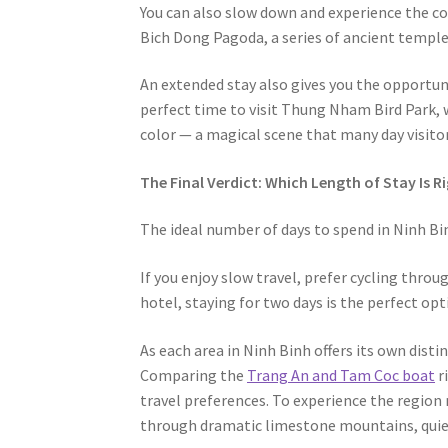
You can also slow down and experience the cou
Bich Dong Pagoda, a series of ancient temple
An extended stay also gives you the opportuni
perfect time to visit Thung Nham Bird Park, 
color — a magical scene that many day visitor
The Final Verdict: Which Length of Stay Is R
The ideal number of days to spend in Ninh Bin
If you enjoy slow travel, prefer cycling throu
hotel, staying for two days is the perfect opt
As each area in Ninh Binh offers its own dist
Comparing the
Trang An and Tam Coc boat
r
travel preferences. To experience the region 
through dramatic limestone mountains, quiet