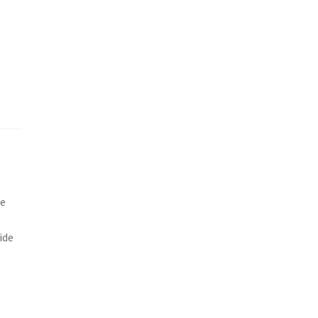
he
ide