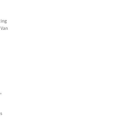
ting
 Van
,
us