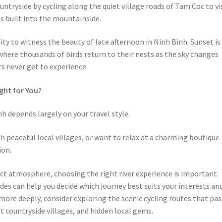
ntryside by cycling along the quiet village roads of Tam Coc to vi
s built into the mountainside.
ty to witness the beauty of late afternoon in Ninh Binh. Sunset is
where thousands of birds return to their nests as the sky changes
s never get to experience.
ight for You?
h depends largely on your travel style.
gh peaceful local villages, or want to relax at a charming boutique
ion.
inct atmosphere, choosing the right river experience is important.
ides can help you decide which journey best suits your interests an
more deeply, consider exploring the scenic cycling routes that pas
 countryside villages, and hidden local gems.