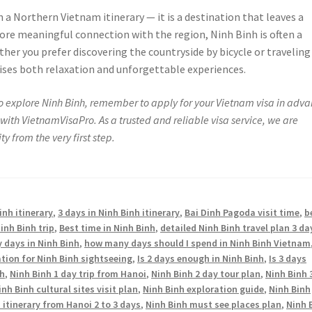
n a Northern Vietnam itinerary — it is a destination that leaves a
more meaningful connection with the region, Ninh Binh is often a
her you prefer discovering the countryside by bicycle or traveling
ises both relaxation and unforgettable experiences.
 to explore Ninh Binh, remember to apply for your Vietnam visa in adva
with VietnamVisaPro. As a trusted and reliable visa service, we are
y from the very first step.
inh itinerary
,
3 days in Ninh Binh itinerary
,
Bai Dinh Pagoda visit time
,
b
inh Binh trip
,
Best time in Ninh Binh
,
detailed Ninh Binh travel plan 3 da
days in Ninh Binh
,
how many days should I spend in Ninh Binh Vietnam
ation for Ninh Binh sightseeing
,
Is 2 days enough in Ninh Binh
,
Is 3 days
nh
,
Ninh Binh 1 day trip from Hanoi
,
Ninh Binh 2 day tour plan
,
Ninh Binh 
inh Binh cultural sites visit plan
,
Ninh Binh exploration guide
,
Ninh Binh
 itinerary from Hanoi 2 to 3 days
,
Ninh Binh must see places plan
,
Ninh 