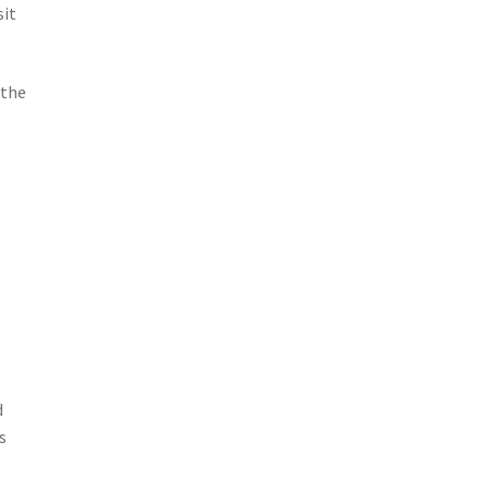
sit
 the
d
s