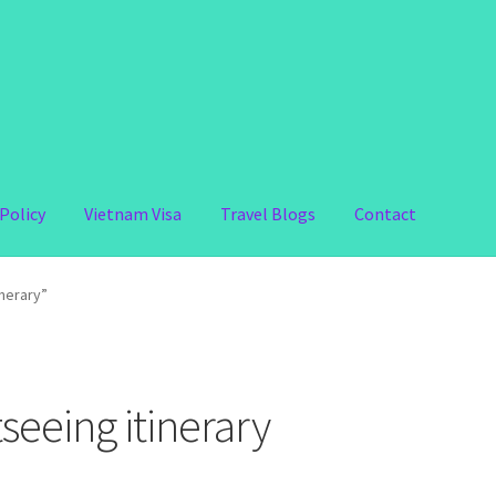
Policy
Vietnam Visa
Travel Blogs
Contact
inerary”
seeing itinerary