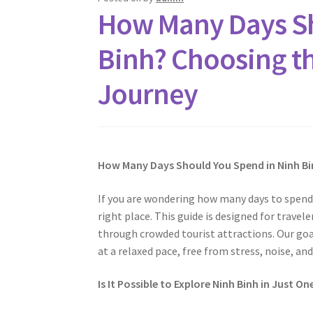
How Many Days Sh
Binh? Choosing th
Journey
How Many Days Should You Spend in Ninh Bi
If you are wondering how many days to spend 
right place. This guide is designed for trave
through crowded tourist attractions. Our goa
at a relaxed pace, free from stress, noise, and
Is It Possible to Explore Ninh Binh in Just On