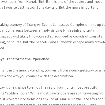
t two hours from Hanoi, Ninh Binh is one of the easiest and most
 a favorite destination for a day trip. But the more important
taking scenery of Trang An Scenic Landscape Complex or hike up t
icant difference between simply visiting Ninh Binh and truly
ip, you will likely find yourself surrounded by crowds of tourists
ing, of course, but the peaceful and authentic escape many travel
ed.
ys Transforms the Experience
ght in the area. Extending your visit from a quick getaway to a 
rm the way you connect with the destination.
ay is the chance to enjoy the region during its most beautiful
g “golden hours.” While most day-trippers are still traveling fr
st-covered rice fields of Tam Coc at sunrise. In the late afternoo
ic sunset views from Mua Cave become far more tranquil and