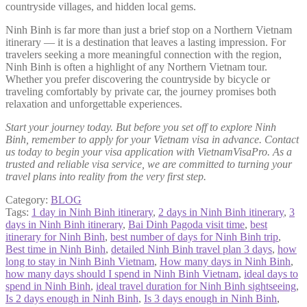
countryside villages, and hidden local gems.
Ninh Binh is far more than just a brief stop on a Northern Vietnam
itinerary — it is a destination that leaves a lasting impression. For
travelers seeking a more meaningful connection with the region,
Ninh Binh is often a highlight of any Northern Vietnam tour.
Whether you prefer discovering the countryside by bicycle or
traveling comfortably by private car, the journey promises both
relaxation and unforgettable experiences.
Start your journey today. But before you set off to explore Ninh
Binh, remember to apply for your Vietnam visa in advance. Contact
us today to begin your visa application with VietnamVisaPro. As a
trusted and reliable visa service, we are committed to turning your
travel plans into reality from the very first step.
Category:
BLOG
Tags:
1 day in Ninh Binh itinerary
,
2 days in Ninh Binh itinerary
,
3
days in Ninh Binh itinerary
,
Bai Dinh Pagoda visit time
,
best
itinerary for Ninh Binh
,
best number of days for Ninh Binh trip
,
Best time in Ninh Binh
,
detailed Ninh Binh travel plan 3 days
,
how
long to stay in Ninh Binh Vietnam
,
How many days in Ninh Binh
,
how many days should I spend in Ninh Binh Vietnam
,
ideal days to
spend in Ninh Binh
,
ideal travel duration for Ninh Binh sightseeing
,
Is 2 days enough in Ninh Binh
,
Is 3 days enough in Ninh Binh
,