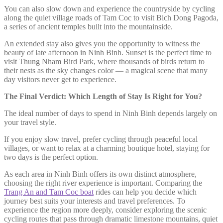
You can also slow down and experience the countryside by cycling
along the quiet village roads of Tam Coc to visit Bich Dong Pagoda,
a series of ancient temples built into the mountainside.
An extended stay also gives you the opportunity to witness the
beauty of late afternoon in Ninh Binh. Sunset is the perfect time to
visit Thung Nham Bird Park, where thousands of birds return to
their nests as the sky changes color — a magical scene that many
day visitors never get to experience.
The Final Verdict: Which Length of Stay Is Right for You?
The ideal number of days to spend in Ninh Binh depends largely on
your travel style.
If you enjoy slow travel, prefer cycling through peaceful local
villages, or want to relax at a charming boutique hotel, staying for
two days is the perfect option.
As each area in Ninh Binh offers its own distinct atmosphere,
choosing the right river experience is important. Comparing the
Trang An and Tam Coc boat
rides can help you decide which
journey best suits your interests and travel preferences. To
experience the region more deeply, consider exploring the scenic
cycling routes that pass through dramatic limestone mountains, quiet