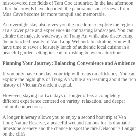
mist-covered rice fields of Tam Coc at sunrise. In the late afternoon,
after the crowds have departed, the panoramic sunset views from
Mua Cave become far more tranquil and memorable.
An overnight stay also gives you the freedom to explore the region
at a slower pace and experience its contrasting landscapes. You can
admire the majestic waterways of Trang An while also discovering
the untouched beauty of Van Long Wetland. In addition, you will
have time to savor a leisurely lunch of authentic local cuisine in a
peaceful garden setting instead of rushing between attractions.
Planning Your Journey: Balancing Convenience and Ambience
If you only have one day, your trip will focus on efficiency. You can
explore the highlights of Trang An while also learning about the rich
history of Vietnam’s ancient capital.
However, staying for two days or longer offers a completely
different experience centered on variety, relaxation, and deeper
cultural connections.
A longer itinerary allows you to enjoy a second boat trip at Van
Long Nature Reserve, a peaceful wetland famous for its dramatic
limestone scenery and the chance to spot the rare Delacour’s Langur
on the cliffs.