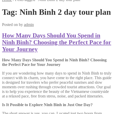
Tag:
Ninh Binh 2 day tour plan
Posted on
by
admin
How Many Days Should You Spend in
Ninh Binh? Choosing the Perfect Pace for
Your Journey
How Many Days Should You Spend in Ninh Binh? Choosing
the Perfect Pace for Your Journey
If you are wondering how many days to spend in Ninh Binh to truly
connect with its charm, you have come to the right place. This guide
is designed for travelers who prefer peaceful sunrises and slow
moments over rushing through crowded tourist attractions. Our goal
is to help you experience the beauty of the Vietnamese countryside
at a relaxed pace, free from stress, noise, and packed itineraries.
Is It Possible to Explore Ninh Binh in Just One Day?
The short answer is yes, you can. Located just two hours from