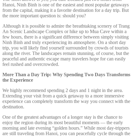
Hanoi, Ninh Binh is one of the easiest and most popular getaways
from the capital, making it a favorite destination for a day trip. But
the more important question is: should you?
Although it is possible to admire the breathtaking scenery of Trang
An Scenic Landscape Complex or hike up to Mua Cave within a
few hours, there is a significant difference between simply visiting
Ninh Binh and truly experiencing its atmosphere. On a short day
trip, you will likely find yourself surrounded by crowds of tourists
along the river. The landscapes remain stunning, of course, but the
peaceful and authentic escape many travelers hope for can easily
feel rushed and overcrowded.
More Than a Day Trip: Why Spending Two Days Transforms
the Experience
We highly recommend spending 2 days and 1 night in the area.
Extending your visit from a quick getaway to a more immersive
experience can completely transform the way you connect with the
destination.
One of the greatest advantages of a longer stay is the chance to
enjoy the region during its most beautiful moments — the early
morning and late evening “golden hours.” While most day-trippers
are still traveling from Hanoi, you can peacefully cycle through the