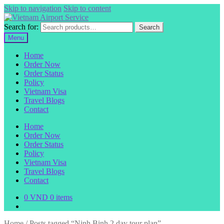
Skip to navigation
Skip to content
Search for:
Search
Menu
Home
Order Now
Order Status
Policy
Vietnam Visa
Travel Blogs
Contact
Home
Order Now
Order Status
Policy
Vietnam Visa
Travel Blogs
Contact
0
VND
0 items
Home
/
Posts tagged “Ninh Binh 2 day tour plan”