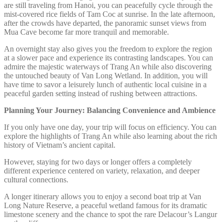
are still traveling from Hanoi, you can peacefully cycle through the
mist-covered rice fields of Tam Coc at sunrise. In the late afternoon,
after the crowds have departed, the panoramic sunset views from
Mua Cave become far more tranquil and memorable.
An overnight stay also gives you the freedom to explore the region
at a slower pace and experience its contrasting landscapes. You can
admire the majestic waterways of Trang An while also discovering
the untouched beauty of Van Long Wetland. In addition, you will
have time to savor a leisurely lunch of authentic local cuisine in a
peaceful garden setting instead of rushing between attractions.
Planning Your Journey: Balancing Convenience and Ambience
If you only have one day, your trip will focus on efficiency. You can
explore the highlights of Trang An while also learning about the rich
history of Vietnam’s ancient capital.
However, staying for two days or longer offers a completely
different experience centered on variety, relaxation, and deeper
cultural connections.
A longer itinerary allows you to enjoy a second boat trip at Van
Long Nature Reserve, a peaceful wetland famous for its dramatic
limestone scenery and the chance to spot the rare Delacour’s Langur