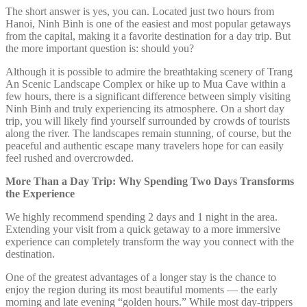
The short answer is yes, you can. Located just two hours from
Hanoi, Ninh Binh is one of the easiest and most popular getaways
from the capital, making it a favorite destination for a day trip. But
the more important question is: should you?
Although it is possible to admire the breathtaking scenery of Trang
An Scenic Landscape Complex or hike up to Mua Cave within a
few hours, there is a significant difference between simply visiting
Ninh Binh and truly experiencing its atmosphere. On a short day
trip, you will likely find yourself surrounded by crowds of tourists
along the river. The landscapes remain stunning, of course, but the
peaceful and authentic escape many travelers hope for can easily
feel rushed and overcrowded.
More Than a Day Trip: Why Spending Two Days Transforms
the Experience
We highly recommend spending 2 days and 1 night in the area.
Extending your visit from a quick getaway to a more immersive
experience can completely transform the way you connect with the
destination.
One of the greatest advantages of a longer stay is the chance to
enjoy the region during its most beautiful moments — the early
morning and late evening “golden hours.” While most day-trippers