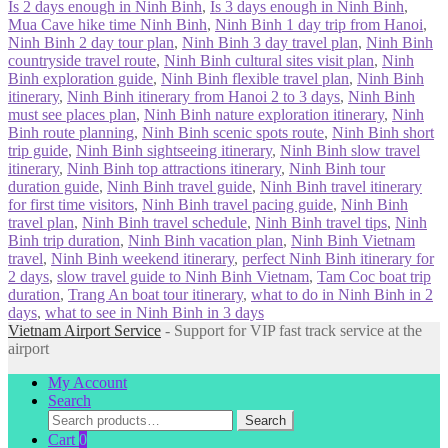
Is 2 days enough in Ninh Binh
,
Is 3 days enough in Ninh Binh
,
Mua Cave hike time Ninh Binh
,
Ninh Binh 1 day trip from Hanoi
,
Ninh Binh 2 day tour plan
,
Ninh Binh 3 day travel plan
,
Ninh Binh
countryside travel route
,
Ninh Binh cultural sites visit plan
,
Ninh
Binh exploration guide
,
Ninh Binh flexible travel plan
,
Ninh Binh
itinerary
,
Ninh Binh itinerary from Hanoi 2 to 3 days
,
Ninh Binh
must see places plan
,
Ninh Binh nature exploration itinerary
,
Ninh
Binh route planning
,
Ninh Binh scenic spots route
,
Ninh Binh short
trip guide
,
Ninh Binh sightseeing itinerary
,
Ninh Binh slow travel
itinerary
,
Ninh Binh top attractions itinerary
,
Ninh Binh tour
duration guide
,
Ninh Binh travel guide
,
Ninh Binh travel itinerary
for first time visitors
,
Ninh Binh travel pacing guide
,
Ninh Binh
travel plan
,
Ninh Binh travel schedule
,
Ninh Binh travel tips
,
Ninh
Binh trip duration
,
Ninh Binh vacation plan
,
Ninh Binh Vietnam
travel
,
Ninh Binh weekend itinerary
,
perfect Ninh Binh itinerary for
2 days
,
slow travel guide to Ninh Binh Vietnam
,
Tam Coc boat trip
duration
,
Trang An boat tour itinerary
,
what to do in Ninh Binh in 2
days
,
what to see in Ninh Binh in 3 days
Vietnam Airport Service
- Support for VIP fast track service at the
airport
My Account
Search
Search
Search
for:
Cart
0