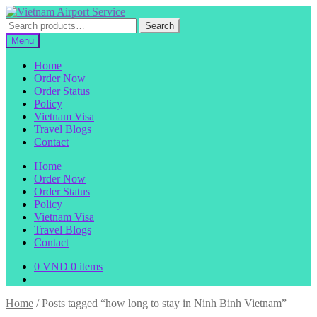
Skip
Skip
to
to
Search
Search
navigation
content
for:
Menu
Home
Order Now
Order Status
Policy
Vietnam Visa
Travel Blogs
Contact
Home
Order Now
Order Status
Policy
Vietnam Visa
Travel Blogs
Contact
0
VND
0 items
Home
/
Posts tagged “how long to stay in Ninh Binh Vietnam”