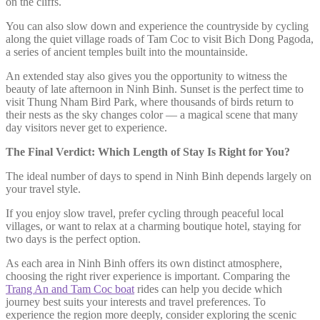
on the cliffs.
You can also slow down and experience the countryside by cycling
along the quiet village roads of Tam Coc to visit Bich Dong Pagoda,
a series of ancient temples built into the mountainside.
An extended stay also gives you the opportunity to witness the
beauty of late afternoon in Ninh Binh. Sunset is the perfect time to
visit Thung Nham Bird Park, where thousands of birds return to
their nests as the sky changes color — a magical scene that many
day visitors never get to experience.
The Final Verdict: Which Length of Stay Is Right for You?
The ideal number of days to spend in Ninh Binh depends largely on
your travel style.
If you enjoy slow travel, prefer cycling through peaceful local
villages, or want to relax at a charming boutique hotel, staying for
two days is the perfect option.
As each area in Ninh Binh offers its own distinct atmosphere,
choosing the right river experience is important. Comparing the
Trang An and Tam Coc boat
rides can help you decide which
journey best suits your interests and travel preferences. To
experience the region more deeply, consider exploring the scenic