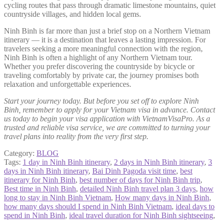
cycling routes that pass through dramatic limestone mountains, quiet
countryside villages, and hidden local gems.
Ninh Binh is far more than just a brief stop on a Northern Vietnam
itinerary — it is a destination that leaves a lasting impression. For
travelers seeking a more meaningful connection with the region,
Ninh Binh is often a highlight of any Northern Vietnam tour.
Whether you prefer discovering the countryside by bicycle or
traveling comfortably by private car, the journey promises both
relaxation and unforgettable experiences.
Start your journey today. But before you set off to explore Ninh
Binh, remember to apply for your Vietnam visa in advance. Contact
us today to begin your visa application with VietnamVisaPro. As a
trusted and reliable visa service, we are committed to turning your
travel plans into reality from the very first step.
Category:
BLOG
Tags:
1 day in Ninh Binh itinerary
,
2 days in Ninh Binh itinerary
,
3
days in Ninh Binh itinerary
,
Bai Dinh Pagoda visit time
,
best
itinerary for Ninh Binh
,
best number of days for Ninh Binh trip
,
Best time in Ninh Binh
,
detailed Ninh Binh travel plan 3 days
,
how
long to stay in Ninh Binh Vietnam
,
How many days in Ninh Binh
,
how many days should I spend in Ninh Binh Vietnam
,
ideal days to
spend in Ninh Binh
,
ideal travel duration for Ninh Binh sightseeing
,