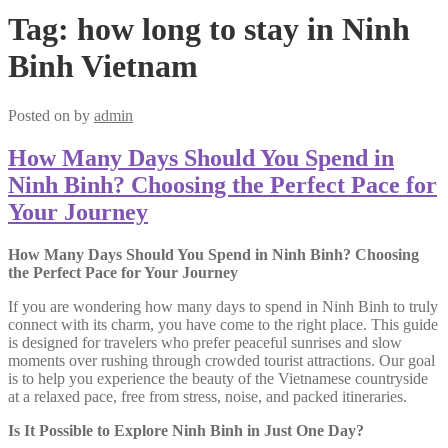
Tag:
how long to stay in Ninh
Binh Vietnam
Posted on
by
admin
How Many Days Should You Spend in
Ninh Binh? Choosing the Perfect Pace for
Your Journey
How Many Days Should You Spend in Ninh Binh? Choosing
the Perfect Pace for Your Journey
If you are wondering how many days to spend in Ninh Binh to truly
connect with its charm, you have come to the right place. This guide
is designed for travelers who prefer peaceful sunrises and slow
moments over rushing through crowded tourist attractions. Our goal
is to help you experience the beauty of the Vietnamese countryside
at a relaxed pace, free from stress, noise, and packed itineraries.
Is It Possible to Explore Ninh Binh in Just One Day?