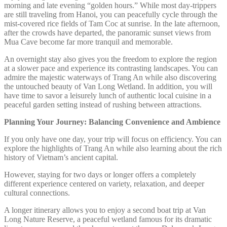
morning and late evening “golden hours.” While most day-trippers
are still traveling from Hanoi, you can peacefully cycle through the
mist-covered rice fields of Tam Coc at sunrise. In the late afternoon,
after the crowds have departed, the panoramic sunset views from
Mua Cave become far more tranquil and memorable.
An overnight stay also gives you the freedom to explore the region
at a slower pace and experience its contrasting landscapes. You can
admire the majestic waterways of Trang An while also discovering
the untouched beauty of Van Long Wetland. In addition, you will
have time to savor a leisurely lunch of authentic local cuisine in a
peaceful garden setting instead of rushing between attractions.
Planning Your Journey: Balancing Convenience and Ambience
If you only have one day, your trip will focus on efficiency. You can
explore the highlights of Trang An while also learning about the rich
history of Vietnam’s ancient capital.
However, staying for two days or longer offers a completely
different experience centered on variety, relaxation, and deeper
cultural connections.
A longer itinerary allows you to enjoy a second boat trip at Van
Long Nature Reserve, a peaceful wetland famous for its dramatic