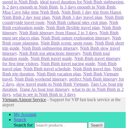
spend in Ninh Binh
,
ideal travel duration for Ninh Binh sightseeing
,
Is 2 days enough in Ninh Binh
,
Is 3 days enough in Ninh Binh
,
Mua Cave hike time Ninh Binh
,
Ninh Binh 1 day trip from Hanoi
,
Ninh Binh 2 day tour plan
,
Ninh Binh 3 day travel plan
,
Ninh Binh
countryside travel route
,
Ninh Binh cultural sites visit plan
,
Ninh
Binh exploration guide
,
Ninh Binh flexible travel plan
,
Ninh Binh
itinerary
,
Ninh Binh itinerary from Hanoi 2 to 3 days
,
Ninh Binh
must see places plan
,
Ninh Binh nature exploration itinerary
,
Ninh
Binh route planning
,
Ninh Binh scenic spots route
,
Ninh Binh short
trip guide
,
Ninh Binh sightseeing itinerary
,
Ninh Binh slow travel
itinerary
,
Ninh Binh top attractions itinerary
,
Ninh Binh tour
duration guide
,
Ninh Binh travel guide
,
Ninh Binh travel itinerary
for first time visitors
,
Ninh Binh travel pacing guide
,
Ninh Binh
travel plan
,
Ninh Binh travel schedule
,
Ninh Binh travel tips
,
Ninh
Binh trip duration
,
Ninh Binh vacation plan
,
Ninh Binh Vietnam
travel
,
Ninh Binh weekend itinerary
,
perfect Ninh Binh itinerary for
2 days
,
slow travel guide to Ninh Binh Vietnam
,
Tam Coc boat trip
duration
,
Trang An boat tour itinerary
,
what to do in Ninh Binh in 2
days
,
what to see in Ninh Binh in 3 days
Vietnam Airport Service
- Support for VIP fast track service at the
airport
My Account
Search
Search for:
Search