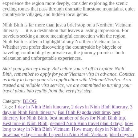
experience the region more deeply, consider exploring the scenic
cycling routes that pass through dramatic limestone mountains, quiet
countryside villages, and hidden local gems.
Ninh Binh is far more than just a brief stop on a Northern Vietnam
itinerary — it is a destination that leaves a lasting impression. For
travelers seeking a more meaningful connection with the region,
Ninh Binh is often a highlight of any Northern Vietnam tour.
Whether you prefer discovering the countryside by bicycle or
traveling comfortably by private car, the journey promises both
relaxation and unforgettable experiences.
Start your journey today. But before you set off to explore Ninh
Binh, remember to apply for your Vietnam visa in advance. Contact
us today to begin your visa application with VietnamVisaPro. As a
trusted and reliable visa service, we are committed to turning your
travel plans into reality from the very first step.
Category:
BLOG
Tags:
1 day in Ninh Binh itinerary
,
2 days in Ninh Binh itinerary
,
3
days in Ninh Binh itinerary
,
Bai Dinh Pagoda visit time
,
best
itinerary for Ninh Binh
,
best number of days for Ninh Binh trip
,
Best time in Ninh Binh
,
detailed Ninh Binh travel plan 3 days
,
how
long to stay in Ninh Binh Vietnam
,
How many days in Ninh Binh
,
how many days should I spend in Ninh Binh Vietnam
,
ideal days to