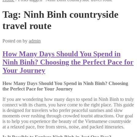
Tag:
Ninh Binh countryside
travel route
Posted on
by
admin
How Many Days Should You Spend in
Ninh Binh? Choosing the Perfect Pace for
Your Journey
How Many Days Should You Spend in Ninh Binh? Choosing
the Perfect Pace for Your Journey
If you are wondering how many days to spend in Ninh Binh to truly
connect with its charm, you have come to the right place. This guide
is designed for travelers who prefer peaceful sunrises and slow
moments over rushing through crowded tourist attractions. Our goal
is to help you experience the beauty of the Vietnamese countryside
at a relaxed pace, free from stress, noise, and packed itineraries.