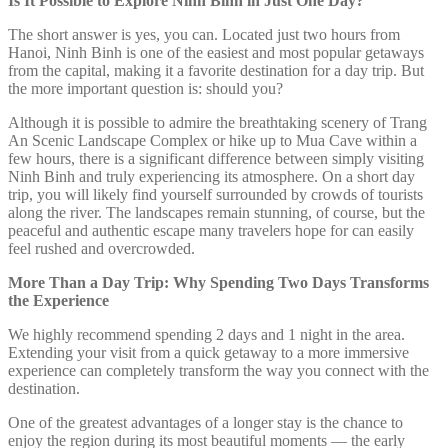
Is It Possible to Explore Ninh Binh in Just One Day?
The short answer is yes, you can. Located just two hours from
Hanoi, Ninh Binh is one of the easiest and most popular getaways
from the capital, making it a favorite destination for a day trip. But
the more important question is: should you?
Although it is possible to admire the breathtaking scenery of Trang
An Scenic Landscape Complex or hike up to Mua Cave within a
few hours, there is a significant difference between simply visiting
Ninh Binh and truly experiencing its atmosphere. On a short day
trip, you will likely find yourself surrounded by crowds of tourists
along the river. The landscapes remain stunning, of course, but the
peaceful and authentic escape many travelers hope for can easily
feel rushed and overcrowded.
More Than a Day Trip: Why Spending Two Days Transforms
the Experience
We highly recommend spending 2 days and 1 night in the area.
Extending your visit from a quick getaway to a more immersive
experience can completely transform the way you connect with the
destination.
One of the greatest advantages of a longer stay is the chance to
enjoy the region during its most beautiful moments — the early