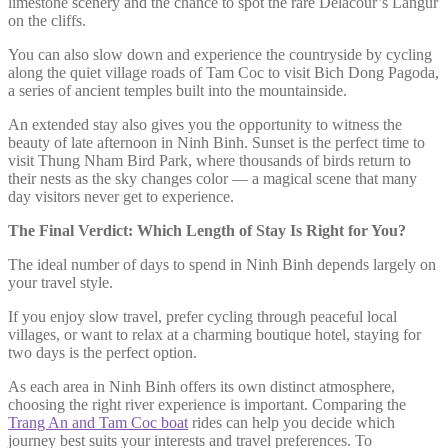
limestone scenery and the chance to spot the rare Delacour’s Langur
on the cliffs.
You can also slow down and experience the countryside by cycling
along the quiet village roads of Tam Coc to visit Bich Dong Pagoda,
a series of ancient temples built into the mountainside.
An extended stay also gives you the opportunity to witness the
beauty of late afternoon in Ninh Binh. Sunset is the perfect time to
visit Thung Nham Bird Park, where thousands of birds return to
their nests as the sky changes color — a magical scene that many
day visitors never get to experience.
The Final Verdict: Which Length of Stay Is Right for You?
The ideal number of days to spend in Ninh Binh depends largely on
your travel style.
If you enjoy slow travel, prefer cycling through peaceful local
villages, or want to relax at a charming boutique hotel, staying for
two days is the perfect option.
As each area in Ninh Binh offers its own distinct atmosphere,
choosing the right river experience is important. Comparing the
Trang An and Tam Coc boat
rides can help you decide which
journey best suits your interests and travel preferences. To