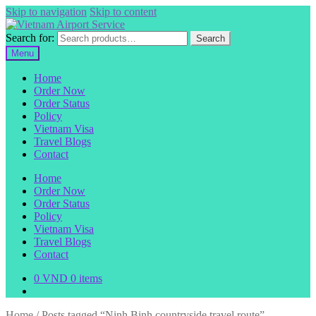
Skip to navigation
Skip to content
Search for:
Search
Menu
Home
Order Now
Order Status
Policy
Vietnam Visa
Travel Blogs
Contact
Home
Order Now
Order Status
Policy
Vietnam Visa
Travel Blogs
Contact
0
VND
0 items
Home
/
Posts tagged “Ninh Binh countryside travel route”