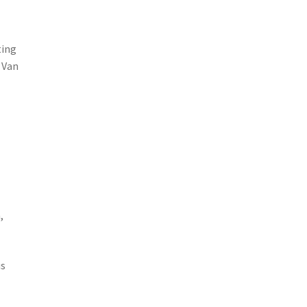
ting
 Van
,
us