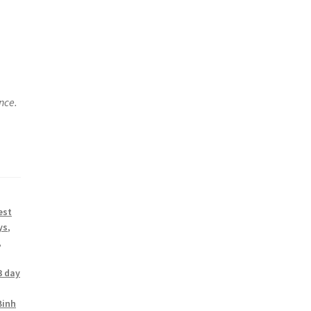
nce.
est
ys
,
,
3 day
Binh