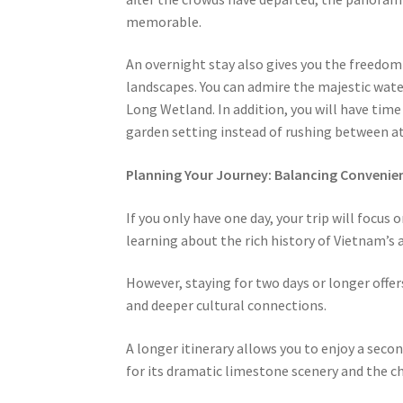
memorable.
An overnight stay also gives you the freedom 
landscapes. You can admire the majestic wate
Long Wetland. In addition, you will have time 
garden setting instead of rushing between at
Planning Your Journey: Balancing Conveni
If you only have one day, your trip will focus 
learning about the rich history of Vietnam’s a
However, staying for two days or longer offer
and deeper cultural connections.
A longer itinerary allows you to enjoy a sec
for its dramatic limestone scenery and the ch