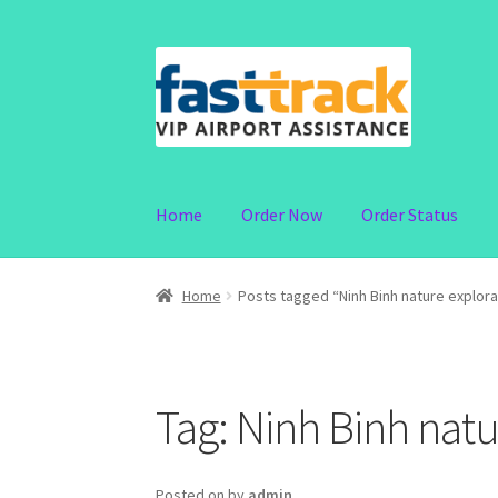
Skip
Skip
to
to
navigation
content
Home
Order Now
Order Status
Home
Posts tagged “Ninh Binh nature explorat
Tag:
Ninh Binh natur
Posted on
by
admin