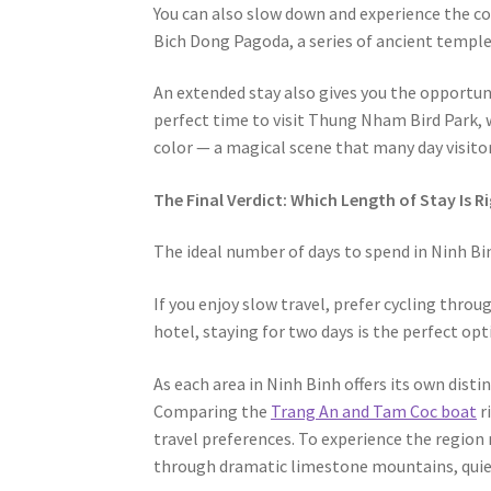
You can also slow down and experience the cou
Bich Dong Pagoda, a series of ancient temple
An extended stay also gives you the opportuni
perfect time to visit Thung Nham Bird Park, 
color — a magical scene that many day visitor
The Final Verdict: Which Length of Stay Is R
The ideal number of days to spend in Ninh Bin
If you enjoy slow travel, prefer cycling throu
hotel, staying for two days is the perfect opt
As each area in Ninh Binh offers its own dist
Comparing the
Trang An and Tam Coc boat
r
travel preferences. To experience the region 
through dramatic limestone mountains, quiet