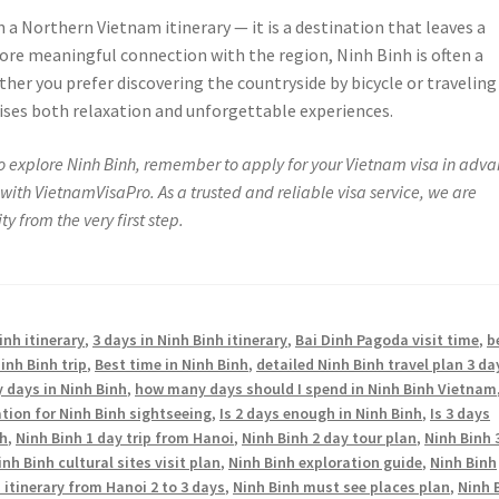
n a Northern Vietnam itinerary — it is a destination that leaves a
more meaningful connection with the region, Ninh Binh is often a
her you prefer discovering the countryside by bicycle or traveling
ises both relaxation and unforgettable experiences.
 to explore Ninh Binh, remember to apply for your Vietnam visa in adva
with VietnamVisaPro. As a trusted and reliable visa service, we are
y from the very first step.
inh itinerary
,
3 days in Ninh Binh itinerary
,
Bai Dinh Pagoda visit time
,
b
inh Binh trip
,
Best time in Ninh Binh
,
detailed Ninh Binh travel plan 3 da
days in Ninh Binh
,
how many days should I spend in Ninh Binh Vietnam
ation for Ninh Binh sightseeing
,
Is 2 days enough in Ninh Binh
,
Is 3 days
nh
,
Ninh Binh 1 day trip from Hanoi
,
Ninh Binh 2 day tour plan
,
Ninh Binh 
inh Binh cultural sites visit plan
,
Ninh Binh exploration guide
,
Ninh Binh
 itinerary from Hanoi 2 to 3 days
,
Ninh Binh must see places plan
,
Ninh 