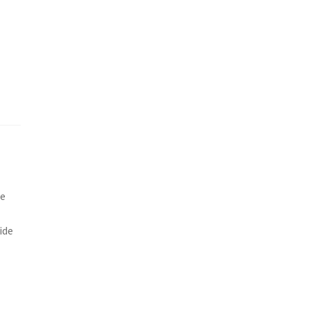
he
ide