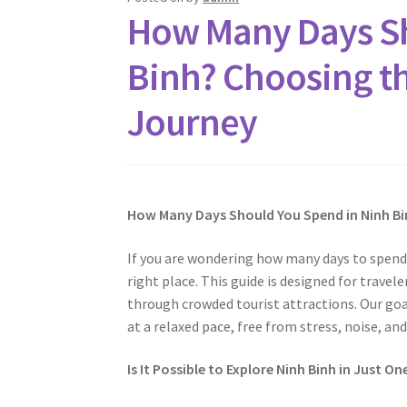
How Many Days Sh
Binh? Choosing th
Journey
How Many Days Should You Spend in Ninh Bi
If you are wondering how many days to spend 
right place. This guide is designed for trave
through crowded tourist attractions. Our goa
at a relaxed pace, free from stress, noise, and
Is It Possible to Explore Ninh Binh in Just On