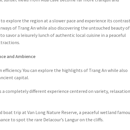
to explore the region at a slower pace and experience its contras
rways of Trang An while also discovering the untouched beauty of
to savor a leisurely lunch of authentic local cuisine in a peaceful
tractions.
ence and Ambience
on efficiency. You can explore the highlights of Trang An while also
ncient capital.
s a completely different experience centered on variety, relaxation
ond boat trip at Van Long Nature Reserve, a peaceful wetland famo
ance to spot the rare Delacour’s Langur on the cliffs.