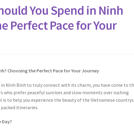
ould You Spend in Ninh
e Perfect Pace for Your
nh? Choosing the Perfect Pace for Your Journey
in Ninh Binh to truly connect with its charm, you have come to t
lers who prefer peaceful sunrises and slow moments over rushing
l is to help you experience the beauty of the Vietnamese countrys
 packed itineraries.
e Day?