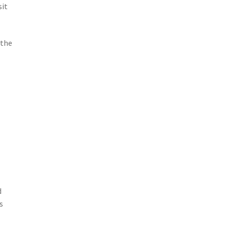
sit
 the
d
s