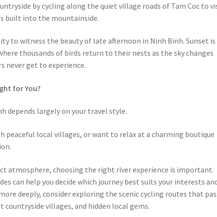
ntryside by cycling along the quiet village roads of Tam Coc to vi
s built into the mountainside.
ty to witness the beauty of late afternoon in Ninh Binh. Sunset is
where thousands of birds return to their nests as the sky changes
s never get to experience.
ight for You?
h depends largely on your travel style.
gh peaceful local villages, or want to relax at a charming boutique
ion.
inct atmosphere, choosing the right river experience is important.
ides can help you decide which journey best suits your interests an
more deeply, consider exploring the scenic cycling routes that pas
 countryside villages, and hidden local gems.