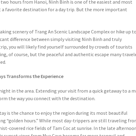
t two hours from Hanoi, Ninh Binh is one of the easiest and most
 a favorite destination for a day trip. But the more important
taking scenery of Trang An Scenic Landscape Complex or hike up t
icant difference between simply visiting Ninh Binh and truly
ip, you will likely find yourself surrounded by crowds of tourists
ing, of course, but the peaceful and authentic escape many travel
ed.
ys Transforms the Experience
ght in the area. Extending your visit from a quick getaway to a 
rm the way you connect with the destination.
ay is the chance to enjoy the region during its most beautiful
g “golden hours.” While most day-trippers are still traveling fr
st-covered rice fields of Tam Coc at sunrise. In the late afternoo
ic sunset views from Mua Cave become far more tranquil and