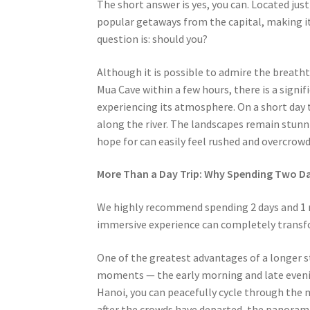
The short answer is yes, you can. Located jus
popular getaways from the capital, making it
question is: should you?
Although it is possible to admire the breath
Mua Cave within a few hours, there is a signif
experiencing its atmosphere. On a short day tr
along the river. The landscapes remain stunn
hope for can easily feel rushed and overcrowd
More Than a Day Trip: Why Spending Two Da
We highly recommend spending 2 days and 1 ni
immersive experience can completely transfo
One of the greatest advantages of a longer st
moments — the early morning and late evenin
Hanoi, you can peacefully cycle through the mi
after the crowds have departed, the panoram