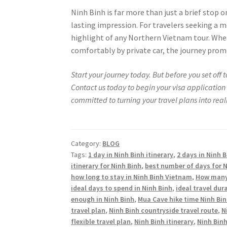
Ninh Binh is far more than just a brief stop o
lasting impression. For travelers seeking a 
highlight of any Northern Vietnam tour. Whet
comfortably by private car, the journey prom
Start your journey today. But before you set off
Contact us today to begin your visa application 
committed to turning your travel plans into realit
Category:
BLOG
Tags:
1 day in Ninh Binh itinerary
,
2 days in Ninh B
itinerary for Ninh Binh
,
best number of days for N
how long to stay in Ninh Binh Vietnam
,
How many 
ideal days to spend in Ninh Binh
,
ideal travel dur
enough in Ninh Binh
,
Mua Cave hike time Ninh Bi
travel plan
,
Ninh Binh countryside travel route
,
N
flexible travel plan
,
Ninh Binh itinerary
,
Ninh Binh