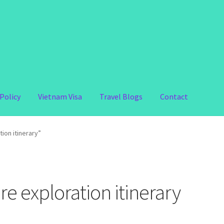
Policy
Vietnam Visa
Travel Blogs
Contact
ion itinerary”
e exploration itinerary