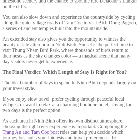
limestone scenery and the chance to spot the rare Delacour’s Langur
on the cliffs.
You can also slow down and experience the countryside by cycling
along the quiet village roads of Tam Coc to visit Bich Dong Pagoda,
a series of ancient temples built into the mountainside.
An extended stay also gives you the opportunity to witness the
beauty of late afternoon in Ninh Binh. Sunset is the perfect time to
visit Thung Nham Bird Park, where thousands of birds return to
their nests as the sky changes color — a magical scene that many
day visitors never get to experience.
The Final Verdict: Which Length of Stay Is Right for You?
The ideal number of days to spend in Ninh Binh depends largely on
your travel style.
If you enjoy slow travel, prefer cycling through peaceful local
villages, or want to relax at a charming boutique hotel, staying for
two days is the perfect option.
As each area in Ninh Binh offers its own distinct atmosphere,
choosing the right river experience is important. Comparing the
Trang An and Tam Coc boat
rides can help you decide which
journey best suits your interests and travel preferences. To