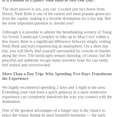
Is It Possible to Explore Ninh Binh in Just One Day?
The short answer is yes, you can. Located just two hours from
Hanoi, Ninh Binh is one of the easiest and most popular getaways
from the capital, making it a favorite destination for a day trip. But
the more important question is: should you?
Although it is possible to admire the breathtaking scenery of Trang
An Scenic Landscape Complex or hike up to Mua Cave within a
few hours, there is a significant difference between simply visiting
Ninh Binh and truly experiencing its atmosphere. On a short day
trip, you will likely find yourself surrounded by crowds of tourists
along the river. The landscapes remain stunning, of course, but the
peaceful and authentic escape many travelers hope for can easily
feel rushed and overcrowded.
More Than a Day Trip: Why Spending Two Days Transforms
the Experience
We highly recommend spending 2 days and 1 night in the area.
Extending your visit from a quick getaway to a more immersive
experience can completely transform the way you connect with the
destination.
One of the greatest advantages of a longer stay is the chance to
enjoy the region during its most beautiful moments — the early