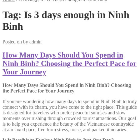
Tag:
Is 3 days enough in Ninh
Binh
Posted on
by
admin
How Many Days Should You Spend in
Ninh Binh? Choosing the Perfect Pace for
Your Journey
How Many Days Should You Spend in Ninh Binh? Choosing
the Perfect Pace for Your Journey
If you are wondering how many days to spend in Ninh Binh to truly
connect with its charm, you have come to the right place. This guide
is designed for travelers who prefer peaceful sunrises and slow
moments over rushing through crowded tourist attractions. Our goal
is to help you experience the beauty of the Vietnamese countryside
at a relaxed pace, free from stress, noise, and packed itineraries.