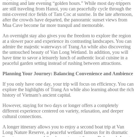
morning and late evening “golden hours.” While most day-trippers
are still traveling from Hanoi, you can peacefully cycle through the
mist-covered rice fields of Tam Coc at sunrise. In the late afternoon,
after the crowds have departed, the panoramic sunset views from
Mua Cave become far more tranquil and memorable.
An overnight stay also gives you the freedom to explore the region
at a slower pace and experience its contrasting landscapes. You can
admire the majestic waterways of Trang An while also discovering
the untouched beauty of Van Long Wetland. In addition, you will
have time to savor a leisurely lunch of authentic local cuisine in a
peaceful garden setting instead of rushing between attractions.
Planning Your Journey: Balancing Convenience and Ambience
If you only have one day, your trip will focus on efficiency. You can
explore the highlights of Trang An while also learning about the rich
history of Vietnam’s ancient capital.
However, staying for two days or longer offers a completely
different experience centered on variety, relaxation, and deeper
cultural connections.
A longer itinerary allows you to enjoy a second boat trip at Van
Long Nature Reserve, a peaceful wetland famous for its dramatic