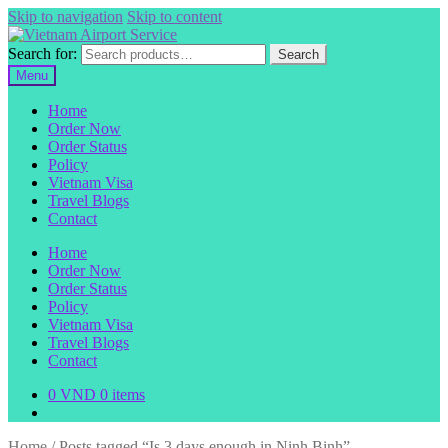
Skip to navigation
Skip to content
Search for:
Search
Menu
Home
Order Now
Order Status
Policy
Vietnam Visa
Travel Blogs
Contact
Home
Order Now
Order Status
Policy
Vietnam Visa
Travel Blogs
Contact
0
VND
0 items
Home
/
Posts tagged “Is 3 days enough in Ninh Binh”