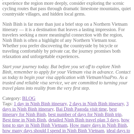
experience the region more deeply, consider exploring the scenic
cycling routes that pass through dramatic limestone mountains, quiet
countryside villages, and hidden local gems.
Ninh Binh is far more than just a brief stop on a Northern Vietnam
itinerary — it is a destination that leaves a lasting impression. For
travelers seeking a more meaningful connection with the region,
Ninh Binh is often a highlight of any Northern Vietnam tour.
Whether you prefer discovering the countryside by bicycle or
traveling comfortably by private car, the journey promises both
relaxation and unforgettable experiences.
Start your journey today. But before you set off to explore Ninh
Binh, remember to apply for your Vietnam visa in advance. Contact
us today to begin your visa application with VietnamVisaPro. As a
trusted and reliable visa service, we are committed to turning your
travel plans into reality from the very first step.
Category:
BLOG
Tags:
1 day in Ninh Binh itinerary
,
2 days in Ninh Binh itinerary
,
3
days in Ninh Binh itinerary
,
Bai Dinh Pagoda visit time
,
best
itinerary for Ninh Binh
,
best number of days for Ninh Binh trip
,
Best time in Ninh Binh
,
detailed Ninh Binh travel plan 3 days
,
how
long to stay in Ninh Binh Vietnam
,
How many days in Ninh Binh
,
how many days should I spend in Ninh Binh Vietnam
,
ideal days to