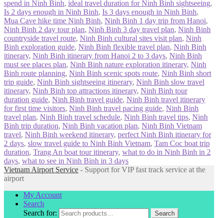
spend in Ninh Binh
,
ideal travel duration for Ninh Binh sightseeing
,
Is 2 days enough in Ninh Binh
,
Is 3 days enough in Ninh Binh
,
Mua Cave hike time Ninh Binh
,
Ninh Binh 1 day trip from Hanoi
,
Ninh Binh 2 day tour plan
,
Ninh Binh 3 day travel plan
,
Ninh Binh
countryside travel route
,
Ninh Binh cultural sites visit plan
,
Ninh
Binh exploration guide
,
Ninh Binh flexible travel plan
,
Ninh Binh
itinerary
,
Ninh Binh itinerary from Hanoi 2 to 3 days
,
Ninh Binh
must see places plan
,
Ninh Binh nature exploration itinerary
,
Ninh
Binh route planning
,
Ninh Binh scenic spots route
,
Ninh Binh short
trip guide
,
Ninh Binh sightseeing itinerary
,
Ninh Binh slow travel
itinerary
,
Ninh Binh top attractions itinerary
,
Ninh Binh tour
duration guide
,
Ninh Binh travel guide
,
Ninh Binh travel itinerary
for first time visitors
,
Ninh Binh travel pacing guide
,
Ninh Binh
travel plan
,
Ninh Binh travel schedule
,
Ninh Binh travel tips
,
Ninh
Binh trip duration
,
Ninh Binh vacation plan
,
Ninh Binh Vietnam
travel
,
Ninh Binh weekend itinerary
,
perfect Ninh Binh itinerary for
2 days
,
slow travel guide to Ninh Binh Vietnam
,
Tam Coc boat trip
duration
,
Trang An boat tour itinerary
,
what to do in Ninh Binh in 2
days
,
what to see in Ninh Binh in 3 days
Vietnam Airport Service
- Support for VIP fast track service at the
airport
My Account
Search
Search for:
Search