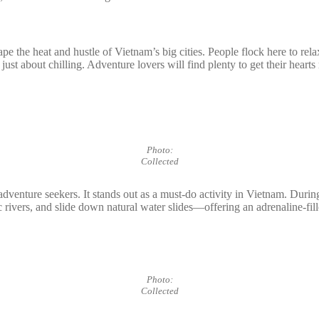
ape the heat and hustle of Vietnam’s big cities. People flock here to rel
 just about chilling. Adventure lovers will find plenty to get their hear
Photo:
Collected
adventure seekers. It stands out as a must-do activity in Vietnam. Durin
enic rivers, and slide down natural water slides—offering an adrenaline-fi
Photo:
Collected