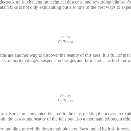
ngle-track trails, challenging technical descents, and rewarding climbs.
ain bike is not only exhilarating but also one of the best ways to exper
Photo:
Collected
hs are another way to discover the beauty of this area. It is full of man
peaks, minority villages, suspension bridges and farmland. The best kno
Photo:
Collected
harm. Some are conveniently close to the city, making them easy to expl
y the cascading beauty of the falls but also a mountain toboggan ride,
er tumbling gracefully down multiple tiers. Surrounded by lush forests, 