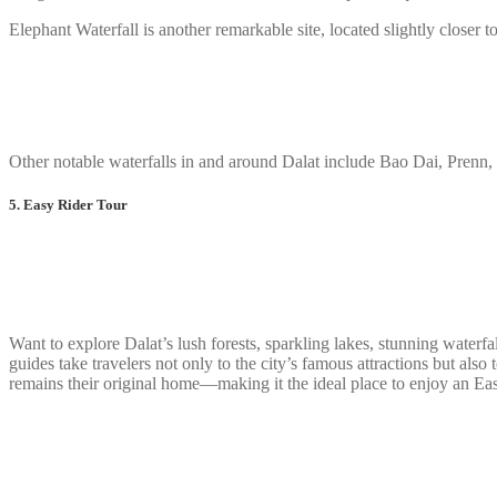
Elephant Waterfall is another remarkable site, located slightly closer to
Other notable waterfalls in and around Dalat include Bao Dai, Prenn,
5. Easy Rider Tour
Want to explore Dalat’s lush forests, sparkling lakes, stunning waterfa
guides take travelers not only to the city’s famous attractions but a
remains their original home—making it the ideal place to enjoy an Ea