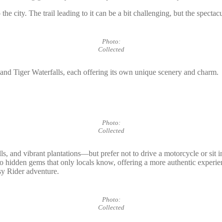
 the city. The trail leading to it can be a bit challenging, but the spect
Photo:
Collected
 and Tiger Waterfalls, each offering its own unique scenery and charm.
Photo:
Collected
lls, and vibrant plantations—but prefer not to drive a motorcycle or sit i
lso to hidden gems that only locals know, offering a more authentic exp
sy Rider adventure.
Photo:
Collected