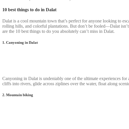
10 best things to do in Dalat
Dalat is a cool mountain town that’s perfect for anyone looking to esc
rolling hills, and colorful plantations. But don’t be fooled—Dalat isn’t
are the 10 best things to do you absolutely can’t miss in Dalat.
1. Canyoning in Dalat
Canyoning in Dalat is undeniably one of the ultimate experiences for 
cliffs into rivers, glide across ziplines over the water, float along sc
2. Mountain biking