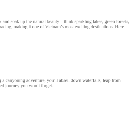
ax and soak up the natural beauty—think sparkling lakes, green forests,
ts racing, making it one of Vietnam’s most exciting destinations. Here
g a canyoning adventure, you’ll abseil down waterfalls, leap from
lled journey you won’t forget.