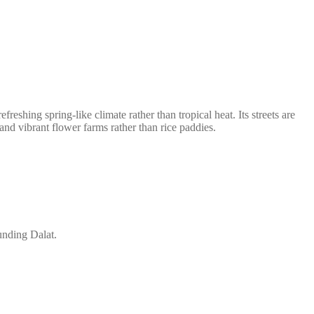
reshing spring-like climate rather than tropical heat. Its streets are
 and vibrant flower farms rather than rice paddies.
unding Dalat.