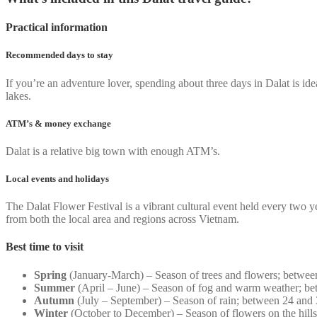
Practical information
Recommended days to stay
If you’re an adventure lover, spending about three days in Dalat is idea
lakes.
ATM’s & money exchange
Dalat is a relative big town with enough ATM’s.
Local events and holidays
The Dalat Flower Festival is a vibrant cultural event held every two 
from both the local area and regions across Vietnam.
Best time to visit
Spring
(January-March) – Season of trees and flowers; betwee
Summer
(April – June) – Season of fog and warm weather; be
Autumn
(July – September) – Season of rain; between 24 and
Winter
(October to December) – Season of flowers on the hill