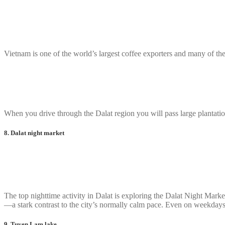
Vietnam is one of the world’s largest coffee exporters and many of the
When you drive through the Dalat region you will pass large plantatio
8. Dalat night market
The top nighttime activity in Dalat is exploring the Dalat Night Mark
—a stark contrast to the city’s normally calm pace. Even on weekdays, 
9. Tuyen Lam lake