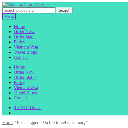
Skip
Skip
to
to
Search
Search
navigation
content
for:
Menu
Home
Order Now
Order Status
Policy
Vietnam Visa
Travel Blogs
Contact
Home
Order Now
Order Status
Policy
Vietnam Visa
Travel Blogs
Contact
0
VND
0 items
Home
/
Posts tagged “Da Lat travel in January”