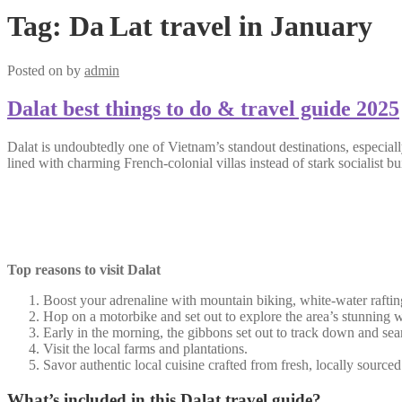
Tag:
Da Lat travel in January
Posted on
by
admin
Dalat best things to do & travel guide 2025
Dalat is undoubtedly one of Vietnam’s standout destinations, especially 
lined with charming French-colonial villas instead of stark socialist bu
Top reasons to visit Dalat
Boost your adrenaline with mountain biking, white-water rafting
Hop on a motorbike and set out to explore the area’s stunning wat
Early in the morning, the gibbons set out to track down and sea
Visit the local farms and plantations.
Savor authentic local cuisine crafted from fresh, locally sourced
What’s included in this Dalat travel guide?