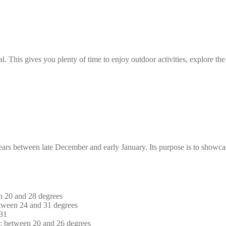
l. This gives you plenty of time to enjoy outdoor activities, explore the 
years between late December and early January. Its purpose is to showca
n 20 and 28 degrees
tween 24 and 31 degrees
 31
s; between 20 and 26 degrees