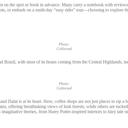
hem on the spot or book in advance. Many carry a notebook with review
orests, or embark on a multi-day “easy rider” tour—choosing to explore 
Photo:
Collected
nd Brazil, with most of its beans coming from the Central Highlands, incl
Photo:
Collected
nd Dalat is at its heart. Here, coffee shops are not just places to sip a
ins, offering breathtaking views of lush forests, while others are tuck
 imaginative themes, from Harry Potter-inspired interiors to fairy tale 