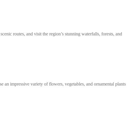
scenic routes, and visit the region’s stunning waterfalls, forests, and
se an impressive variety of flowers, vegetables, and ornamental plants