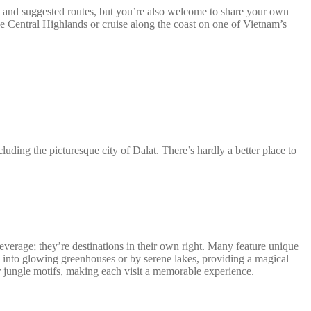
s and suggested routes, but you’re also welcome to share your own
the Central Highlands or cruise along the coast on one of Vietnam’s
uding the picturesque city of Dalat. There’s hardly a better place to
 beverage; they’re destinations in their own right. Many feature unique
ed into glowing greenhouses or by serene lakes, providing a magical
or jungle motifs, making each visit a memorable experience.