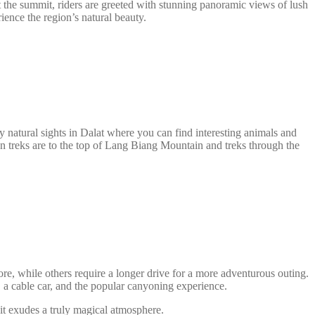
 At the summit, riders are greeted with stunning panoramic views of lush
ience the region’s natural beauty.
y natural sights in Dalat where you can find interesting animals and
wn treks are to the top of Lang Biang Mountain and treks through the
ore, while others require a longer drive for a more adventurous outing.
 a cable car, and the popular canyoning experience.
it exudes a truly magical atmosphere.