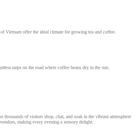
of Vietnam offer the ideal climate for growing tea and coffee.
ntless tarps on the road where coffee beans dry in the sun.
s thousands of visitors shop, chat, and soak in the vibrant atmosphere
d vendors, making every evening a sensory delight.