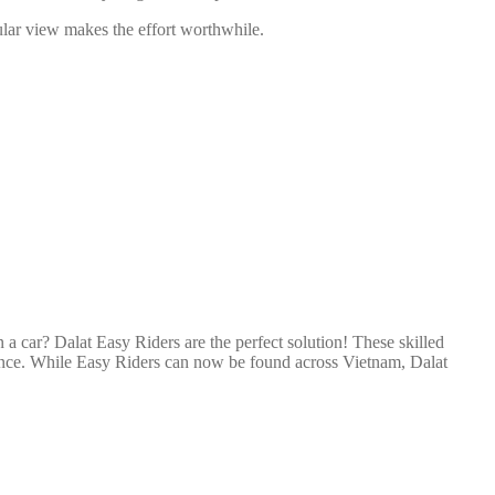
acular view makes the effort worthwhile.
n a car? Dalat Easy Riders are the perfect solution! These skilled
erience. While Easy Riders can now be found across Vietnam, Dalat