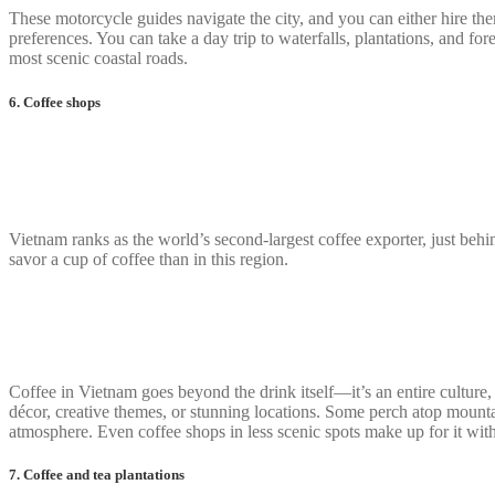
These motorcycle guides navigate the city, and you can either hire t
preferences. You can take a day trip to waterfalls, plantations, and f
most scenic coastal roads.
6. Coffee shops
Vietnam ranks as the world’s second-largest coffee exporter, just behi
savor a cup of coffee than in this region.
Coffee in Vietnam goes beyond the drink itself—it’s an entire culture, a
décor, creative themes, or stunning locations. Some perch atop mounta
atmosphere. Even coffee shops in less scenic spots make up for it with
7. Coffee and tea plantations