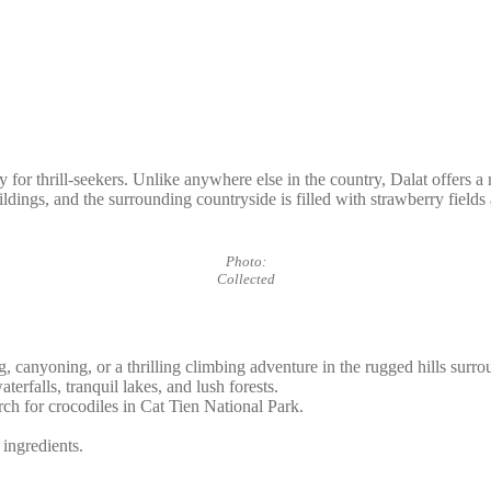
for thrill-seekers. Unlike anywhere else in the country, Dalat offers a ref
ildings, and the surrounding countryside is filled with strawberry fields
Photo:
Collected
, canyoning, or a thrilling climbing adventure in the rugged hills surro
erfalls, tranquil lakes, and lush forests.
rch for crocodiles in Cat Tien National Park.
 ingredients.