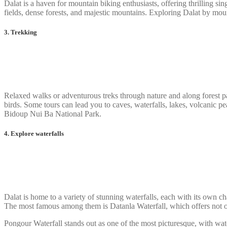
Dalat is a haven for mountain biking enthusiasts, offering thrilling si
fields, dense forests, and majestic mountains. Exploring Dalat by mount
3. Trekking
Relaxed walks or adventurous treks through nature and along forest pat
birds. Some tours can lead you to caves, waterfalls, lakes, volcanic 
Bidoup Nui Ba National Park.
4. Explore waterfalls
Dalat is home to a variety of stunning waterfalls, each with its own c
The most famous among them is Datanla Waterfall, which offers not onl
Pongour Waterfall stands out as one of the most picturesque, with wat