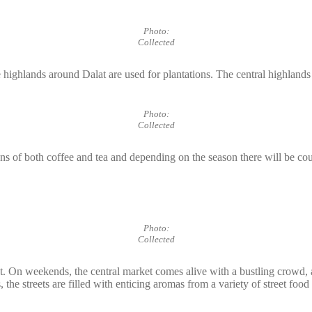
Photo:
Collected
 highlands around Dalat are used for plantations. The central highlands 
Photo:
Collected
ns of both coffee and tea and depending on the season there will be cou
Photo:
Collected
et. On weekends, the central market comes alive with a bustling crowd, a
the streets are filled with enticing aromas from a variety of street foo