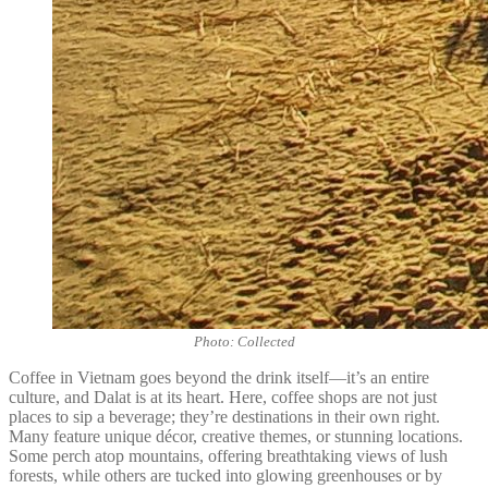
Photo: Collected
Coffee in Vietnam goes beyond the drink itself—it’s an entire
culture, and Dalat is at its heart. Here, coffee shops are not just
places to sip a beverage; they’re destinations in their own right.
Many feature unique décor, creative themes, or stunning locations.
Some perch atop mountains, offering breathtaking views of lush
forests, while others are tucked into glowing greenhouses or by