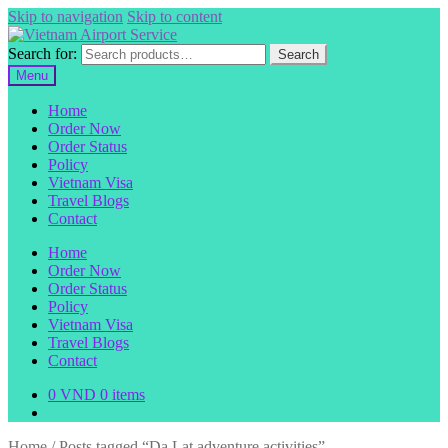
Skip to navigation
Skip to content
Search for:
Search
Menu
Home
Order Now
Order Status
Policy
Vietnam Visa
Travel Blogs
Contact
Home
Order Now
Order Status
Policy
Vietnam Visa
Travel Blogs
Contact
0
VND
0 items
Home
/
Posts tagged “Da Lat adventure activities”