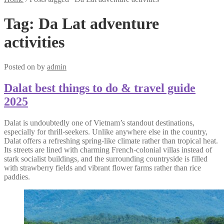
Tag:
Da Lat adventure
activities
Posted on
by
admin
Dalat best things to do & travel guide
2025
Dalat is undoubtedly one of Vietnam’s standout destinations,
especially for thrill-seekers. Unlike anywhere else in the country,
Dalat offers a refreshing spring-like climate rather than tropical heat.
Its streets are lined with charming French-colonial villas instead of
stark socialist buildings, and the surrounding countryside is filled
with strawberry fields and vibrant flower farms rather than rice
paddies.