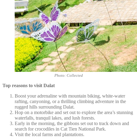
Photo: Collected
Top reasons to visit Dalat
Boost your adrenaline with mountain biking, white-water
rafting, canyoning, or a thrilling climbing adventure in the
rugged hills surrounding Dalat.
Hop on a motorbike and set out to explore the area’s stunning
waterfalls, tranquil lakes, and lush forests.
Early in the morning, the gibbons set out to track down and
search for crocodiles in Cat Tien National Park.
Visit the local farms and plantations.