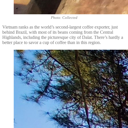
Photo: Collected
Vietnam ranks as the world’s second-largest coffee exporter, just
behind Brazil, with most of its beans coming from the Central
Highlands, including the picturesque city of Dalat. There’s hardly a
better place to savor a cup of coffee than in this region.