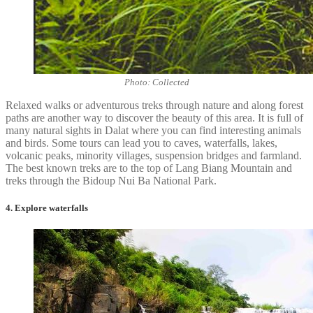
Photo: Collected
Relaxed walks or adventurous treks through nature and along forest
paths are another way to discover the beauty of this area. It is full of
many natural sights in Dalat where you can find interesting animals
and birds. Some tours can lead you to caves, waterfalls, lakes,
volcanic peaks, minority villages, suspension bridges and farmland.
The best known treks are to the top of Lang Biang Mountain and
treks through the Bidoup Nui Ba National Park.
4. Explore waterfalls