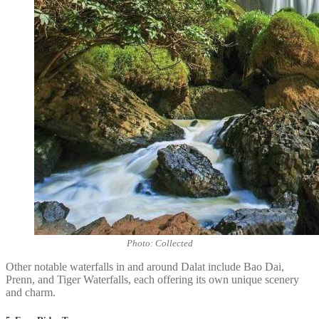
Photo: Collected
Other notable waterfalls in and around Dalat include Bao Dai,
Prenn, and Tiger Waterfalls, each offering its own unique scenery
and charm.