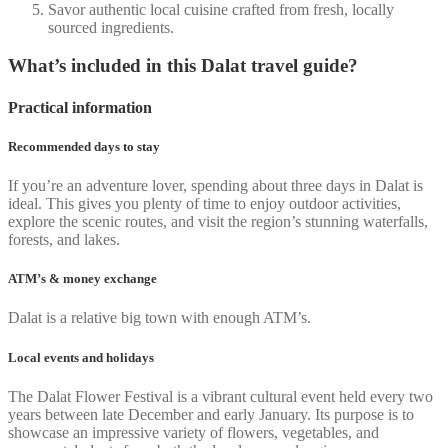
Savor authentic local cuisine crafted from fresh, locally
sourced ingredients.
What’s included in this Dalat travel guide?
Practical information
Recommended days to stay
If you’re an adventure lover, spending about three days in Dalat is
ideal. This gives you plenty of time to enjoy outdoor activities,
explore the scenic routes, and visit the region’s stunning waterfalls,
forests, and lakes.
ATM’s & money exchange
Dalat is a relative big town with enough ATM’s.
Local events and holidays
The Dalat Flower Festival is a vibrant cultural event held every two
years between late December and early January. Its purpose is to
showcase an impressive variety of flowers, vegetables, and