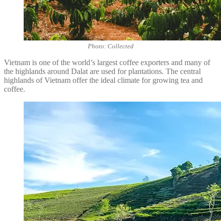
Photo: Collected
Vietnam is one of the world’s largest coffee exporters and many of
the highlands around Dalat are used for plantations. The central
highlands of Vietnam offer the ideal climate for growing tea and
coffee.