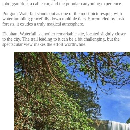
toboggan ride, a cable car, and the popular canyoning experience.
Pongour Waterfall stands out as one of the most picturesque, with
water tumbling gracefully down multiple tiers. Surrounded by lush
forests, it exudes a truly magical atmosphere.
Elephant Waterfall is another remarkable site, located slightly closer
to the city. The trail leading to it can be a bit challenging, but the
spectacular view makes the effort worthwhile.