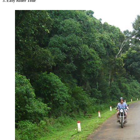
5. Easy Rider Tour