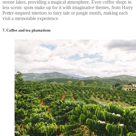
serene lakes, providing a magical atmosphere. Even coffee shops in
less scenic spots make up for it with imaginative themes, from Harry
Potter-inspired interiors to fairy tale or jungle motifs, making each
visit a memorable experience.
7. Coffee and tea plantations