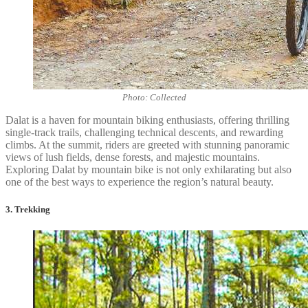
Photo: Collected
Dalat is a haven for mountain biking enthusiasts, offering thrilling
single-track trails, challenging technical descents, and rewarding
climbs. At the summit, riders are greeted with stunning panoramic
views of lush fields, dense forests, and majestic mountains.
Exploring Dalat by mountain bike is not only exhilarating but also
one of the best ways to experience the region’s natural beauty.
3. Trekking