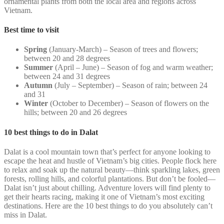
ornamental plants from both the local area and regions across
Vietnam.
Best time to visit
Spring
(January-March) – Season of trees and flowers;
between 20 and 28 degrees
Summer
(April – June) – Season of fog and warm weather;
between 24 and 31 degrees
Autumn
(July – September) – Season of rain; between 24
and 31
Winter
(October to December) – Season of flowers on the
hills; between 20 and 26 degrees
10 best things to do in Dalat
Dalat is a cool mountain town that’s perfect for anyone looking to
escape the heat and hustle of Vietnam’s big cities. People flock here
to relax and soak up the natural beauty—think sparkling lakes, green
forests, rolling hills, and colorful plantations. But don’t be fooled—
Dalat isn’t just about chilling. Adventure lovers will find plenty to
get their hearts racing, making it one of Vietnam’s most exciting
destinations. Here are the 10 best things to do you absolutely can’t
miss in Dalat.