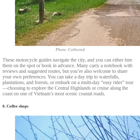
Photo: Collected
These motorcycle guides navigate the city, and you can either hire
them on the spot or book in advance. Many carry a notebook with
reviews and suggested routes, but you’re also welcome to share
your own preferences. You can take a day trip to waterfalls,
plantations, and forests, or embark on a multi-day “easy rider” tour
—choosing to explore the Central Highlands or cruise along the
coast on one of Vietnam’s most scenic coastal roads.
6. Coffee shops