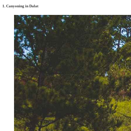
1. Canyoning in Dalat