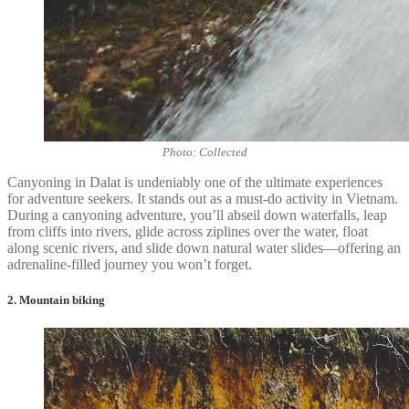
Photo: Collected
Canyoning in Dalat is undeniably one of the ultimate experiences
for adventure seekers. It stands out as a must-do activity in Vietnam.
During a canyoning adventure, you’ll abseil down waterfalls, leap
from cliffs into rivers, glide across ziplines over the water, float
along scenic rivers, and slide down natural water slides—offering an
adrenaline-filled journey you won’t forget.
2. Mountain biking