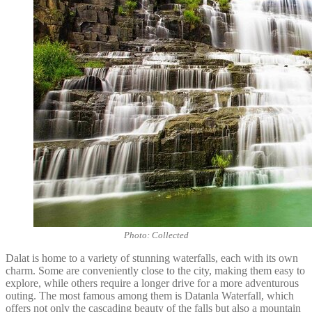
Photo: Collected
Dalat is home to a variety of stunning waterfalls, each with its own
charm. Some are conveniently close to the city, making them easy to
explore, while others require a longer drive for a more adventurous
outing. The most famous among them is Datanla Waterfall, which
offers not only the cascading beauty of the falls but also a mountain