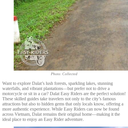
Photo: Collected
Want to explore Dalat’s lush forests, sparkling lakes, stunning
waterfalls, and vibrant plantations—but prefer not to drive a
motorcycle or sit in a car? Dalat Easy Riders are the perfect solution!
These skilled guides take travelers not only to the city’s famous
attractions but also to hidden gems that only locals know, offering a
more authentic experience. While Easy Riders can now be found
across Vietnam, Dalat remains their original home—making it the
ideal place to enjoy an Easy Rider adventure.