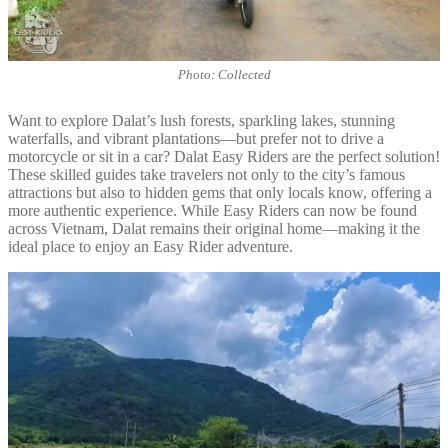
Photo: Collected
Want to explore Dalat’s lush forests, sparkling lakes, stunning
waterfalls, and vibrant plantations—but prefer not to drive a
motorcycle or sit in a car? Dalat Easy Riders are the perfect solution!
These skilled guides take travelers not only to the city’s famous
attractions but also to hidden gems that only locals know, offering a
more authentic experience. While Easy Riders can now be found
across Vietnam, Dalat remains their original home—making it the
ideal place to enjoy an Easy Rider adventure.