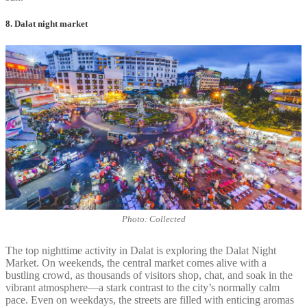
8. Dalat night market
Photo: Collected
The top nighttime activity in Dalat is exploring the Dalat Night
Market. On weekends, the central market comes alive with a
bustling crowd, as thousands of visitors shop, chat, and soak in the
vibrant atmosphere—a stark contrast to the city’s normally calm
pace. Even on weekdays, the streets are filled with enticing aromas