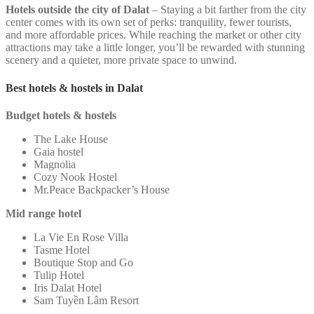
Hotels outside the city of Dalat
– Staying a bit farther from the city
center comes with its own set of perks: tranquility, fewer tourists,
and more affordable prices. While reaching the market or other city
attractions may take a little longer, you’ll be rewarded with stunning
scenery and a quieter, more private space to unwind.
Best hotels & hostels in Dalat
Budget hotels & hostels
The Lake House
Gaia hostel
Magnolia
Cozy Nook Hostel
Mr.Peace Backpacker’s House
Mid range hotel
La Vie En Rose Villa
Tasme Hotel
Boutique Stop and Go
Tulip Hotel
Iris Dalat Hotel
Sam Tuyền Lâm Resort