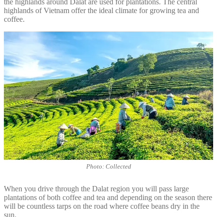
the highlands around Dalat are used for plantations. The central
highlands of Vietnam offer the ideal climate for growing tea and
coffee.
Photo: Collected
When you drive through the Dalat region you will pass large
plantations of both coffee and tea and depending on the season there
will be countless tarps on the road where coffee beans dry in the
sun.