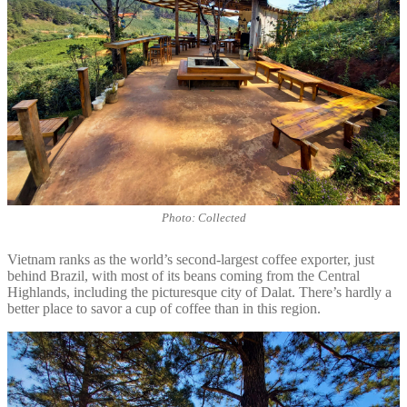
Photo: Collected
Vietnam ranks as the world’s second-largest coffee exporter, just
behind Brazil, with most of its beans coming from the Central
Highlands, including the picturesque city of Dalat. There’s hardly a
better place to savor a cup of coffee than in this region.