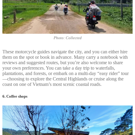
Photo: Collected
These motorcycle guides navigate the city, and you can either hire
them on the spot or book in advance. Many carry a notebook with
reviews and suggested routes, but you’re also welcome to share
your own preferences. You can take a day trip to waterfalls,
plantations, and forests, or embark on a multi-day “easy rider” tour
—choosing to explore the Central Highlands or cruise along the
coast on one of Vietnam’s most scenic coastal roads.
6. Coffee shops