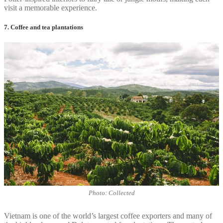
visit a memorable experience.
7. Coffee and tea plantations
Photo: Collected
Vietnam is one of the world’s largest coffee exporters and many of