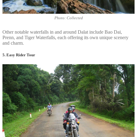
Photo: Collected
Other notable waterfalls in and around Dalat include Bao Dai,
Prenn, and Tiger Waterfalls, each offering its own unique scenery
and charm.
5. Easy Rider Tour