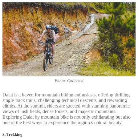
Photo: Collected
Dalat is a haven for mountain biking enthusiasts, offering thrilling
single-track trails, challenging technical descents, and rewarding
climbs. At the summit, riders are greeted with stunning panoramic
views of lush fields, dense forests, and majestic mountains.
Exploring Dalat by mountain bike is not only exhilarating but also
one of the best ways to experience the region’s natural beauty.
3. Trekking