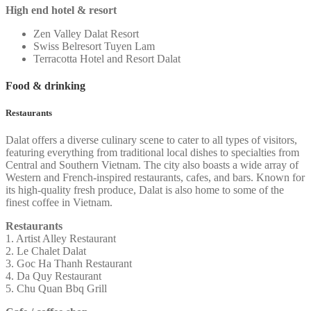
High end hotel & resort
Zen Valley Dalat Resort
Swiss Belresort Tuyen Lam
Terracotta Hotel and Resort Dalat
Food & drinking
Restaurants
Dalat offers a diverse culinary scene to cater to all types of visitors,
featuring everything from traditional local dishes to specialties from
Central and Southern Vietnam. The city also boasts a wide array of
Western and French-inspired restaurants, cafes, and bars. Known for
its high-quality fresh produce, Dalat is also home to some of the
finest coffee in Vietnam.
Restaurants
1. Artist Alley Restaurant
2. Le Chalet Dalat
3. Goc Ha Thanh Restaurant
4. Da Quy Restaurant
5. Chu Quan Bbq Grill