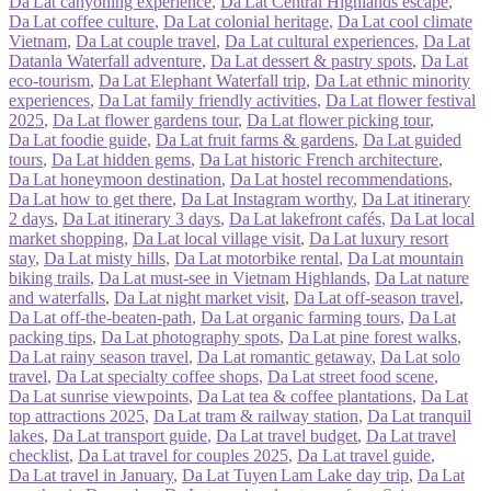
Da Lat canyoning experience
,
Da Lat Central Highlands escape
,
Da Lat coffee culture
,
Da Lat colonial heritage
,
Da Lat cool climate
Vietnam
,
Da Lat couple travel
,
Da Lat cultural experiences
,
Da Lat
Datanla Waterfall adventure
,
Da Lat dessert & pastry spots
,
Da Lat
eco‑tourism
,
Da Lat Elephant Waterfall trip
,
Da Lat ethnic minority
experiences
,
Da Lat family friendly activities
,
Da Lat flower festival
2025
,
Da Lat flower gardens tour
,
Da Lat flower picking tour
,
Da Lat foodie guide
,
Da Lat fruit farms & gardens
,
Da Lat guided
tours
,
Da Lat hidden gems
,
Da Lat historic French architecture
,
Da Lat honeymoon destination
,
Da Lat hostel recommendations
,
Da Lat how to get there
,
Da Lat Instagram worthy
,
Da Lat itinerary
2 days
,
Da Lat itinerary 3 days
,
Da Lat lakefront cafés
,
Da Lat local
market shopping
,
Da Lat local village visit
,
Da Lat luxury resort
stay
,
Da Lat misty hills
,
Da Lat motorbike rental
,
Da Lat mountain
biking trails
,
Da Lat must‑see in Vietnam Highlands
,
Da Lat nature
and waterfalls
,
Da Lat night market visit
,
Da Lat off‑season travel
,
Da Lat off‑the‑beaten‑path
,
Da Lat organic farming tours
,
Da Lat
packing tips
,
Da Lat photography spots
,
Da Lat pine forest walks
,
Da Lat rainy season travel
,
Da Lat romantic getaway
,
Da Lat solo
travel
,
Da Lat specialty coffee shops
,
Da Lat street food scene
,
Da Lat sunrise viewpoints
,
Da Lat tea & coffee plantations
,
Da Lat
top attractions 2025
,
Da Lat tram & railway station
,
Da Lat tranquil
lakes
,
Da Lat transport guide
,
Da Lat travel budget
,
Da Lat travel
checklist
,
Da Lat travel for couples 2025
,
Da Lat travel guide
,
Da Lat travel in January
,
Da Lat Tuyen Lam Lake day trip
,
Da Lat