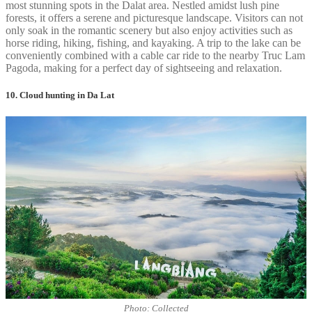
most stunning spots in the Dalat area. Nestled amidst lush pine
forests, it offers a serene and picturesque landscape. Visitors can not
only soak in the romantic scenery but also enjoy activities such as
horse riding, hiking, fishing, and kayaking. A trip to the lake can be
conveniently combined with a cable car ride to the nearby Truc Lam
Pagoda, making for a perfect day of sightseeing and relaxation.
10. Cloud hunting in Da Lat
Photo: Collected