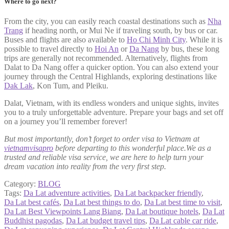
Where to go next?
From the city, you can easily reach coastal destinations such as
Nha
Trang
if heading north, or Mui Ne if traveling south, by bus or car.
Buses and flights are also available to
Ho Chi Minh City
. While it is
possible to travel directly to
Hoi An
or
Da Nang
by bus, these long
trips are generally not recommended. Alternatively, flights from
Dalat to Da Nang offer a quicker option. You can also extend your
journey through the Central Highlands, exploring destinations like
Dak Lak
, Kon Tum, and Pleiku.
Dalat, Vietnam, with its endless wonders and unique sights, invites
you to a truly unforgettable adventure. Prepare your bags and set off
on a journey you’ll remember forever!
But most importantly, don’t forget to order visa to Vietnam at
vietnamvisapro
before departing to this wonderful place.We as a
trusted and reliable visa service, we are here to help turn your
dream vacation into reality from the very first step.
Category:
BLOG
Tags:
Da Lat adventure activities
,
Da Lat backpacker friendly
,
Da Lat best cafés
,
Da Lat best things to do
,
Da Lat best time to visit
,
Da Lat Best Viewpoints Lang Biang
,
Da Lat boutique hotels
,
Da Lat
Buddhist pagodas
,
Da Lat budget travel tips
,
Da Lat cable car ride
,