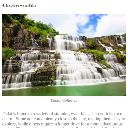
4. Explore waterfalls
Photo: Collected
Dalat is home to a variety of stunning waterfalls, each with its own
charm. Some are conveniently close to the city, making them easy to
explore, while others require a longer drive for a more adventurous