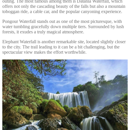
outing. The most famous among them is Datanla Waterfall, which
offers not only the cascading beauty of the falls but also a mountain
toboggan ride, a cable car, and the popular canyoning experience.
Pongour Waterfall stands out as one of the most picturesque, with
water tumbling gracefully down multiple tiers. Surrounded by lush
forests, it exudes a truly magical atmosphere.
Elephant Waterfall is another remarkable site, located slightly closer
to the city. The trail leading to it can be a bit challenging, but the
spectacular view makes the effort worthwhile.