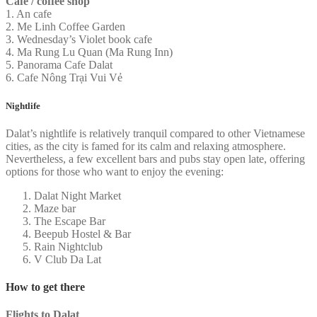
Cafe / coffee shop
1. An cafe
2. Me Linh Coffee Garden
3. Wednesday’s Violet book cafe
4. Ma Rung Lu Quan (Ma Rung Inn)
5. Panorama Cafe Dalat
6. Cafe Nông Trại Vui Vẻ
Nightlife
Dalat’s nightlife is relatively tranquil compared to other Vietnamese
cities, as the city is famed for its calm and relaxing atmosphere.
Nevertheless, a few excellent bars and pubs stay open late, offering
options for those who want to enjoy the evening:
Dalat Night Market
Maze bar
The Escape Bar
Beepub Hostel & Bar
Rain Nightclub
V Club Da Lat
How to get there
Flights to Dalat