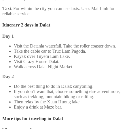
Taxi
: For within the city you can use taxis. Uses Mai Linh for
reliable service.
Itinerary 2 days in Dalat
Day 1
Visit the Datanla waterfall. Take the roller coaster down.
Take the cable car to Truc Lam Pagoda.
Kayak over Tuyem Lam Lake.
Visit Crazy House Dalat.
Walk across Dalat Night Market
Day 2
Do the best thing to do in Dalat: canyoning!
If you don’t want that, choose something else adventurous,
such as trekking, mountain biking or rafting.
Then relax by the Xuan Huong lake.
Enjoy a drink at Maze bar.
More tips for traveling in Dalat