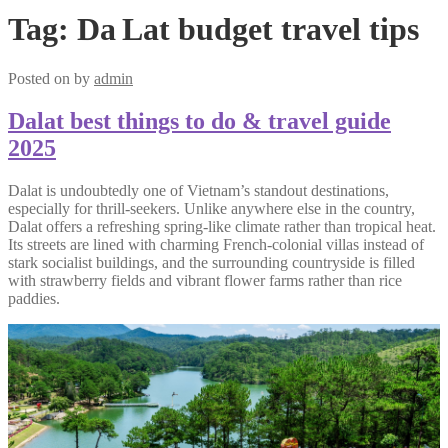
Tag:
Da Lat budget travel tips
Posted on
by
admin
Dalat best things to do & travel guide
2025
Dalat is undoubtedly one of Vietnam’s standout destinations,
especially for thrill-seekers. Unlike anywhere else in the country,
Dalat offers a refreshing spring-like climate rather than tropical heat.
Its streets are lined with charming French-colonial villas instead of
stark socialist buildings, and the surrounding countryside is filled
with strawberry fields and vibrant flower farms rather than rice
paddies.