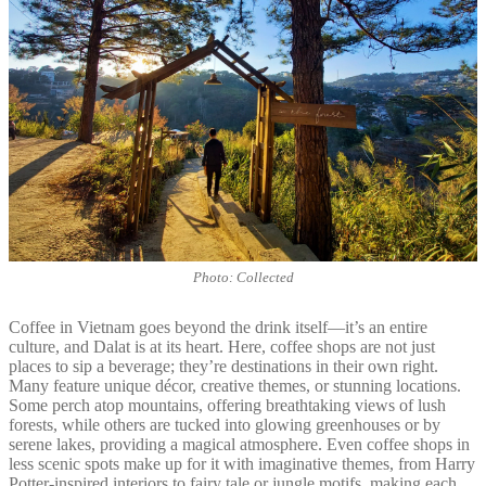
Photo: Collected
Coffee in Vietnam goes beyond the drink itself—it’s an entire
culture, and Dalat is at its heart. Here, coffee shops are not just
places to sip a beverage; they’re destinations in their own right.
Many feature unique décor, creative themes, or stunning locations.
Some perch atop mountains, offering breathtaking views of lush
forests, while others are tucked into glowing greenhouses or by
serene lakes, providing a magical atmosphere. Even coffee shops in
less scenic spots make up for it with imaginative themes, from Harry
Potter-inspired interiors to fairy tale or jungle motifs, making each