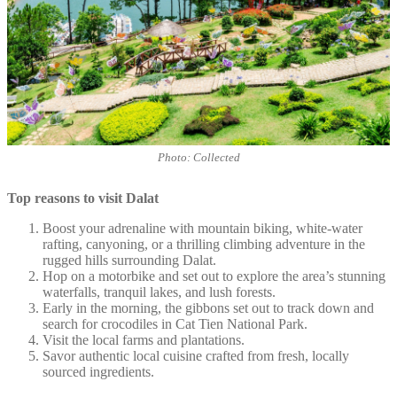
Photo: Collected
Top reasons to visit Dalat
Boost your adrenaline with mountain biking, white-water
rafting, canyoning, or a thrilling climbing adventure in the
rugged hills surrounding Dalat.
Hop on a motorbike and set out to explore the area’s stunning
waterfalls, tranquil lakes, and lush forests.
Early in the morning, the gibbons set out to track down and
search for crocodiles in Cat Tien National Park.
Visit the local farms and plantations.
Savor authentic local cuisine crafted from fresh, locally
sourced ingredients.