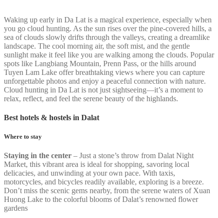
Waking up early in Da Lat is a magical experience, especially when
you go cloud hunting. As the sun rises over the pine-covered hills, a
sea of clouds slowly drifts through the valleys, creating a dreamlike
landscape. The cool morning air, the soft mist, and the gentle
sunlight make it feel like you are walking among the clouds. Popular
spots like Langbiang Mountain, Prenn Pass, or the hills around
Tuyen Lam Lake offer breathtaking views where you can capture
unforgettable photos and enjoy a peaceful connection with nature.
Cloud hunting in Da Lat is not just sightseeing—it’s a moment to
relax, reflect, and feel the serene beauty of the highlands.
Best hotels & hostels in Dalat
Where to stay
Staying in the center
– Just a stone’s throw from Dalat Night
Market, this vibrant area is ideal for shopping, savoring local
delicacies, and unwinding at your own pace. With taxis,
motorcycles, and bicycles readily available, exploring is a breeze.
Don’t miss the scenic gems nearby, from the serene waters of Xuan
Huong Lake to the colorful blooms of Dalat’s renowned flower
gardens