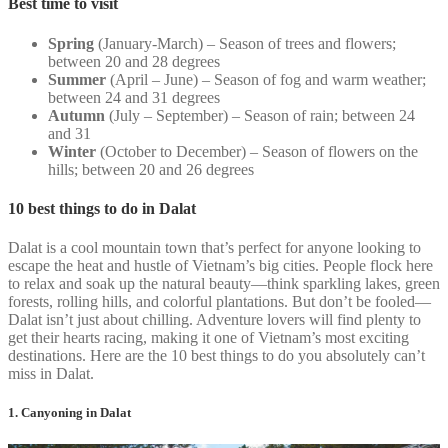
Best time to visit
Spring
(January-March) – Season of trees and flowers;
between 20 and 28 degrees
Summer
(April – June) – Season of fog and warm weather;
between 24 and 31 degrees
Autumn
(July – September) – Season of rain; between 24
and 31
Winter
(October to December) – Season of flowers on the
hills; between 20 and 26 degrees
10 best things to do in Dalat
Dalat is a cool mountain town that’s perfect for anyone looking to
escape the heat and hustle of Vietnam’s big cities. People flock here
to relax and soak up the natural beauty—think sparkling lakes, green
forests, rolling hills, and colorful plantations. But don’t be fooled—
Dalat isn’t just about chilling. Adventure lovers will find plenty to
get their hearts racing, making it one of Vietnam’s most exciting
destinations. Here are the 10 best things to do you absolutely can’t
miss in Dalat.
1. Canyoning in Dalat