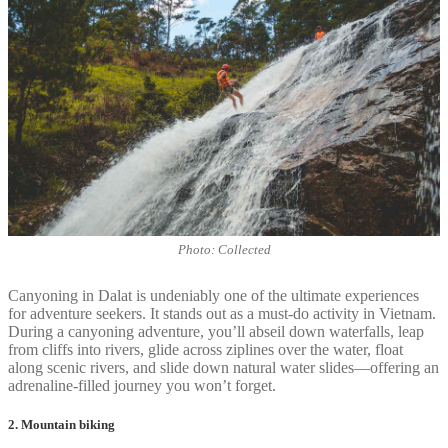
Photo: Collected
Canyoning in Dalat is undeniably one of the ultimate experiences
for adventure seekers. It stands out as a must-do activity in Vietnam.
During a canyoning adventure, you’ll abseil down waterfalls, leap
from cliffs into rivers, glide across ziplines over the water, float
along scenic rivers, and slide down natural water slides—offering an
adrenaline-filled journey you won’t forget.
2. Mountain biking