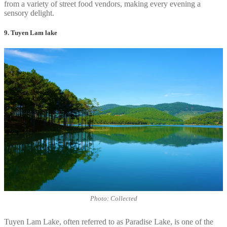
from a variety of street food vendors, making every evening a
sensory delight.
9. Tuyen Lam lake
Photo: Collected
Tuyen Lam Lake, often referred to as Paradise Lake, is one of the