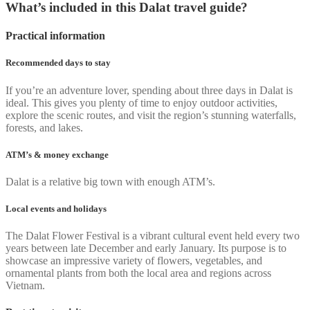
What’s included in this Dalat travel guide?
Practical information
Recommended days to stay
If you’re an adventure lover, spending about three days in Dalat is
ideal. This gives you plenty of time to enjoy outdoor activities,
explore the scenic routes, and visit the region’s stunning waterfalls,
forests, and lakes.
ATM’s & money exchange
Dalat is a relative big town with enough ATM’s.
Local events and holidays
The Dalat Flower Festival is a vibrant cultural event held every two
years between late December and early January. Its purpose is to
showcase an impressive variety of flowers, vegetables, and
ornamental plants from both the local area and regions across
Vietnam.