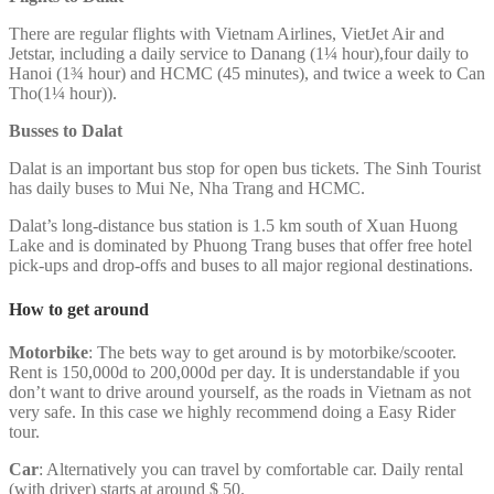
There are regular flights with Vietnam Airlines, VietJet Air and
Jetstar, including a daily service to Danang (1¼ hour),four daily to
Hanoi (1¾ hour) and HCMC (45 minutes), and twice a week to Can
Tho(1¼ hour)).
Busses to Dalat
Dalat is an important bus stop for open bus tickets. The Sinh Tourist
has daily buses to Mui Ne, Nha Trang and HCMC.
Dalat’s long-distance bus station is 1.5 km south of Xuan Huong
Lake and is dominated by Phuong Trang buses that offer free hotel
pick-ups and drop-offs and buses to all major regional destinations.
How to get around
Motorbike
: The bets way to get around is by motorbike/scooter.
Rent is 150,000d to 200,000d per day. It is understandable if you
don’t want to drive around yourself, as the roads in Vietnam as not
very safe. In this case we highly recommend doing a Easy Rider
tour.
Car
: Alternatively you can travel by comfortable car. Daily rental
(with driver) starts at around $ 50.