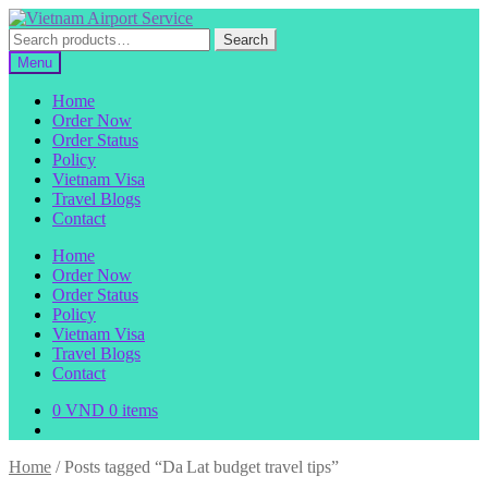
Skip
Skip
to
to
Search
Search
navigation
content
for:
Menu
Home
Order Now
Order Status
Policy
Vietnam Visa
Travel Blogs
Contact
Home
Order Now
Order Status
Policy
Vietnam Visa
Travel Blogs
Contact
0
VND
0 items
Home
/
Posts tagged “Da Lat budget travel tips”