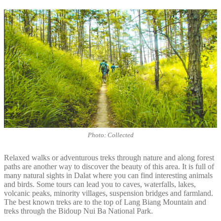
Photo: Collected
Relaxed walks or adventurous treks through nature and along forest
paths are another way to discover the beauty of this area. It is full of
many natural sights in Dalat where you can find interesting animals
and birds. Some tours can lead you to caves, waterfalls, lakes,
volcanic peaks, minority villages, suspension bridges and farmland.
The best known treks are to the top of Lang Biang Mountain and
treks through the Bidoup Nui Ba National Park.