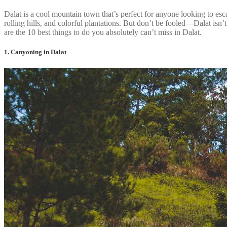
Dalat is a cool mountain town that’s perfect for anyone looking to esc
rolling hills, and colorful plantations. But don’t be fooled—Dalat isn’t
are the 10 best things to do you absolutely can’t miss in Dalat.
1. Canyoning in Dalat