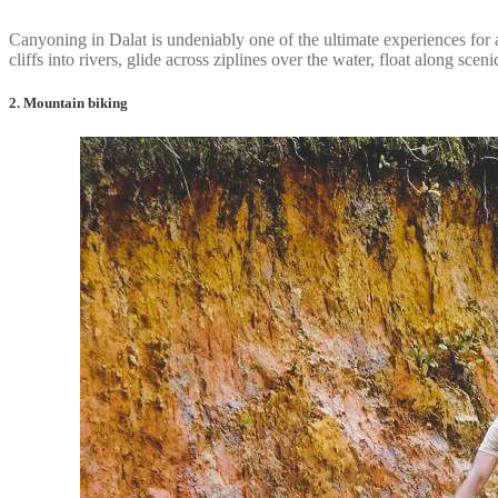
Canyoning in Dalat is undeniably one of the ultimate experiences for 
cliffs into rivers, glide across ziplines over the water, float along sc
2. Mountain biking