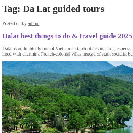
Tag:
Da Lat guided tours
Posted on
by
admin
Dalat best things to do & travel guide 2025
Dalat is undoubtedly one of Vietnam’s standout destinations, especially 
lined with charming French-colonial villas instead of stark socialist bu