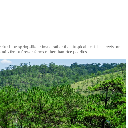
reshing spring-like climate rather than tropical heat. Its streets are
 and vibrant flower farms rather than rice paddies.