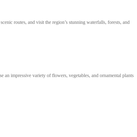
scenic routes, and visit the region’s stunning waterfalls, forests, and
se an impressive variety of flowers, vegetables, and ornamental plants