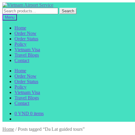
Skip
Skip
to
to
Search
Search
navigation
content
for:
Menu
Home
Order Now
Order Status
Policy
Vietnam Visa
Travel Blogs
Contact
Home
Order Now
Order Status
Policy
Vietnam Visa
Travel Blogs
Contact
0
VND
0 items
Home
/
Posts tagged “Da Lat guided tours”