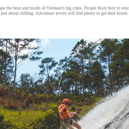
ape the heat and hustle of Vietnam’s big cities. People flock here to rel
 just about chilling. Adventure lovers will find plenty to get their hear