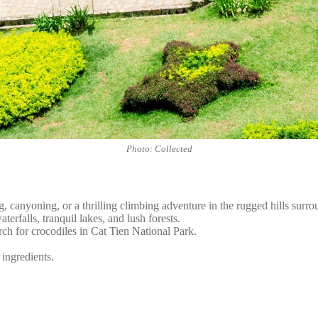
Photo: Collected
, canyoning, or a thrilling climbing adventure in the rugged hills surro
erfalls, tranquil lakes, and lush forests.
rch for crocodiles in Cat Tien National Park.
 ingredients.