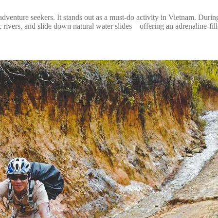
adventure seekers. It stands out as a must-do activity in Vietnam. Durin
enic rivers, and slide down natural water slides—offering an adrenaline-fi