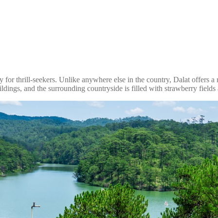
for thrill-seekers. Unlike anywhere else in the country, Dalat offers a ref
ildings, and the surrounding countryside is filled with strawberry fields