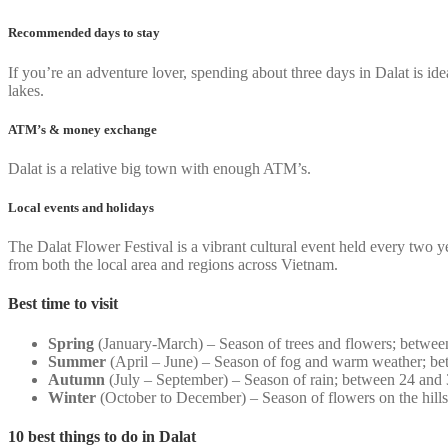
Recommended days to stay
If you’re an adventure lover, spending about three days in Dalat is idea
lakes.
ATM’s & money exchange
Dalat is a relative big town with enough ATM’s.
Local events and holidays
The Dalat Flower Festival is a vibrant cultural event held every two 
from both the local area and regions across Vietnam.
Best time to visit
Spring
(January-March) – Season of trees and flowers; betwee
Summer
(April – June) – Season of fog and warm weather; be
Autumn
(July – September) – Season of rain; between 24 and
Winter
(October to December) – Season of flowers on the hill
10 best things to do in Dalat