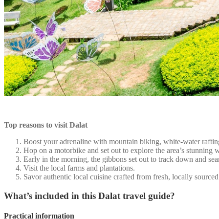
Top reasons to visit Dalat
Boost your adrenaline with mountain biking, white-water rafting
Hop on a motorbike and set out to explore the area’s stunning wat
Early in the morning, the gibbons set out to track down and sea
Visit the local farms and plantations.
Savor authentic local cuisine crafted from fresh, locally sourced
What’s included in this Dalat travel guide?
Practical information