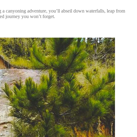
g a canyoning adventure, you’ll abseil down waterfalls, leap from
lled journey you won’t forget.