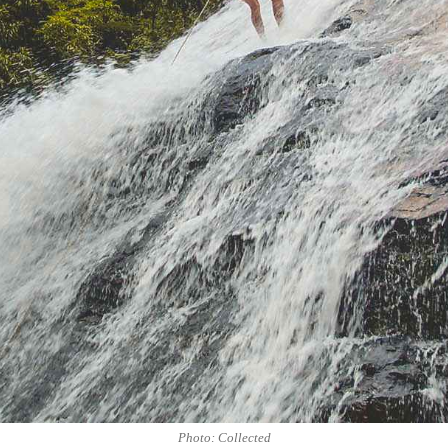
Photo: Collected