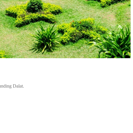
unding Dalat.