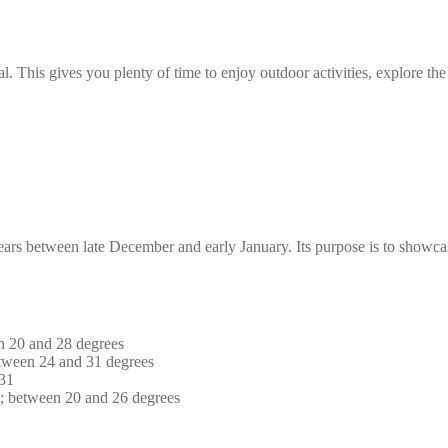
l. This gives you plenty of time to enjoy outdoor activities, explore the 
years between late December and early January. Its purpose is to showca
n 20 and 28 degrees
tween 24 and 31 degrees
 31
s; between 20 and 26 degrees