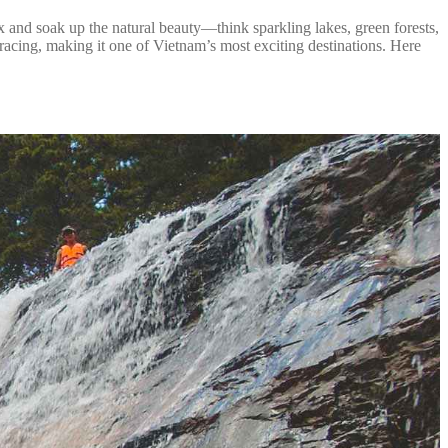
ax and soak up the natural beauty—think sparkling lakes, green forests,
ts racing, making it one of Vietnam’s most exciting destinations. Here