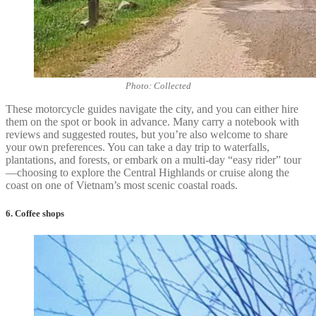
Photo: Collected
These motorcycle guides navigate the city, and you can either hire
them on the spot or book in advance. Many carry a notebook with
reviews and suggested routes, but you’re also welcome to share
your own preferences. You can take a day trip to waterfalls,
plantations, and forests, or embark on a multi-day “easy rider” tour
—choosing to explore the Central Highlands or cruise along the
coast on one of Vietnam’s most scenic coastal roads.
6. Coffee shops