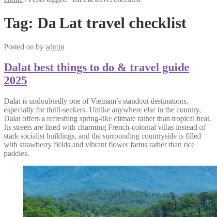
Tag:
Da Lat travel checklist
Posted on
by
admin
Dalat best things to do & travel guide
2025
Dalat is undoubtedly one of Vietnam’s standout destinations,
especially for thrill-seekers. Unlike anywhere else in the country,
Dalat offers a refreshing spring-like climate rather than tropical heat.
Its streets are lined with charming French-colonial villas instead of
stark socialist buildings, and the surrounding countryside is filled
with strawberry fields and vibrant flower farms rather than rice
paddies.