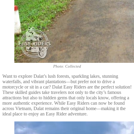
Photo: Collected
Want to explore Dalat’s lush forests, sparkling lakes, stunning
waterfalls, and vibrant plantations—but prefer not to drive a
motorcycle or sit in a car? Dalat Easy Riders are the perfect solution!
These skilled guides take travelers not only to the city’s famous
attractions but also to hidden gems that only locals know, offering a
more authentic experience. While Easy Riders can now be found
across Vietnam, Dalat remains their original home—making it the
ideal place to enjoy an Easy Rider adventure.