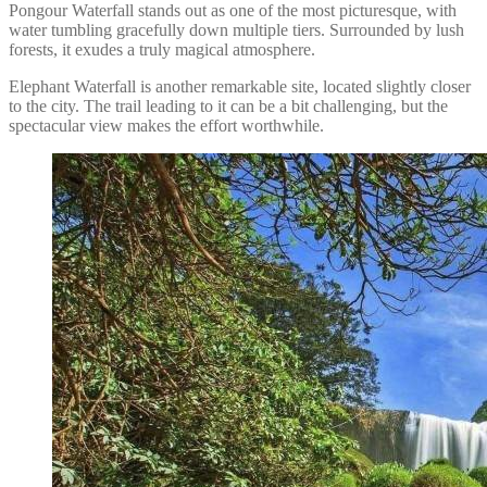
Pongour Waterfall stands out as one of the most picturesque, with
water tumbling gracefully down multiple tiers. Surrounded by lush
forests, it exudes a truly magical atmosphere.
Elephant Waterfall is another remarkable site, located slightly closer
to the city. The trail leading to it can be a bit challenging, but the
spectacular view makes the effort worthwhile.