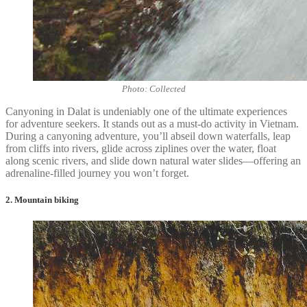
Photo: Collected
Canyoning in Dalat is undeniably one of the ultimate experiences
for adventure seekers. It stands out as a must-do activity in Vietnam.
During a canyoning adventure, you’ll abseil down waterfalls, leap
from cliffs into rivers, glide across ziplines over the water, float
along scenic rivers, and slide down natural water slides—offering an
adrenaline-filled journey you won’t forget.
2. Mountain biking