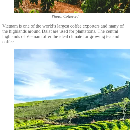
Photo: Collected
Vietnam is one of the world’s largest coffee exporters and many of
the highlands around Dalat are used for plantations. The central
highlands of Vietnam offer the ideal climate for growing tea and
coffee.