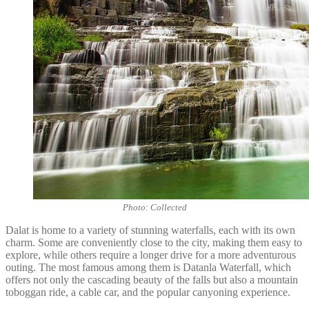
Photo: Collected
Dalat is home to a variety of stunning waterfalls, each with its own
charm. Some are conveniently close to the city, making them easy to
explore, while others require a longer drive for a more adventurous
outing. The most famous among them is Datanla Waterfall, which
offers not only the cascading beauty of the falls but also a mountain
toboggan ride, a cable car, and the popular canyoning experience.