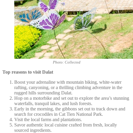
Photo: Collected
Top reasons to visit Dalat
Boost your adrenaline with mountain biking, white-water
rafting, canyoning, or a thrilling climbing adventure in the
rugged hills surrounding Dalat.
Hop on a motorbike and set out to explore the area’s stunning
waterfalls, tranquil lakes, and lush forests.
Early in the morning, the gibbons set out to track down and
search for crocodiles in Cat Tien National Park.
Visit the local farms and plantations.
Savor authentic local cuisine crafted from fresh, locally
sourced ingredients.