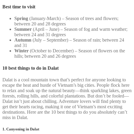
Best time to visit
Spring
(January-March) – Season of trees and flowers;
between 20 and 28 degrees
Summer
(April – June) – Season of fog and warm weather;
between 24 and 31 degrees
Autumn
(July – September) – Season of rain; between 24
and 31
Winter
(October to December) – Season of flowers on the
hills; between 20 and 26 degrees
10 best things to do in Dalat
Dalat is a cool mountain town that’s perfect for anyone looking to
escape the heat and hustle of Vietnam’s big cities. People flock here
to relax and soak up the natural beauty—think sparkling lakes, green
forests, rolling hills, and colorful plantations. But don’t be fooled—
Dalat isn’t just about chilling. Adventure lovers will find plenty to
get their hearts racing, making it one of Vietnam’s most exciting
destinations. Here are the 10 best things to do you absolutely can’t
miss in Dalat.
1. Canyoning in Dalat