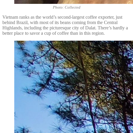
Photo: Collected
Vietnam ranks as the world’s second-largest coffee exporter, just
behind Brazil, with most of its beans coming from the Central
Highlands, including the picturesque city of Dalat. There’s hardly a
better place to savor a cup of coffee than in this region.