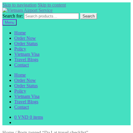
Skip to navigation
Skip to content
Search for:
Search
Menu
Home
Order Now
Order Status
Policy
Vietnam Visa
Travel Blogs
Contact
Home
Order Now
Order Status
Policy
Vietnam Visa
Travel Blogs
Contact
0
VND
0 items
Home
/
Posts tagged “Da Lat travel checklist”