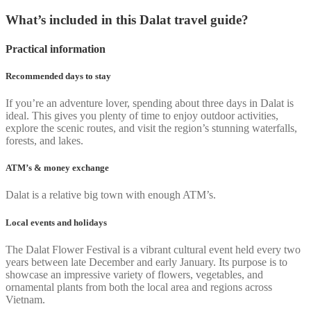
What’s included in this Dalat travel guide?
Practical information
Recommended days to stay
If you’re an adventure lover, spending about three days in Dalat is
ideal. This gives you plenty of time to enjoy outdoor activities,
explore the scenic routes, and visit the region’s stunning waterfalls,
forests, and lakes.
ATM’s & money exchange
Dalat is a relative big town with enough ATM’s.
Local events and holidays
The Dalat Flower Festival is a vibrant cultural event held every two
years between late December and early January. Its purpose is to
showcase an impressive variety of flowers, vegetables, and
ornamental plants from both the local area and regions across
Vietnam.