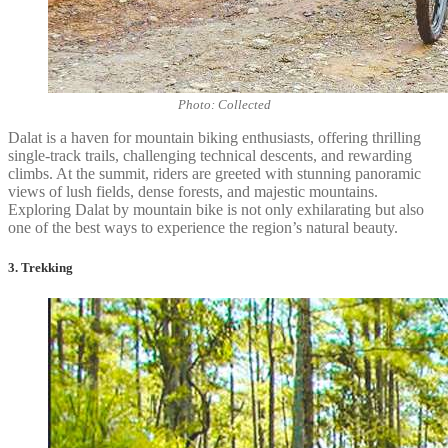
Photo: Collected
Dalat is a haven for mountain biking enthusiasts, offering thrilling
single-track trails, challenging technical descents, and rewarding
climbs. At the summit, riders are greeted with stunning panoramic
views of lush fields, dense forests, and majestic mountains.
Exploring Dalat by mountain bike is not only exhilarating but also
one of the best ways to experience the region’s natural beauty.
3. Trekking