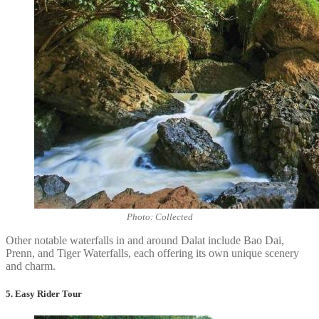
Photo: Collected
Other notable waterfalls in and around Dalat include Bao Dai,
Prenn, and Tiger Waterfalls, each offering its own unique scenery
and charm.
5. Easy Rider Tour