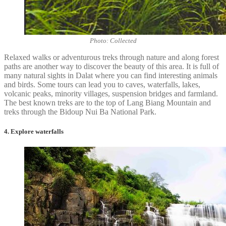
Photo: Collected
Relaxed walks or adventurous treks through nature and along forest
paths are another way to discover the beauty of this area. It is full of
many natural sights in Dalat where you can find interesting animals
and birds. Some tours can lead you to caves, waterfalls, lakes,
volcanic peaks, minority villages, suspension bridges and farmland.
The best known treks are to the top of Lang Biang Mountain and
treks through the Bidoup Nui Ba National Park.
4. Explore waterfalls