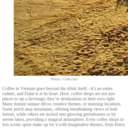
Photo: Collected
Coffee in Vietnam goes beyond the drink itself—it’s an entire
culture, and Dalat is at its heart. Here, coffee shops are not just
places to sip a beverage; they’re destinations in their own right.
Many feature unique décor, creative themes, or stunning locations.
Some perch atop mountains, offering breathtaking views of lush
forests, while others are tucked into glowing greenhouses or by
serene lakes, providing a magical atmosphere. Even coffee shops in
less scenic spots make up for it with imaginative themes, from Harry