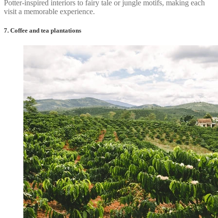
Potter-inspired interiors to fairy tale or jungle motifs, making each
visit a memorable experience.
7. Coffee and tea plantations