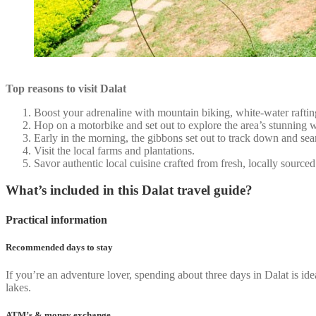
Top reasons to visit Dalat
Boost your adrenaline with mountain biking, white-water rafting
Hop on a motorbike and set out to explore the area’s stunning wat
Early in the morning, the gibbons set out to track down and sea
Visit the local farms and plantations.
Savor authentic local cuisine crafted from fresh, locally sourced
What’s included in this Dalat travel guide?
Practical information
Recommended days to stay
If you’re an adventure lover, spending about three days in Dalat is idea
lakes.
ATM’s & money exchange