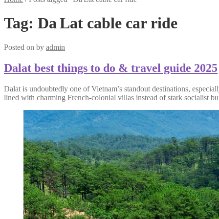
Tag:
Da Lat cable car ride
Posted on
by
admin
Dalat best things to do & travel guide 2025
Dalat is undoubtedly one of Vietnam’s standout destinations, especially 
lined with charming French-colonial villas instead of stark socialist bu