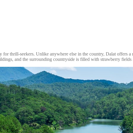
for thrill-seekers. Unlike anywhere else in the country, Dalat offers a ref
ildings, and the surrounding countryside is filled with strawberry fields