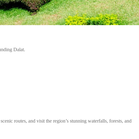
unding Dalat.
scenic routes, and visit the region’s stunning waterfalls, forests, and