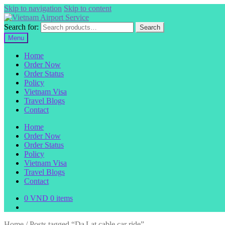
Skip to navigation
Skip to content
Search for:
Search
Menu
Home
Order Now
Order Status
Policy
Vietnam Visa
Travel Blogs
Contact
Home
Order Now
Order Status
Policy
Vietnam Visa
Travel Blogs
Contact
0
VND
0 items
Home
/
Posts tagged “Da Lat cable car ride”