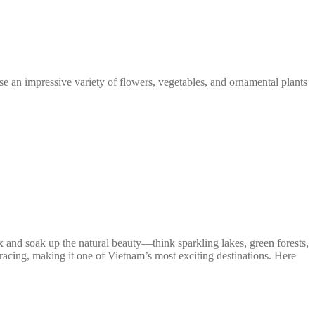
se an impressive variety of flowers, vegetables, and ornamental plants
ax and soak up the natural beauty—think sparkling lakes, green forests,
ts racing, making it one of Vietnam’s most exciting destinations. Here