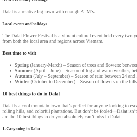
Dalat is a relative big town with enough ATM’s.
Local events and holidays
The Dalat Flower Festival is a vibrant cultural event held every two 
from both the local area and regions across Vietnam.
Best time to visit
Spring
(January-March) – Season of trees and flowers; betwee
Summer
(April – June) – Season of fog and warm weather; be
Autumn
(July – September) – Season of rain; between 24 and
Winter
(October to December) – Season of flowers on the hill
10 best things to do in Dalat
Dalat is a cool mountain town that’s perfect for anyone looking to esc
rolling hills, and colorful plantations. But don’t be fooled—Dalat isn’t
are the 10 best things to do you absolutely can’t miss in Dalat.
1. Canyoning in Dalat