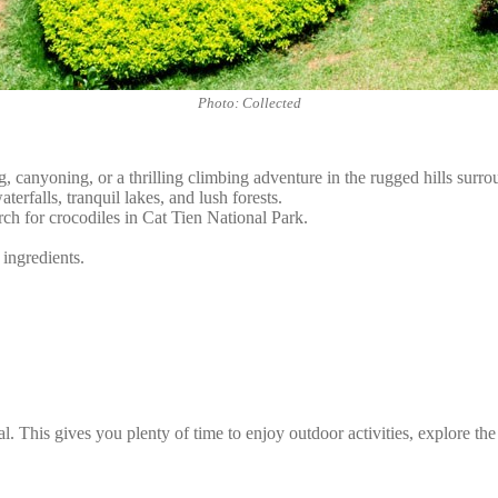
Photo: Collected
, canyoning, or a thrilling climbing adventure in the rugged hills surro
erfalls, tranquil lakes, and lush forests.
rch for crocodiles in Cat Tien National Park.
 ingredients.
l. This gives you plenty of time to enjoy outdoor activities, explore the 