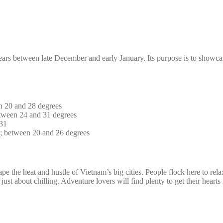
years between late December and early January. Its purpose is to showca
n 20 and 28 degrees
tween 24 and 31 degrees
 31
s; between 20 and 26 degrees
ape the heat and hustle of Vietnam’s big cities. People flock here to rel
 just about chilling. Adventure lovers will find plenty to get their hear