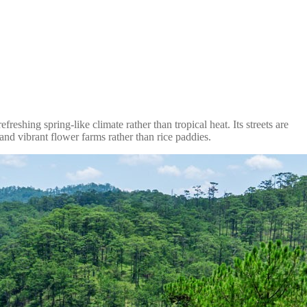
reshing spring-like climate rather than tropical heat. Its streets are
 and vibrant flower farms rather than rice paddies.