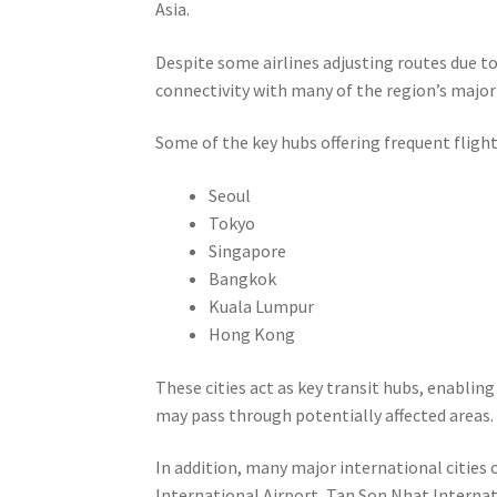
Asia.
Despite some airlines adjusting routes due t
connectivity with many of the region’s major
Some of the key hubs offering frequent flight
Seoul
Tokyo
Singapore
Bangkok
Kuala Lumpur
Hong Kong
These cities act as key transit hubs, enablin
may pass through potentially affected areas.
In addition, many major international cities 
International Airport, Tan Son Nhat Internat