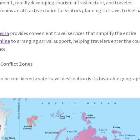
onment, rapidly developing tourism infrastructure, and traveler-
emains an attractive choice for visitors planning to travel to Viet
visa
provides convenient travel services that simplify the entire
nline
to arranging arrival support, helping travelers enter the co
nce.
 Conflict Zones
 be considered a safe travel destination is its favorable geograp