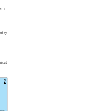
nam
untry
hical