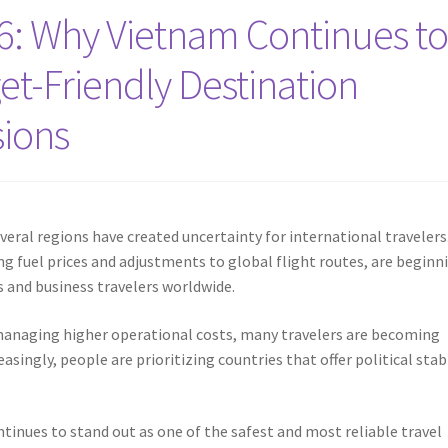
26: Why Vietnam Continues t
et-Friendly Destination
sions
veral regions have created uncertainty for international travelers
ing fuel prices and adjustments to global flight routes, are beginn
ts and business travelers worldwide.
 managing higher operational costs, many travelers are becoming
singly, people are prioritizing countries that offer political stabi
tinues to stand out as one of the safest and most reliable travel