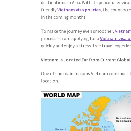
destinations in Asia. With its peaceful envir
friendly
Vietnam visa policies
, the country r
in the coming months.
To make the journey even smoother,
Vietnam
process—from applying for a
Vietnam visa o
quickly and enjoy a stress-free travel experie
Vietnam Is Located Far from Current Global
One of the main reasons Vietnam continues to
location.