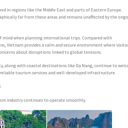
ed in regions like the Middle East and parts of Eastern Europe.
raphically far from these areas and remains unaffected by the ong
 of mind when planning international trips. Compared with
ons, Vietnam provides a calm and secure environment where visito
concerns about disruptions linked to global tensions.
ity, along with coastal destinations like Da Nang, continue to wel
 reliable tourism services and well-developed infrastructure.
l
ism industry continues to operate smoothly.