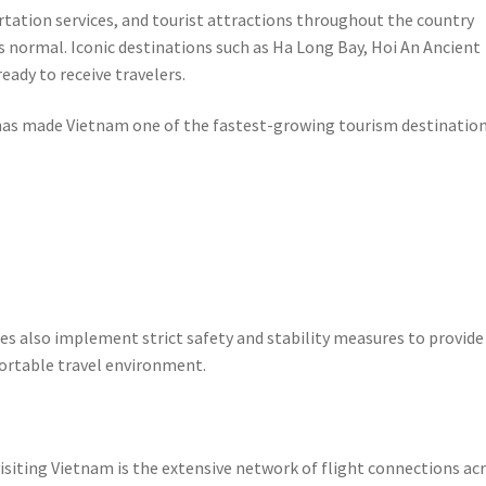
rtation services, and tourist attractions throughout the country
s normal. Iconic destinations such as Ha Long Bay, Hoi An Ancient
ady to receive travelers.
t has made Vietnam one of the fastest-growing tourism destination
s also implement strict safety and stability measures to provide
fortable travel environment.
isiting Vietnam is the extensive network of flight connections ac