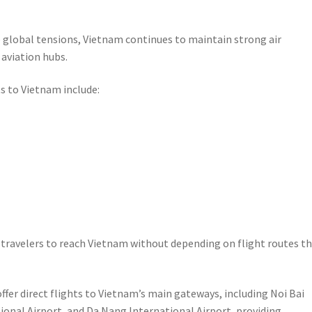
o global tensions, Vietnam continues to maintain strong air
 aviation hubs.
s to Vietnam include:
g travelers to reach Vietnam without depending on flight routes t
offer direct flights to Vietnam’s main gateways, including Noi Bai
ional Airport, and Da Nang International Airport, providing