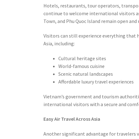
Hotels, restaurants, tour operators, transpo
continue to welcome international visitors a
Town, and Phu Quoc Island remain open and re
Visitors can still experience everything tha
Asia, including:
Cultural heritage sites
World-famous cuisine
Scenic natural landscapes
Affordable luxury travel experiences
Vietnam’s government and tourism authoritie
international visitors with a secure and com
Easy Air Travel Across Asia
Another significant advantage for travelers v