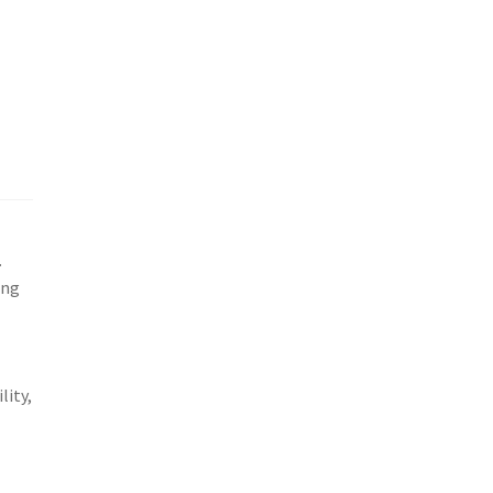
o
.
ing
lity,