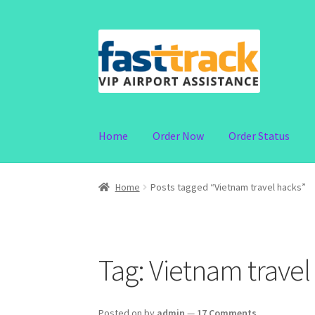
Skip
Skip
to
to
navigation
content
Home
Order Now
Order Status
Home
Posts tagged “Vietnam travel hacks”
Tag:
Vietnam travel
Posted on
by
admin
—
17 Comments