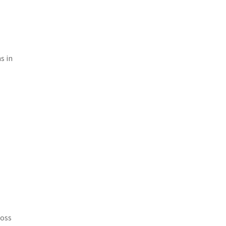
s in
ross