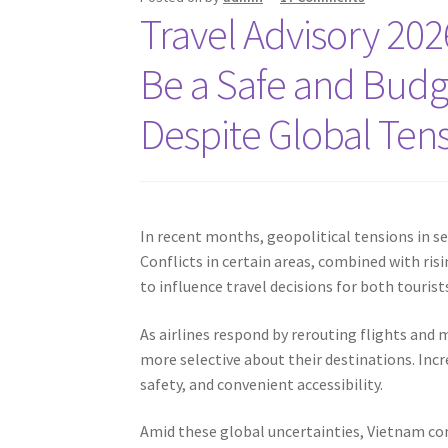
Travel Advisory 20
Be a Safe and Budg
Despite Global Ten
In recent months, geopolitical tensions in se
Conflicts in certain areas, combined with ris
to influence travel decisions for both touris
As airlines respond by rerouting flights and
more selective about their destinations. Increa
safety, and convenient accessibility.
Amid these global uncertainties, Vietnam con