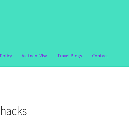
Policy
Vietnam Visa
Travel Blogs
Contact
 hacks