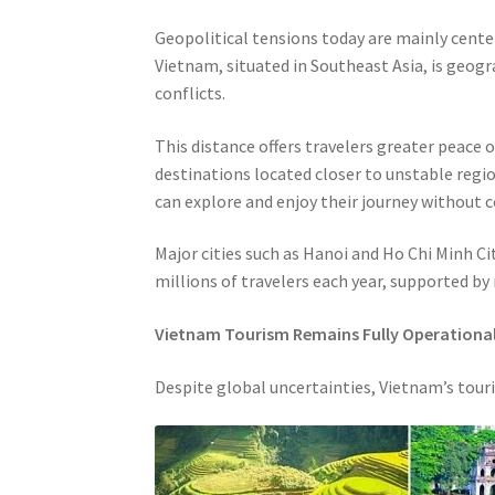
Geopolitical tensions today are mainly center
Vietnam, situated in Southeast Asia, is geog
conflicts.
This distance offers travelers greater peace
destinations located closer to unstable regi
can explore and enjoy their journey without 
Major cities such as Hanoi and Ho Chi Minh C
millions of travelers each year, supported by
Vietnam Tourism Remains Fully Operationa
Despite global uncertainties, Vietnam’s tour