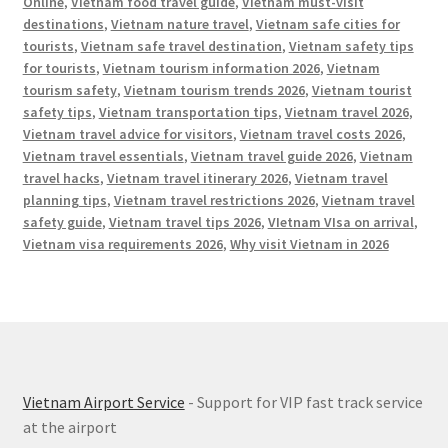
Online
,
Vietnam food travel guide
,
Vietnam must-visit
destinations
,
Vietnam nature travel
,
Vietnam safe cities for
tourists
,
Vietnam safe travel destination
,
Vietnam safety tips
for tourists
,
Vietnam tourism information 2026
,
Vietnam
tourism safety
,
Vietnam tourism trends 2026
,
Vietnam tourist
safety tips
,
Vietnam transportation tips
,
Vietnam travel 2026
,
Vietnam travel advice for visitors
,
Vietnam travel costs 2026
,
Vietnam travel essentials
,
Vietnam travel guide 2026
,
Vietnam
travel hacks
,
Vietnam travel itinerary 2026
,
Vietnam travel
planning tips
,
Vietnam travel restrictions 2026
,
Vietnam travel
safety guide
,
Vietnam travel tips 2026
,
VIetnam VIsa on arrival
,
Vietnam visa requirements 2026
,
Why visit Vietnam in 2026
Vietnam Airport Service
- Support for VIP fast track service
at the airport