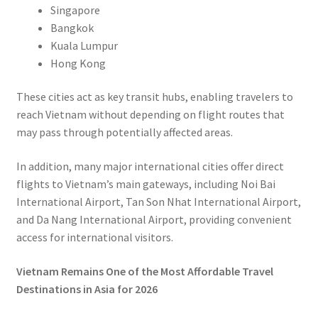
Singapore
Bangkok
Kuala Lumpur
Hong Kong
These cities act as key transit hubs, enabling travelers to
reach Vietnam without depending on flight routes that
may pass through potentially affected areas.
In addition, many major international cities offer direct
flights to Vietnam’s main gateways, including Noi Bai
International Airport, Tan Son Nhat International Airport,
and Da Nang International Airport, providing convenient
access for international visitors.
Vietnam Remains One of the Most Affordable Travel
Destinations in Asia for 2026