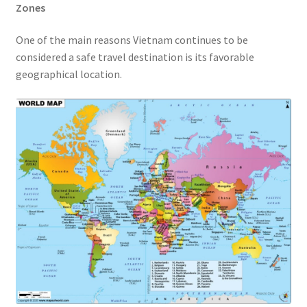
Zones
One of the main reasons Vietnam continues to be
considered a safe travel destination is its favorable
geographical location.