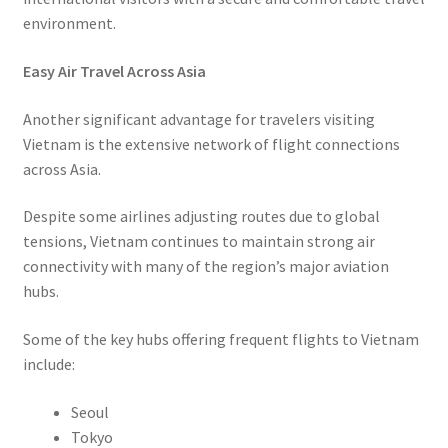
environment.
Easy Air Travel Across Asia
Another significant advantage for travelers visiting
Vietnam is the extensive network of flight connections
across Asia.
Despite some airlines adjusting routes due to global
tensions, Vietnam continues to maintain strong air
connectivity with many of the region’s major aviation
hubs.
Some of the key hubs offering frequent flights to Vietnam
include:
Seoul
Tokyo