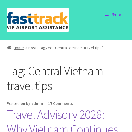
Skip
Skip
Menu
to
to
navigation
content
Home
Home
Posts tagged “Central Vietnam travel tips”
Order Now
Tag:
Central Vietnam
Order Status
travel tips
Policy
Vietnam Visa
Posted on
by
admin
—
17 Comments
Travel Advisory 2026:
Travel Blogs
Why Vietnam Continues