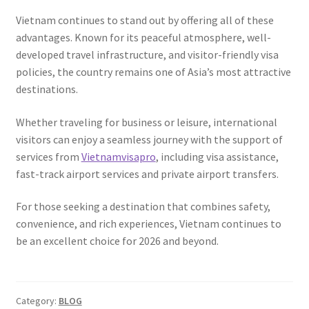
Vietnam continues to stand out by offering all of these
advantages. Known for its peaceful atmosphere, well-
developed travel infrastructure, and visitor-friendly visa
policies, the country remains one of Asia’s most attractive
destinations.
Whether traveling for business or leisure, international
visitors can enjoy a seamless journey with the support of
services from
Vietnamvisapro
, including visa assistance,
fast-track airport services and private airport transfers.
For those seeking a destination that combines safety,
convenience, and rich experiences, Vietnam continues to
be an excellent choice for 2026 and beyond.
Category:
BLOG