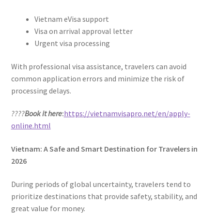
Vietnam eVisa support
Visa on arrival approval letter
Urgent visa processing
With professional visa assistance, travelers can avoid
common application errors and minimize the risk of
processing delays.
????
Book it here
:
https://vietnamvisapro.net/en/apply-
online.html
Vietnam: A Safe and Smart Destination for Travelers in
2026
During periods of global uncertainty, travelers tend to
prioritize destinations that provide safety, stability, and
great value for money.