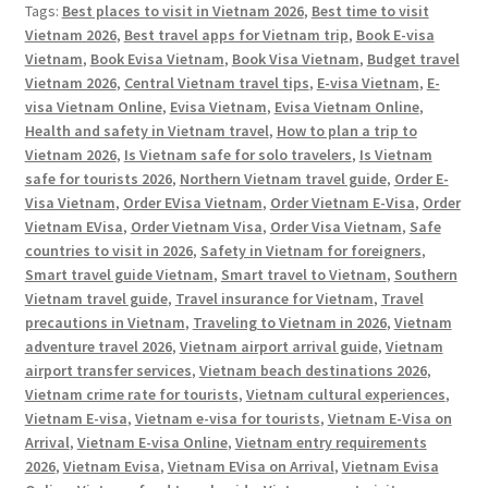
Tags:
Best places to visit in Vietnam 2026
,
Best time to visit
Vietnam 2026
,
Best travel apps for Vietnam trip
,
Book E-visa
Vietnam
,
Book Evisa Vietnam
,
Book Visa Vietnam
,
Budget travel
Vietnam 2026
,
Central Vietnam travel tips
,
E-visa Vietnam
,
E-
visa Vietnam Online
,
Evisa Vietnam
,
Evisa Vietnam Online
,
Health and safety in Vietnam travel
,
How to plan a trip to
Vietnam 2026
,
Is Vietnam safe for solo travelers
,
Is Vietnam
safe for tourists 2026
,
Northern Vietnam travel guide
,
Order E-
Visa Vietnam
,
Order EVisa Vietnam
,
Order Vietnam E-Visa
,
Order
Vietnam EVisa
,
Order Vietnam Visa
,
Order Visa Vietnam
,
Safe
countries to visit in 2026
,
Safety in Vietnam for foreigners
,
Smart travel guide Vietnam
,
Smart travel to Vietnam
,
Southern
Vietnam travel guide
,
Travel insurance for Vietnam
,
Travel
precautions in Vietnam
,
Traveling to Vietnam in 2026
,
Vietnam
adventure travel 2026
,
Vietnam airport arrival guide
,
Vietnam
airport transfer services
,
Vietnam beach destinations 2026
,
Vietnam crime rate for tourists
,
Vietnam cultural experiences
,
Vietnam E-visa
,
Vietnam e-visa for tourists
,
Vietnam E-Visa on
Arrival
,
Vietnam E-visa Online
,
Vietnam entry requirements
2026
,
Vietnam Evisa
,
Vietnam EVisa on Arrival
,
Vietnam Evisa