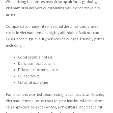
While rising fuel prices may drive up airfares globally,
Vietnam still delivers outstanding value once travelers
arrive.
Compared to many international destinations, travel
costs in Vietnam remain highly affordable. Visitors can
experience high-quality services at budget-friendly prices,
including:
Comfortable hotels
Delicious local cuisine
Private transportation
Guided tours
Cultural activities
For travelers worried about rising travel costs worldwide,
Vietnam remains an attractive destination where visitors
can enjoy diverse experiences, rich culture, and beautiful