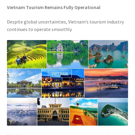
Vietnam Tourism Remains Fully Operational
Despite global uncertainties, Vietnam’s tourism industry
continues to operate smoothly.