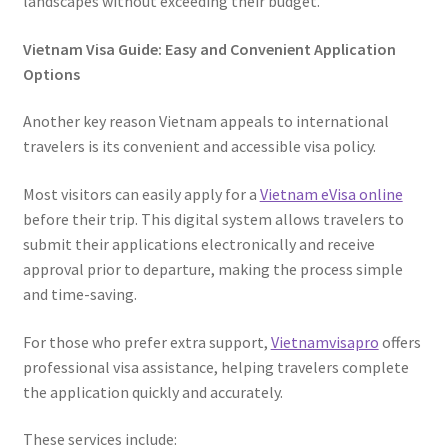
landscapes without exceeding their budget.
Vietnam Visa Guide: Easy and Convenient Application
Options
Another key reason Vietnam appeals to international
travelers is its convenient and accessible visa policy.
Most visitors can easily apply for a
Vietnam eVisa online
before their trip. This digital system allows travelers to
submit their applications electronically and receive
approval prior to departure, making the process simple
and time-saving.
For those who prefer extra support,
Vietnamvisapro
offers
professional visa assistance, helping travelers complete
the application quickly and accurately.
These services include: