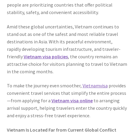
people are prioritizing countries that offer political
stability, safety, and convenient accessibility.
Amid these global uncertainties, Vietnam continues to
stand out as one of the safest and most reliable travel
destinations in Asia. With its peaceful environment,
rapidly developing tourism infrastructure, and traveler-
friendly
Vietnam visa policies
, the country remains an
attractive choice for visitors planning to travel to Vietnam
in the coming months.
To make the journey even smoother,
Vietnamvisa
provides
convenient travel services that simplify the entire process
—from applying for a
Vietnam visa online
to arranging
arrival support, helping travelers enter the country quickly
and enjoy a stress-free travel experience.
Vietnam Is Located Far from Current Global Conflict