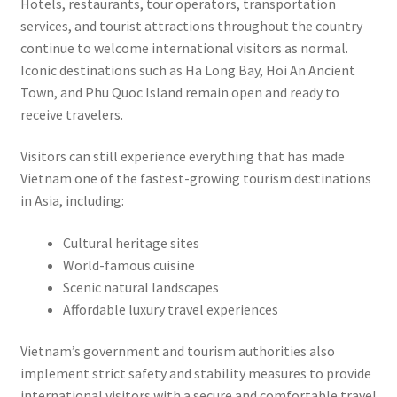
Hotels, restaurants, tour operators, transportation
services, and tourist attractions throughout the country
continue to welcome international visitors as normal.
Iconic destinations such as Ha Long Bay, Hoi An Ancient
Town, and Phu Quoc Island remain open and ready to
receive travelers.
Visitors can still experience everything that has made
Vietnam one of the fastest-growing tourism destinations
in Asia, including:
Cultural heritage sites
World-famous cuisine
Scenic natural landscapes
Affordable luxury travel experiences
Vietnam’s government and tourism authorities also
implement strict safety and stability measures to provide
international visitors with a secure and comfortable travel