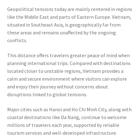
Geopolitical tensions today are mainly centered in regions
like the Middle East and parts of Eastern Europe. Vietnam,
situated in Southeast Asia, is geographically far from
these areas and remains unaffected by the ongoing
conflicts.
This distance offers travelers greater peace of mind when
planning international trips. Compared with destinations
located closer to unstable regions, Vietnam provides a
calm and secure environment where visitors can explore
and enjoy their journey without concerns about
disruptions linked to global tensions.
Major cities such as Hanoi and Ho Chi Minh City, along with
coastal destinations like Da Nang, continue to welcome
millions of travelers each year, supported by reliable
tourism services and well-developed infrastructure.