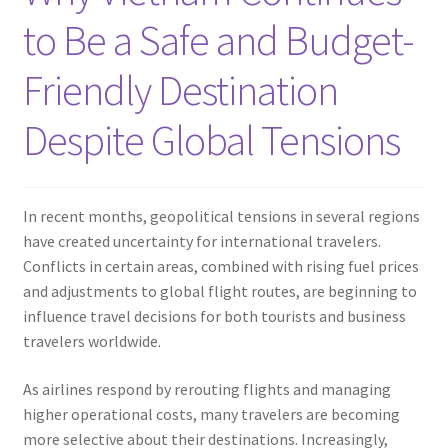
Contact
to Be a Safe and Budget-
Friendly Destination
Despite Global Tensions
In recent months, geopolitical tensions in several regions
have created uncertainty for international travelers.
Conflicts in certain areas, combined with rising fuel prices
and adjustments to global flight routes, are beginning to
influence travel decisions for both tourists and business
travelers worldwide.
As airlines respond by rerouting flights and managing
higher operational costs, many travelers are becoming
more selective about their destinations. Increasingly,