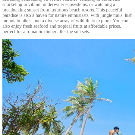
snorkeling in vibrant underwater ecosystems, or watching a
breathtaking sunset from luxurious beach resorts. This peaceful
paradise is also a haven for nature enthusiasts, with jungle trails, lush
mountain hikes, and a diverse array of wildlife to explore. You can
also enjoy fresh seafood and tropical fruits at affordable prices,
perfect for a romantic dinner after the sun sets.