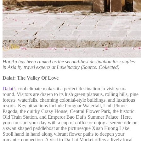
Hoi An has been ranked as the second-best destination for couples
in Asia by travel experts at Luxeinacity (Source: Collected)
Dalat: The Valley Of Love
Dalat’s
cool climate makes it a perfect destination to visit year-
round. Visitors are drawn to its lush green plateaus, rolling hills, pine
forests, waterfalls, charming colonial-style buildings, and luxurious
resorts. Key attractions include Ponguar Waterfall, Linh Phuoc
Pagoda, the quirky Crazy House, Central Flower Park, the historic
Old Train Station, and Emperor Bao Dai’s Summer Palace. Here,
you can start your day with a cup of coffee or enjoy a serene ride on
a swan-shaped paddleboat at the picturesque Xuan Huong Lake.
Stroll hand in hand along vibrant flower paths to deepen your
romantic connection. A visit to Da Lat Market offers a lively local