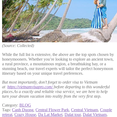
(Source: Collected)
While the full list is extensive, the above are the top spots chosen by
honeymooners. Whether you’re looking to explore an ancient town,
a rural province, a mountainous region, a breathtaking bay, or a
stunning beach, our travel experts will tailor the perfect honeymoon
itinerary based on your unique travel preferences.
But most importantly, don’t forget to order visa to Vietnam
at
https://vietnamvisapro.com/
before departing to this wonderful
places.As a exactly and reliable visa service, we are here to help
turn your dream vacation into reality from the very first step.
Category:
BLOG
Tags:
Canh Duong
,
Central Flower Park
,
Central Vietnam
,
Couple
retreat
,
Crazy House
,
Da Lat Market
,
Dalat tour
,
Dalat Vietnam
,