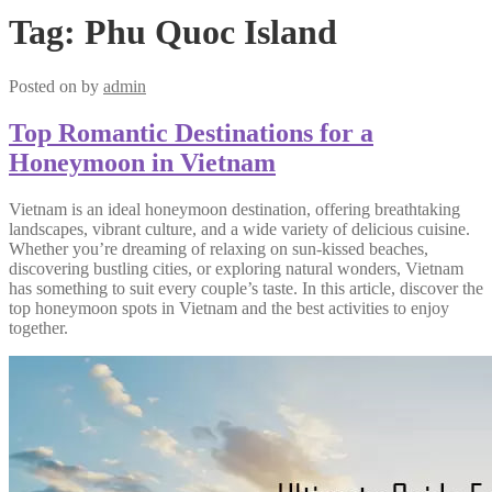
Tag:
Phu Quoc Island
Posted on
by
admin
Top Romantic Destinations for a
Honeymoon in Vietnam
Vietnam is an ideal honeymoon destination, offering breathtaking
landscapes, vibrant culture, and a wide variety of delicious cuisine.
Whether you’re dreaming of relaxing on sun-kissed beaches,
discovering bustling cities, or exploring natural wonders, Vietnam
has something to suit every couple’s taste. In this article, discover the
top honeymoon spots in Vietnam and the best activities to enjoy
together.