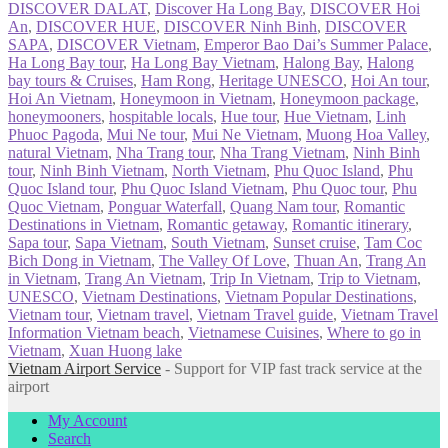
DISCOVER DALAT
,
Discover Ha Long Bay
,
DISCOVER Hoi
An
,
DISCOVER HUE
,
DISCOVER Ninh Binh
,
DISCOVER
SAPA
,
DISCOVER Vietnam
,
Emperor Bao Dai’s Summer Palace
,
Ha Long Bay tour
,
Ha Long Bay Vietnam
,
Halong Bay
,
Halong
bay tours & Cruises
,
Ham Rong
,
Heritage UNESCO
,
Hoi An tour
,
Hoi An Vietnam
,
Honeymoon in Vietnam
,
Honeymoon package
,
honeymooners
,
hospitable locals
,
Hue tour
,
Hue Vietnam
,
Linh
Phuoc Pagoda
,
Mui Ne tour
,
Mui Ne Vietnam
,
Muong Hoa Valley
,
natural Vietnam
,
Nha Trang tour
,
Nha Trang Vietnam
,
Ninh Binh
tour
,
Ninh Binh Vietnam
,
North Vietnam
,
Phu Quoc Island
,
Phu
Quoc Island tour
,
Phu Quoc Island Vietnam
,
Phu Quoc tour
,
Phu
Quoc Vietnam
,
Ponguar Waterfall
,
Quang Nam tour
,
Romantic
Destinations in Vietnam
,
Romantic getaway
,
Romantic itinerary
,
Sapa tour
,
Sapa Vietnam
,
South Vietnam
,
Sunset cruise
,
Tam Coc
Bich Dong in Vietnam
,
The Valley Of Love
,
Thuan An
,
Trang An
in Vietnam
,
Trang An Vietnam
,
Trip In Vietnam
,
Trip to Vietnam
,
UNESCO
,
Vietnam Destinations
,
Vietnam Popular Destinations
,
Vietnam tour
,
Vietnam travel
,
Vietnam Travel guide
,
Vietnam Travel
Information Vietnam beach
,
Vietnamese Cuisines
,
Where to go in
Vietnam
,
Xuan Huong lake
Vietnam Airport Service
- Support for VIP fast track service at the
airport
My Account
Search