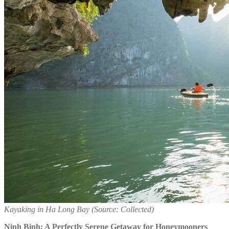
Kayaking in Ha Long Bay (Source: Collected)
Ninh Binh: A Perfectly Serene Getaway for Honeymooners