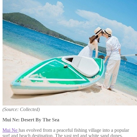
(Source: Collected)
Mui Ne: Desert By The Sea
Mui Ne
has evolved from a peaceful fishing village into a popular
surf and beach destination. The vast red and white sand dunes,