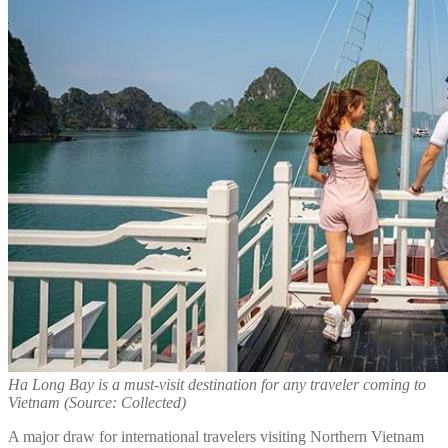
Ha Long Bay is a must-visit destination for any traveler coming to
Vietnam (Source: Collected)
A major draw for international travelers visiting Northern Vietnam