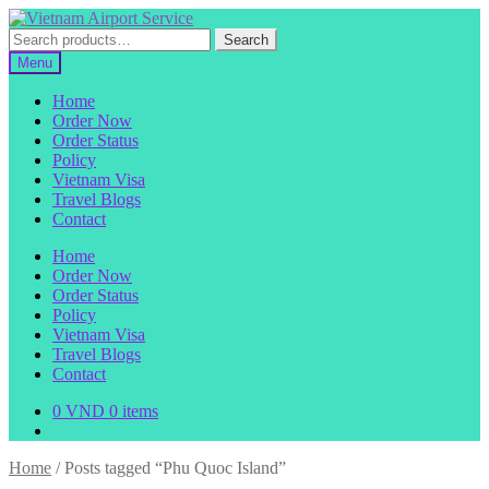
Skip
Skip
to
to
Search
Search
navigation
content
for:
Menu
Home
Order Now
Order Status
Policy
Vietnam Visa
Travel Blogs
Contact
Home
Order Now
Order Status
Policy
Vietnam Visa
Travel Blogs
Contact
0
VND
0 items
Home
/
Posts tagged “Phu Quoc Island”