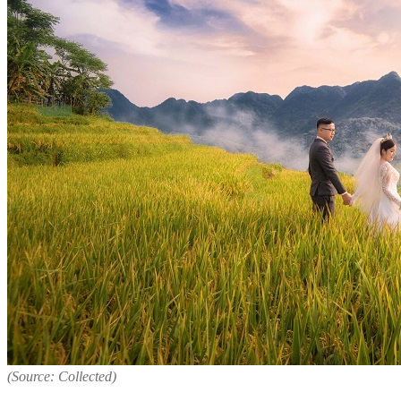
(Source: Collected)