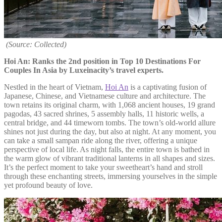
(Source: Collected)
Hoi An: Ranks the 2nd position in Top 10 Destinations For
Couples In Asia by Luxeinacity’s travel experts.
Nestled in the heart of Vietnam,
Hoi An
is a captivating fusion of
Japanese, Chinese, and Vietnamese culture and architecture. The
town retains its original charm, with 1,068 ancient houses, 19 grand
pagodas, 43 sacred shrines, 5 assembly halls, 11 historic wells, a
central bridge, and 44 timeworn tombs. The town’s old-world allure
shines not just during the day, but also at night. At any moment, you
can take a small sampan ride along the river, offering a unique
perspective of local life. As night falls, the entire town is bathed in
the warm glow of vibrant traditional lanterns in all shapes and sizes.
It’s the perfect moment to take your sweetheart’s hand and stroll
through these enchanting streets, immersing yourselves in the simple
yet profound beauty of love.