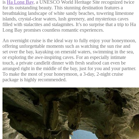
is
Ha Long Bay
, a UNESCO World Heritage Site recognized twice
for its outstanding beauty. This stunning destination features a
breathtaking landscape of white sandy beaches, towering limestone
islands, crystal-clear waters, lush greenery, and mysterious caves
filled with stalactites and stalagmites. It’s no surprise that a trip to Ha
Long Bay promises countless romantic experiences.
An overnight cruise is the ideal way to fully enjoy your honeymoon,
offering unforgettable moments such as watching the sun rise and
set over the bay, kayaking on emerald waters, swimming in the sea,
or exploring the awe-inspiring caves. For an especially intimate
touch, a private candlelit dinner with fresh seafood can even be
arranged right in the middle of the bay, just for you and your partner.
To make the most of your honeymoon, a 3-day, 2-night cruise
package is highly recommended.