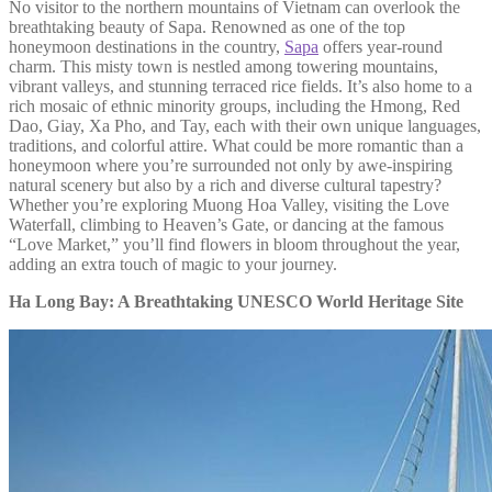
No visitor to the northern mountains of Vietnam can overlook the
breathtaking beauty of Sapa. Renowned as one of the top
honeymoon destinations in the country,
Sapa
offers year-round
charm. This misty town is nestled among towering mountains,
vibrant valleys, and stunning terraced rice fields. It’s also home to a
rich mosaic of ethnic minority groups, including the Hmong, Red
Dao, Giay, Xa Pho, and Tay, each with their own unique languages,
traditions, and colorful attire. What could be more romantic than a
honeymoon where you’re surrounded not only by awe-inspiring
natural scenery but also by a rich and diverse cultural tapestry?
Whether you’re exploring Muong Hoa Valley, visiting the Love
Waterfall, climbing to Heaven’s Gate, or dancing at the famous
“Love Market,” you’ll find flowers in bloom throughout the year,
adding an extra touch of magic to your journey.
Ha Long Bay: A Breathtaking UNESCO World Heritage Site