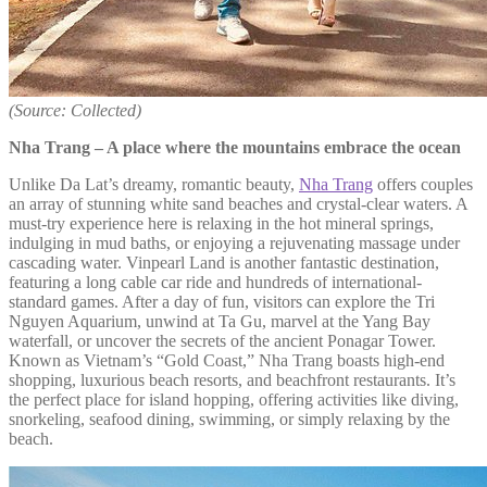
(Source: Collected)
Nha Trang – A place where the mountains embrace the ocean
Unlike Da Lat’s dreamy, romantic beauty,
Nha Trang
offers couples
an array of stunning white sand beaches and crystal-clear waters. A
must-try experience here is relaxing in the hot mineral springs,
indulging in mud baths, or enjoying a rejuvenating massage under
cascading water. Vinpearl Land is another fantastic destination,
featuring a long cable car ride and hundreds of international-
standard games. After a day of fun, visitors can explore the Tri
Nguyen Aquarium, unwind at Ta Gu, marvel at the Yang Bay
waterfall, or uncover the secrets of the ancient Ponagar Tower.
Known as Vietnam’s “Gold Coast,” Nha Trang boasts high-end
shopping, luxurious beach resorts, and beachfront restaurants. It’s
the perfect place for island hopping, offering activities like diving,
snorkeling, seafood dining, swimming, or simply relaxing by the
beach.