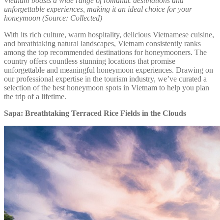
Vietnam boasts a wide range of romantic destinations and
unforgettable experiences, making it an ideal choice for your
honeymoon (Source: Collected)
With its rich culture, warm hospitality, delicious Vietnamese cuisine,
and breathtaking natural landscapes, Vietnam consistently ranks
among the top recommended destinations for honeymooners. The
country offers countless stunning locations that promise
unforgettable and meaningful honeymoon experiences. Drawing on
our professional expertise in the tourism industry, we’ve curated a
selection of the best honeymoon spots in Vietnam to help you plan
the trip of a lifetime.
Sapa: Breathtaking Terraced Rice Fields in the Clouds