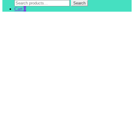
Search
Search
for:
Cart
0