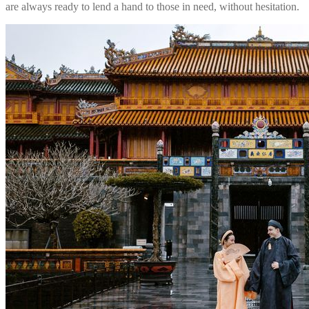
are always ready to lend a hand to those in need, without hesitation.