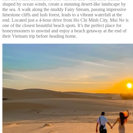
shaped by ocean winds, create a stunning desert-like landscape by
the sea. A walk along the muddy Fairy Stream, passing impressive
limestone cliffs and lush forest, leads to a vibrant waterfall at the
end. Located just a 4-hour drive from Ho Chi Minh City, Mui Ne is
one of the closest beautiful beach spots. It’s the perfect place for
honeymooners to unwind and enjoy a beach getaway at the end of
their Vietnam trip before heading home.