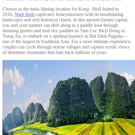
Chosen as the main filming location for
Kong: Skull Island
in
2016,
Ninh Binh
captivates honeymooners with its breathtaking
landscapes and rich historical charm. In this ancient former capital,
you and your partner can drift along in a paddle boat through
stunning grottos and lush rice paddies in Tam Coc Bich Dong or
Trang An, or embark on a spiritual journey to Bai Dinh Pagoda—
one of the largest in Southeast Asia. For a more intimate experience,
couples can cycle through serene villages and capture scenic views
of limestone mountains that date back millions of years.