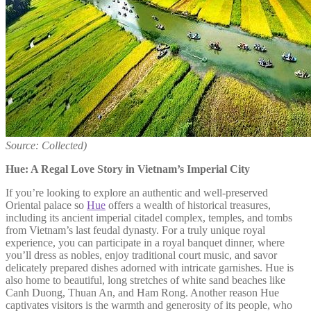
Source: Collected)
Hue: A Regal Love Story in Vietnam’s Imperial City
If you’re looking to explore an authentic and well-preserved
Oriental palace so
Hue
offers a wealth of historical treasures,
including its ancient imperial citadel complex, temples, and tombs
from Vietnam’s last feudal dynasty. For a truly unique royal
experience, you can participate in a royal banquet dinner, where
you’ll dress as nobles, enjoy traditional court music, and savor
delicately prepared dishes adorned with intricate garnishes. Hue is
also home to beautiful, long stretches of white sand beaches like
Canh Duong, Thuan An, and Ham Rong. Another reason Hue
captivates visitors is the warmth and generosity of its people, who