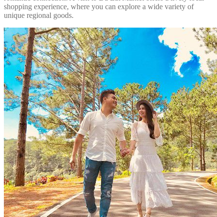
shopping experience, where you can explore a wide variety of
unique regional goods.