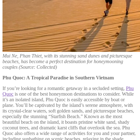
Mui Ne, Phan Thiet, with its stunning sand dunes and picturesque
beaches, has become a perfect destination for honeymooning
couples
(Source: Collected)
Phu Quoc: A Tropical Paradise in Southern Vietnam
If you’re looking for a romantic getaway in a secluded setting,
Phu
Quoc
is one of the best honeymoon destinations to consider. While
it’s an isolated island, Phu Quoc is easily accessible by boat or
plane. You’ll be captivated by the island’s serene atmosphere, with
its crystal-clear waters, soft golden sands, and picturesque beaches,
especially the stunning “Starfish Beach.” Known as the most
beautiful beach on the island, it boasts pristine white sand, shady
coconut trees, and dramatic karst cliffs that overlook the sea. Phu
Quoc also offers a wide range of activities for you and your partner,
including sunbathing on scenic beaches, relaxing in the shade,