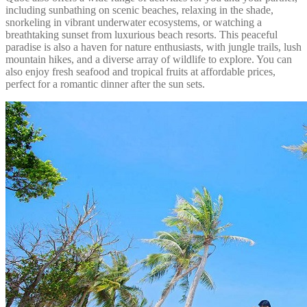
including sunbathing on scenic beaches, relaxing in the shade,
snorkeling in vibrant underwater ecosystems, or watching a
breathtaking sunset from luxurious beach resorts. This peaceful
paradise is also a haven for nature enthusiasts, with jungle trails, lush
mountain hikes, and a diverse array of wildlife to explore. You can
also enjoy fresh seafood and tropical fruits at affordable prices,
perfect for a romantic dinner after the sun sets.