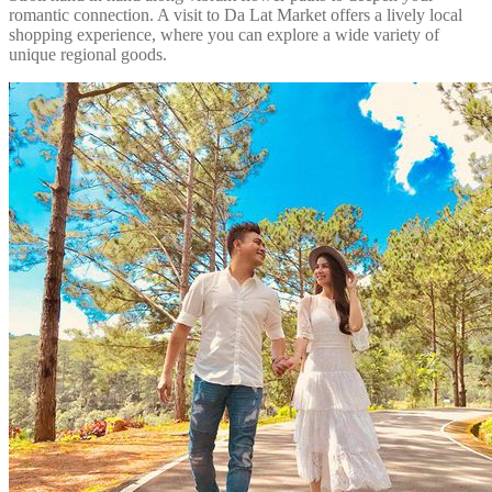
romantic connection. A visit to Da Lat Market offers a lively local
shopping experience, where you can explore a wide variety of
unique regional goods.