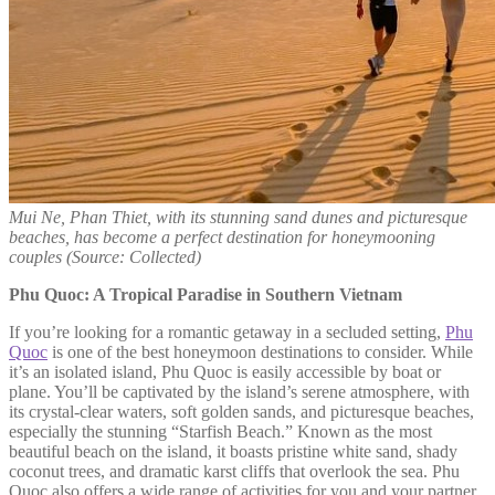
Mui Ne, Phan Thiet, with its stunning sand dunes and picturesque
beaches, has become a perfect destination for honeymooning
couples
(Source: Collected)
Phu Quoc: A Tropical Paradise in Southern Vietnam
If you’re looking for a romantic getaway in a secluded setting,
Phu
Quoc
is one of the best honeymoon destinations to consider. While
it’s an isolated island, Phu Quoc is easily accessible by boat or
plane. You’ll be captivated by the island’s serene atmosphere, with
its crystal-clear waters, soft golden sands, and picturesque beaches,
especially the stunning “Starfish Beach.” Known as the most
beautiful beach on the island, it boasts pristine white sand, shady
coconut trees, and dramatic karst cliffs that overlook the sea. Phu
Quoc also offers a wide range of activities for you and your partner,