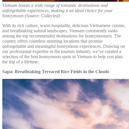
Vietnam boasts a wide range of romantic destinations and
unforgettable experiences, making it an ideal choice for your
honeymoon (Source: Collected)
With its rich culture, warm hospitality, delicious Vietnamese cuisine,
and breathtaking natural landscapes, Vietnam consistently ranks
among the top recommended destinations for honeymooners. The
country offers countless stunning locations that promise
unforgettable and meaningful honeymoon experiences. Drawing on
our professional expertise in the tourism industry, we’ve curated a
selection of the best honeymoon spots in Vietnam to help you plan
the trip of a lifetime.
Sapa: Breathtaking Terraced Rice Fields in the Clouds