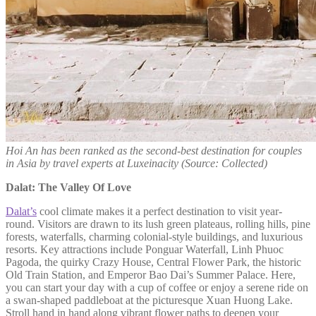
Hoi An has been ranked as the second-best destination for couples
in Asia by travel experts at Luxeinacity (Source: Collected)
Dalat: The Valley Of Love
Dalat’s
cool climate makes it a perfect destination to visit year-
round. Visitors are drawn to its lush green plateaus, rolling hills, pine
forests, waterfalls, charming colonial-style buildings, and luxurious
resorts. Key attractions include Ponguar Waterfall, Linh Phuoc
Pagoda, the quirky Crazy House, Central Flower Park, the historic
Old Train Station, and Emperor Bao Dai’s Summer Palace. Here,
you can start your day with a cup of coffee or enjoy a serene ride on
a swan-shaped paddleboat at the picturesque Xuan Huong Lake.
Stroll hand in hand along vibrant flower paths to deepen your