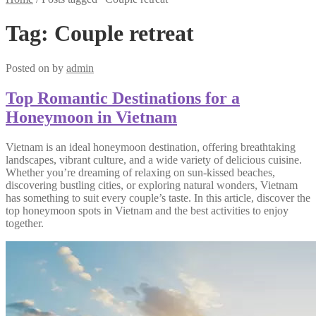
Tag:
Couple retreat
Posted on
by
admin
Top Romantic Destinations for a
Honeymoon in Vietnam
Vietnam is an ideal honeymoon destination, offering breathtaking
landscapes, vibrant culture, and a wide variety of delicious cuisine.
Whether you’re dreaming of relaxing on sun-kissed beaches,
discovering bustling cities, or exploring natural wonders, Vietnam
has something to suit every couple’s taste. In this article, discover the
top honeymoon spots in Vietnam and the best activities to enjoy
together.