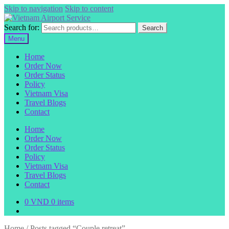
Skip to navigation
Skip to content
Search for:
Search
Menu
Home
Order Now
Order Status
Policy
Vietnam Visa
Travel Blogs
Contact
Home
Order Now
Order Status
Policy
Vietnam Visa
Travel Blogs
Contact
0
VND
0 items
Home
/
Posts tagged “Couple retreat”