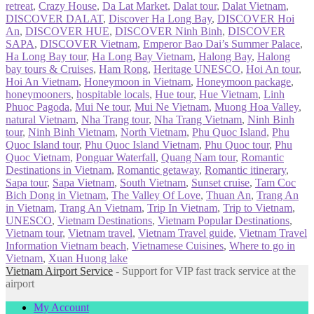
retreat
,
Crazy House
,
Da Lat Market
,
Dalat tour
,
Dalat Vietnam
,
DISCOVER DALAT
,
Discover Ha Long Bay
,
DISCOVER Hoi
An
,
DISCOVER HUE
,
DISCOVER Ninh Binh
,
DISCOVER
SAPA
,
DISCOVER Vietnam
,
Emperor Bao Dai’s Summer Palace
,
Ha Long Bay tour
,
Ha Long Bay Vietnam
,
Halong Bay
,
Halong
bay tours & Cruises
,
Ham Rong
,
Heritage UNESCO
,
Hoi An tour
,
Hoi An Vietnam
,
Honeymoon in Vietnam
,
Honeymoon package
,
honeymooners
,
hospitable locals
,
Hue tour
,
Hue Vietnam
,
Linh
Phuoc Pagoda
,
Mui Ne tour
,
Mui Ne Vietnam
,
Muong Hoa Valley
,
natural Vietnam
,
Nha Trang tour
,
Nha Trang Vietnam
,
Ninh Binh
tour
,
Ninh Binh Vietnam
,
North Vietnam
,
Phu Quoc Island
,
Phu
Quoc Island tour
,
Phu Quoc Island Vietnam
,
Phu Quoc tour
,
Phu
Quoc Vietnam
,
Ponguar Waterfall
,
Quang Nam tour
,
Romantic
Destinations in Vietnam
,
Romantic getaway
,
Romantic itinerary
,
Sapa tour
,
Sapa Vietnam
,
South Vietnam
,
Sunset cruise
,
Tam Coc
Bich Dong in Vietnam
,
The Valley Of Love
,
Thuan An
,
Trang An
in Vietnam
,
Trang An Vietnam
,
Trip In Vietnam
,
Trip to Vietnam
,
UNESCO
,
Vietnam Destinations
,
Vietnam Popular Destinations
,
Vietnam tour
,
Vietnam travel
,
Vietnam Travel guide
,
Vietnam Travel
Information Vietnam beach
,
Vietnamese Cuisines
,
Where to go in
Vietnam
,
Xuan Huong lake
Vietnam Airport Service
- Support for VIP fast track service at the
airport
My Account