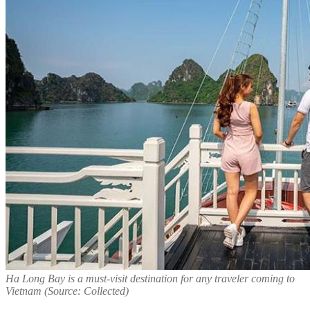
Ha Long Bay is a must-visit destination for any traveler coming to
Vietnam (Source: Collected)