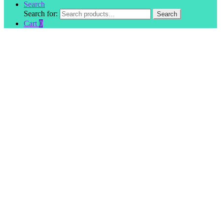
Search
Search for:
Search
Cart
0