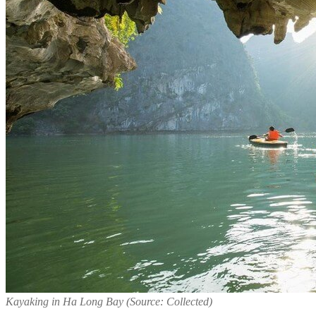
Kayaking in Ha Long Bay (Source: Collected)