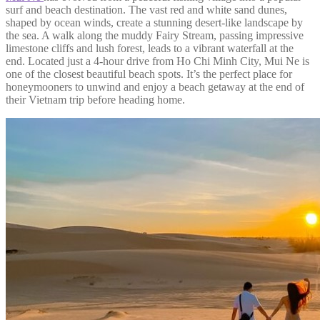
surf and beach destination. The vast red and white sand dunes,
shaped by ocean winds, create a stunning desert-like landscape by
the sea. A walk along the muddy Fairy Stream, passing impressive
limestone cliffs and lush forest, leads to a vibrant waterfall at the
end. Located just a 4-hour drive from Ho Chi Minh City, Mui Ne is
one of the closest beautiful beach spots. It’s the perfect place for
honeymooners to unwind and enjoy a beach getaway at the end of
their Vietnam trip before heading home.