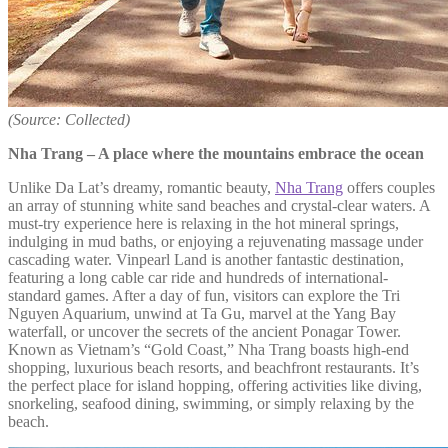
(Source: Collected)
Nha Trang – A place where the mountains embrace the ocean
Unlike Da Lat’s dreamy, romantic beauty,
Nha Trang
offers couples
an array of stunning white sand beaches and crystal-clear waters. A
must-try experience here is relaxing in the hot mineral springs,
indulging in mud baths, or enjoying a rejuvenating massage under
cascading water. Vinpearl Land is another fantastic destination,
featuring a long cable car ride and hundreds of international-
standard games. After a day of fun, visitors can explore the Tri
Nguyen Aquarium, unwind at Ta Gu, marvel at the Yang Bay
waterfall, or uncover the secrets of the ancient Ponagar Tower.
Known as Vietnam’s “Gold Coast,” Nha Trang boasts high-end
shopping, luxurious beach resorts, and beachfront restaurants. It’s
the perfect place for island hopping, offering activities like diving,
snorkeling, seafood dining, swimming, or simply relaxing by the
beach.