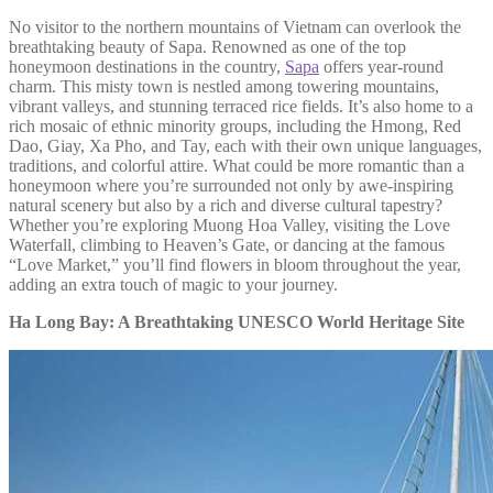
No visitor to the northern mountains of Vietnam can overlook the
breathtaking beauty of Sapa. Renowned as one of the top
honeymoon destinations in the country,
Sapa
offers year-round
charm. This misty town is nestled among towering mountains,
vibrant valleys, and stunning terraced rice fields. It’s also home to a
rich mosaic of ethnic minority groups, including the Hmong, Red
Dao, Giay, Xa Pho, and Tay, each with their own unique languages,
traditions, and colorful attire. What could be more romantic than a
honeymoon where you’re surrounded not only by awe-inspiring
natural scenery but also by a rich and diverse cultural tapestry?
Whether you’re exploring Muong Hoa Valley, visiting the Love
Waterfall, climbing to Heaven’s Gate, or dancing at the famous
“Love Market,” you’ll find flowers in bloom throughout the year,
adding an extra touch of magic to your journey.
Ha Long Bay: A Breathtaking UNESCO World Heritage Site