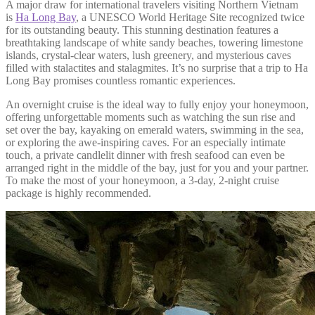
A major draw for international travelers visiting Northern Vietnam
is
Ha Long Bay
, a UNESCO World Heritage Site recognized twice
for its outstanding beauty. This stunning destination features a
breathtaking landscape of white sandy beaches, towering limestone
islands, crystal-clear waters, lush greenery, and mysterious caves
filled with stalactites and stalagmites. It’s no surprise that a trip to Ha
Long Bay promises countless romantic experiences.
An overnight cruise is the ideal way to fully enjoy your honeymoon,
offering unforgettable moments such as watching the sun rise and
set over the bay, kayaking on emerald waters, swimming in the sea,
or exploring the awe-inspiring caves. For an especially intimate
touch, a private candlelit dinner with fresh seafood can even be
arranged right in the middle of the bay, just for you and your partner.
To make the most of your honeymoon, a 3-day, 2-night cruise
package is highly recommended.