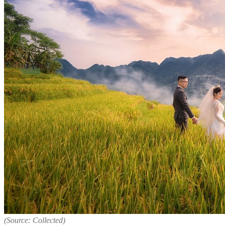
(Source: Collected)