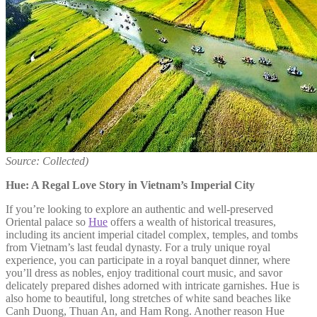
Source: Collected)
Hue: A Regal Love Story in Vietnam’s Imperial City
If you’re looking to explore an authentic and well-preserved
Oriental palace so
Hue
offers a wealth of historical treasures,
including its ancient imperial citadel complex, temples, and tombs
from Vietnam’s last feudal dynasty. For a truly unique royal
experience, you can participate in a royal banquet dinner, where
you’ll dress as nobles, enjoy traditional court music, and savor
delicately prepared dishes adorned with intricate garnishes. Hue is
also home to beautiful, long stretches of white sand beaches like
Canh Duong, Thuan An, and Ham Rong. Another reason Hue