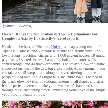
(Source: Collected)
Hoi An: Ranks the 2nd position in Top 10 Destinations For
Couples In Asia by Luxeinacity’s travel experts.
Nestled in the heart of Vietnam,
Hoi An
is a captivating fusion of
Japanese, Chinese, and Vietnamese culture and architecture. The
town retains its original charm, with 1,068 ancient houses, 19 grand
pagodas, 43 sacred shrines, 5 assembly halls, 11 historic wells, a
central bridge, and 44 timeworn tombs. The town’s old-world allure
shines not just during the day, but also at night. At any moment, you
can take a small sampan ride along the river, offering a unique
perspective of local life. As night falls, the entire town is bathed in
the warm glow of vibrant traditional lanterns in all shapes and sizes.
It’s the perfect moment to take your sweetheart’s hand and stroll
through these enchanting streets, immersing yourselves in the simple
yet profound beauty of love.