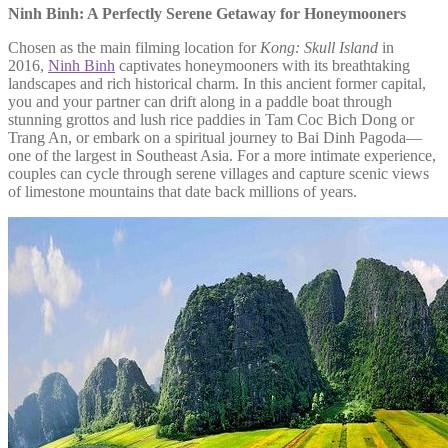
Ninh Binh: A Perfectly Serene Getaway for Honeymooners
Chosen as the main filming location for
Kong: Skull Island
in
2016,
Ninh Binh
captivates honeymooners with its breathtaking
landscapes and rich historical charm. In this ancient former capital,
you and your partner can drift along in a paddle boat through
stunning grottos and lush rice paddies in Tam Coc Bich Dong or
Trang An, or embark on a spiritual journey to Bai Dinh Pagoda—
one of the largest in Southeast Asia. For a more intimate experience,
couples can cycle through serene villages and capture scenic views
of limestone mountains that date back millions of years.