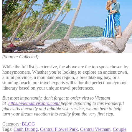
(Source: Collected)
While the full list is extensive, the above are the top spots chosen by
honeymooners. Whether you’re looking to explore an ancient town,
a rural province, a mountainous region, a breathtaking bay, or a
stunning beach, our travel experts will tailor the perfect honeymoon
itinerary based on your unique travel preferences.
But most importantly, don’t forget to order visa to Vietnam
at
https://vietnamvisapro.com/
before departing to this wonderful
places.As a exactly and reliable visa service, we are here to help
turn your dream vacation into reality from the very first step.
Category:
BLOG
Tags:
Canh Duong
,
Central Flower Park
,
Central Vietnam
,
Couple