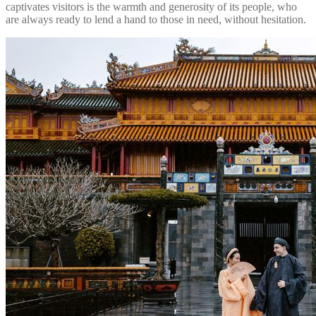
captivates visitors is the warmth and generosity of its people, who
are always ready to lend a hand to those in need, without hesitation.