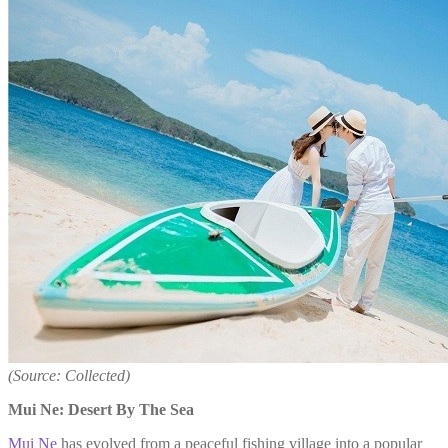
(Source: Collected)
Mui Ne: Desert By The Sea
Mui Ne
has evolved from a peaceful fishing village into a popular