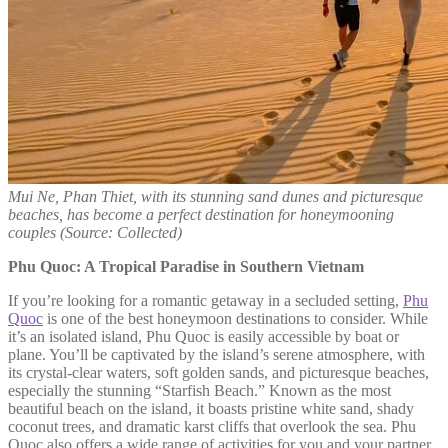
Mui Ne, Phan Thiet, with its stunning sand dunes and picturesque
beaches, has become a perfect destination for honeymooning
couples
(Source: Collected)
Phu Quoc: A Tropical Paradise in Southern Vietnam
If you’re looking for a romantic getaway in a secluded setting,
Phu
Quoc
is one of the best honeymoon destinations to consider. While
it’s an isolated island, Phu Quoc is easily accessible by boat or
plane. You’ll be captivated by the island’s serene atmosphere, with
its crystal-clear waters, soft golden sands, and picturesque beaches,
especially the stunning “Starfish Beach.” Known as the most
beautiful beach on the island, it boasts pristine white sand, shady
coconut trees, and dramatic karst cliffs that overlook the sea. Phu
Quoc also offers a wide range of activities for you and your partner,