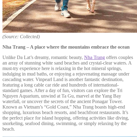
(Source: Collected)
Nha Trang – A place where the mountains embrace the ocean
Unlike Da Lat’s dreamy, romantic beauty,
Nha Trang
offers couples
an array of stunning white sand beaches and crystal-clear waters. A
must-try experience here is relaxing in the hot mineral springs,
indulging in mud baths, or enjoying a rejuvenating massage under
cascading water. Vinpearl Land is another fantastic destination,
featuring a long cable car ride and hundreds of international-
standard games. After a day of fun, visitors can explore the Tri
Nguyen Aquarium, unwind at Ta Gu, marvel at the Yang Bay
waterfall, or uncover the secrets of the ancient Ponagar Tower.
Known as Vietnam’s “Gold Coast,” Nha Trang boasts high-end
shopping, luxurious beach resorts, and beachfront restaurants. It’s
the perfect place for island hopping, offering activities like diving,
snorkeling, seafood dining, swimming, or simply relaxing by the
beach.