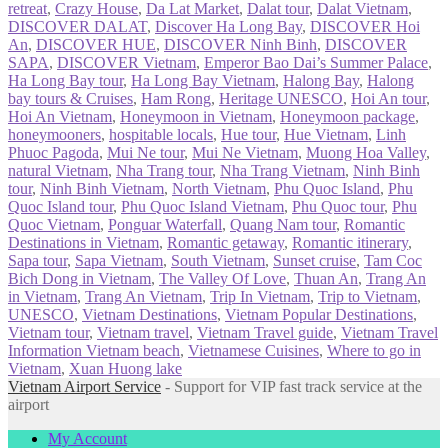
retreat
,
Crazy House
,
Da Lat Market
,
Dalat tour
,
Dalat Vietnam
,
DISCOVER DALAT
,
Discover Ha Long Bay
,
DISCOVER Hoi
An
,
DISCOVER HUE
,
DISCOVER Ninh Binh
,
DISCOVER
SAPA
,
DISCOVER Vietnam
,
Emperor Bao Dai’s Summer Palace
,
Ha Long Bay tour
,
Ha Long Bay Vietnam
,
Halong Bay
,
Halong
bay tours & Cruises
,
Ham Rong
,
Heritage UNESCO
,
Hoi An tour
,
Hoi An Vietnam
,
Honeymoon in Vietnam
,
Honeymoon package
,
honeymooners
,
hospitable locals
,
Hue tour
,
Hue Vietnam
,
Linh
Phuoc Pagoda
,
Mui Ne tour
,
Mui Ne Vietnam
,
Muong Hoa Valley
,
natural Vietnam
,
Nha Trang tour
,
Nha Trang Vietnam
,
Ninh Binh
tour
,
Ninh Binh Vietnam
,
North Vietnam
,
Phu Quoc Island
,
Phu
Quoc Island tour
,
Phu Quoc Island Vietnam
,
Phu Quoc tour
,
Phu
Quoc Vietnam
,
Ponguar Waterfall
,
Quang Nam tour
,
Romantic
Destinations in Vietnam
,
Romantic getaway
,
Romantic itinerary
,
Sapa tour
,
Sapa Vietnam
,
South Vietnam
,
Sunset cruise
,
Tam Coc
Bich Dong in Vietnam
,
The Valley Of Love
,
Thuan An
,
Trang An
in Vietnam
,
Trang An Vietnam
,
Trip In Vietnam
,
Trip to Vietnam
,
UNESCO
,
Vietnam Destinations
,
Vietnam Popular Destinations
,
Vietnam tour
,
Vietnam travel
,
Vietnam Travel guide
,
Vietnam Travel
Information Vietnam beach
,
Vietnamese Cuisines
,
Where to go in
Vietnam
,
Xuan Huong lake
Vietnam Airport Service
- Support for VIP fast track service at the
airport
My Account