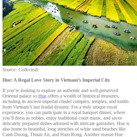
Source: Collected)
Hue: A Regal Love Story in Vietnam’s Imperial City
If you’re looking to explore an authentic and well-preserved
Oriental palace so
Hue
offers a wealth of historical treasures,
including its ancient imperial citadel complex, temples, and tombs
from Vietnam’s last feudal dynasty. For a truly unique royal
experience, you can participate in a royal banquet dinner, where
you’ll dress as nobles, enjoy traditional court music, and savor
delicately prepared dishes adorned with intricate garnishes. Hue is
also home to beautiful, long stretches of white sand beaches like
Canh Duong, Thuan An, and Ham Rong. Another reason Hue