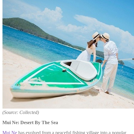
(Source: Collected)
Mui Ne: Desert By The Sea
Mui Ne
has evolved from a peaceful fishing village into a popular