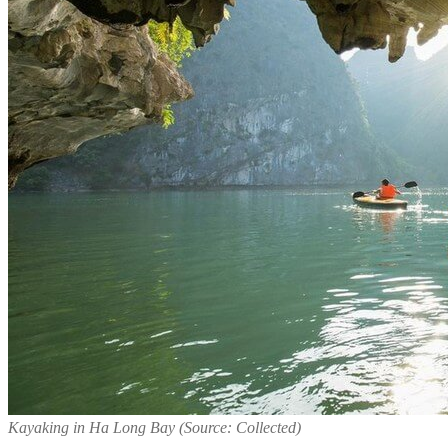
Kayaking in Ha Long Bay (Source: Collected)