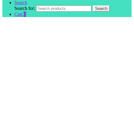
Search
Search for:
Search
Cart
0