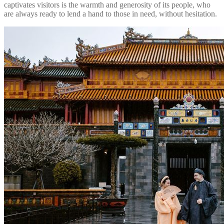
captivates visitors is the warmth and generosity of its people, who
are always ready to lend a hand to those in need, without hesitation.