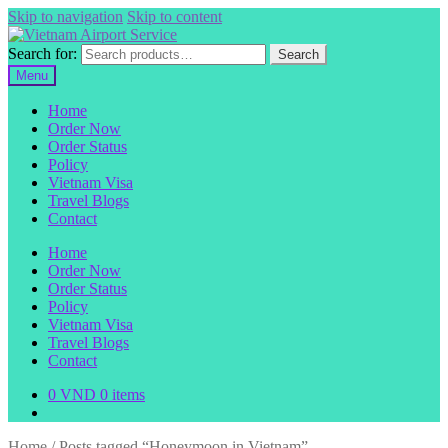
Skip to navigation
Skip to content
Search for:
Search
Menu
Home
Order Now
Order Status
Policy
Vietnam Visa
Travel Blogs
Contact
Home
Order Now
Order Status
Policy
Vietnam Visa
Travel Blogs
Contact
0
VND
0 items
Home
/
Posts tagged “Honeymoon in Vietnam”