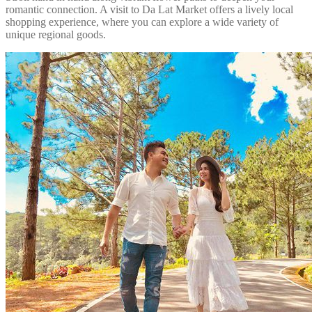
romantic connection. A visit to Da Lat Market offers a lively local
shopping experience, where you can explore a wide variety of
unique regional goods.