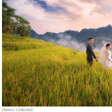
(Source: Collected)