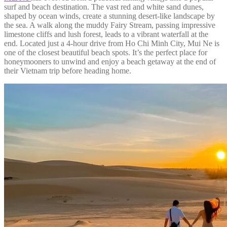
surf and beach destination. The vast red and white sand dunes,
shaped by ocean winds, create a stunning desert-like landscape by
the sea. A walk along the muddy Fairy Stream, passing impressive
limestone cliffs and lush forest, leads to a vibrant waterfall at the
end. Located just a 4-hour drive from Ho Chi Minh City, Mui Ne is
one of the closest beautiful beach spots. It’s the perfect place for
honeymooners to unwind and enjoy a beach getaway at the end of
their Vietnam trip before heading home.