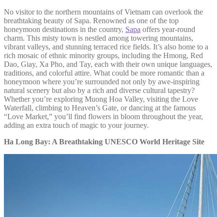
No visitor to the northern mountains of Vietnam can overlook the
breathtaking beauty of Sapa. Renowned as one of the top
honeymoon destinations in the country,
Sapa
offers year-round
charm. This misty town is nestled among towering mountains,
vibrant valleys, and stunning terraced rice fields. It’s also home to a
rich mosaic of ethnic minority groups, including the Hmong, Red
Dao, Giay, Xa Pho, and Tay, each with their own unique languages,
traditions, and colorful attire. What could be more romantic than a
honeymoon where you’re surrounded not only by awe-inspiring
natural scenery but also by a rich and diverse cultural tapestry?
Whether you’re exploring Muong Hoa Valley, visiting the Love
Waterfall, climbing to Heaven’s Gate, or dancing at the famous
“Love Market,” you’ll find flowers in bloom throughout the year,
adding an extra touch of magic to your journey.
Ha Long Bay: A Breathtaking UNESCO World Heritage Site