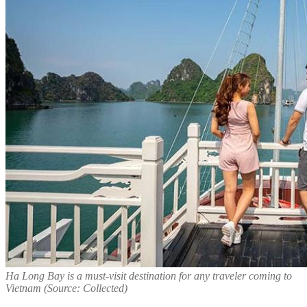
Ha Long Bay is a must-visit destination for any traveler coming to
Vietnam (Source: Collected)