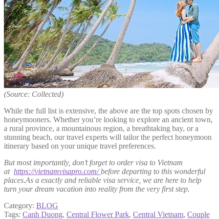
(Source: Collected)
While the full list is extensive, the above are the top spots chosen by
honeymooners. Whether you’re looking to explore an ancient town,
a rural province, a mountainous region, a breathtaking bay, or a
stunning beach, our travel experts will tailor the perfect honeymoon
itinerary based on your unique travel preferences.
But most importantly, don’t forget to order visa to Vietnam
at
https://vietnamvisapro.com/
before departing to this wonderful
places.As a exactly and reliable visa service, we are here to help
turn your dream vacation into reality from the very first step.
Category:
BLOG
Tags:
Canh Duong
,
Central Flower Park
,
Central Vietnam
,
Couple