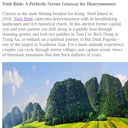
Ninh Binh: A Perfectly Serene Getaway for Honeymooners
Chosen as the main filming location for
Kong: Skull Island
in
2016,
Ninh Binh
captivates honeymooners with its breathtaking
landscapes and rich historical charm. In this ancient former capital,
you and your partner can drift along in a paddle boat through
stunning grottos and lush rice paddies in Tam Coc Bich Dong or
Trang An, or embark on a spiritual journey to Bai Dinh Pagoda—
one of the largest in Southeast Asia. For a more intimate experience,
couples can cycle through serene villages and capture scenic views
of limestone mountains that date back millions of years.