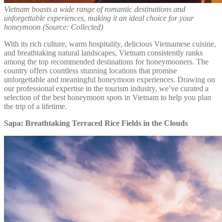
Vietnam boasts a wide range of romantic destinations and
unforgettable experiences, making it an ideal choice for your
honeymoon (Source: Collected)
With its rich culture, warm hospitality, delicious Vietnamese cuisine,
and breathtaking natural landscapes, Vietnam consistently ranks
among the top recommended destinations for honeymooners. The
country offers countless stunning locations that promise
unforgettable and meaningful honeymoon experiences. Drawing on
our professional expertise in the tourism industry, we’ve curated a
selection of the best honeymoon spots in Vietnam to help you plan
the trip of a lifetime.
Sapa: Breathtaking Terraced Rice Fields in the Clouds