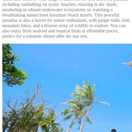
including sunbathing on scenic beaches, relaxing in the shade,
snorkeling in vibrant underwater ecosystems, or watching a
breathtaking sunset from luxurious beach resorts. This peaceful
paradise is also a haven for nature enthusiasts, with jungle trails, lush
mountain hikes, and a diverse array of wildlife to explore. You can
also enjoy fresh seafood and tropical fruits at affordable prices,
perfect for a romantic dinner after the sun sets.