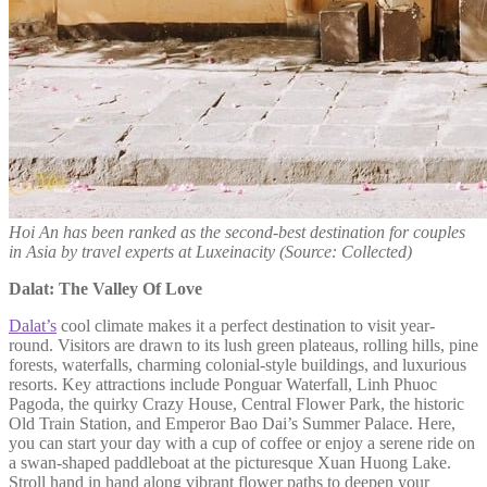
Hoi An has been ranked as the second-best destination for couples
in Asia by travel experts at Luxeinacity (Source: Collected)
Dalat: The Valley Of Love
Dalat’s
cool climate makes it a perfect destination to visit year-
round. Visitors are drawn to its lush green plateaus, rolling hills, pine
forests, waterfalls, charming colonial-style buildings, and luxurious
resorts. Key attractions include Ponguar Waterfall, Linh Phuoc
Pagoda, the quirky Crazy House, Central Flower Park, the historic
Old Train Station, and Emperor Bao Dai’s Summer Palace. Here,
you can start your day with a cup of coffee or enjoy a serene ride on
a swan-shaped paddleboat at the picturesque Xuan Huong Lake.
Stroll hand in hand along vibrant flower paths to deepen your