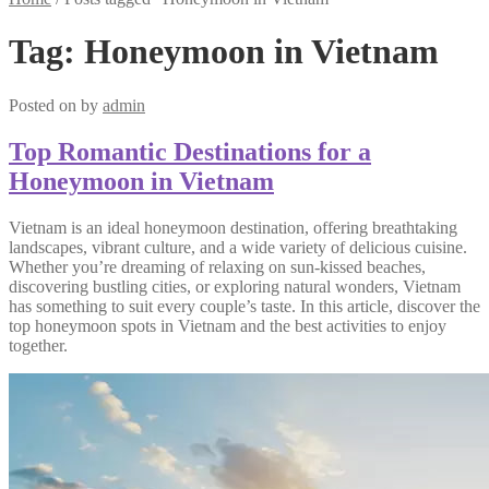
Tag:
Honeymoon in Vietnam
Posted on
by
admin
Top Romantic Destinations for a
Honeymoon in Vietnam
Vietnam is an ideal honeymoon destination, offering breathtaking
landscapes, vibrant culture, and a wide variety of delicious cuisine.
Whether you’re dreaming of relaxing on sun-kissed beaches,
discovering bustling cities, or exploring natural wonders, Vietnam
has something to suit every couple’s taste. In this article, discover the
top honeymoon spots in Vietnam and the best activities to enjoy
together.