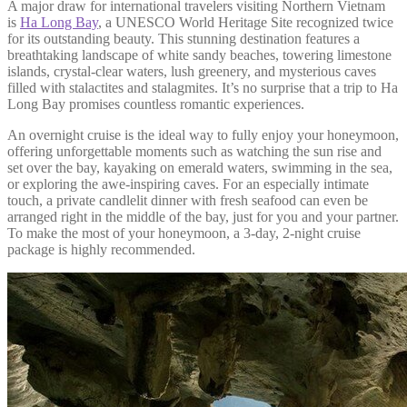
A major draw for international travelers visiting Northern Vietnam
is
Ha Long Bay
, a UNESCO World Heritage Site recognized twice
for its outstanding beauty. This stunning destination features a
breathtaking landscape of white sandy beaches, towering limestone
islands, crystal-clear waters, lush greenery, and mysterious caves
filled with stalactites and stalagmites. It’s no surprise that a trip to Ha
Long Bay promises countless romantic experiences.
An overnight cruise is the ideal way to fully enjoy your honeymoon,
offering unforgettable moments such as watching the sun rise and
set over the bay, kayaking on emerald waters, swimming in the sea,
or exploring the awe-inspiring caves. For an especially intimate
touch, a private candlelit dinner with fresh seafood can even be
arranged right in the middle of the bay, just for you and your partner.
To make the most of your honeymoon, a 3-day, 2-night cruise
package is highly recommended.