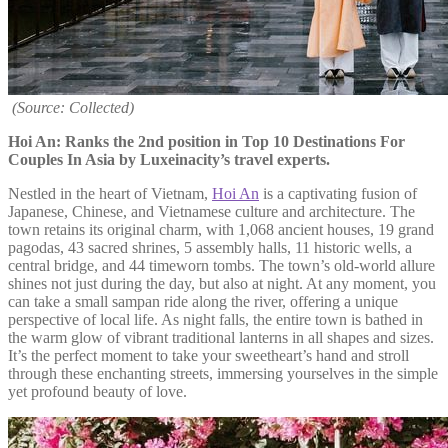
(Source: Collected)
Hoi An: Ranks the 2nd position in Top 10 Destinations For
Couples In Asia by Luxeinacity’s travel experts.
Nestled in the heart of Vietnam,
Hoi An
is a captivating fusion of
Japanese, Chinese, and Vietnamese culture and architecture. The
town retains its original charm, with 1,068 ancient houses, 19 grand
pagodas, 43 sacred shrines, 5 assembly halls, 11 historic wells, a
central bridge, and 44 timeworn tombs. The town’s old-world allure
shines not just during the day, but also at night. At any moment, you
can take a small sampan ride along the river, offering a unique
perspective of local life. As night falls, the entire town is bathed in
the warm glow of vibrant traditional lanterns in all shapes and sizes.
It’s the perfect moment to take your sweetheart’s hand and stroll
through these enchanting streets, immersing yourselves in the simple
yet profound beauty of love.