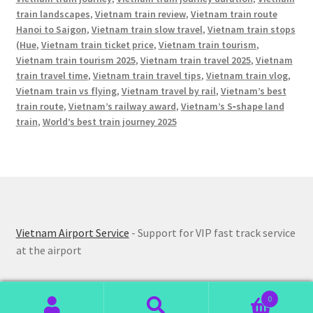
train landscapes
,
Vietnam train review
,
Vietnam train route
Hanoi to Saigon
,
Vietnam train slow travel
,
Vietnam train stops
(Hue
,
Vietnam train ticket price
,
Vietnam train tourism
,
Vietnam train tourism 2025
,
Vietnam train travel 2025
,
Vietnam
train travel time
,
Vietnam train travel tips
,
Vietnam train vlog
,
Vietnam train vs flying
,
Vietnam travel by rail
,
Vietnam’s best
train route
,
Vietnam’s railway award
,
Vietnam’s S‑shape land
train
,
World’s best train journey 2025
Vietnam Airport Service
- Support for VIP fast track service
at the airport
0