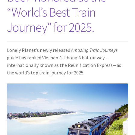
Contact
“World’s Best Train
Journey” for 2025.
Lonely Planet’s newly released
Amazing Train Journeys
guide has ranked Vietnam’s Thong Nhat railway—
internationally known as the Reunification Express—as
the world’s top train journey for 2025.