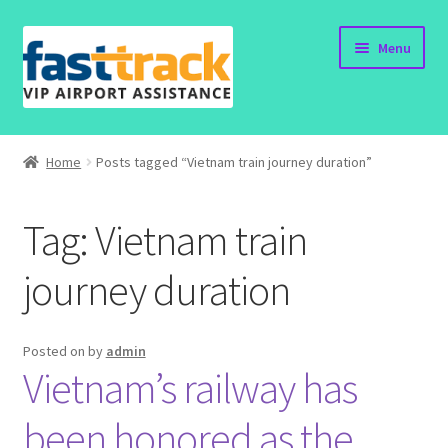
Skip
Skip
Menu
to
to
navigation
content
Home
Home
Posts tagged “Vietnam train journey duration”
Order Now
Tag:
Vietnam train
Order Status
journey duration
Policy
Vietnam Visa
Posted on
by
admin
Vietnam’s railway has
Travel Blogs
been honored as the