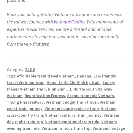
possible.
Book your unforgettable Vietnam adventure and experience
the railway journey with
VietnamVisaPro
. With many years of
expertise in visa services, we are a trusted and reliable
partner ready to help turn your dream vacation into reality
from the very first step.
Category:
BLOG
Tags:
Affordable train travel Vietnam
,
Danang
,
Eco‑friendly
travel Vietnam train
,
Hanoi to Ho Chi Minh by train
,
Lonely
Planet Vietnam train
,
Ninh Binh…)
,
North‑South Railway
Vietnam
,
Reunification Express
,
Scenic train ride Vietnam
,
Thong Nhat railway
,
Vietnam budget train travel
,
Vietnam
coast train journey
,
Vietnam countryside by train
,
Vietnam
cross‑country train
,
Vietnam cultural train journey
,
Vietnam
day‑night train trip
,
Vietnam emotional train ride
,
Vietnam
evening train ride
,
Vietnam famous train trip
,
Vietnam heritage