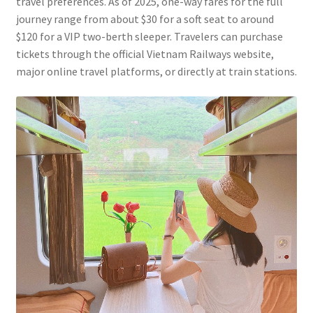
travel preferences. As of 2025, one-way fares for the full
journey range from about $30 for a soft seat to around
$120 for a VIP two-berth sleeper. Travelers can purchase
tickets through the official Vietnam Railways website,
major online travel platforms, or directly at train stations.