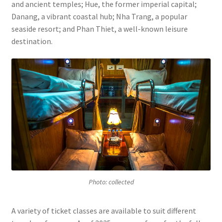
and ancient temples; Hue, the former imperial capital;
Danang, a vibrant coastal hub; Nha Trang, a popular
seaside resort; and Phan Thiet, a well-known leisure
destination.
Photo: collected
A variety of ticket classes are available to suit different