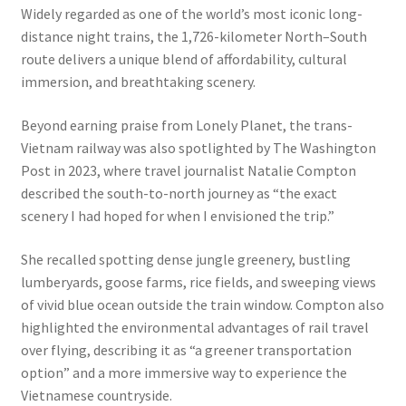
Widely regarded as one of the world’s most iconic long-
distance night trains, the 1,726-kilometer North–South
route delivers a unique blend of affordability, cultural
immersion, and breathtaking scenery.
Beyond earning praise from Lonely Planet, the trans-
Vietnam railway was also spotlighted by The Washington
Post in 2023, where travel journalist Natalie Compton
described the south-to-north journey as “the exact
scenery I had hoped for when I envisioned the trip.”
She recalled spotting dense jungle greenery, bustling
lumberyards, goose farms, rice fields, and sweeping views
of vivid blue ocean outside the train window. Compton also
highlighted the environmental advantages of rail travel
over flying, describing it as “a greener transportation
option” and a more immersive way to experience the
Vietnamese countryside.