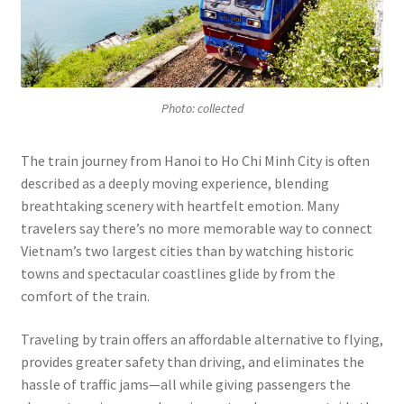
Photo: collected
The train journey from Hanoi to Ho Chi Minh City is often
described as a deeply moving experience, blending
breathtaking scenery with heartfelt emotion. Many
travelers say there’s no more memorable way to connect
Vietnam’s two largest cities than by watching historic
towns and spectacular coastlines glide by from the
comfort of the train.
Traveling by train offers an affordable alternative to flying,
provides greater safety than driving, and eliminates the
hassle of traffic jams—all while giving passengers the