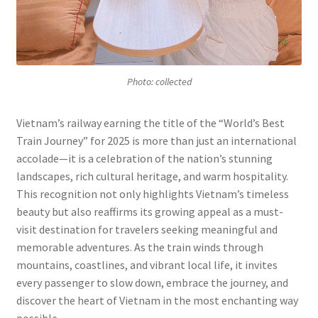
Photo: collected
Vietnam’s railway earning the title of the “World’s Best
Train Journey” for 2025 is more than just an international
accolade—it is a celebration of the nation’s stunning
landscapes, rich cultural heritage, and warm hospitality.
This recognition not only highlights Vietnam’s timeless
beauty but also reaffirms its growing appeal as a must-
visit destination for travelers seeking meaningful and
memorable adventures. As the train winds through
mountains, coastlines, and vibrant local life, it invites
every passenger to slow down, embrace the journey, and
discover the heart of Vietnam in the most enchanting way