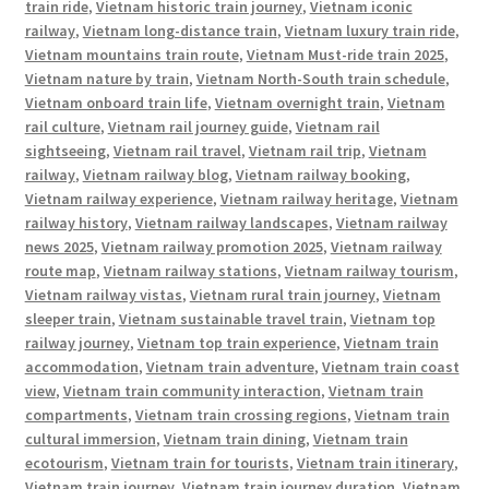
train ride
,
Vietnam historic train journey
,
Vietnam iconic
railway
,
Vietnam long-distance train
,
Vietnam luxury train ride
,
Vietnam mountains train route
,
Vietnam Must-ride train 2025
,
Vietnam nature by train
,
Vietnam North-South train schedule
,
Vietnam onboard train life
,
Vietnam overnight train
,
Vietnam
rail culture
,
Vietnam rail journey guide
,
Vietnam rail
sightseeing
,
Vietnam rail travel
,
Vietnam rail trip
,
Vietnam
railway
,
Vietnam railway blog
,
Vietnam railway booking
,
Vietnam railway experience
,
Vietnam railway heritage
,
Vietnam
railway history
,
Vietnam railway landscapes
,
Vietnam railway
news 2025
,
Vietnam railway promotion 2025
,
Vietnam railway
route map
,
Vietnam railway stations
,
Vietnam railway tourism
,
Vietnam railway vistas
,
Vietnam rural train journey
,
Vietnam
sleeper train
,
Vietnam sustainable travel train
,
Vietnam top
railway journey
,
Vietnam top train experience
,
Vietnam train
accommodation
,
Vietnam train adventure
,
Vietnam train coast
view
,
Vietnam train community interaction
,
Vietnam train
compartments
,
Vietnam train crossing regions
,
Vietnam train
cultural immersion
,
Vietnam train dining
,
Vietnam train
ecotourism
,
Vietnam train for tourists
,
Vietnam train itinerary
,
Vietnam train journey
,
Vietnam train journey duration
,
Vietnam