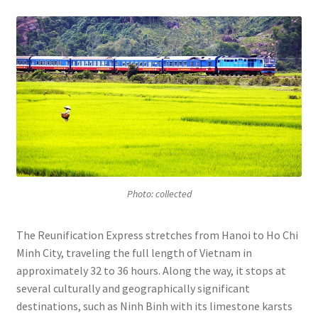
Photo: collected
The Reunification Express stretches from Hanoi to Ho Chi
Minh City, traveling the full length of Vietnam in
approximately 32 to 36 hours. Along the way, it stops at
several culturally and geographically significant
destinations, such as Ninh Binh with its limestone karsts