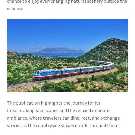
chance to enjoy ever-changing natural scenery outside the
window.
The publication highlights the journey for its
breathtaking landscapes and the relaxed onboard
ambiance, where travelers can dine, rest, and exchange
stories as the countryside slowly unfolds around them.