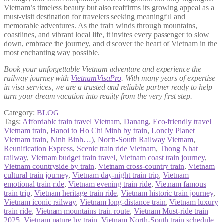
Vietnam’s timeless beauty but also reaffirms its growing appeal as a
must-visit destination for travelers seeking meaningful and
memorable adventures. As the train winds through mountains,
coastlines, and vibrant local life, it invites every passenger to slow
down, embrace the journey, and discover the heart of Vietnam in the
most enchanting way possible.
Book your unforgettable Vietnam adventure and experience the
railway journey with
VietnamVisaPro
. With many years of expertise
in visa services, we are a trusted and reliable partner ready to help
turn your dream vacation into reality from the very first step.
Category:
BLOG
Tags:
Affordable train travel Vietnam
,
Danang
,
Eco‑friendly travel
Vietnam train
,
Hanoi to Ho Chi Minh by train
,
Lonely Planet
Vietnam train
,
Ninh Binh…)
,
North‑South Railway Vietnam
,
Reunification Express
,
Scenic train ride Vietnam
,
Thong Nhat
railway
,
Vietnam budget train travel
,
Vietnam coast train journey
,
Vietnam countryside by train
,
Vietnam cross‑country train
,
Vietnam
cultural train journey
,
Vietnam day‑night train trip
,
Vietnam
emotional train ride
,
Vietnam evening train ride
,
Vietnam famous
train trip
,
Vietnam heritage train ride
,
Vietnam historic train journey
,
Vietnam iconic railway
,
Vietnam long-distance train
,
Vietnam luxury
train ride
,
Vietnam mountains train route
,
Vietnam Must-ride train
2025
,
Vietnam nature by train
,
Vietnam North-South train schedule
,