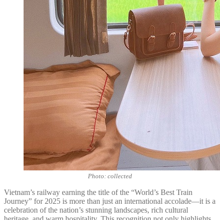
Photo: collected
Vietnam’s railway earning the title of the “World’s Best Train
Journey” for 2025 is more than just an international accolade—it is a
celebration of the nation’s stunning landscapes, rich cultural
heritage, and warm hospitality. This recognition not only highlights