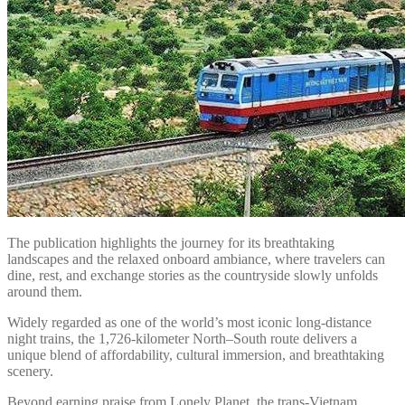
The publication highlights the journey for its breathtaking
landscapes and the relaxed onboard ambiance, where travelers can
dine, rest, and exchange stories as the countryside slowly unfolds
around them.
Widely regarded as one of the world’s most iconic long-distance
night trains, the 1,726-kilometer North–South route delivers a
unique blend of affordability, cultural immersion, and breathtaking
scenery.
Beyond earning praise from Lonely Planet, the trans-Vietnam