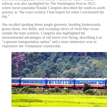
railway was also spotlighted by The Washington Post in 2023,
where travel journalist Natalie Compton described the south-to-north
journey as “the exact scenery I had hoped for when I envisioned the
trip.”
She recalled spotting dense jungle greenery, bustling lumberyards,
goose farms, rice fields, and sweeping views of vivid blue ocean
outside the train window. Compton also highlighted the
environmental advantages of rail travel over flying, describing it as
“a greener transportation option” and a more immersive way to
experience the Vietnamese countryside.