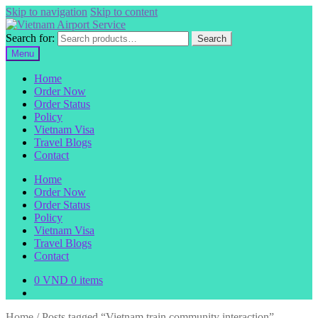
Skip to navigation
Skip to content
Search for:
Search
Menu
Home
Order Now
Order Status
Policy
Vietnam Visa
Travel Blogs
Contact
Home
Order Now
Order Status
Policy
Vietnam Visa
Travel Blogs
Contact
0
VND
0 items
Home
/
Posts tagged “Vietnam train community interaction”