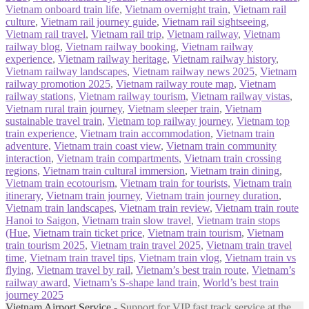
Vietnam onboard train life
,
Vietnam overnight train
,
Vietnam rail
culture
,
Vietnam rail journey guide
,
Vietnam rail sightseeing
,
Vietnam rail travel
,
Vietnam rail trip
,
Vietnam railway
,
Vietnam
railway blog
,
Vietnam railway booking
,
Vietnam railway
experience
,
Vietnam railway heritage
,
Vietnam railway history
,
Vietnam railway landscapes
,
Vietnam railway news 2025
,
Vietnam
railway promotion 2025
,
Vietnam railway route map
,
Vietnam
railway stations
,
Vietnam railway tourism
,
Vietnam railway vistas
,
Vietnam rural train journey
,
Vietnam sleeper train
,
Vietnam
sustainable travel train
,
Vietnam top railway journey
,
Vietnam top
train experience
,
Vietnam train accommodation
,
Vietnam train
adventure
,
Vietnam train coast view
,
Vietnam train community
interaction
,
Vietnam train compartments
,
Vietnam train crossing
regions
,
Vietnam train cultural immersion
,
Vietnam train dining
,
Vietnam train ecotourism
,
Vietnam train for tourists
,
Vietnam train
itinerary
,
Vietnam train journey
,
Vietnam train journey duration
,
Vietnam train landscapes
,
Vietnam train review
,
Vietnam train route
Hanoi to Saigon
,
Vietnam train slow travel
,
Vietnam train stops
(Hue
,
Vietnam train ticket price
,
Vietnam train tourism
,
Vietnam
train tourism 2025
,
Vietnam train travel 2025
,
Vietnam train travel
time
,
Vietnam train travel tips
,
Vietnam train vlog
,
Vietnam train vs
flying
,
Vietnam travel by rail
,
Vietnam’s best train route
,
Vietnam’s
railway award
,
Vietnam’s S‑shape land train
,
World’s best train
journey 2025
Vietnam Airport Service
- Support for VIP fast track service at the