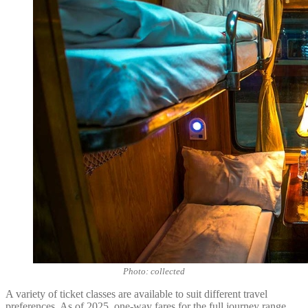
Photo: collected
A variety of ticket classes are available to suit different travel
preferences. As of 2025, one-way fares for the full journey range