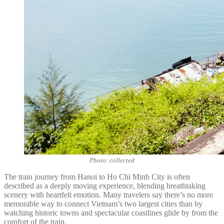
Photo: collected
The train journey from Hanoi to Ho Chi Minh City is often
described as a deeply moving experience, blending breathtaking
scenery with heartfelt emotion. Many travelers say there’s no more
memorable way to connect Vietnam’s two largest cities than by
watching historic towns and spectacular coastlines glide by from the
comfort of the train.