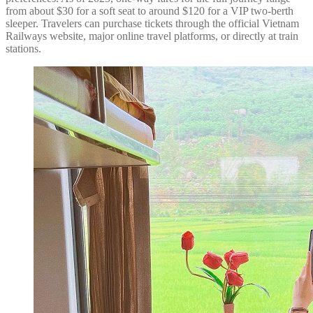
from about $30 for a soft seat to around $120 for a VIP two-berth
sleeper. Travelers can purchase tickets through the official Vietnam
Railways website, major online travel platforms, or directly at train
stations.