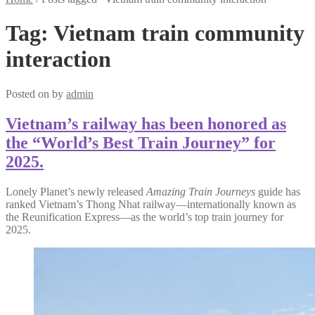
Tag:
Vietnam train community
interaction
Posted on
by
admin
Vietnam’s railway has been honored as
the “World’s Best Train Journey” for
2025.
Lonely Planet’s newly released
Amazing Train Journeys
guide has
ranked Vietnam’s Thong Nhat railway—internationally known as
the Reunification Express—as the world’s top train journey for
2025.