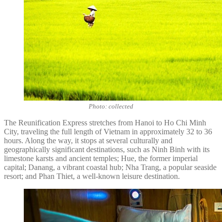
Photo: collected
The Reunification Express stretches from Hanoi to Ho Chi Minh
City, traveling the full length of Vietnam in approximately 32 to 36
hours. Along the way, it stops at several culturally and
geographically significant destinations, such as Ninh Binh with its
limestone karsts and ancient temples; Hue, the former imperial
capital; Danang, a vibrant coastal hub; Nha Trang, a popular seaside
resort; and Phan Thiet, a well-known leisure destination.