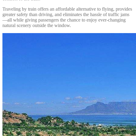
Traveling by train offers an affordable alternative to flying, provides
greater safety than driving, and eliminates the hassle of traffic jams
—all while giving passengers the chance to enjoy ever-changing
natural scenery outside the window.