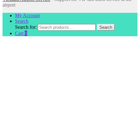
airport
My Account
Search
Search for:
Search
Cart
0