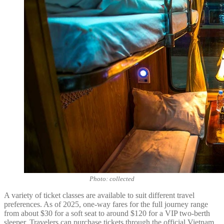
Photo: collected
A variety of ticket classes are available to suit different travel
preferences. As of 2025, one-way fares for the full journey range
from about $30 for a soft seat to around $120 for a VIP two-berth
sleeper. Travelers can purchase tickets through the official Vietnam