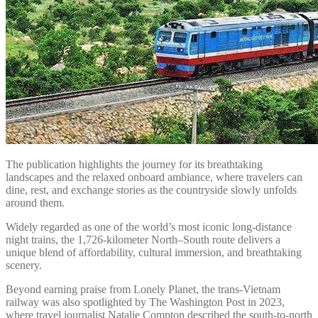
The publication highlights the journey for its breathtaking
landscapes and the relaxed onboard ambiance, where travelers can
dine, rest, and exchange stories as the countryside slowly unfolds
around them.
Widely regarded as one of the world’s most iconic long-distance
night trains, the 1,726-kilometer North–South route delivers a
unique blend of affordability, cultural immersion, and breathtaking
scenery.
Beyond earning praise from Lonely Planet, the trans-Vietnam
railway was also spotlighted by The Washington Post in 2023,
where travel journalist Natalie Compton described the south-to-north