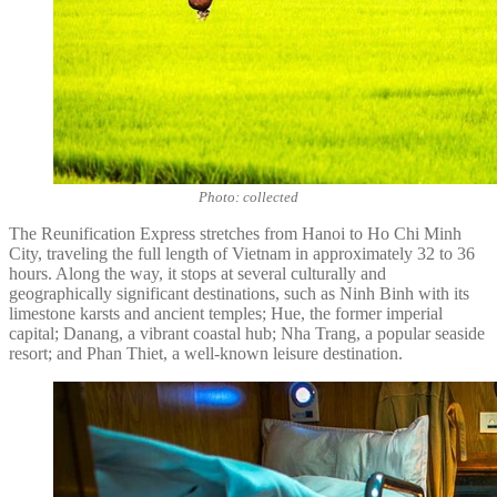
Photo: collected
The Reunification Express stretches from Hanoi to Ho Chi Minh
City, traveling the full length of Vietnam in approximately 32 to 36
hours. Along the way, it stops at several culturally and
geographically significant destinations, such as Ninh Binh with its
limestone karsts and ancient temples; Hue, the former imperial
capital; Danang, a vibrant coastal hub; Nha Trang, a popular seaside
resort; and Phan Thiet, a well-known leisure destination.