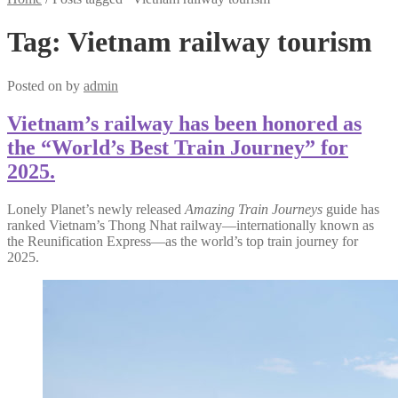
Tag:
Vietnam railway tourism
Posted on
by
admin
Vietnam’s railway has been honored as
the “World’s Best Train Journey” for
2025.
Lonely Planet’s newly released
Amazing Train Journeys
guide has
ranked Vietnam’s Thong Nhat railway—internationally known as
the Reunification Express—as the world’s top train journey for
2025.