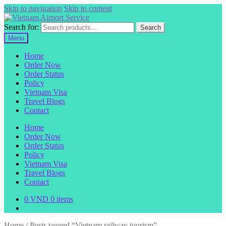
Skip to navigation
Skip to content
Search for:
Search
Menu
Home
Order Now
Order Status
Policy
Vietnam Visa
Travel Blogs
Contact
Home
Order Now
Order Status
Policy
Vietnam Visa
Travel Blogs
Contact
0
VND
0 items
Home
/
Posts tagged “Vietnam railway tourism”