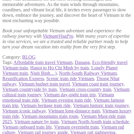
memorable adventures. As the train winds through mountains,
coastlines, and vibrant local life, it invites every passenger to slow
down, embrace the journey, and discover the heart of Vietnam in the
most enchanting way possible.
Book your unforgettable Vietnam adventure and experience the
railway journey with
VietnamVisaPro
. With many years of expertise
in visa services, we are a trusted and reliable partner ready to help
turn your dream vacation into reality from the very first step.
Category:
BLOG
Tags:
Affordable train travel Vietnam
,
Danang
,
Eco‑friendly travel
Vietnam train
,
Hanoi to Ho Chi Minh by train
,
Lonely Planet
Vietnam train
,
Ninh Binh…)
,
North‑South Railway Vietnam
,
Reunification Express
,
Scenic train ride Vietnam
,
Thong Nhat
railway
,
Vietnam budget train travel
,
Vietnam coast train journey
,
Vietnam countryside by train
,
Vietnam cross‑country train
,
Vietnam
cultural train journey
,
Vietnam day‑night train trip
,
Vietnam
emotional train ride
,
Vietnam evening train ride
,
Vietnam famous
train trip
,
Vietnam heritage train ride
,
Vietnam historic train journey
,
Vietnam iconic railway
,
Vietnam long-distance train
,
Vietnam luxury
train ride
,
Vietnam mountains train route
,
Vietnam Must-ride train
2025
,
Vietnam nature by train
,
Vietnam North-South train schedule
,
Vietnam onboard train life
,
Vietnam overnight train
,
Vietnam rail
culture
,
Vietnam rail journey guide
,
Vietnam rail sightseeing
,