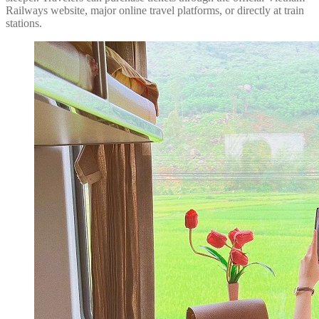
Railways website, major online travel platforms, or directly at train
stations.