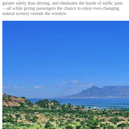
greater safety than driving, and eliminates the hassle of traffic jams
—all while giving passengers the chance to enjoy ever-changing
natural scenery outside the window.