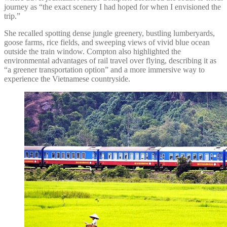
journey as “the exact scenery I had hoped for when I envisioned the
trip.”
She recalled spotting dense jungle greenery, bustling lumberyards,
goose farms, rice fields, and sweeping views of vivid blue ocean
outside the train window. Compton also highlighted the
environmental advantages of rail travel over flying, describing it as
“a greener transportation option” and a more immersive way to
experience the Vietnamese countryside.