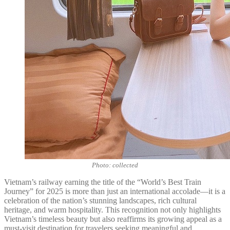
Photo: collected
Vietnam’s railway earning the title of the “World’s Best Train
Journey” for 2025 is more than just an international accolade—it is a
celebration of the nation’s stunning landscapes, rich cultural
heritage, and warm hospitality. This recognition not only highlights
Vietnam’s timeless beauty but also reaffirms its growing appeal as a
must-visit destination for travelers seeking meaningful and