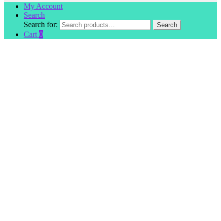
My Account
Search
Search for:
Search
Cart
0