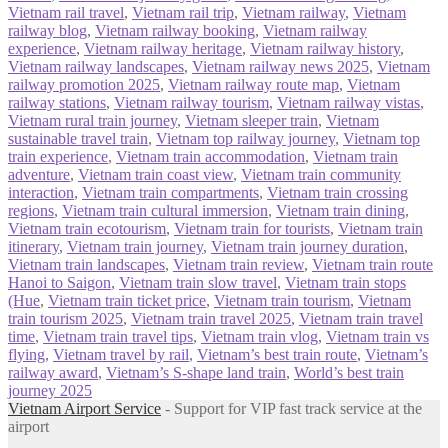
Vietnam rail travel
,
Vietnam rail trip
,
Vietnam railway
,
Vietnam
railway blog
,
Vietnam railway booking
,
Vietnam railway
experience
,
Vietnam railway heritage
,
Vietnam railway history
,
Vietnam railway landscapes
,
Vietnam railway news 2025
,
Vietnam
railway promotion 2025
,
Vietnam railway route map
,
Vietnam
railway stations
,
Vietnam railway tourism
,
Vietnam railway vistas
,
Vietnam rural train journey
,
Vietnam sleeper train
,
Vietnam
sustainable travel train
,
Vietnam top railway journey
,
Vietnam top
train experience
,
Vietnam train accommodation
,
Vietnam train
adventure
,
Vietnam train coast view
,
Vietnam train community
interaction
,
Vietnam train compartments
,
Vietnam train crossing
regions
,
Vietnam train cultural immersion
,
Vietnam train dining
,
Vietnam train ecotourism
,
Vietnam train for tourists
,
Vietnam train
itinerary
,
Vietnam train journey
,
Vietnam train journey duration
,
Vietnam train landscapes
,
Vietnam train review
,
Vietnam train route
Hanoi to Saigon
,
Vietnam train slow travel
,
Vietnam train stops
(Hue
,
Vietnam train ticket price
,
Vietnam train tourism
,
Vietnam
train tourism 2025
,
Vietnam train travel 2025
,
Vietnam train travel
time
,
Vietnam train travel tips
,
Vietnam train vlog
,
Vietnam train vs
flying
,
Vietnam travel by rail
,
Vietnam’s best train route
,
Vietnam’s
railway award
,
Vietnam’s S‑shape land train
,
World’s best train
journey 2025
Vietnam Airport Service
- Support for VIP fast track service at the
airport