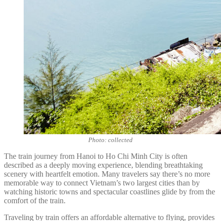
Photo: collected
The train journey from Hanoi to Ho Chi Minh City is often
described as a deeply moving experience, blending breathtaking
scenery with heartfelt emotion. Many travelers say there’s no more
memorable way to connect Vietnam’s two largest cities than by
watching historic towns and spectacular coastlines glide by from the
comfort of the train.
Traveling by train offers an affordable alternative to flying, provides