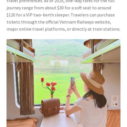
travel preferences. As of 2025, one-way fares for the full
journey range from about $30 for a soft seat to around
$120 for a VIP two-berth sleeper. Travelers can purchase
tickets through the official Vietnam Railways website,
major online travel platforms, or directly at train stations.