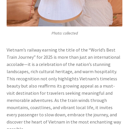
Photo: collected
Vietnam’s railway earning the title of the “World’s Best
Train Journey” for 2025 is more than just an international
accolade—it is a celebration of the nation’s stunning
landscapes, rich cultural heritage, and warm hospitality.
This recognition not only highlights Vietnam’s timeless
beauty but also reaffirms its growing appeal as a must-
visit destination for travelers seeking meaningful and
memorable adventures. As the train winds through
mountains, coastlines, and vibrant local life, it invites
every passenger to slow down, embrace the journey, and
discover the heart of Vietnam in the most enchanting way