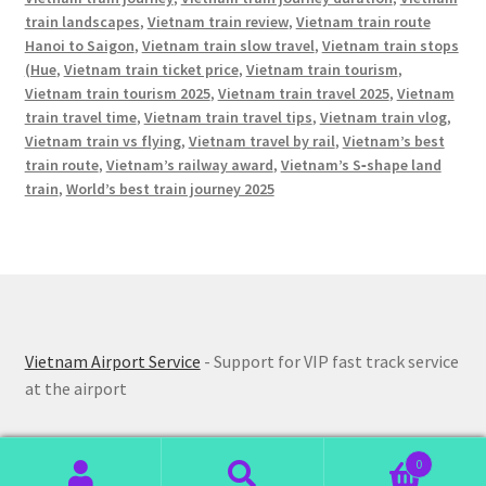
train landscapes
,
Vietnam train review
,
Vietnam train route
Hanoi to Saigon
,
Vietnam train slow travel
,
Vietnam train stops
(Hue
,
Vietnam train ticket price
,
Vietnam train tourism
,
Vietnam train tourism 2025
,
Vietnam train travel 2025
,
Vietnam
train travel time
,
Vietnam train travel tips
,
Vietnam train vlog
,
Vietnam train vs flying
,
Vietnam travel by rail
,
Vietnam’s best
train route
,
Vietnam’s railway award
,
Vietnam’s S‑shape land
train
,
World’s best train journey 2025
Vietnam Airport Service
- Support for VIP fast track service
at the airport
0