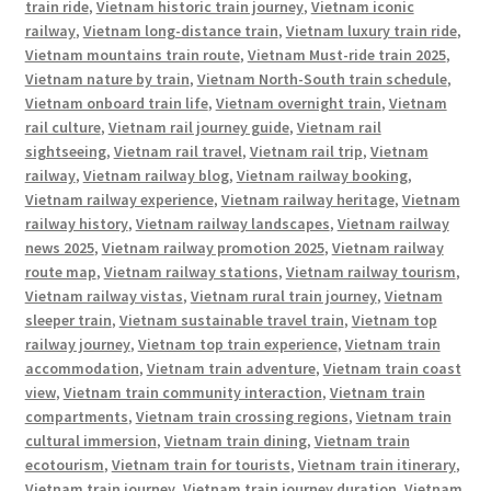
train ride
,
Vietnam historic train journey
,
Vietnam iconic
railway
,
Vietnam long-distance train
,
Vietnam luxury train ride
,
Vietnam mountains train route
,
Vietnam Must-ride train 2025
,
Vietnam nature by train
,
Vietnam North-South train schedule
,
Vietnam onboard train life
,
Vietnam overnight train
,
Vietnam
rail culture
,
Vietnam rail journey guide
,
Vietnam rail
sightseeing
,
Vietnam rail travel
,
Vietnam rail trip
,
Vietnam
railway
,
Vietnam railway blog
,
Vietnam railway booking
,
Vietnam railway experience
,
Vietnam railway heritage
,
Vietnam
railway history
,
Vietnam railway landscapes
,
Vietnam railway
news 2025
,
Vietnam railway promotion 2025
,
Vietnam railway
route map
,
Vietnam railway stations
,
Vietnam railway tourism
,
Vietnam railway vistas
,
Vietnam rural train journey
,
Vietnam
sleeper train
,
Vietnam sustainable travel train
,
Vietnam top
railway journey
,
Vietnam top train experience
,
Vietnam train
accommodation
,
Vietnam train adventure
,
Vietnam train coast
view
,
Vietnam train community interaction
,
Vietnam train
compartments
,
Vietnam train crossing regions
,
Vietnam train
cultural immersion
,
Vietnam train dining
,
Vietnam train
ecotourism
,
Vietnam train for tourists
,
Vietnam train itinerary
,
Vietnam train journey
,
Vietnam train journey duration
,
Vietnam