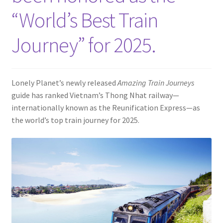
Contact
“World’s Best Train
Journey” for 2025.
Lonely Planet’s newly released
Amazing Train Journeys
guide has ranked Vietnam’s Thong Nhat railway—
internationally known as the Reunification Express—as
the world’s top train journey for 2025.