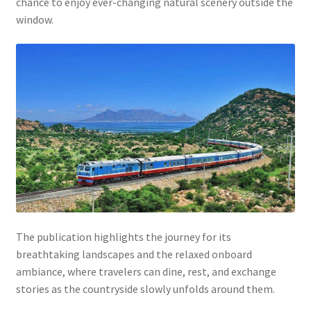
chance to enjoy ever-changing natural scenery outside the
window.
The publication highlights the journey for its
breathtaking landscapes and the relaxed onboard
ambiance, where travelers can dine, rest, and exchange
stories as the countryside slowly unfolds around them.