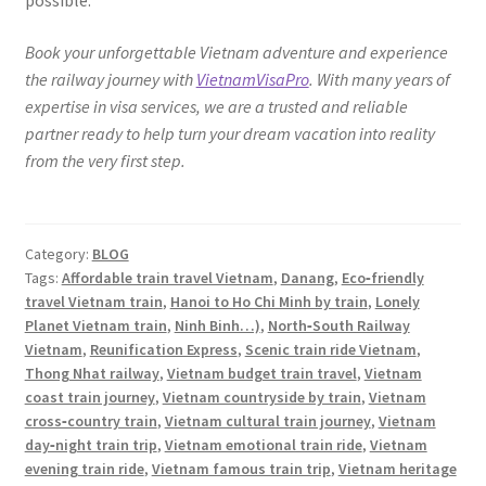
possible.
Book your unforgettable Vietnam adventure and experience
the railway journey with
VietnamVisaPro
. With many years of
expertise in visa services, we are a trusted and reliable
partner ready to help turn your dream vacation into reality
from the very first step.
Category:
BLOG
Tags:
Affordable train travel Vietnam
,
Danang
,
Eco‑friendly
travel Vietnam train
,
Hanoi to Ho Chi Minh by train
,
Lonely
Planet Vietnam train
,
Ninh Binh…)
,
North‑South Railway
Vietnam
,
Reunification Express
,
Scenic train ride Vietnam
,
Thong Nhat railway
,
Vietnam budget train travel
,
Vietnam
coast train journey
,
Vietnam countryside by train
,
Vietnam
cross‑country train
,
Vietnam cultural train journey
,
Vietnam
day‑night train trip
,
Vietnam emotional train ride
,
Vietnam
evening train ride
,
Vietnam famous train trip
,
Vietnam heritage