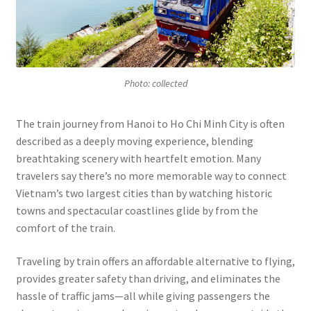
Photo: collected
The train journey from Hanoi to Ho Chi Minh City is often
described as a deeply moving experience, blending
breathtaking scenery with heartfelt emotion. Many
travelers say there’s no more memorable way to connect
Vietnam’s two largest cities than by watching historic
towns and spectacular coastlines glide by from the
comfort of the train.
Traveling by train offers an affordable alternative to flying,
provides greater safety than driving, and eliminates the
hassle of traffic jams—all while giving passengers the