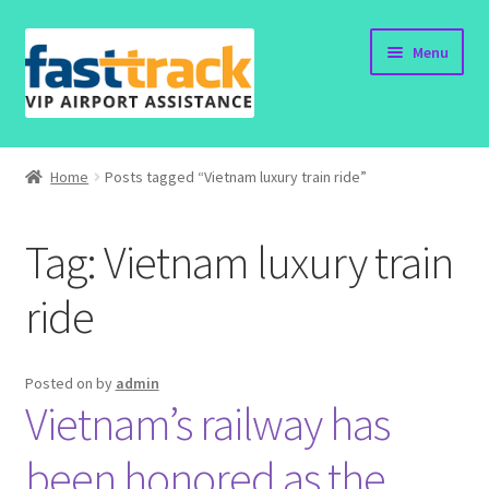
Skip
Skip
Menu
to
to
navigation
content
Home
Home
Posts tagged “Vietnam luxury train ride”
Order Now
Tag:
Vietnam luxury train
Order Status
ride
Policy
Vietnam Visa
Posted on
by
admin
Vietnam’s railway has
Travel Blogs
been honored as the