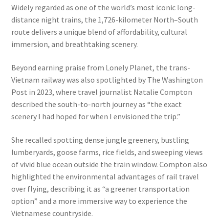
Widely regarded as one of the world’s most iconic long-
distance night trains, the 1,726-kilometer North–South
route delivers a unique blend of affordability, cultural
immersion, and breathtaking scenery.
Beyond earning praise from Lonely Planet, the trans-
Vietnam railway was also spotlighted by The Washington
Post in 2023, where travel journalist Natalie Compton
described the south-to-north journey as “the exact
scenery I had hoped for when I envisioned the trip.”
She recalled spotting dense jungle greenery, bustling
lumberyards, goose farms, rice fields, and sweeping views
of vivid blue ocean outside the train window. Compton also
highlighted the environmental advantages of rail travel
over flying, describing it as “a greener transportation
option” and a more immersive way to experience the
Vietnamese countryside.