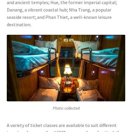
and ancient temples; Hue, the former imperial capital;
Danang, a vibrant coastal hub; Nha Trang, a popular
seaside resort; and Phan Thiet, a well-known leisure
destination.
Photo: collected
A variety of ticket classes are available to suit different