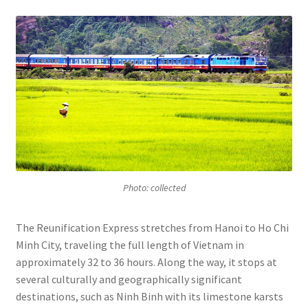
Photo: collected
The Reunification Express stretches from Hanoi to Ho Chi
Minh City, traveling the full length of Vietnam in
approximately 32 to 36 hours. Along the way, it stops at
several culturally and geographically significant
destinations, such as Ninh Binh with its limestone karsts