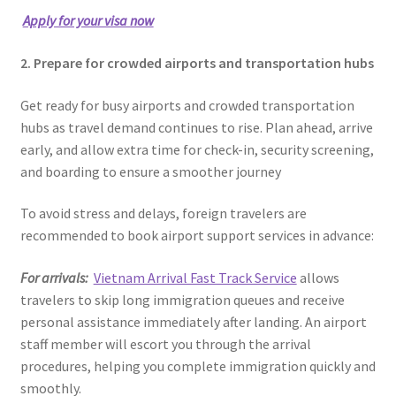
Apply for your visa now
2. Prepare for crowded airports and transportation hubs
Get ready for busy airports and crowded transportation
hubs as travel demand continues to rise. Plan ahead, arrive
early, and allow extra time for check-in, security screening,
and boarding to ensure a smoother journey
To avoid stress and delays, foreign travelers are
recommended to book airport support services in advance:
For arrivals:
Vietnam Arrival Fast Track Service
allows
travelers to skip long immigration queues and receive
personal assistance immediately after landing. An airport
staff member will escort you through the arrival
procedures, helping you complete immigration quickly and
smoothly.