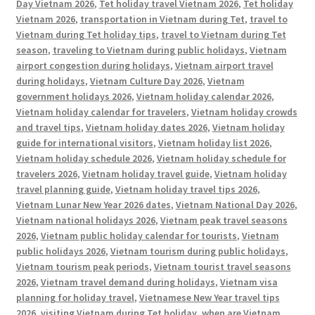
Day Vietnam 2026
,
Tet holiday travel Vietnam 2026
,
Tet holiday
Vietnam 2026
,
transportation in Vietnam during Tet
,
travel to
Vietnam during Tet holiday tips
,
travel to Vietnam during Tet
season
,
traveling to Vietnam during public holidays
,
Vietnam
airport congestion during holidays
,
Vietnam airport travel
during holidays
,
Vietnam Culture Day 2026
,
Vietnam
government holidays 2026
,
Vietnam holiday calendar 2026
,
Vietnam holiday calendar for travelers
,
Vietnam holiday crowds
and travel tips
,
Vietnam holiday dates 2026
,
Vietnam holiday
guide for international visitors
,
Vietnam holiday list 2026
,
Vietnam holiday schedule 2026
,
Vietnam holiday schedule for
travelers 2026
,
Vietnam holiday travel guide
,
Vietnam holiday
travel planning guide
,
Vietnam holiday travel tips 2026
,
Vietnam Lunar New Year 2026 dates
,
Vietnam National Day 2026
,
Vietnam national holidays 2026
,
Vietnam peak travel seasons
2026
,
Vietnam public holiday calendar for tourists
,
Vietnam
public holidays 2026
,
Vietnam tourism during public holidays
,
Vietnam tourism peak periods
,
Vietnam tourist travel seasons
2026
,
Vietnam travel demand during holidays
,
Vietnam visa
planning for holiday travel
,
Vietnamese New Year travel tips
2026
,
visiting Vietnam during Tet holiday
,
when are Vietnam