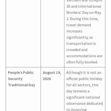
Vietnam War on April
30 and International
Workers’ Day on May
1. During this time,
travel demand
increases
significantly, so
transportation is
crowded and
accommodations are
often fully booked.
People’s Public
August 19,
Although it is not an
Security
2026
official public holiday
Traditional Day
for all sectors, this
day remains a
significant national
observance dedicated
to honoring