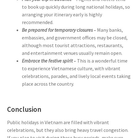
to book up quickly during long national holidays, so
arranging your itinerary early is highly
recommended.
Be prepared for temporary closures
–
Many banks,
embassies, and government offices may be closed,
although most tourist attractions, restaurants,
and entertainment venues usually remain open.
Embrace the festive spirit
–
This is a wonderful time
to experience Vietnamese culture, with vibrant
celebrations, parades, and lively local events taking
place across the country.
Conclusion
Public holidays in Vietnam are filled with vibrant
celebrations, but they also bring heavy travel congestion.
If you plan to visit during these busy periods, make sure