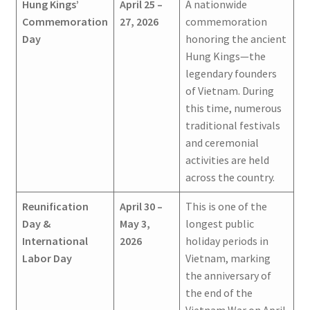
Hung Kings’
April 25 –
A nationwide
Commemoration
27, 2026
commemoration
Day
honoring the ancient
Hung Kings—the
legendary founders
of Vietnam. During
this time, numerous
traditional festivals
and ceremonial
activities are held
across the country.
Reunification
April 30 –
This is one of the
Day &
May 3,
longest public
International
2026
holiday periods in
Labor Day
Vietnam, marking
the anniversary of
the end of the