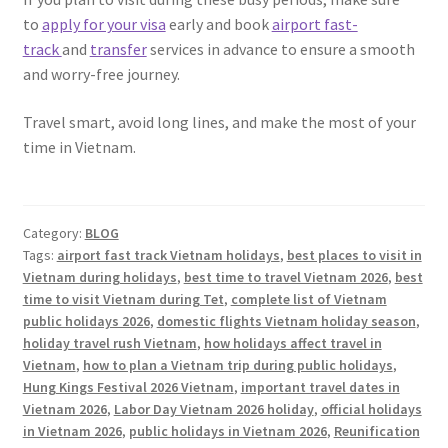
to
apply for your visa
early and book
airport fast-
track
and
transfer
services in advance to ensure a smooth
and worry-free journey.
Travel smart, avoid long lines, and make the most of your
time in Vietnam.
Category:
BLOG
Tags:
airport fast track Vietnam holidays
,
best places to visit in
Vietnam during holidays
,
best time to travel Vietnam 2026
,
best
time to visit Vietnam during Tet
,
complete list of Vietnam
public holidays 2026
,
domestic flights Vietnam holiday season
,
holiday travel rush Vietnam
,
how holidays affect travel in
Vietnam
,
how to plan a Vietnam trip during public holidays
,
Hung Kings Festival 2026 Vietnam
,
important travel dates in
Vietnam 2026
,
Labor Day Vietnam 2026 holiday
,
official holidays
in Vietnam 2026
,
public holidays in Vietnam 2026
,
Reunification