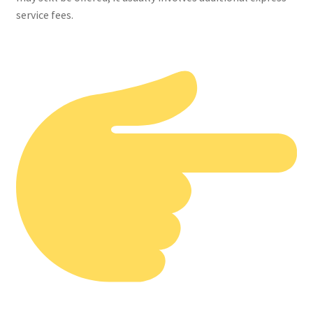
service fees.