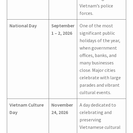
Vietnam’s police
forces.
National Day
September
One of the most
1 – 2, 2026
significant public
holidays of the year,
when government
offices, banks, and
many businesses
close. Major cities
celebrate with large
parades and vibrant
cultural events.
Vietnam Culture
November
A day dedicated to
Day
24, 2026
celebrating and
preserving
Vietnamese cultural