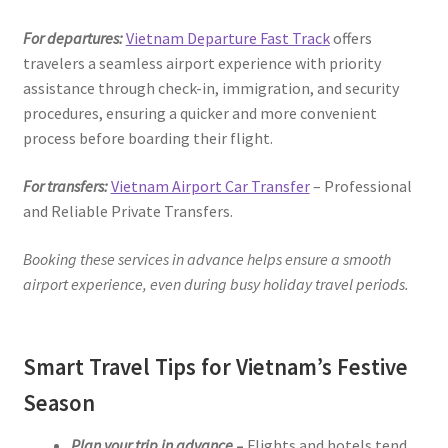
For departures:
Vietnam Departure Fast Track
offers
travelers a seamless airport experience with priority
assistance through check-in, immigration, and security
procedures, ensuring a quicker and more convenient
process before boarding their flight.
For transfers:
Vietnam Airport Car Transfer
– Professional
and Reliable Private Transfers.
Booking these services in advance helps ensure a smooth
airport experience, even during busy holiday travel periods.
Smart Travel Tips for Vietnam’s Festive
Season
Plan your trip in advance
–
Flights and hotels tend