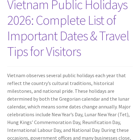
Vietnam Public Holidays
Travel Blogs
2026: Complete List of
Contact
Important Dates & Travel
Tips for Visitors
Vietnam observes several public holidays each year that
reflect the country’s cultural traditions, historical
milestones, and national pride. These holidays are
determined by both the Gregorian calendar and the lunar
calendar, which means some dates change annually. Major
celebrations include New Year’s Day, Lunar New Year (Tet),
Hung Kings’ Commemoration Day, Reunification Day,
International Labour Day, and National Day. During these
occasions, government offices and many businesses close,