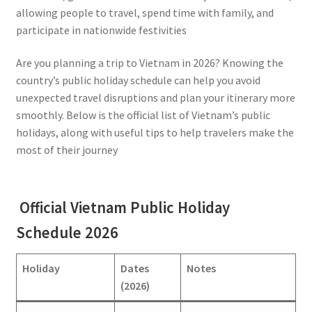
allowing people to travel, spend time with family, and
participate in nationwide festivities
Are you planning a trip to Vietnam in 2026? Knowing the
country’s public holiday schedule can help you avoid
unexpected travel disruptions and plan your itinerary more
smoothly. Below is the official list of Vietnam’s public
holidays, along with useful tips to help travelers make the
most of their journey
Official Vietnam Public Holiday
Schedule 2026
Holiday
Dates
Notes
(2026)