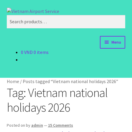
Skip
Skip
Search
to
to
Search
navigation
content
for:
Menu
0
VND
0 items
Home
Order Now
Home
/
Posts tagged “Vietnam national holidays 2026”
Order Status
Tag:
Vietnam national
holidays 2026
Policy
Vietnam Visa
Posted on
by
admin
—
15 Comments