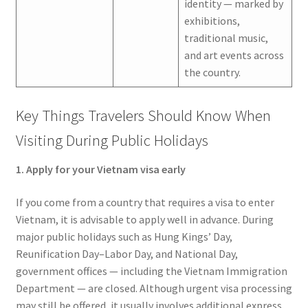
identity — marked by
exhibitions,
traditional music,
and art events across
the country.
Key Things Travelers Should Know When
Visiting During Public Holidays
1. Apply for your Vietnam visa early
If you come from a country that requires a visa to enter
Vietnam, it is advisable to apply well in advance. During
major public holidays such as Hung Kings’ Day,
Reunification Day–Labor Day, and National Day,
government offices — including the Vietnam Immigration
Department — are closed. Although urgent visa processing
may still be offered, it usually involves additional express