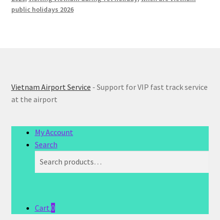
public holidays 2026
Vietnam Airport Service
- Support for VIP fast track service
at the airport
My Account
Search
Search
Search
for:
Cart
0