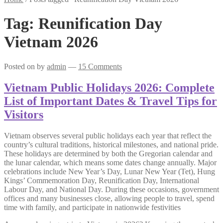
Tag:
Reunification Day
Vietnam 2026
Posted on
by
admin
—
15 Comments
Vietnam Public Holidays 2026: Complete
List of Important Dates & Travel Tips for
Visitors
Vietnam observes several public holidays each year that reflect the
country’s cultural traditions, historical milestones, and national pride.
These holidays are determined by both the Gregorian calendar and
the lunar calendar, which means some dates change annually. Major
celebrations include New Year’s Day, Lunar New Year (Tet), Hung
Kings’ Commemoration Day, Reunification Day, International
Labour Day, and National Day. During these occasions, government
offices and many businesses close, allowing people to travel, spend
time with family, and participate in nationwide festivities