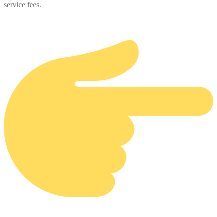
service fees.