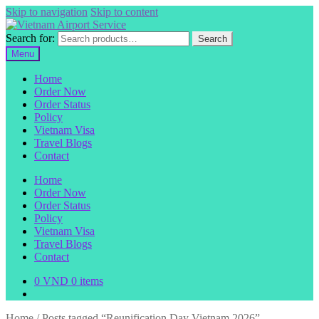
Skip to navigation
Skip to content
Search for:
Search
Menu
Home
Order Now
Order Status
Policy
Vietnam Visa
Travel Blogs
Contact
Home
Order Now
Order Status
Policy
Vietnam Visa
Travel Blogs
Contact
0
VND
0 items
Home
/
Posts tagged “Reunification Day Vietnam 2026”