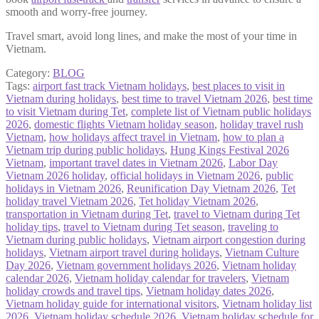
smooth and worry-free journey.
Travel smart, avoid long lines, and make the most of your time in
Vietnam.
Category:
BLOG
Tags:
airport fast track Vietnam holidays
,
best places to visit in
Vietnam during holidays
,
best time to travel Vietnam 2026
,
best time
to visit Vietnam during Tet
,
complete list of Vietnam public holidays
2026
,
domestic flights Vietnam holiday season
,
holiday travel rush
Vietnam
,
how holidays affect travel in Vietnam
,
how to plan a
Vietnam trip during public holidays
,
Hung Kings Festival 2026
Vietnam
,
important travel dates in Vietnam 2026
,
Labor Day
Vietnam 2026 holiday
,
official holidays in Vietnam 2026
,
public
holidays in Vietnam 2026
,
Reunification Day Vietnam 2026
,
Tet
holiday travel Vietnam 2026
,
Tet holiday Vietnam 2026
,
transportation in Vietnam during Tet
,
travel to Vietnam during Tet
holiday tips
,
travel to Vietnam during Tet season
,
traveling to
Vietnam during public holidays
,
Vietnam airport congestion during
holidays
,
Vietnam airport travel during holidays
,
Vietnam Culture
Day 2026
,
Vietnam government holidays 2026
,
Vietnam holiday
calendar 2026
,
Vietnam holiday calendar for travelers
,
Vietnam
holiday crowds and travel tips
,
Vietnam holiday dates 2026
,
Vietnam holiday guide for international visitors
,
Vietnam holiday list
2026
,
Vietnam holiday schedule 2026
,
Vietnam holiday schedule for