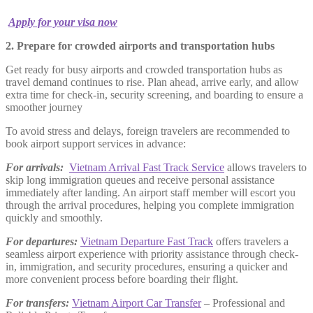
Apply for your visa now
2. Prepare for crowded airports and transportation hubs
Get ready for busy airports and crowded transportation hubs as
travel demand continues to rise. Plan ahead, arrive early, and allow
extra time for check-in, security screening, and boarding to ensure a
smoother journey
To avoid stress and delays, foreign travelers are recommended to
book airport support services in advance:
For arrivals:
Vietnam Arrival Fast Track Service
allows travelers to
skip long immigration queues and receive personal assistance
immediately after landing. An airport staff member will escort you
through the arrival procedures, helping you complete immigration
quickly and smoothly.
For departures:
Vietnam Departure Fast Track
offers travelers a
seamless airport experience with priority assistance through check-
in, immigration, and security procedures, ensuring a quicker and
more convenient process before boarding their flight.
For transfers:
Vietnam Airport Car Transfer
– Professional and