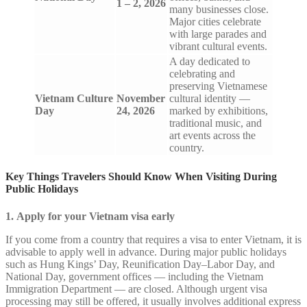
1 – 2, 2026
many businesses close.
Major cities celebrate
with large parades and
vibrant cultural events.
A day dedicated to
celebrating and
preserving Vietnamese
Vietnam Culture
November
cultural identity —
Day
24, 2026
marked by exhibitions,
traditional music, and
art events across the
country.
Key Things Travelers Should Know When Visiting During
Public Holidays
1. Apply for your Vietnam visa early
If you come from a country that requires a visa to enter Vietnam, it is
advisable to apply well in advance. During major public holidays
such as Hung Kings’ Day, Reunification Day–Labor Day, and
National Day, government offices — including the Vietnam
Immigration Department — are closed. Although urgent visa
processing may still be offered, it usually involves additional express