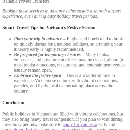
Reliable Private Transfers.
Booking these services in advance helps ensure a smooth airport
experience, even during busy holiday travel periods.
Smart Travel Tips for Vietnam’s Festive Season
Plan your trip in advance
–
Flights and hotels tend to book
up quickly during long national holidays, so arranging your
itinerary early is highly recommended.
Be prepared for temporary closures
–
Many banks,
embassies, and government offices may be closed, although
most tourist attractions, restaurants, and entertainment venues
usually remain open.
Embrace the festive spirit
–
This is a wonderful time to
experience Vietnamese culture, with vibrant celebrations,
parades, and lively local events taking place across the
country.
Conclusion
Public holidays in Vietnam are filled with vibrant celebrations, but
they also bring heavy travel congestion. If you plan to visit during
these busy periods, make sure to
apply for your visa
early and
book
airport fast-track
and
transfer
services in advance to ensure a