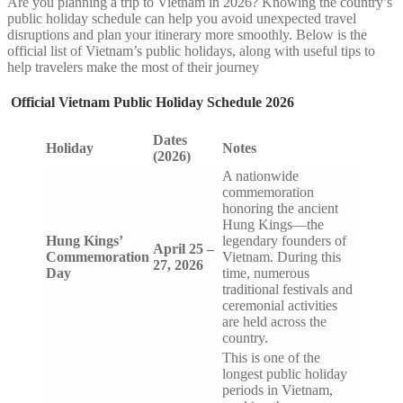
Are you planning a trip to Vietnam in 2026? Knowing the country’s
public holiday schedule can help you avoid unexpected travel
disruptions and plan your itinerary more smoothly. Below is the
official list of Vietnam’s public holidays, along with useful tips to
help travelers make the most of their journey
Official Vietnam Public Holiday Schedule 2026
Dates
Holiday
Notes
(2026)
A nationwide
commemoration
honoring the ancient
Hung Kings—the
Hung Kings’
legendary founders of
April 25 –
Commemoration
Vietnam. During this
27, 2026
Day
time, numerous
traditional festivals and
ceremonial activities
are held across the
country.
This is one of the
longest public holiday
periods in Vietnam,