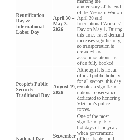
marking the
anniversary of the end
of the Vietnam War on
Reunification
April 30 –
April 30 and
Day &
May 3,
International Workers’
International
2026
Day on May 1. During
Labor Day
this time, travel demand
increases significantly,
so transportation is
crowded and
accommodations are
often fully booked.
Although it is not an
official public holiday
for all sectors, this day
People’s Public
August 19,
remains a significant
Security
2026
national observance
Traditional Day
dedicated to honoring
Vietnam’s police
forces.
One of the most
significant public
holidays of the year,
when government
September
National Day
offices, banks, and