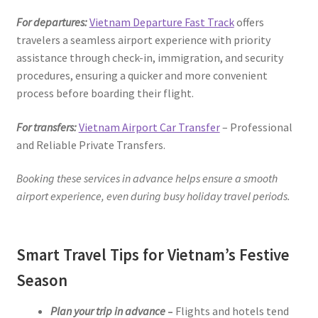
For departures:
Vietnam Departure Fast Track
offers
travelers a seamless airport experience with priority
assistance through check-in, immigration, and security
procedures, ensuring a quicker and more convenient
process before boarding their flight.
For transfers:
Vietnam Airport Car Transfer
– Professional
and Reliable Private Transfers.
Booking these services in advance helps ensure a smooth
airport experience, even during busy holiday travel periods.
Smart Travel Tips for Vietnam’s Festive
Season
Plan your trip in advance
–
Flights and hotels tend