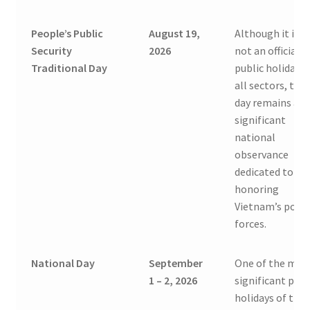
People’s Public
August 19,
Although it is
Security
2026
not an official
Traditional Day
public holiday f
all sectors, this
day remains a
significant
national
observance
dedicated to
honoring
Vietnam’s polic
forces.
National Day
September
One of the mos
1 – 2, 2026
significant publ
holidays of the