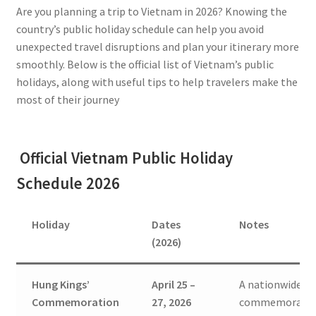
Are you planning a trip to Vietnam in 2026? Knowing the
country’s public holiday schedule can help you avoid
unexpected travel disruptions and plan your itinerary more
smoothly. Below is the official list of Vietnam’s public
holidays, along with useful tips to help travelers make the
most of their journey
Official Vietnam Public Holiday
Schedule 2026
Holiday
Dates
Notes
(2026)
Hung Kings’
April 25 –
A nationwide
Commemoration
27, 2026
commemorati