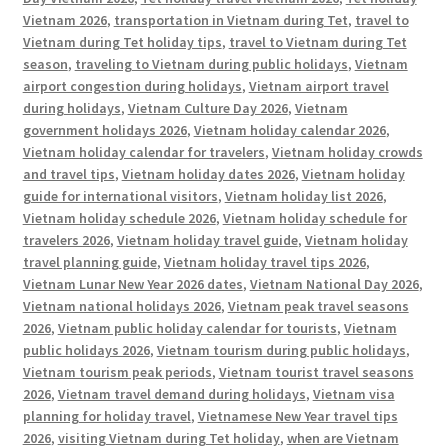
Vietnam 2026
,
transportation in Vietnam during Tet
,
travel to
Vietnam during Tet holiday tips
,
travel to Vietnam during Tet
season
,
traveling to Vietnam during public holidays
,
Vietnam
airport congestion during holidays
,
Vietnam airport travel
during holidays
,
Vietnam Culture Day 2026
,
Vietnam
government holidays 2026
,
Vietnam holiday calendar 2026
,
Vietnam holiday calendar for travelers
,
Vietnam holiday crowds
and travel tips
,
Vietnam holiday dates 2026
,
Vietnam holiday
guide for international visitors
,
Vietnam holiday list 2026
,
Vietnam holiday schedule 2026
,
Vietnam holiday schedule for
travelers 2026
,
Vietnam holiday travel guide
,
Vietnam holiday
travel planning guide
,
Vietnam holiday travel tips 2026
,
Vietnam Lunar New Year 2026 dates
,
Vietnam National Day 2026
,
Vietnam national holidays 2026
,
Vietnam peak travel seasons
2026
,
Vietnam public holiday calendar for tourists
,
Vietnam
public holidays 2026
,
Vietnam tourism during public holidays
,
Vietnam tourism peak periods
,
Vietnam tourist travel seasons
2026
,
Vietnam travel demand during holidays
,
Vietnam visa
planning for holiday travel
,
Vietnamese New Year travel tips
2026
,
visiting Vietnam during Tet holiday
,
when are Vietnam