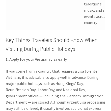
traditional
music, and art
events across t
country.
Key Things Travelers Should Know When
Visiting During Public Holidays
1. Apply for your Vietnam visa early
If you come from a country that requires a visa to enter
Vietnam, it is advisable to apply well in advance. During
major public holidays such as Hung Kings’ Day,
Reunification Day–Labor Day, and National Day,
government offices — including the Vietnam Immigration
Department — are closed. Although urgent visa processing
may still be offered, it usually involves additional express