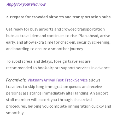
Apply for your visa now
2. Prepare for crowded airports and transportation hubs
Get ready for busy airports and crowded transportation
hubs as travel demand continues to rise. Plan ahead, arrive
early, and allow extra time for check-in, security screening,
and boarding to ensure a smoother journey
To avoid stress and delays, foreign travelers are
recommended to book airport support services in advance:
For arrivals:
Vietnam Arrival Fast Track Service
allows
travelers to skip long immigration queues and receive
personal assistance immediately after landing. An airport
staff member will escort you through the arrival
procedures, helping you complete immigration quickly and
smoothly.