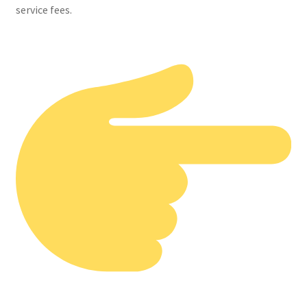
service fees.