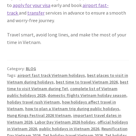
to
apply for your visa
early and book
airport fast-
track
and
transfer
services in advance to ensure a smooth
and worry-free journey.
Travel smart, avoid long lines, and make the most of your
time in Vietnam.
Category:
BLOG
Tags:
airport fast track Vietnam holidays
,
best places to visit in
Vietnam during holidays
,
best time to travel Vietnam 2026
,
best
time to visit Vietnam during Tet
,
complete list of Vietnam
public holidays 2026
,
domestic flights Vietnam holiday season
,
holiday travel rush Vietnam
,
how holidays affect travel in
Vietnam
,
how to plan a Vietnam trip during public holidays
,
Hung Kings Festival 2026 Vietnam
,
important travel dates in
Vietnam 2026
,
Labor Day Vietnam 2026 holiday
,
official holidays
in Vietnam 2026
,
public holidays in Vietnam 2026
,
Reunification
Day Vietnam 2026
,
Tet holiday travel Vietnam 2026
,
Tet holiday