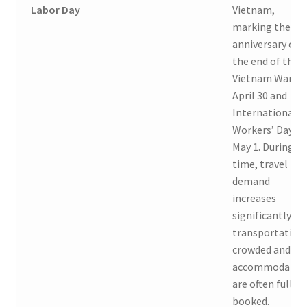
Labor Day
Vietnam,
marking the
anniversary of
the end of the
Vietnam War o
April 30 and
International
Workers’ Day o
May 1. During th
time, travel
demand
increases
significantly, so
transportation 
crowded and
accommodatio
are often fully
booked.