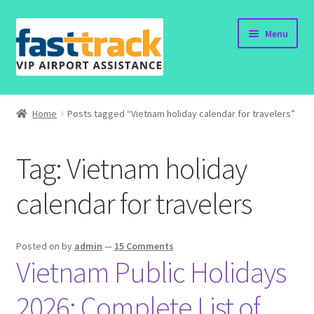
Skip
Skip
Menu
to
to
navigation
content
Home
Home
Posts tagged “Vietnam holiday calendar for travelers”
Order Now
Tag:
Vietnam holiday
Order Status
calendar for travelers
Policy
Vietnam Visa
Posted on
by
admin
—
15 Comments
Vietnam Public Holidays
Travel Blogs
2026: Complete List of