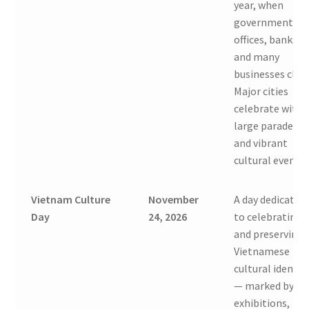
year, when
government
offices, banks,
and many
businesses clos
Major cities
celebrate with
large parades
and vibrant
cultural events.
Vietnam Culture
November
A day dedicated
Day
24, 2026
to celebrating
and preserving
Vietnamese
cultural identit
— marked by
exhibitions,