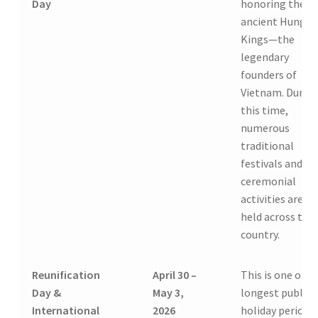
Day
honoring the
ancient Hung
Kings—the
legendary
founders of
Vietnam. Durin
this time,
numerous
traditional
festivals and
ceremonial
activities are
held across the
country.
Reunification
April 30 –
This is one of t
Day &
May 3,
longest public
International
2026
holiday periods 