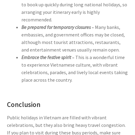
to book up quickly during long national holidays, so
arranging your itinerary early is highly
recommended.
Be prepared for temporary closures
–
Many banks,
embassies, and government offices may be closed,
although most tourist attractions, restaurants,
and entertainment venues usually remain open.
Embrace the festive spirit
–
This is a wonderful time
to experience Vietnamese culture, with vibrant
celebrations, parades, and lively local events taking
place across the country.
Conclusion
Public holidays in Vietnam are filled with vibrant
celebrations, but they also bring heavy travel congestion.
If you plan to visit during these busy periods, make sure