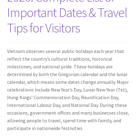
Contact
Important Dates & Travel
Tips for Visitors
Vietnam observes several public holidays each year that
reflect the country’s cultural traditions, historical
milestones, and national pride. These holidays are
determined by both the Gregorian calendar and the lunar
calendar, which means some dates change annually. Major
celebrations include New Year’s Day, Lunar New Year (Tet),
Hung Kings’ Commemoration Day, Reunification Day,
International Labour Day, and National Day. During these
occasions, government offices and many businesses close,
allowing people to travel, spend time with family, and
participate in nationwide festivities