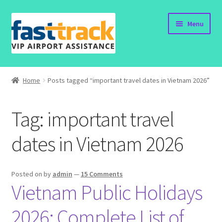
Skip
Skip
Menu
to
to
navigation
content
Home
Home
Posts tagged “important travel dates in Vietnam 2026”
Order Now
Tag:
important travel
Order Status
dates in Vietnam 2026
Policy
Vietnam Visa
Posted on
by
admin
—
15 Comments
Vietnam Public Holidays
Travel Blogs
2026: Complete List of