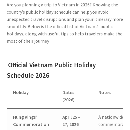
Are you planning a trip to Vietnam in 2026? Knowing the
country’s public holiday schedule can help you avoid
unexpected travel disruptions and plan your itinerary more
smoothly. Below is the official list of Vietnam’s public
holidays, along with useful tips to help travelers make the
most of their journey
Official Vietnam Public Holiday
Schedule 2026
Holiday
Dates
Notes
(2026)
Hung Kings’
April 25 –
A nationwide
Commemoration
27, 2026
commemorati