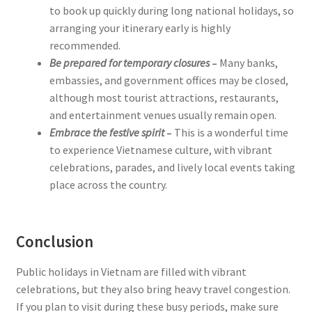
to book up quickly during long national holidays, so
arranging your itinerary early is highly
recommended.
Be prepared for temporary closures
–
Many banks,
embassies, and government offices may be closed,
although most tourist attractions, restaurants,
and entertainment venues usually remain open.
Embrace the festive spirit
–
This is a wonderful time
to experience Vietnamese culture, with vibrant
celebrations, parades, and lively local events taking
place across the country.
Conclusion
Public holidays in Vietnam are filled with vibrant
celebrations, but they also bring heavy travel congestion.
If you plan to visit during these busy periods, make sure