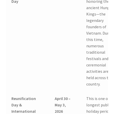
Day
honoring the
ancient Hung
Kings—the
legendary
founders of
Vietnam. Durin
this time,
numerous
traditional
festivals and
ceremonial
activities are
held across the
country.
Reunification
April 30 –
This is one of t
Day &
May 3,
longest public
International
2026
holiday periods 