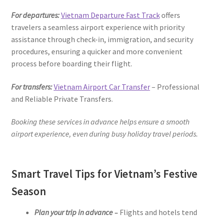
For departures:
Vietnam Departure Fast Track
offers
travelers a seamless airport experience with priority
assistance through check-in, immigration, and security
procedures, ensuring a quicker and more convenient
process before boarding their flight.
For transfers:
Vietnam Airport Car Transfer
– Professional
and Reliable Private Transfers.
Booking these services in advance helps ensure a smooth
airport experience, even during busy holiday travel periods.
Smart Travel Tips for Vietnam’s Festive
Season
Plan your trip in advance
–
Flights and hotels tend