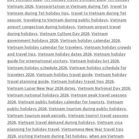
Vietnam 2026
,
transportation in Vietnam during Tet
,
travel to
Vietnam during Tet holiday tips
,
travel to Vietnam during Tet
season
,
traveling to Vietnam during public holidays
,
Vietnam
airport congestion during holidays
,
Vietnam airport travel
during holidays
,
Vietnam Culture Day 2026
,
Vietnam
government holidays 2026
,
Vietnam holiday calendar 2026
,
Vietnam holiday calendar for travelers
,
Vietnam holiday crowds
and travel tips
,
Vietnam holiday dates 2026
,
Vietnam holiday
guide for international visitors
,
Vietnam holiday list 2026
,
Vietnam holiday schedule 2026
,
Vietnam holiday schedule for
travelers 2026
,
Vietnam holiday travel guide
,
Vietnam holiday
travel planning guide
,
Vietnam holiday travel tips 2026
,
Vietnam Lunar New Year 2026 dates
,
Vietnam National Day 2026
,
Vietnam national holidays 2026
,
Vietnam peak travel seasons
2026
,
Vietnam public holiday calendar for tourists
,
Vietnam
public holidays 2026
,
Vietnam tourism during public holidays
,
Vietnam tourism peak periods
,
Vietnam tourist travel seasons
2026
,
Vietnam travel demand during holidays
,
Vietnam visa
planning for holiday travel
,
Vietnamese New Year travel tips
2026
,
visiting Vietnam during Tet holiday
,
when are Vietnam