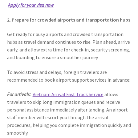
Apply for your visa now
2. Prepare for crowded airports and transportation hubs
Get ready for busy airports and crowded transportation
hubs as travel demand continues to rise. Plan ahead, arrive
early, and allow extra time for check-in, security screening,
and boarding to ensure a smoother journey
To avoid stress and delays, foreign travelers are
recommended to book airport support services in advance:
For arrivals:
Vietnam Arrival Fast Track Service
allows
travelers to skip long immigration queues and receive
personal assistance immediately after landing. An airport
staff member will escort you through the arrival
procedures, helping you complete immigration quickly and
smoothly.