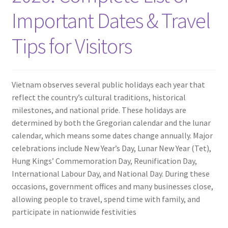
Contact
Important Dates & Travel
Tips for Visitors
Vietnam observes several public holidays each year that
reflect the country’s cultural traditions, historical
milestones, and national pride. These holidays are
determined by both the Gregorian calendar and the lunar
calendar, which means some dates change annually. Major
celebrations include New Year’s Day, Lunar New Year (Tet),
Hung Kings’ Commemoration Day, Reunification Day,
International Labour Day, and National Day. During these
occasions, government offices and many businesses close,
allowing people to travel, spend time with family, and
participate in nationwide festivities