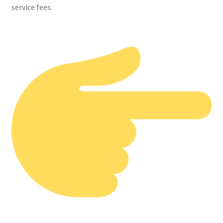
service fees.