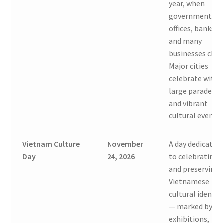
year, when
government
offices, banks,
and many
businesses clos
Major cities
celebrate with
large parades
and vibrant
cultural events.
Vietnam Culture
November
A day dedicated
Day
24, 2026
to celebrating
and preserving
Vietnamese
cultural identit
— marked by
exhibitions,