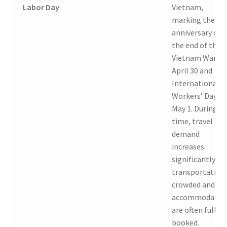
Labor Day
Vietnam,
marking the
anniversary of
the end of the
Vietnam War o
April 30 and
International
Workers’ Day o
May 1. During th
time, travel
demand
increases
significantly, so
transportation 
crowded and
accommodatio
are often fully
booked.