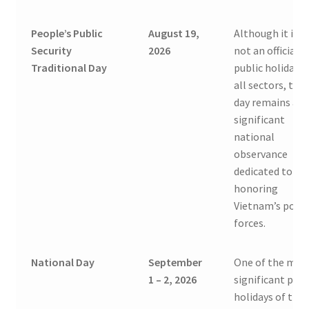
People’s Public
August 19,
Although it is
Security
2026
not an official
Traditional Day
public holiday f
all sectors, this
day remains a
significant
national
observance
dedicated to
honoring
Vietnam’s polic
forces.
National Day
September
One of the mos
1 – 2, 2026
significant publ
holidays of the