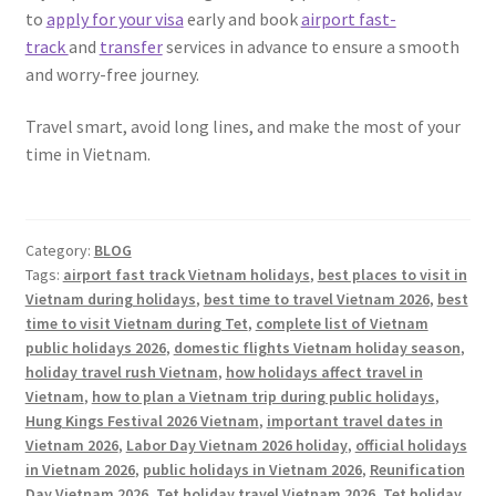
to
apply for your visa
early and book
airport fast-
track
and
transfer
services in advance to ensure a smooth
and worry-free journey.
Travel smart, avoid long lines, and make the most of your
time in Vietnam.
Category:
BLOG
Tags:
airport fast track Vietnam holidays
,
best places to visit in
Vietnam during holidays
,
best time to travel Vietnam 2026
,
best
time to visit Vietnam during Tet
,
complete list of Vietnam
public holidays 2026
,
domestic flights Vietnam holiday season
,
holiday travel rush Vietnam
,
how holidays affect travel in
Vietnam
,
how to plan a Vietnam trip during public holidays
,
Hung Kings Festival 2026 Vietnam
,
important travel dates in
Vietnam 2026
,
Labor Day Vietnam 2026 holiday
,
official holidays
in Vietnam 2026
,
public holidays in Vietnam 2026
,
Reunification
Day Vietnam 2026
,
Tet holiday travel Vietnam 2026
,
Tet holiday