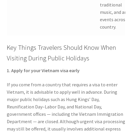
traditional
music, and art
events across t
country.
Key Things Travelers Should Know When
Visiting During Public Holidays
1. Apply for your Vietnam visa early
If you come from a country that requires a visa to enter
Vietnam, it is advisable to apply well in advance. During
major public holidays such as Hung Kings’ Day,
Reunification Day–Labor Day, and National Day,
government offices — including the Vietnam Immigration
Department — are closed. Although urgent visa processing
may still be offered, it usually involves additional express