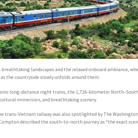
its breathtaking landscapes and the relaxed onboard ambiance, wh
s as the countryside slowly unfolds around them.
conic long-distance night trains, the 1,726-kilometer North–Sout
, cultural immersion, and breathtaking scenery.
he trans-Vietnam railway was also spotlighted by The Washingto
e Compton described the south-to-north journey as “the exact scen