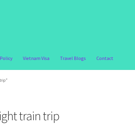
Policy
Vietnam Visa
Travel Blogs
Contact
trip”
ht train trip