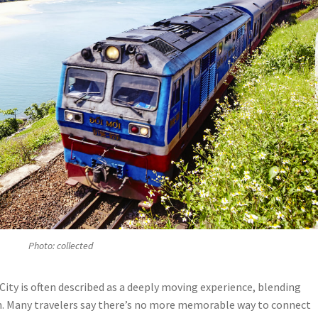
Photo: collected
ity is often described as a deeply moving experience, blending
n. Many travelers say there’s no more memorable way to connect