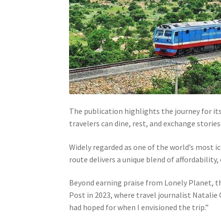
The publication highlights the journey for 
travelers can dine, rest, and exchange storie
Widely regarded as one of the world’s most i
route delivers a unique blend of affordability
Beyond earning praise from Lonely Planet, t
Post in 2023, where travel journalist Natali
had hoped for when I envisioned the trip.”