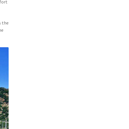
fort
s the
he