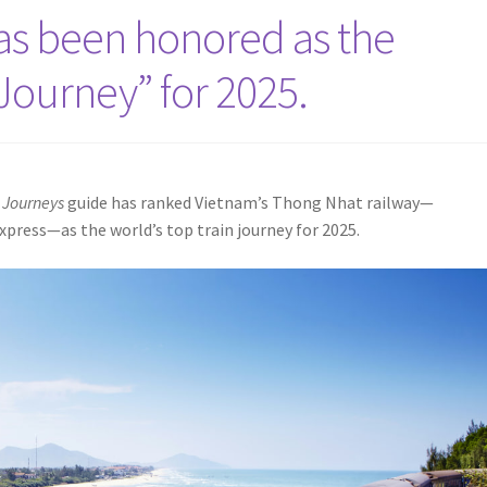
has been honored as the
 Journey” for 2025.
 Journeys
guide has ranked Vietnam’s Thong Nhat railway—
xpress—as the world’s top train journey for 2025.