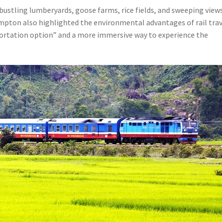
bustling lumberyards, goose farms, rice fields, and sweeping view
ompton also highlighted the environmental advantages of rail tra
nsportation option” and a more immersive way to experience the