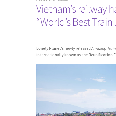
Vietnam’s railway 
“World’s Best Train
Lonely Planet’s newly released
Amazing Train
internationally known as the Reunification E