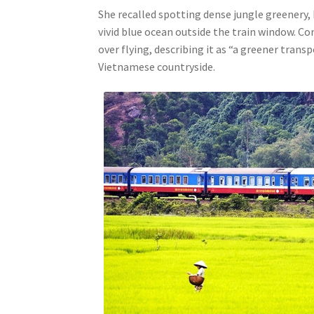
She recalled spotting dense jungle greenery, 
vivid blue ocean outside the train window. C
over flying, describing it as “a greener tra
Vietnamese countryside.