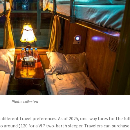
Photo: collected
it different travel preferences. As of 2025, one-way fares for the ful
to around $120 for a VIP two-berth sleeper. Travelers can purchase