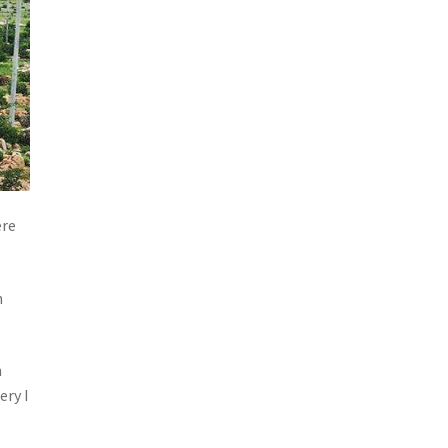
ere
h
n
ery I