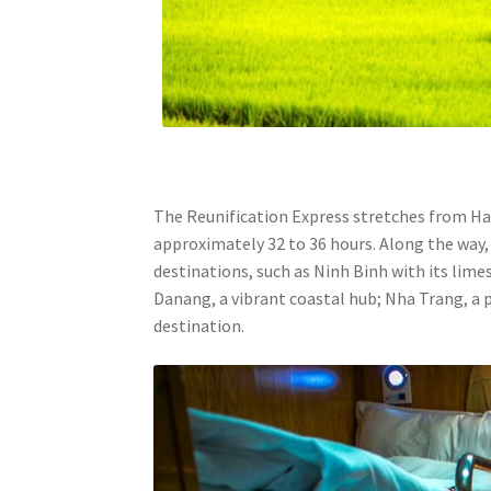
The Reunification Express stretches from Hano
approximately 32 to 36 hours. Along the way, 
destinations, such as Ninh Binh with its lime
Danang, a vibrant coastal hub; Nha Trang, a 
destination.