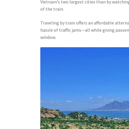
Vietnam’s two largest cities than by watchin
of the train.
Traveling by train offers an affordable altern
hassle of traffic jams—all while giving pass
window.