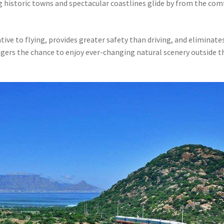
g historic towns and spectacular coastlines glide by from the com
ative to flying, provides greater safety than driving, and eliminate
engers the chance to enjoy ever-changing natural scenery outside t