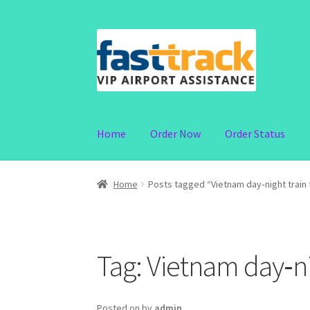
Skip
Skip
to
to
navigation
content
Home
Order Now
Order Status
Home
Posts tagged “Vietnam day‑night train 
Tag:
Vietnam day‑nig
Posted on
by
admin