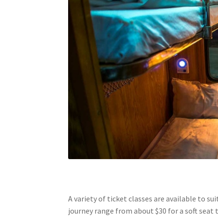
A variety of ticket classes are available to su
journey range from about $30 for a soft seat 