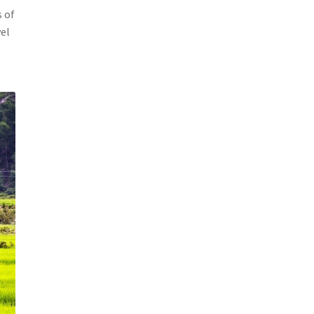
s of
vel