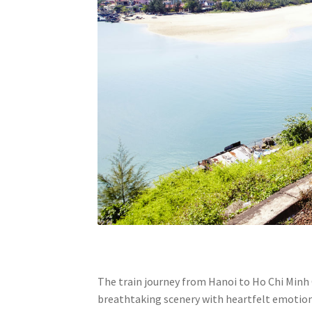
The train journey from Hanoi to Ho Chi Minh C
breathtaking scenery with heartfelt emotio