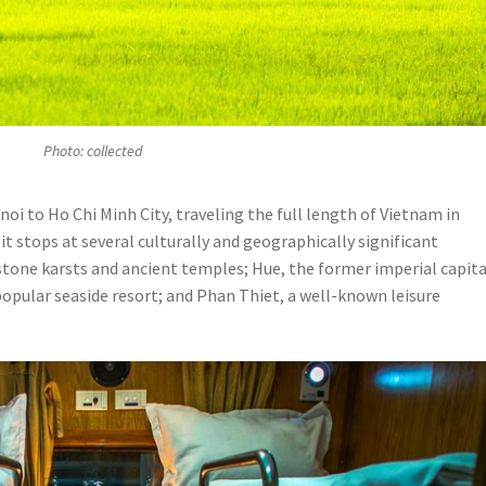
Photo: collected
i to Ho Chi Minh City, traveling the full length of Vietnam in
it stops at several culturally and geographically significant
stone karsts and ancient temples; Hue, the former imperial capita
popular seaside resort; and Phan Thiet, a well-known leisure