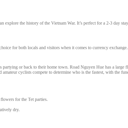
n explore the history of the Vietnam War. It’s perfect for a 2-3 day stay,
hoice for both locals and visitors when it comes to currency exchange.
is partying or back to their home town. Road Nguyen Hue has a large f
 amateur cyclists compete to determine who is the fastest, with the funds
 flowers for the Tet parties.
tively dry.