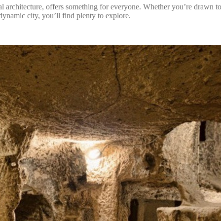
 architecture, offers something for everyone. Whether you’re drawn to 
ynamic city, you’ll find plenty to explore.