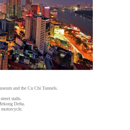
Museum and the Cu Chi Tunnels.
treet stalls.
 Mekong Delta.
a motorcycle.