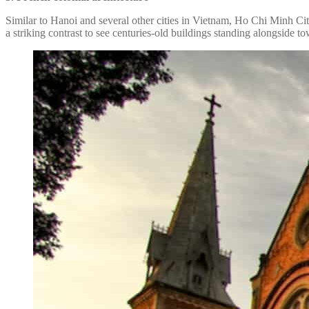
Similar to Hanoi and several other cities in Vietnam, Ho Chi Minh City
a striking contrast to see centuries-old buildings standing alongside t