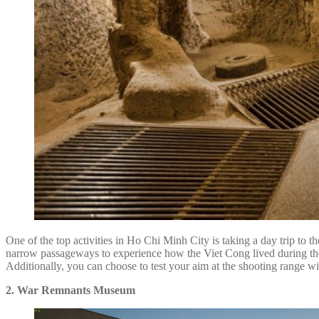
One of the top activities in Ho Chi Minh City is taking a day trip to t
narrow passageways to experience how the Viet Cong lived during the c
Additionally, you can choose to test your aim at the shooting range wit
2. War Remnants Museum