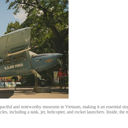
ful and noteworthy museums in Vietnam, making it an essential stop. I
cles, including a tank, jet, helicopter, and rocket launchers. Inside, th