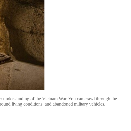
per understanding of the Vietnam War. You can crawl through the
round living conditions, and abandoned military vehicles.