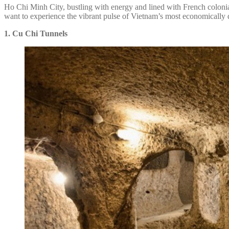
Ho Chi Minh City, bustling with energy and lined with French colonial
want to experience the vibrant pulse of Vietnam’s most economically d
1. Cu Chi Tunnels