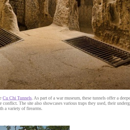
he
Cu Chi Tunnels
. As part of a war museum, these tunnels offer a dee
onflict. The site also showcases various traps they used, their underg
h a variety of firearms.