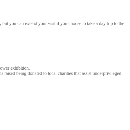
 but you can extend your visit if you choose to take a day trip to the
lower exhibition.
 raised being donated to local charities that assist underprivileged