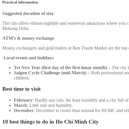
Practical information
Suggested duration of stay
The city offers vibrant nightlife and numerous attractions where you ca
Mekong Delta.
ATM’s & money exchange
Money exchangers and gold traders at Ben Thanh Market are the top c
Local events and holidays
Tet New Year (first day of the first lunar month) –
The city 
Saigon Cyclo Challenge (mid-March) –
Both professional and
children.
Best time to visit
February
: Hardly any rain, the least humidity and a city full of
March
: Little rain and humidity.
December
: December is cooler than normal for HCMC and rela
10 best things to do in Ho Chi Minh City