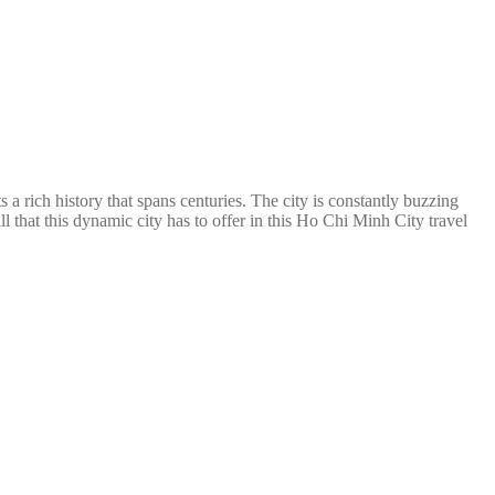
 a rich history that spans centuries. The city is constantly buzzing
l that this dynamic city has to offer in this Ho Chi Minh City travel