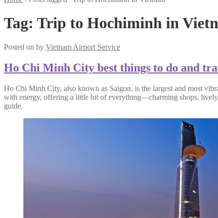
Tag:
Trip to Hochiminh in Viet
Posted on
by
Vietnam Airport Service
Ho Chi Minh City best things to do and tra
Ho Chi Minh City, also known as Saigon, is the largest and most vibrant
with energy, offering a little bit of everything—charming shops, livel
guide.