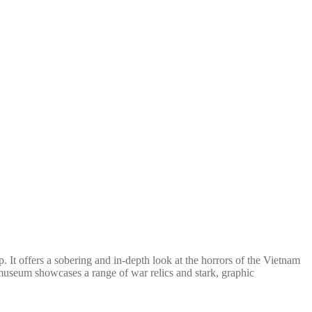
t offers a sobering and in-depth look at the horrors of the Vietnam
e museum showcases a range of war relics and stark, graphic