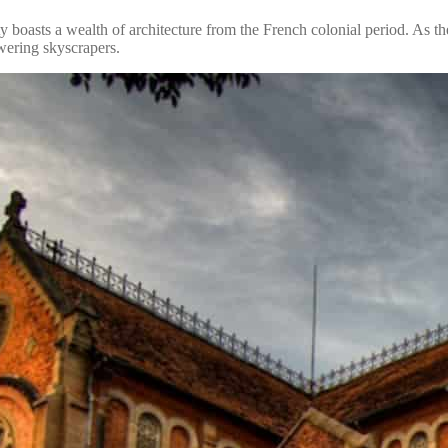
 boasts a wealth of architecture from the French colonial period. As the
owering skyscrapers.