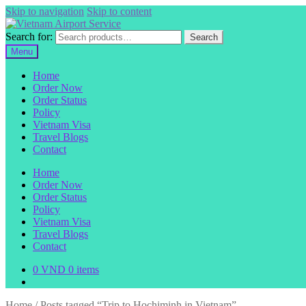
Skip to navigation
Skip to content
Search for:
Search
Menu
Home
Order Now
Order Status
Policy
Vietnam Visa
Travel Blogs
Contact
Home
Order Now
Order Status
Policy
Vietnam Visa
Travel Blogs
Contact
0
VND
0 items
Home
/
Posts tagged “Trip to Hochiminh in Vietnam”