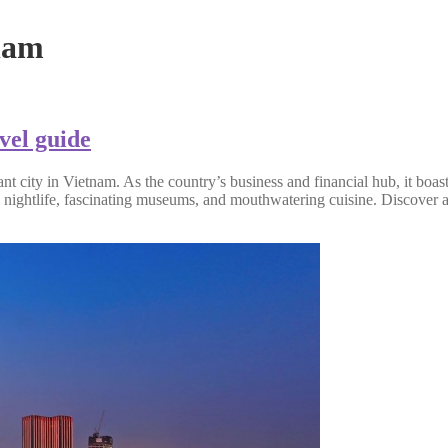
nam
vel guide
 city in Vietnam. As the country’s business and financial hub, it boasts
y nightlife, fascinating museums, and mouthwatering cuisine. Discover al