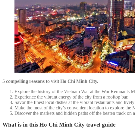
5 compelling reasons to visit Ho Chi Minh City.
Explore the history of the Vietnam War at the War Remnants 
Experience the vibrant energy of the city from a rooftop bar.
Savor the finest local dishes at the vibrant restaurants and lively s
Make the most of the city’s convenient location to explore the
Discover the markets and hidden paths off the beaten track on 
What is in this Ho Chi Minh City travel guide