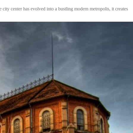
 city center has evolved into a bustling modern metropolis, it creates