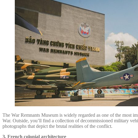
The War Remnants Museum is widely regarded as one of the most impact
War. Outside, you’ll find a collection of decommissioned military vehi
photographs that depict the brutal realities of the conflict.
3. French colonial architecture