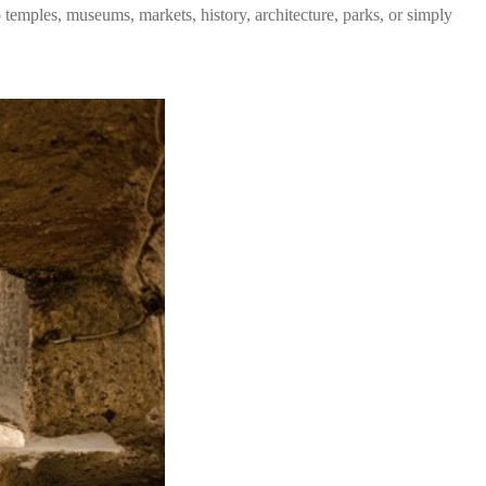
temples, museums, markets, history, architecture, parks, or simply