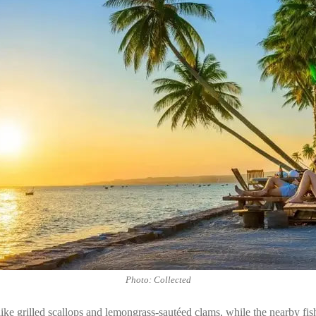
Photo: Collected
like grilled scallops and lemongrass-sautéed clams, while the nearby fis