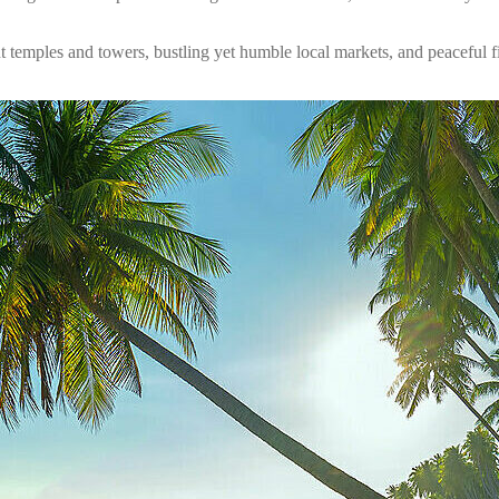
nt temples and towers, bustling yet humble local markets, and peaceful f