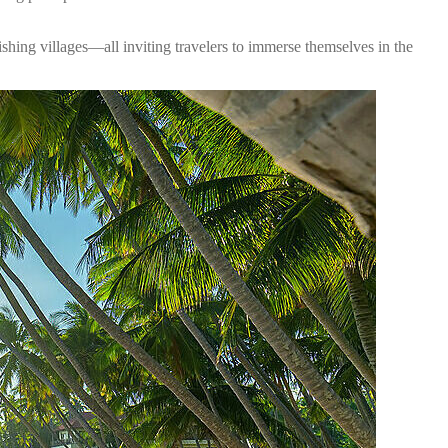
ishing villages—all inviting travelers to immerse themselves in the