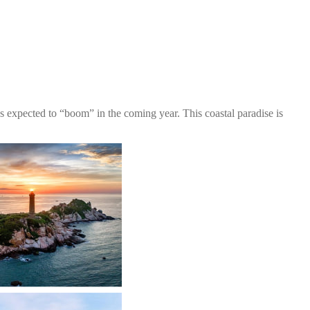
 expected to “boom” in the coming year. This coastal paradise is