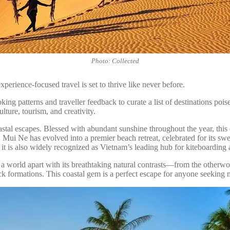
Photo: Collected
perience-focused travel is set to thrive like never before.
 patterns and traveller feedback to curate a list of destinations poise
lture, tourism, and creativity.
tal escapes. Blessed with abundant sunshine throughout the year, this de
ge, Mui Ne has evolved into a premier beach retreat, celebrated for its s
 it is also widely recognized as Vietnam’s leading hub for kiteboarding
a world apart with its breathtaking natural contrasts—from the otherw
ck formations. This coastal gem is a perfect escape for anyone seeking