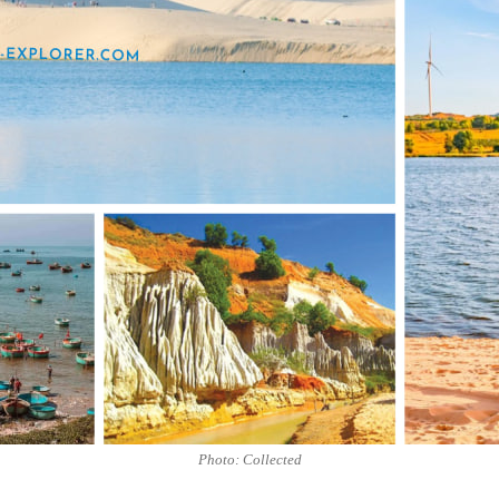
Photo: Collected