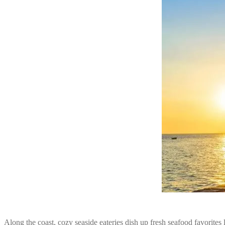
Along the coast, cozy seaside eateries dish up fresh seafood favorites 