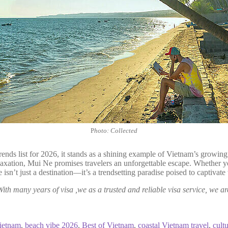
P
hoto: Collected
 trends list for 2026, it stands as a shining example of Vietnam’s grow
laxation, Mui Ne promises travelers an unforgettable escape. Whether yo
 isn’t just a destination—it’s a trendsetting paradise poised to captiva
With many years of visa ,we as a trusted and reliable visa service, we ar
Vietnam
,
beach vibe 2026
,
Best of Vietnam
,
coastal Vietnam travel
,
cult