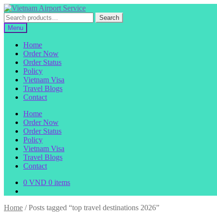
Skip
Skip
to
to
Search
Search
navigation
content
for:
Menu
Home
Order Now
Order Status
Policy
Vietnam Visa
Travel Blogs
Contact
Home
Order Now
Order Status
Policy
Vietnam Visa
Travel Blogs
Contact
0
VND
0 items
Home
/
Posts tagged “top travel destinations 2026”