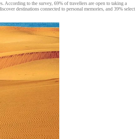
s. According to the survey, 69% of travellers are open to taking a
o discover destinations connected to personal memories, and 39% select