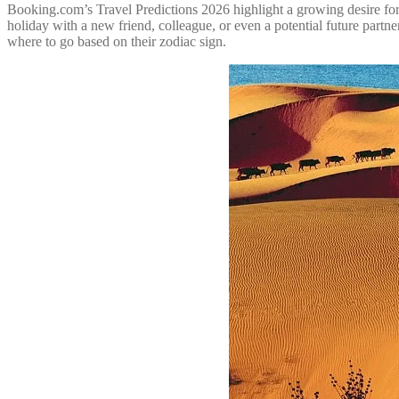
Booking.com’s Travel Predictions 2026 highlight a growing desire for t
holiday with a new friend, colleague, or even a potential future part
where to go based on their zodiac sign.