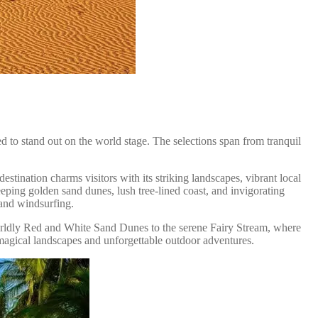
d to stand out on the world stage. The selections span from tranquil
stination charms visitors with its striking landscapes, vibrant local
weeping golden sand dunes, lush tree-lined coast, and invigorating
 and windsurfing.
orldly Red and White Sand Dunes to the serene Fairy Stream, where
 magical landscapes and unforgettable outdoor adventures.