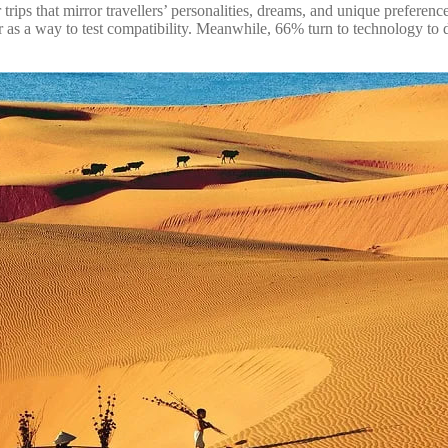
rips that mirror travellers’ personalities, dreams, and unique preference
ner as a way to test compatibility. Meanwhile, 66% turn to technology t