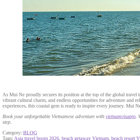
As Mui Ne proudly secures its position at the top of the global travel
vibrant cultural charm, and endless opportunities for adventure and re
experiences, this coastal gem is ready to inspire every journey. Mui Ne
Book your unforgettable Vietnamese adventure with
vietnamvisapro
. 
step.
Category:
BLOG
Tags:
Asia travel boom 2026
,
beach getaway Vietnam
,
beach resort 