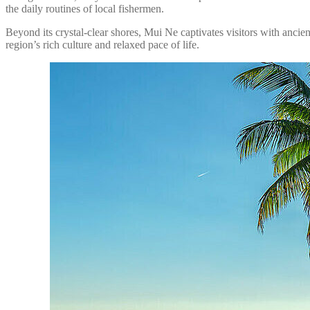
the daily routines of local fishermen.
Beyond its crystal-clear shores, Mui Ne captivates visitors with ancie
region’s rich culture and relaxed pace of life.