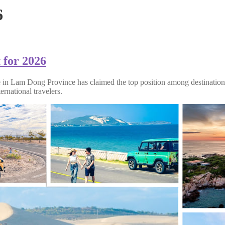
6
 for 2026
e in Lam Dong Province has claimed the top position among destinations
ernational travelers.