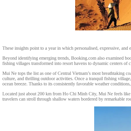
These insights point to a year in which personalised, expressive, and ex
Beyond identifying emerging trends, Booking.com also examined booking
fishing villages transformed into resort havens to dynamic centers of cu
Mui Ne tops the list as one of Central Vietnam’s most breathtaking coas
culture, and thrilling outdoor activities. Once a tranquil fishing villa
ocean breeze. Thanks to its consistently favorable weather conditions,
Located just about 200 km from Ho Chi Minh City, Mui Ne feels like 
travelers can stroll through shallow waters bordered by remarkable ro