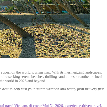
ing appeal on the world tourism map. With its mesmerizing landscapes,
u’re seeking serene beaches, thrilling sand dunes, or authentic local
te the world in 2026 and beyond.
e here to help turn your dream vacation into reality from the very first
ural travel Vietnam
,
discover Mui Ne 2026
,
experience-driven travel
,