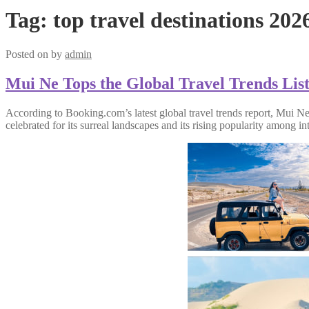
Tag:
top travel destinations 202
Posted on
by
admin
Mui Ne Tops the Global Travel Trends List
According to Booking.com’s latest global travel trends report, Mui N
celebrated for its surreal landscapes and its rising popularity among int