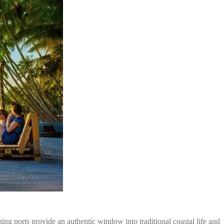
hing ports provide an authentic window into traditional coastal life and