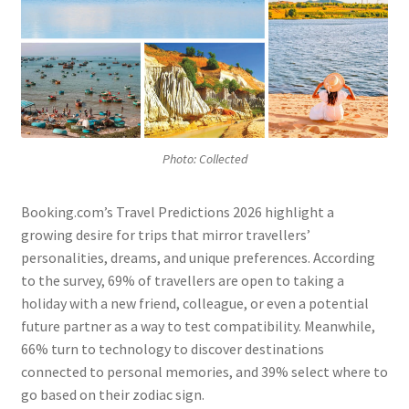
Photo: Collected
Booking.com’s Travel Predictions 2026 highlight a
growing desire for trips that mirror travellers’
personalities, dreams, and unique preferences. According
to the survey, 69% of travellers are open to taking a
holiday with a new friend, colleague, or even a potential
future partner as a way to test compatibility. Meanwhile,
66% turn to technology to discover destinations
connected to personal memories, and 39% select where to
go based on their zodiac sign.