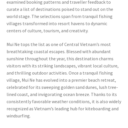
examined booking patterns and traveller feedback to
curate a list of destinations poised to stand out on the
world stage. The selections span from tranquil fishing
villages transformed into resort havens to dynamic
centers of culture, tourism, and creativity.
Mui Ne tops the list as one of Central Vietnam’s most
breathtaking coastal escapes. Blessed with abundant
sunshine throughout the year, this destination charms
visitors with its striking landscapes, vibrant local culture,
and thrilling outdoor activities. Once a tranquil fishing
village, Mui Ne has evolved into a premier beach retreat,
celebrated for its sweeping golden sand dunes, lush tree-
lined coast, and invigorating ocean breeze. Thanks to its
consistently favorable weather conditions, it is also widely
recognized as Vietnam’s leading hub for kiteboarding and
windsurfing.