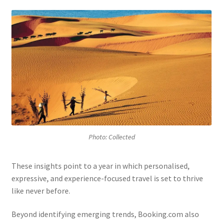
Photo: Collected
These insights point to a year in which personalised,
expressive, and experience-focused travel is set to thrive
like never before.
Beyond identifying emerging trends, Booking.com also