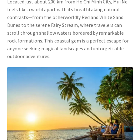
Located just about 200 km from Ho Chi Minh City, Mui Ne
feels like a world apart with its breathtaking natural
contrasts—from the otherworldly Red and White Sand
Dunes to the serene Fairy Stream, where travelers can
stroll through shallow waters bordered by remarkable
rock formations. This coastal gem is a perfect escape for
anyone seeking magical landscapes and unforgettable
outdoor adventures.