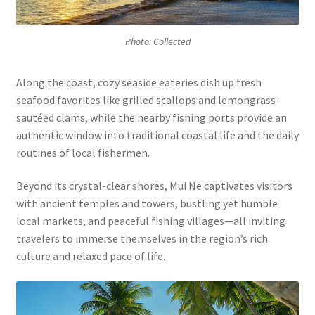
Photo: Collected
Along the coast, cozy seaside eateries dish up fresh
seafood favorites like grilled scallops and lemongrass-
sautéed clams, while the nearby fishing ports provide an
authentic window into traditional coastal life and the daily
routines of local fishermen.
Beyond its crystal-clear shores, Mui Ne captivates visitors
with ancient temples and towers, bustling yet humble
local markets, and peaceful fishing villages—all inviting
travelers to immerse themselves in the region’s rich
culture and relaxed pace of life.