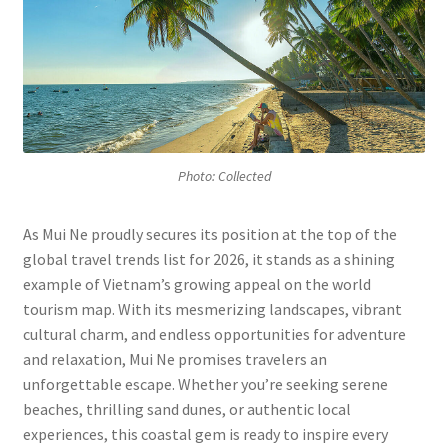
P
hoto: Collected
As Mui Ne proudly secures its position at the top of the
global travel trends list for 2026, it stands as a shining
example of Vietnam’s growing appeal on the world
tourism map. With its mesmerizing landscapes, vibrant
cultural charm, and endless opportunities for adventure
and relaxation, Mui Ne promises travelers an
unforgettable escape. Whether you’re seeking serene
beaches, thrilling sand dunes, or authentic local
experiences, this coastal gem is ready to inspire every