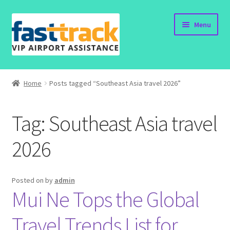
Skip
Skip
Menu
to
to
navigation
content
Home
Home
Posts tagged “Southeast Asia travel 2026”
Order Now
Tag:
Southeast Asia travel
Order Status
2026
Policy
Vietnam Visa
Posted on
by
admin
Mui Ne Tops the Global
Travel Blogs
Travel Trends List for