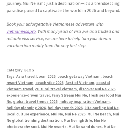
journey. Mui Ne isn’t just a destination—it’s a trendsetting
paradise poised to captivate the world in 2026 and beyond.
Book your unforgettable Vietnamese adventure with
vietnamvisapro
. With many years of visa ,we as a trusted and
reliable visa service, we are here to help turn your dream
vacation into reality from the very first step.
Category:
BLOG
Tags:
Asia travel boom 2026
,
beach getaway Vietnam
,
beach
resort Vietnam
,
beach vibe 2026
,
Best of Vietnam
,
coastal
Vietnam travel
,
cultural travel Vietnam
,
discover Mui Ne 2026
,
experience-driven travel
,
Fairy Stream Mui Ne
,
fresh seafood Mui
Ne
,
global travel trends 2026
,
holiday inspiration Vietnam
,
holiday planning 2026
,
holiday trends 2026
,
kite-surfing Mui Ne
,
local culture experience
,
Mui Ne
,
Mui Ne 2026
,
Mui Ne Beach
,
Mui
Ne global trending destination
,
Mui Ne nightlife
,
Mui Ne
photography spot
,
Mui Ne resorts
,
Mui Ne sand dunes
,
Mui Ne