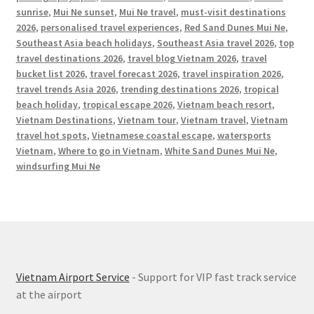
sunrise
,
Mui Ne sunset
,
Mui Ne travel
,
must-visit destinations
2026
,
personalised travel experiences
,
Red Sand Dunes Mui Ne
,
Southeast Asia beach holidays
,
Southeast Asia travel 2026
,
top
travel destinations 2026
,
travel blog Vietnam 2026
,
travel
bucket list 2026
,
travel forecast 2026
,
travel inspiration 2026
,
travel trends Asia 2026
,
trending destinations 2026
,
tropical
beach holiday
,
tropical escape 2026
,
Vietnam beach resort
,
Vietnam Destinations
,
Vietnam tour
,
Vietnam travel
,
Vietnam
travel hot spots
,
Vietnamese coastal escape
,
watersports
Vietnam
,
Where to go in Vietnam
,
White Sand Dunes Mui Ne
,
windsurfing Mui Ne
Vietnam Airport Service
- Support for VIP fast track service
at the airport