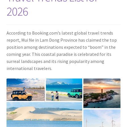
Contact
2026
According to Booking.com’s latest global travel trends
report, Mui Ne in Lam Dong Province has claimed the top
position among destinations expected to “boom” in the
coming year. This coastal paradise is celebrated for its
surreal landscapes and its rising popularity among
international travelers.