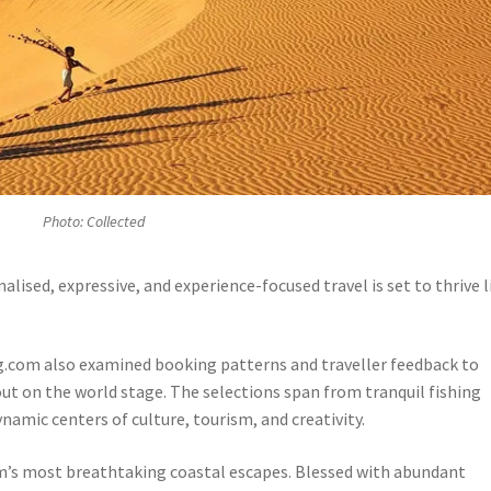
Photo: Collected
alised, expressive, and experience-focused travel is set to thrive l
g.com also examined booking patterns and traveller feedback to
 out on the world stage. The selections span from tranquil fishing
namic centers of culture, tourism, and creativity.
am’s most breathtaking coastal escapes. Blessed with abundant