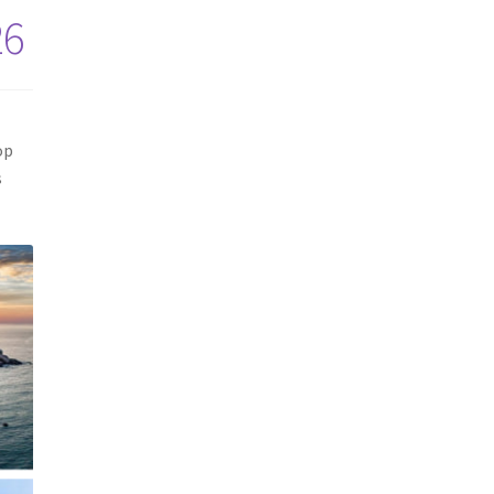
26
op
s