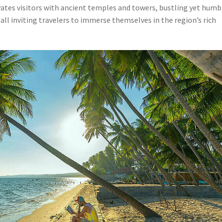
ivates visitors with ancient temples and towers, bustling yet humb
all inviting travelers to immerse themselves in the region’s rich