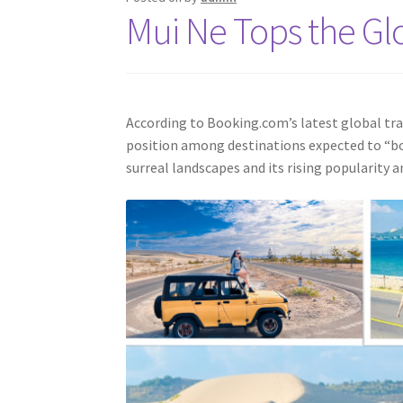
Mui Ne Tops the Glo
According to Booking.com’s latest global tra
position among destinations expected to “boo
surreal landscapes and its rising popularity 