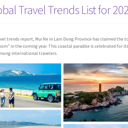
bal Travel Trends List for 20
vel trends report, Mui Ne in Lam Dong Province has claimed the t
m” in the coming year. This coastal paradise is celebrated for it
among international travelers.