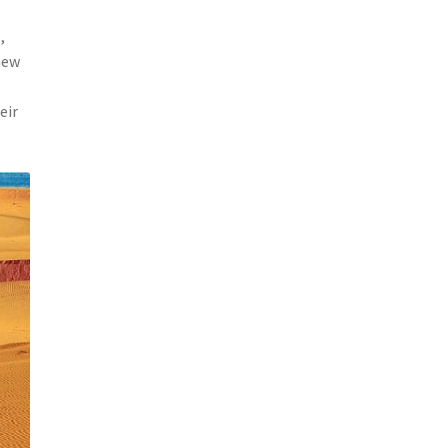
,
new
eir