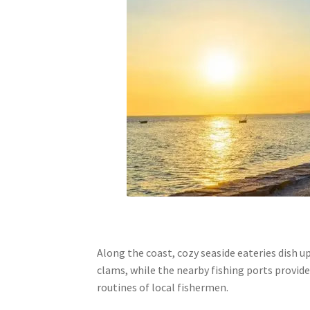
Along the coast, cozy seaside eateries dish u
clams, while the nearby fishing ports provide
routines of local fishermen.