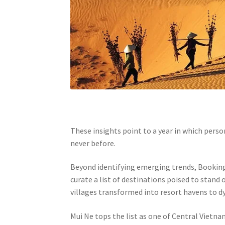
These insights point to a year in which person
never before.
Beyond identifying emerging trends, Bookin
curate a list of destinations poised to stand
villages transformed into resort havens to dy
Mui Ne tops the list as one of Central Vietn