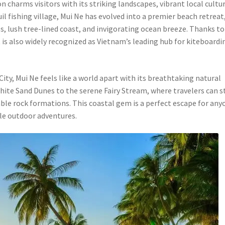
 charms visitors with its striking landscapes, vibrant local cultur
uil fishing village, Mui Ne has evolved into a premier beach retreat
, lush tree-lined coast, and invigorating ocean breeze. Thanks to 
 is also widely recognized as Vietnam’s leading hub for kiteboardi
ty, Mui Ne feels like a world apart with its breathtaking natural
te Sand Dunes to the serene Fairy Stream, where travelers can st
le rock formations. This coastal gem is a perfect escape for any
le outdoor adventures.