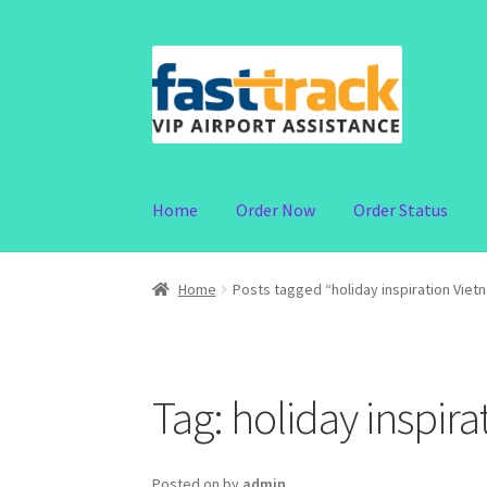
Skip
Skip
to
to
navigation
content
Home
Order Now
Order Status
Home
Posts tagged “holiday inspiration Viet
Tag:
holiday inspir
Posted on
by
admin