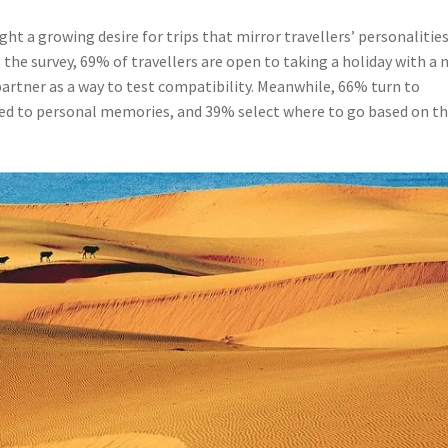
ht a growing desire for trips that mirror travellers’ personalities
the survey, 69% of travellers are open to taking a holiday with a 
 partner as a way to test compatibility. Meanwhile, 66% turn to
ed to personal memories, and 39% select where to go based on th