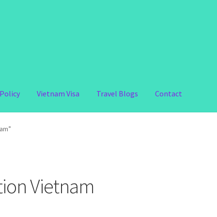
Policy
Vietnam Visa
Travel Blogs
Contact
nam”
ation Vietnam