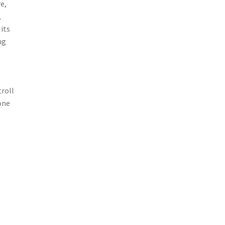
e,
,
its
ng
roll
one