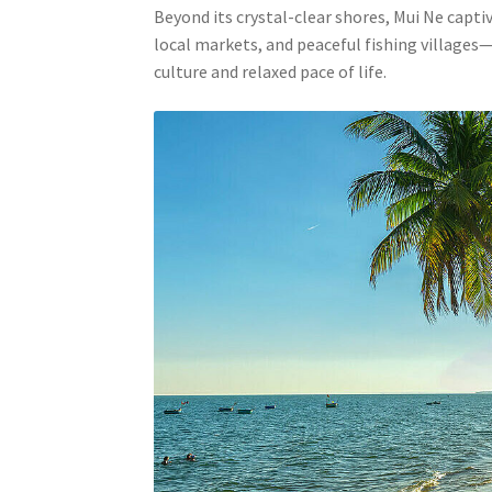
Beyond its crystal-clear shores, Mui Ne capt
local markets, and peaceful fishing villages—
culture and relaxed pace of life.