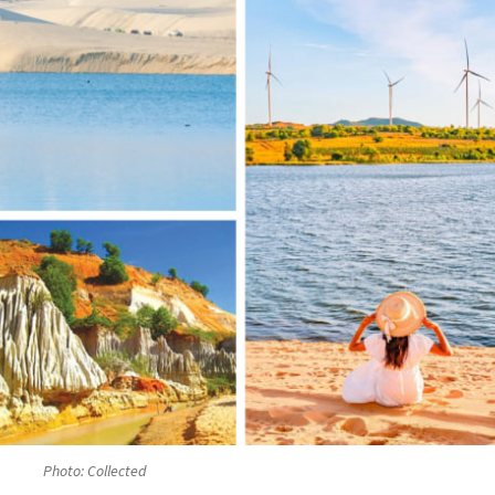
Photo: Collected