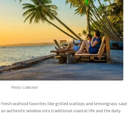
Photo: Collected
p fresh seafood favorites like grilled scallops and lemongrass-sau
 an authentic window into traditional coastal life and the daily