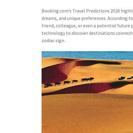
Booking.com’s Travel Predictions 2026 highlig
dreams, and unique preferences. According to 
friend, colleague, or even a potential future
technology to discover destinations connect
zodiac sign.