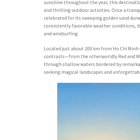
sunshine throughout the year, this destination
and thrilling outdoor activities. Once a tranq
celebrated for its sweeping golden sand dunes
consistently favorable weather conditions, it
and windsurfing.
Located just about 200 km from Ho Chi Minh Ci
contrasts—from the otherworldly Red and Whi
through shallow waters bordered by remarkab
seeking magical landscapes and unforgettab