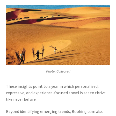
Photo: Collected
These insights point to a year in which personalised,
expressive, and experience-focused travel is set to thrive
like never before.
Beyond identifying emerging trends, Booking.com also