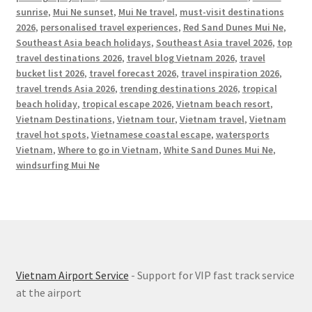
sunrise
,
Mui Ne sunset
,
Mui Ne travel
,
must-visit destinations
2026
,
personalised travel experiences
,
Red Sand Dunes Mui Ne
,
Southeast Asia beach holidays
,
Southeast Asia travel 2026
,
top
travel destinations 2026
,
travel blog Vietnam 2026
,
travel
bucket list 2026
,
travel forecast 2026
,
travel inspiration 2026
,
travel trends Asia 2026
,
trending destinations 2026
,
tropical
beach holiday
,
tropical escape 2026
,
Vietnam beach resort
,
Vietnam Destinations
,
Vietnam tour
,
Vietnam travel
,
Vietnam
travel hot spots
,
Vietnamese coastal escape
,
watersports
Vietnam
,
Where to go in Vietnam
,
White Sand Dunes Mui Ne
,
windsurfing Mui Ne
Vietnam Airport Service
- Support for VIP fast track service
at the airport