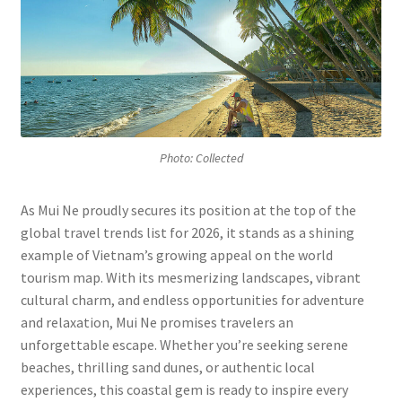
P
hoto: Collected
As Mui Ne proudly secures its position at the top of the
global travel trends list for 2026, it stands as a shining
example of Vietnam’s growing appeal on the world
tourism map. With its mesmerizing landscapes, vibrant
cultural charm, and endless opportunities for adventure
and relaxation, Mui Ne promises travelers an
unforgettable escape. Whether you’re seeking serene
beaches, thrilling sand dunes, or authentic local
experiences, this coastal gem is ready to inspire every