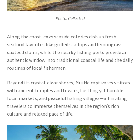
Photo: Collected
Along the coast, cozy seaside eateries dish up fresh
seafood favorites like grilled scallops and lemongrass-
sautéed clams, while the nearby fishing ports provide an
authentic window into traditional coastal life and the daily
routines of local fishermen.
Beyond its crystal-clear shores, Mui Ne captivates visitors
with ancient temples and towers, bustling yet humble
local markets, and peaceful fishing villages—all inviting
travelers to immerse themselves in the region’s rich
culture and relaxed pace of life.