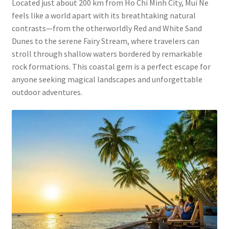
Located just about 200 km from Ho Chi Minh City, Mui Ne
feels like a world apart with its breathtaking natural
contrasts—from the otherworldly Red and White Sand
Dunes to the serene Fairy Stream, where travelers can
stroll through shallow waters bordered by remarkable
rock formations. This coastal gem is a perfect escape for
anyone seeking magical landscapes and unforgettable
outdoor adventures.