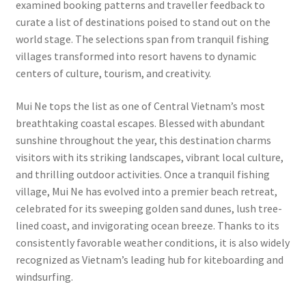
examined booking patterns and traveller feedback to
curate a list of destinations poised to stand out on the
world stage. The selections span from tranquil fishing
villages transformed into resort havens to dynamic
centers of culture, tourism, and creativity.
Mui Ne tops the list as one of Central Vietnam’s most
breathtaking coastal escapes. Blessed with abundant
sunshine throughout the year, this destination charms
visitors with its striking landscapes, vibrant local culture,
and thrilling outdoor activities. Once a tranquil fishing
village, Mui Ne has evolved into a premier beach retreat,
celebrated for its sweeping golden sand dunes, lush tree-
lined coast, and invigorating ocean breeze. Thanks to its
consistently favorable weather conditions, it is also widely
recognized as Vietnam’s leading hub for kiteboarding and
windsurfing.