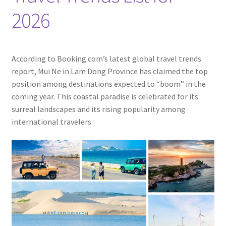
Contact
2026
According to Booking.com’s latest global travel trends
report, Mui Ne in Lam Dong Province has claimed the top
position among destinations expected to “boom” in the
coming year. This coastal paradise is celebrated for its
surreal landscapes and its rising popularity among
international travelers.