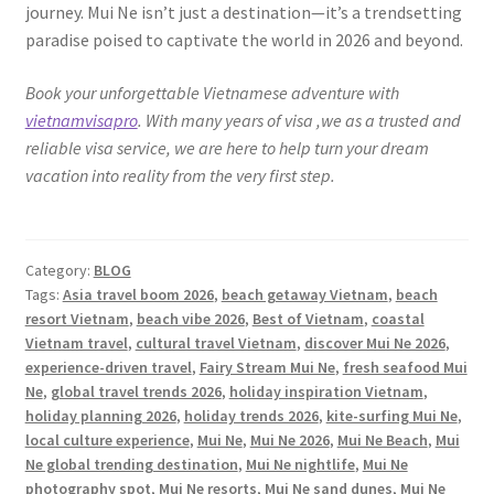
journey. Mui Ne isn’t just a destination—it’s a trendsetting
paradise poised to captivate the world in 2026 and beyond.
Book your unforgettable Vietnamese adventure with
vietnamvisapro
. With many years of visa ,we as a trusted and
reliable visa service, we are here to help turn your dream
vacation into reality from the very first step.
Category:
BLOG
Tags:
Asia travel boom 2026
,
beach getaway Vietnam
,
beach
resort Vietnam
,
beach vibe 2026
,
Best of Vietnam
,
coastal
Vietnam travel
,
cultural travel Vietnam
,
discover Mui Ne 2026
,
experience-driven travel
,
Fairy Stream Mui Ne
,
fresh seafood Mui
Ne
,
global travel trends 2026
,
holiday inspiration Vietnam
,
holiday planning 2026
,
holiday trends 2026
,
kite-surfing Mui Ne
,
local culture experience
,
Mui Ne
,
Mui Ne 2026
,
Mui Ne Beach
,
Mui
Ne global trending destination
,
Mui Ne nightlife
,
Mui Ne
photography spot
,
Mui Ne resorts
,
Mui Ne sand dunes
,
Mui Ne