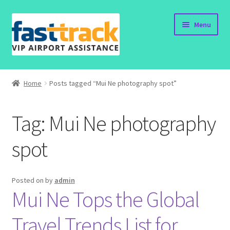
Skip
Skip
Menu
to
to
navigation
content
Home
Home
Posts tagged “Mui Ne photography spot”
Order Now
Tag:
Mui Ne photography
Order Status
spot
Policy
Vietnam Visa
Posted on
by
admin
Mui Ne Tops the Global
Travel Blogs
Travel Trends List for