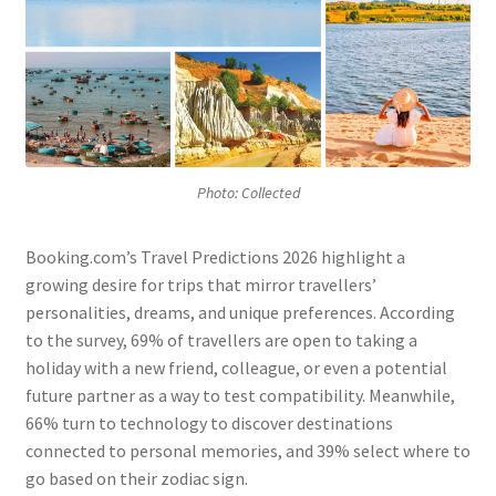
Photo: Collected
Booking.com’s Travel Predictions 2026 highlight a
growing desire for trips that mirror travellers’
personalities, dreams, and unique preferences. According
to the survey, 69% of travellers are open to taking a
holiday with a new friend, colleague, or even a potential
future partner as a way to test compatibility. Meanwhile,
66% turn to technology to discover destinations
connected to personal memories, and 39% select where to
go based on their zodiac sign.