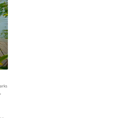
marks
,