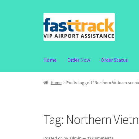
Skip
Skip
to
to
navigation
content
Home
Order Now
Order Status
Home
Posts tagged “Northern Vietnam sceni
Tag:
Northern Viet
Posted on
by
admin
—
23 Comments