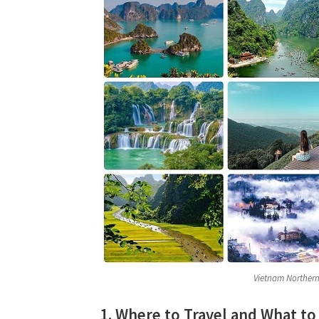
Vietnam Northern 
1. Where to Travel and What to