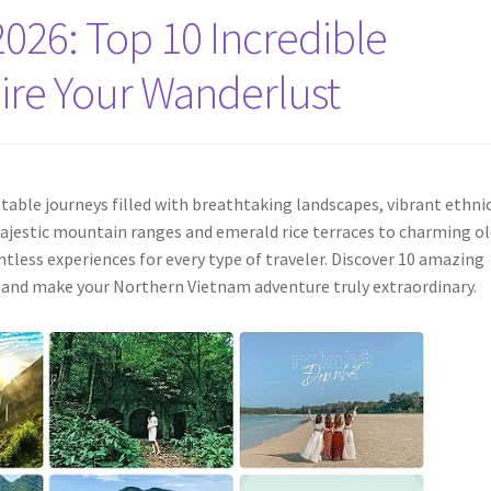
026: Top 10 Incredible
pire Your Wanderlust
able journeys filled with breathtaking landscapes, vibrant ethni
 majestic mountain ranges and emerald rice terraces to charming o
ntless experiences for every type of traveler. Discover 10 amazing
t and make your Northern Vietnam adventure truly extraordinary.