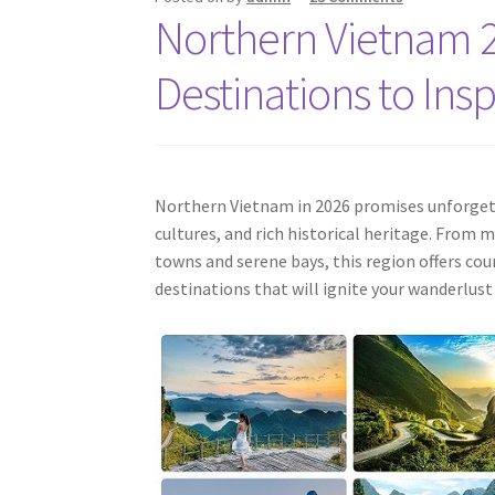
Northern Vietnam 2
Destinations to Ins
Northern Vietnam in 2026 promises unforgett
cultures, and rich historical heritage. From
towns and serene bays, this region offers cou
destinations that will ignite your wanderlus