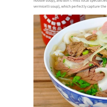
noodle soup), and don’t miss local specialtie
vermicelli soup), which perfectly capture the