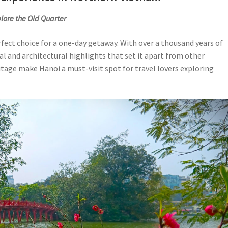
lore the Old Quarter
erfect choice for a one-day getaway. With over a thousand years of
ral and architectural highlights that set it apart from other
itage make Hanoi a must-visit spot for travel lovers exploring