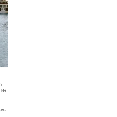
by
d Me
ges,