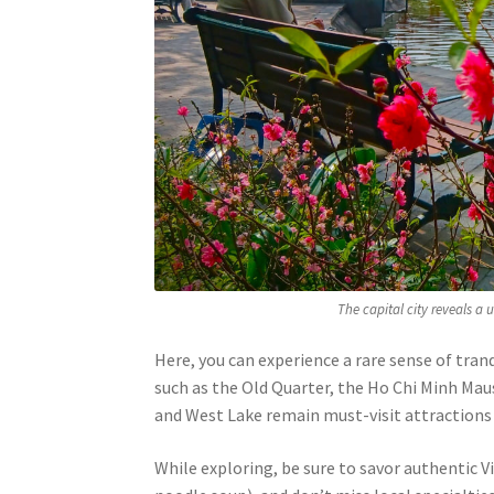
The capital city reveals a 
Here, you can experience a rare sense of tran
such as the Old Quarter, the Ho Chi Minh Ma
and West Lake remain must-visit attractions f
While exploring, be sure to savor authentic 