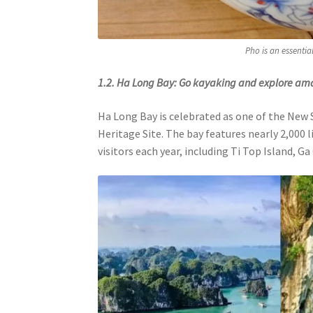
Pho is an essentia
1.2. Ha Long Bay: Go kayaking and explore am
Ha Long Bay is celebrated as one of the New
Heritage Site. The bay features nearly 2,000 
visitors each year, including Ti Top Island, Ga