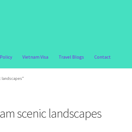
Policy
Vietnam Visa
Travel Blogs
Contact
c landscapes”
nam scenic landscapes