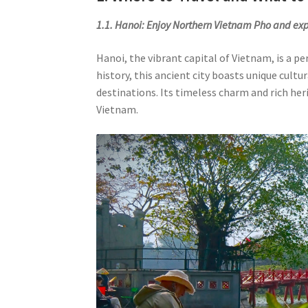
1.1. Hanoi: Enjoy Northern Vietnam Pho and exp
Hanoi, the vibrant capital of Vietnam, is a p
history, this ancient city boasts unique cultu
destinations. Its timeless charm and rich her
Vietnam.