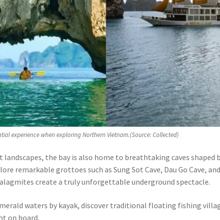
ntial experience when exploring Northern Vietnam.(Source: Collected)
t landscapes, the bay is also home to breathtaking caves shaped 
xplore remarkable grottoes such as Sung Sot Cave, Dau Go Cave, an
talagmites create a truly unforgettable underground spectacle.
merald waters by kayak, discover traditional floating fishing villa
ht on board.