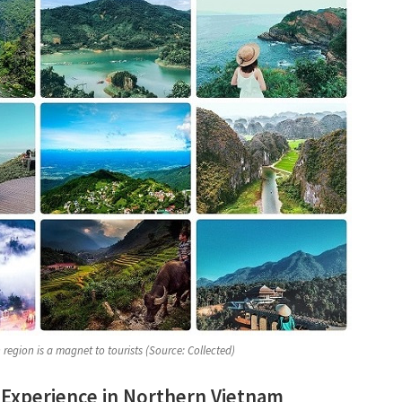
region is a magnet to tourists (Source: Collected)
 Experience in Northern Vietnam