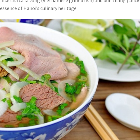
s like cha ca la vong (Vietnamese grilled fish) and bun thang (chic
 essence of Hanoi’s culinary heritage.