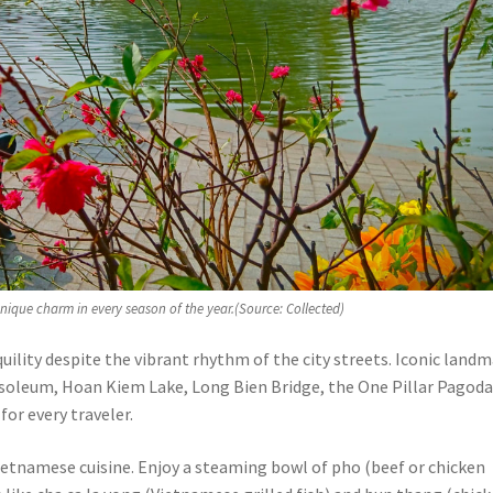
unique charm in every season of the year.(Source: Collected)
quility despite the vibrant rhythm of the city streets. Iconic land
usoleum, Hoan Kiem Lake, Long Bien Bridge, the One Pillar Pagoda
or every traveler.
Vietnamese cuisine. Enjoy a steaming bowl of pho (beef or chicken