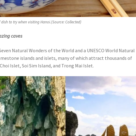
l dish to try when visiting Hanoi.(Source: Collected)
azing caves
 Seven Natural Wonders of the World and a UNESCO World Natural
limestone islands and islets, many of which attract thousands of
 Choi Islet, Soi Sim Island, and Trong Mai Islet.