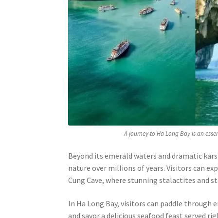
A journey to Ha Long Bay is an esse
Beyond its emerald waters and dramatic kars
nature over millions of years. Visitors can e
Cung Cave, where stunning stalactites and s
In Ha Long Bay, visitors can paddle through e
and savor a delicious seafood feast served rig