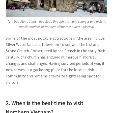
Tam Dao Stone Church has stood through the many changes and historic
transformations of Northern Vietnam.(Source: Collected)
Some of the most notable attractions in the area include
Silver Waterfall, the Television Tower, and the historic
Stone Church. Constructed by the French in the early 20th
century, the church has endured numerous historical
changes and challenges. Having survived periods of war, it
now serves as a gathering place for the local parish
community and remains a favorite sightseeing spot for
visitors.
2. When is the best time to visit
Northern Vietnam?