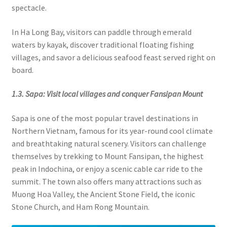
spectacle.
In Ha Long Bay, visitors can paddle through emerald
waters by kayak, discover traditional floating fishing
villages, and savor a delicious seafood feast served right on
board.
1.3. Sapa: Visit local villages and conquer Fansipan Mount
Sapa is one of the most popular travel destinations in
Northern Vietnam, famous for its year-round cool climate
and breathtaking natural scenery. Visitors can challenge
themselves by trekking to Mount Fansipan, the highest
peak in Indochina, or enjoy a scenic cable car ride to the
summit. The town also offers many attractions such as
Muong Hoa Valley, the Ancient Stone Field, the iconic
Stone Church, and Ham Rong Mountain.