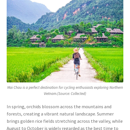
Mai Chau is a perfect destination for cycling enthusiasts exploring Northern
Vietnam.(Source: Collected)
In spring, orchids blossom across the mountains and
forests, creating a vibrant natural landscape. Summer
brings golden rice fields stretching across the valley, while
August to October is widely regarded as the best time to