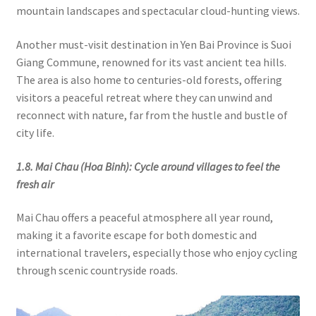
mountain landscapes and spectacular cloud-hunting views.
Another must-visit destination in Yen Bai Province is Suoi
Giang Commune, renowned for its vast ancient tea hills.
The area is also home to centuries-old forests, offering
visitors a peaceful retreat where they can unwind and
reconnect with nature, far from the hustle and bustle of
city life.
1.8. Mai Chau (Hoa Binh): Cycle around villages to feel the
fresh air
Mai Chau offers a peaceful atmosphere all year round,
making it a favorite escape for both domestic and
international travelers, especially those who enjoy cycling
through scenic countryside roads.