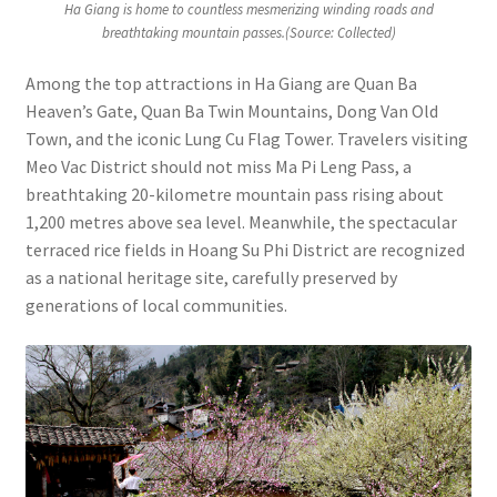
Ha Giang is home to countless mesmerizing winding roads and
breathtaking mountain passes.(Source: Collected)
Among the top attractions in Ha Giang are Quan Ba
Heaven’s Gate, Quan Ba Twin Mountains, Dong Van Old
Town, and the iconic Lung Cu Flag Tower. Travelers visiting
Meo Vac District should not miss Ma Pi Leng Pass, a
breathtaking 20-kilometre mountain pass rising about
1,200 metres above sea level. Meanwhile, the spectacular
terraced rice fields in Hoang Su Phi District are recognized
as a national heritage site, carefully preserved by
generations of local communities.