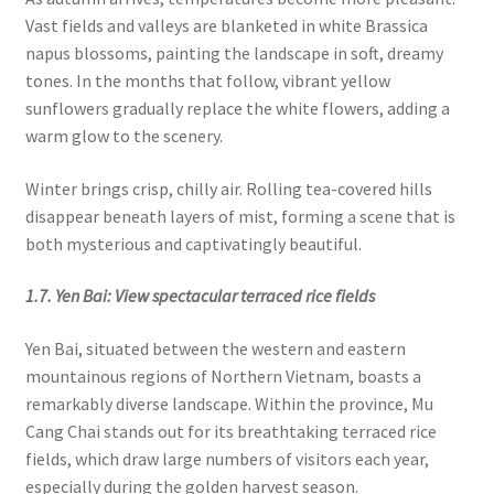
Vast fields and valleys are blanketed in white Brassica
napus blossoms, painting the landscape in soft, dreamy
tones. In the months that follow, vibrant yellow
sunflowers gradually replace the white flowers, adding a
warm glow to the scenery.
Winter brings crisp, chilly air. Rolling tea-covered hills
disappear beneath layers of mist, forming a scene that is
both mysterious and captivatingly beautiful.
1.7. Yen Bai: View spectacular terraced rice fields
Yen Bai, situated between the western and eastern
mountainous regions of Northern Vietnam, boasts a
remarkably diverse landscape. Within the province, Mu
Cang Chai stands out for its breathtaking terraced rice
fields, which draw large numbers of visitors each year,
especially during the golden harvest season.