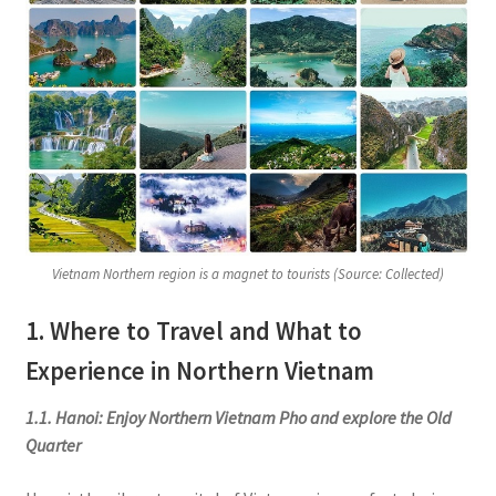
Vietnam Northern region is a magnet to tourists (Source: Collected)
1. Where to Travel and What to
Experience in Northern Vietnam
1.1. Hanoi: Enjoy Northern Vietnam Pho and explore the Old
Quarter