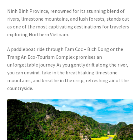
Ninh Binh Province, renowned for its stunning blend of
rivers, limestone mountains, and lush forests, stands out
as one of the most captivating destinations for travelers
exploring Northern Vietnam.
A paddleboat ride through Tam Coc – Bich Dong or the
Trang An Eco-Tourism Complex promises an
unforgettable journey. As you gently drift along the river,
you can unwind, take in the breathtaking limestone
mountains, and breathe in the crisp, refreshing air of the
countryside.