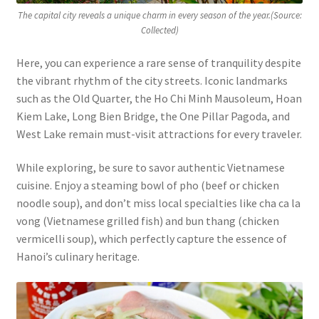
The capital city reveals a unique charm in every season of the year.(Source:
Collected)
Here, you can experience a rare sense of tranquility despite
the vibrant rhythm of the city streets. Iconic landmarks
such as the Old Quarter, the Ho Chi Minh Mausoleum, Hoan
Kiem Lake, Long Bien Bridge, the One Pillar Pagoda, and
West Lake remain must-visit attractions for every traveler.
While exploring, be sure to savor authentic Vietnamese
cuisine. Enjoy a steaming bowl of pho (beef or chicken
noodle soup), and don’t miss local specialties like cha ca la
vong (Vietnamese grilled fish) and bun thang (chicken
vermicelli soup), which perfectly capture the essence of
Hanoi’s culinary heritage.