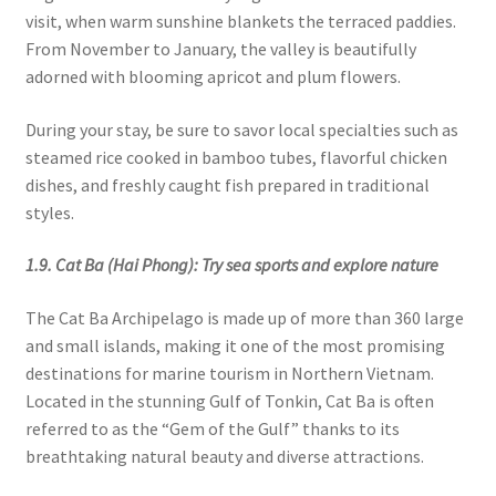
visit, when warm sunshine blankets the terraced paddies.
From November to January, the valley is beautifully
adorned with blooming apricot and plum flowers.
During your stay, be sure to savor local specialties such as
steamed rice cooked in bamboo tubes, flavorful chicken
dishes, and freshly caught fish prepared in traditional
styles.
1.9. Cat Ba (Hai Phong): Try sea sports and explore nature
The Cat Ba Archipelago is made up of more than 360 large
and small islands, making it one of the most promising
destinations for marine tourism in Northern Vietnam.
Located in the stunning Gulf of Tonkin, Cat Ba is often
referred to as the “Gem of the Gulf” thanks to its
breathtaking natural beauty and diverse attractions.