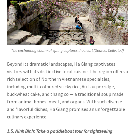
The enchanting charm of spring captures the heart.(Source: Collected)
Beyond its dramatic landscapes, Ha Giang captivates
visitors with its distinctive local cuisine. The region offers a
rich selection of Northern Vietnamese specialties,
including multi-coloured sticky rice, Au Tau porridge,
buckwheat cake, and thang co — a traditional soup made
from animal bones, meat, and organs. With such diverse
and flavorful dishes, Ha Giang promises an unforgettable
culinary experience.
1.5. Ninh Binh: Take a paddleboat tour for sightseeing