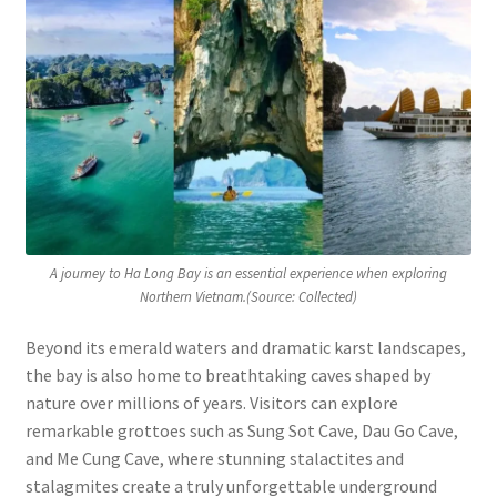
A journey to Ha Long Bay is an essential experience when exploring
Northern Vietnam.(Source: Collected)
Beyond its emerald waters and dramatic karst landscapes,
the bay is also home to breathtaking caves shaped by
nature over millions of years. Visitors can explore
remarkable grottoes such as Sung Sot Cave, Dau Go Cave,
and Me Cung Cave, where stunning stalactites and
stalagmites create a truly unforgettable underground