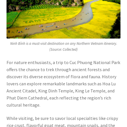
Ninh Bình is a must-visit destination on any Northern Vietnam itinerary.
(Source: Collected)
For nature enthusiasts, a trip to Cuc Phuong National Park
offers the chance to trek through ancient forests and
discover its diverse ecosystem of flora and fauna. History
lovers can explore remarkable landmarks such as Hoa Lu
Ancient Citadel, King Dinh Temple, King Le Temple, and
Phat Diem Cathedral, each reflecting the region’s rich
cultural heritage.
While visiting, be sure to savor local specialties like crispy
rice crust, flavorful goat meat, mountain snails, and the