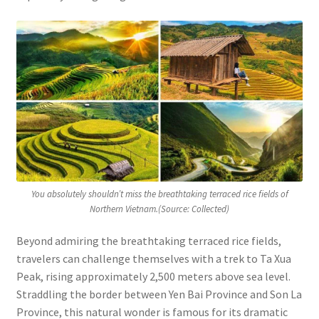
You absolutely shouldn’t miss the breathtaking terraced rice fields of
Northern Vietnam.(Source: Collected)
Beyond admiring the breathtaking terraced rice fields,
travelers can challenge themselves with a trek to Ta Xua
Peak, rising approximately 2,500 meters above sea level.
Straddling the border between Yen Bai Province and Son La
Province, this natural wonder is famous for its dramatic