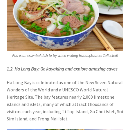
Pho is an essential dish to try when visiting Hanoi.(Source: Collected)
1.2. Ha Long Bay: Go kayaking and explore amazing caves
Ha Long Bay is celebrated as one of the New Seven Natural
Wonders of the World and a UNESCO World Natural
Heritage Site. The bay features nearly 2,000 limestone
islands and islets, many of which attract thousands of
visitors each year, including Ti Top Island, Ga Choi Islet, Soi
Sim Island, and Trong Mai Islet.