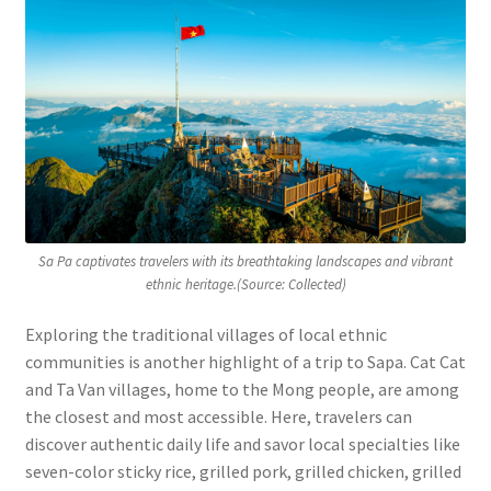
Sa Pa captivates travelers with its breathtaking landscapes and vibrant
ethnic heritage.(Source: Collected)
Exploring the traditional villages of local ethnic
communities is another highlight of a trip to Sapa. Cat Cat
and Ta Van villages, home to the Mong people, are among
the closest and most accessible. Here, travelers can
discover authentic daily life and savor local specialties like
seven-color sticky rice, grilled pork, grilled chicken, grilled