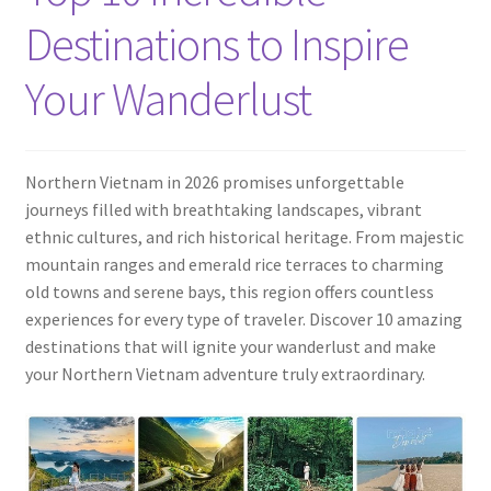
Contact
Destinations to Inspire
Your Wanderlust
Northern Vietnam in 2026 promises unforgettable
journeys filled with breathtaking landscapes, vibrant
ethnic cultures, and rich historical heritage. From majestic
mountain ranges and emerald rice terraces to charming
old towns and serene bays, this region offers countless
experiences for every type of traveler. Discover 10 amazing
destinations that will ignite your wanderlust and make
your Northern Vietnam adventure truly extraordinary.