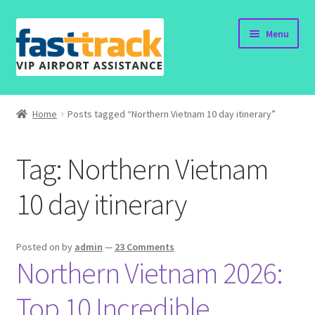
Skip
Skip
Menu
to
to
navigation
content
Home
Home
Posts tagged “Northern Vietnam 10 day itinerary”
Order Now
Tag:
Northern Vietnam
Order Status
10 day itinerary
Policy
Vietnam Visa
Posted on
by
admin
—
23 Comments
Northern Vietnam 2026:
Travel Blogs
Top 10 Incredible