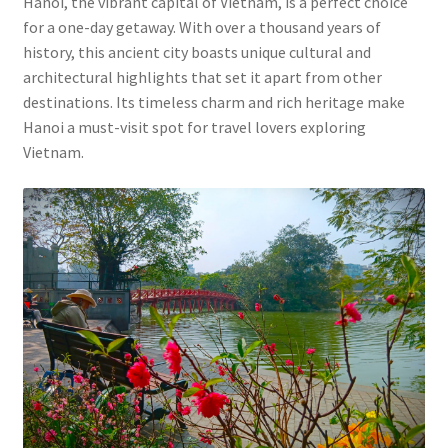
Hanoi, the vibrant capital of Vietnam, is a perfect choice
for a one-day getaway. With over a thousand years of
history, this ancient city boasts unique cultural and
architectural highlights that set it apart from other
destinations. Its timeless charm and rich heritage make
Hanoi a must-visit spot for travel lovers exploring
Vietnam.