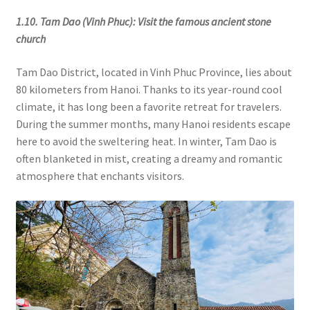
1.10. Tam Dao (Vinh Phuc): Visit the famous ancient stone
church
Tam Dao District, located in Vinh Phuc Province, lies about
80 kilometers from Hanoi. Thanks to its year-round cool
climate, it has long been a favorite retreat for travelers.
During the summer months, many Hanoi residents escape
here to avoid the sweltering heat. In winter, Tam Dao is
often blanketed in mist, creating a dreamy and romantic
atmosphere that enchants visitors.