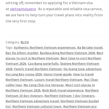
setting off, remember to applying for a Vietnam visa
at
vietnamvisapro
. As a reputable and reliable visa service,
we are here to help turn your travel plans into reality from
the very first step.
Category:
BLOG
Tags:
Authentic Northern Vietnam experiences
,
Ba Be lake travel
,
Bac Ha ethnic market
,
Backpacking Northern Vietnam 2026
,
Best
places to visit in Northern Vietnam
,
Best time to visit Northern
Vietnam 2026
,
Cao Bang waterfalls
,
Explore Northern Vietnam
2026
,
Family travel Northern Vietnam
,
Ha Giang loop adventure
,
Ha Long Bay cruise 2026
,
Hanoi travel guide
,
How to travel
Northern Vietnam
,
Luxury travel Northern Vietnam
,
Mai Chau
valley tour
,
Mu Cang Chai rice terraces
,
Must visit places in
Northern Vietnam 2026
,
Ninh Binh travel experience
,
Northern
Vietnam 10 day itinerary
,
Northern Vietnam 7 day itinerary
,
Northern Vietnam adventure travel
,
Northern Vietnam bucket
list
,
Northern Vietnam cultural tours
,
Northern Vietnam eco