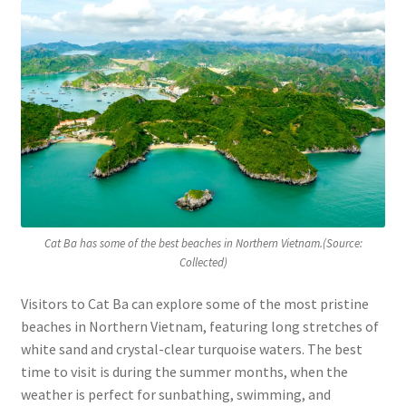
Cat Ba has some of the best beaches in Northern Vietnam.(Source:
Collected)
Visitors to Cat Ba can explore some of the most pristine
beaches in Northern Vietnam, featuring long stretches of
white sand and crystal-clear turquoise waters. The best
time to visit is during the summer months, when the
weather is perfect for sunbathing, swimming, and