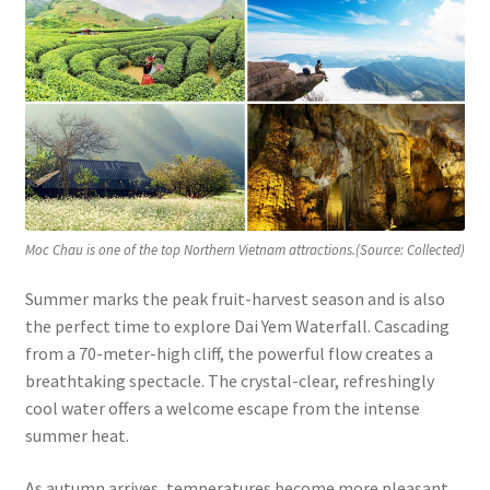
Moc Chau is one of the top Northern Vietnam attractions.(Source: Collected)
Summer marks the peak fruit-harvest season and is also
the perfect time to explore Dai Yem Waterfall. Cascading
from a 70-meter-high cliff, the powerful flow creates a
breathtaking spectacle. The crystal-clear, refreshingly
cool water offers a welcome escape from the intense
summer heat.
As autumn arrives, temperatures become more pleasant.