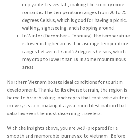
enjoyable. Leaves fall, making the scenery more
romantic. The temperature ranges from 20 to 25
degrees Celsius, which is good for having a picnic,
walking, sightseeing, and shopping around.
In Winter (December – February), the temperature
is lower in higher areas. The average temperature
ranges between 17 and 22 degrees Celsius, which
may drop to lower than 10 in some mountainous
areas.
Northern Vietnam boasts ideal conditions for tourism
development. Thanks to its diverse terrain, the region is
home to breathtaking landscapes that captivate visitors
in every season, making it a year-round destination that
satisfies even the most discerning travelers.
With the insights above, you are well-prepared for a
smooth and memorable journey go to Vietnam . Before