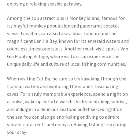
enjoying a relaxing seaside getaway.
Among the top attractions is Monkey Island, famous for
its playful monkey population and panoramic coastal
views. Travelers can also take a boat tour around the
magnificent Lan Ha Bay, known for its emerald waters and
countless limestone islets. Another must-visit spot is Van
Gia Floating Village, where visitors can experience the
unique daily life and culture of local fishing communities.
When visiting Cat Ba, be sure to try kayaking through the
tranquil waters and exploring the island’s fascinating
caves. For a truly memorable experience, spend a night on
a cruise, wake up early to watch the breathtaking sunrise,
and indulge in a delicious seafood buffet served right on
the sea. You can also go snorkeling or diving to admire
vibrant coral reefs and enjoy a relaxing fishing trip during
your stay.