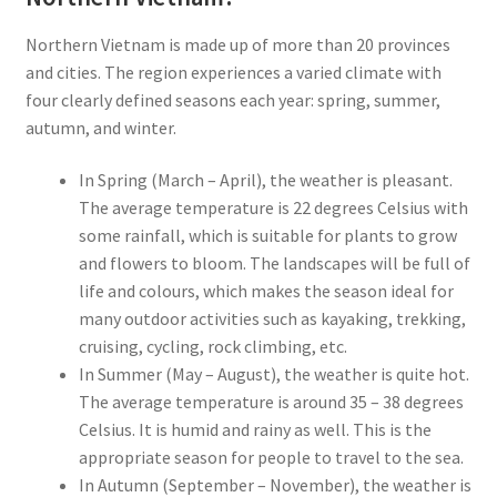
Northern Vietnam is made up of more than 20 provinces
and cities. The region experiences a varied climate with
four clearly defined seasons each year: spring, summer,
autumn, and winter.
In Spring (March – April), the weather is pleasant.
The average temperature is 22 degrees Celsius with
some rainfall, which is suitable for plants to grow
and flowers to bloom. The landscapes will be full of
life and colours, which makes the season ideal for
many outdoor activities such as kayaking, trekking,
cruising, cycling, rock climbing, etc.
In Summer (May – August), the weather is quite hot.
The average temperature is around 35 – 38 degrees
Celsius. It is humid and rainy as well. This is the
appropriate season for people to travel to the sea.
In Autumn (September – November), the weather is