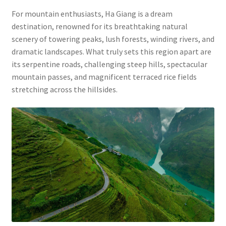
For mountain enthusiasts, Ha Giang is a dream
destination, renowned for its breathtaking natural
scenery of towering peaks, lush forests, winding rivers, and
dramatic landscapes. What truly sets this region apart are
its serpentine roads, challenging steep hills, spectacular
mountain passes, and magnificent terraced rice fields
stretching across the hillsides.