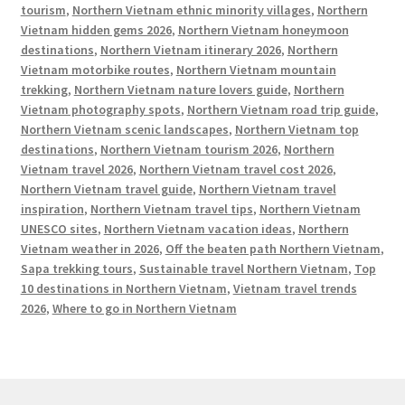
tourism
,
Northern Vietnam ethnic minority villages
,
Northern
Vietnam hidden gems 2026
,
Northern Vietnam honeymoon
destinations
,
Northern Vietnam itinerary 2026
,
Northern
Vietnam motorbike routes
,
Northern Vietnam mountain
trekking
,
Northern Vietnam nature lovers guide
,
Northern
Vietnam photography spots
,
Northern Vietnam road trip guide
,
Northern Vietnam scenic landscapes
,
Northern Vietnam top
destinations
,
Northern Vietnam tourism 2026
,
Northern
Vietnam travel 2026
,
Northern Vietnam travel cost 2026
,
Northern Vietnam travel guide
,
Northern Vietnam travel
inspiration
,
Northern Vietnam travel tips
,
Northern Vietnam
UNESCO sites
,
Northern Vietnam vacation ideas
,
Northern
Vietnam weather in 2026
,
Off the beaten path Northern Vietnam
,
Sapa trekking tours
,
Sustainable travel Northern Vietnam
,
Top
10 destinations in Northern Vietnam
,
Vietnam travel trends
2026
,
Where to go in Northern Vietnam