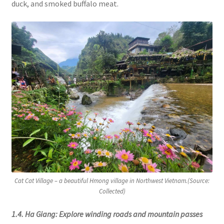
duck, and smoked buffalo meat.
Cat Cat Village – a beautiful Hmong village in Northwest Vietnam.(Source:
Collected)
1.4. Ha Giang: Explore winding roads and mountain passes