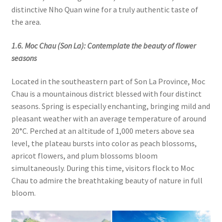
distinctive Nho Quan wine for a truly authentic taste of
the area.
1.6. Moc Chau (Son La): Contemplate the beauty of flower
seasons
Located in the southeastern part of Son La Province, Moc
Chau is a mountainous district blessed with four distinct
seasons. Spring is especially enchanting, bringing mild and
pleasant weather with an average temperature of around
20°C. Perched at an altitude of 1,000 meters above sea
level, the plateau bursts into color as peach blossoms,
apricot flowers, and plum blossoms bloom
simultaneously. During this time, visitors flock to Moc
Chau to admire the breathtaking beauty of nature in full
bloom.