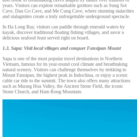
years. Visitors can explore remarkable grottoes such as Sung Sot
Cave, Dau Go Cave, and Me Cung Cave, where stunning stalactites
and stalagmites create a truly unforgettable underground spectacle.
In Ha Long Bay, visitors can paddle through emerald waters by
kayak, discover traditional floating fishing villages, and savor a
delicious seafood feast served right on board.
1.3. Sapa: Visit local villages and conquer Fansipan Mount
Sapa is one of the most popular travel destinations in Northern
Vietnam, famous for its year-round cool climate and breathtaking
natural scenery. Visitors can challenge themselves by trekking to
Mount Fansipan, the highest peak in Indochina, or enjoy a scenic
cable car ride to the summit. The town also offers many attractions
such as Muong Hoa Valley, the Ancient Stone Field, the iconic
Stone Church, and Ham Rong Mountain.