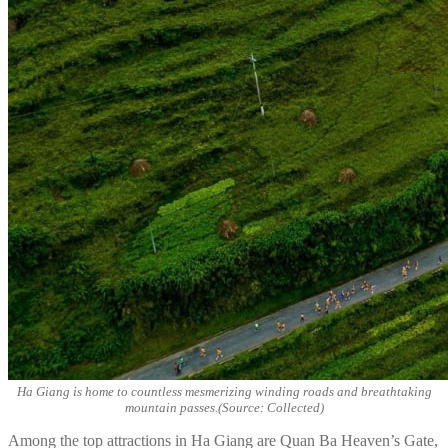
Ha Giang is home to countless mesmerizing winding roads and breathtaking
mountain passes.(Source: Collected)
Among the top attractions in Ha Giang are Quan Ba Heaven’s Gate,