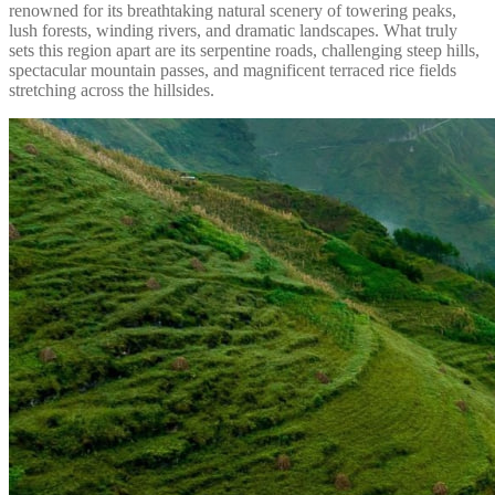
renowned for its breathtaking natural scenery of towering peaks,
lush forests, winding rivers, and dramatic landscapes. What truly
sets this region apart are its serpentine roads, challenging steep hills,
spectacular mountain passes, and magnificent terraced rice fields
stretching across the hillsides.