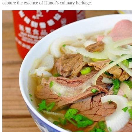
capture the essence of Hanoi’s culinary heritage.