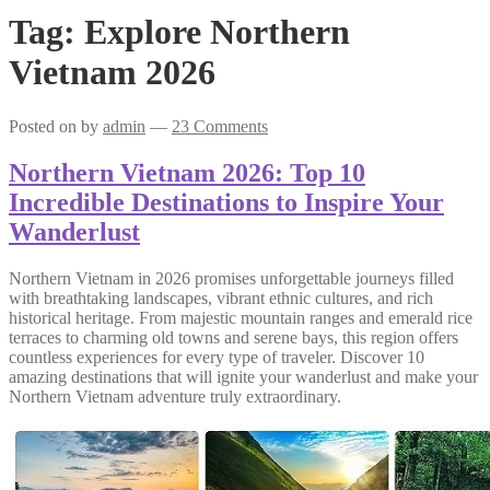
Tag:
Explore Northern
Vietnam 2026
Posted on
by
admin
—
23 Comments
Northern Vietnam 2026: Top 10
Incredible Destinations to Inspire Your
Wanderlust
Northern Vietnam in 2026 promises unforgettable journeys filled
with breathtaking landscapes, vibrant ethnic cultures, and rich
historical heritage. From majestic mountain ranges and emerald rice
terraces to charming old towns and serene bays, this region offers
countless experiences for every type of traveler. Discover 10
amazing destinations that will ignite your wanderlust and make your
Northern Vietnam adventure truly extraordinary.