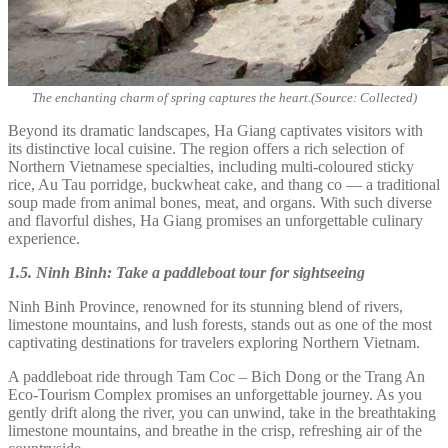
The enchanting charm of spring captures the heart.(Source: Collected)
Beyond its dramatic landscapes, Ha Giang captivates visitors with
its distinctive local cuisine. The region offers a rich selection of
Northern Vietnamese specialties, including multi-coloured sticky
rice, Au Tau porridge, buckwheat cake, and thang co — a traditional
soup made from animal bones, meat, and organs. With such diverse
and flavorful dishes, Ha Giang promises an unforgettable culinary
experience.
1.5. Ninh Binh: Take a paddleboat tour for sightseeing
Ninh Binh Province, renowned for its stunning blend of rivers,
limestone mountains, and lush forests, stands out as one of the most
captivating destinations for travelers exploring Northern Vietnam.
A paddleboat ride through Tam Coc – Bich Dong or the Trang An
Eco-Tourism Complex promises an unforgettable journey. As you
gently drift along the river, you can unwind, take in the breathtaking
limestone mountains, and breathe in the crisp, refreshing air of the