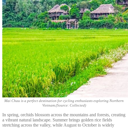
Mai Chau is a perfect destination for cycling enthusiasts exploring Northern
Vietnam.(Source: Collected)
In spring, orchids blossom across the mountains and forests, creating
a vibrant natural landscape. Summer brings golden rice fields
stretching across the valley, while August to October is widely