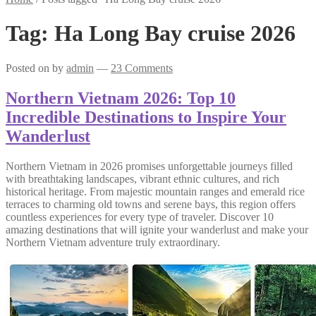
Tag:
Ha Long Bay cruise 2026
Posted on
by
admin
—
23 Comments
Northern Vietnam 2026: Top 10
Incredible Destinations to Inspire Your
Wanderlust
Northern Vietnam in 2026 promises unforgettable journeys filled
with breathtaking landscapes, vibrant ethnic cultures, and rich
historical heritage. From majestic mountain ranges and emerald rice
terraces to charming old towns and serene bays, this region offers
countless experiences for every type of traveler. Discover 10
amazing destinations that will ignite your wanderlust and make your
Northern Vietnam adventure truly extraordinary.