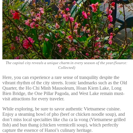
The capital city reveals a unique charm in every season of the year.(Source:
Collected)
Here, you can experience a rare sense of tranquility despite the
vibrant rhythm of the city streets. Iconic landmarks such as the Old
Quarter, the Ho Chi Minh Mausoleum, Hoan Kiem Lake, Long
Bien Bridge, the One Pillar Pagoda, and West Lake remain must-
visit attractions for every traveler.
While exploring, be sure to savor authentic Vietnamese cuisine.
Enjoy a steaming bowl of pho (beef or chicken noodle soup), and
don’t miss local specialties like cha ca la vong (Vietnamese grilled
fish) and bun thang (chicken vermicelli soup), which perfectly
capture the essence of Hanoi’s culinary heritage.