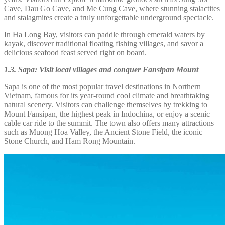
Cave, Dau Go Cave, and Me Cung Cave, where stunning stalactites
and stalagmites create a truly unforgettable underground spectacle.
In Ha Long Bay, visitors can paddle through emerald waters by
kayak, discover traditional floating fishing villages, and savor a
delicious seafood feast served right on board.
1.3. Sapa: Visit local villages and conquer Fansipan Mount
Sapa is one of the most popular travel destinations in Northern
Vietnam, famous for its year-round cool climate and breathtaking
natural scenery. Visitors can challenge themselves by trekking to
Mount Fansipan, the highest peak in Indochina, or enjoy a scenic
cable car ride to the summit. The town also offers many attractions
such as Muong Hoa Valley, the Ancient Stone Field, the iconic
Stone Church, and Ham Rong Mountain.