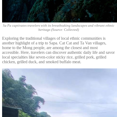
Sa Pa captivates travelers with its breathtaking landscapes and vibrant ethnic
heritage.(Source: Collected)
Exploring the traditional villages of local ethnic communities is
another highlight of a trip to Sapa. Cat Cat and Ta Van villages,
home to the Mong people, are among the closest and most
accessible. Here, travelers can discover authentic daily life and savor
local specialties like seven-color sticky rice, grilled pork, grilled
chicken, grilled duck, and smoked buffalo meat.