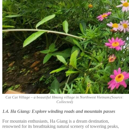
Cat Cat Village – a beautiful Hmong village in Northwest Vietnam.(Source:
Collected)
1.4. Ha Giang: Explore winding roads and mountain passes
For mountain enthusiasts, Ha Giang is a dream destination,
renowned for its breathtaking natural scenery of towering peaks,