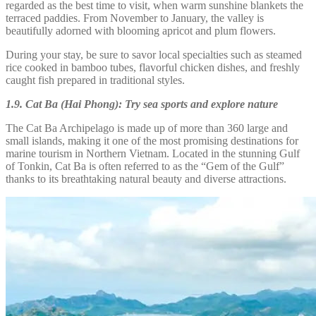
regarded as the best time to visit, when warm sunshine blankets the
terraced paddies. From November to January, the valley is
beautifully adorned with blooming apricot and plum flowers.
During your stay, be sure to savor local specialties such as steamed
rice cooked in bamboo tubes, flavorful chicken dishes, and freshly
caught fish prepared in traditional styles.
1.9. Cat Ba (Hai Phong): Try sea sports and explore nature
The Cat Ba Archipelago is made up of more than 360 large and
small islands, making it one of the most promising destinations for
marine tourism in Northern Vietnam. Located in the stunning Gulf
of Tonkin, Cat Ba is often referred to as the “Gem of the Gulf”
thanks to its breathtaking natural beauty and diverse attractions.