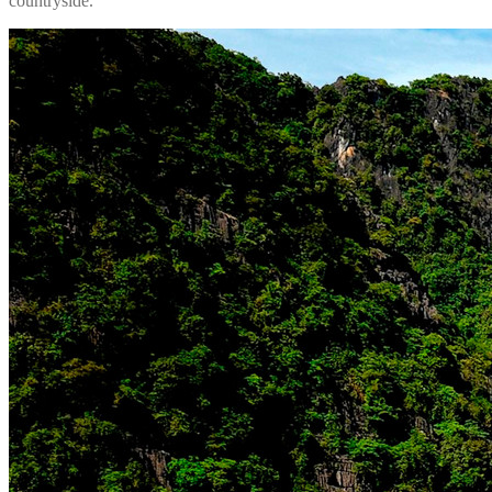
countryside.