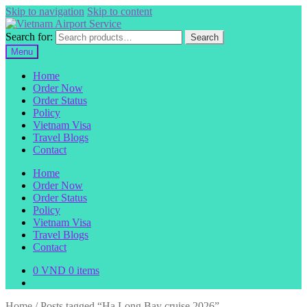
Skip to navigation
Skip to content
Search for:
Search
Menu
Home
Order Now
Order Status
Policy
Vietnam Visa
Travel Blogs
Contact
Home
Order Now
Order Status
Policy
Vietnam Visa
Travel Blogs
Contact
0
VND
0 items
Home
/
Posts tagged “Ha Long Bay cruise 2026”