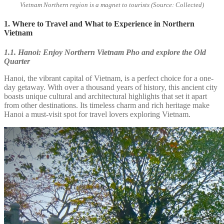
Vietnam Northern region is a magnet to tourists (Source: Collected)
1. Where to Travel and What to Experience in Northern
Vietnam
1.1. Hanoi: Enjoy Northern Vietnam Pho and explore the Old
Quarter
Hanoi, the vibrant capital of Vietnam, is a perfect choice for a one-
day getaway. With over a thousand years of history, this ancient city
boasts unique cultural and architectural highlights that set it apart
from other destinations. Its timeless charm and rich heritage make
Hanoi a must-visit spot for travel lovers exploring Vietnam.