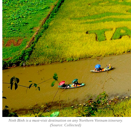
Ninh Bình is a must-visit destination on any Northern Vietnam itinerary.
(Source: Collected)