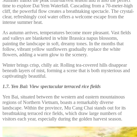
Summer marks the peak fruit-harvest season and is also the perfect
time to explore Dai Yem Waterfall. Cascading from a 70-meter-high
cliff, the powerful flow creates a breathtaking spectacle. The crystal-
clear, refreshingly cool water offers a welcome escape from the
intense summer heat.
As autumn arrives, temperatures become more pleasant. Vast fields
and valleys are blanketed in white Brassica napus blossoms,
painting the landscape in soft, dreamy tones. In the months that
follow, vibrant yellow sunflowers gradually replace the white
flowers, adding a warm glow to the scenery.
Winter brings crisp, chilly air. Rolling tea-covered hills disappear
beneath layers of mist, forming a scene that is both mysterious and
captivatingly beautiful.
1.7. Yen Bai: View spectacular terraced rice fields
Yen Bai, situated between the western and eastern mountainous
regions of Northern Vietnam, boasts a remarkably diverse
landscape. Within the province, Mu Cang Chai stands out for its
breathtaking terraced rice fields, which draw large numbers of
visitors each year, especially during the golden harvest season.