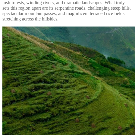
lush forests, winding rivers, and dramatic landscapes. What truly
sets this region apart are its serpentine roads, challenging steep hills,
spectacular mountain passes, and magnificent terraced rice fields
stretching across the hillsides.