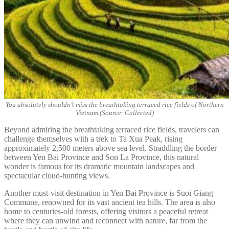
You absolutely shouldn’t miss the breathtaking terraced rice fields of Northern
Vietnam.(Source: Collected)
Beyond admiring the breathtaking terraced rice fields, travelers can
challenge themselves with a trek to Ta Xua Peak, rising
approximately 2,500 meters above sea level. Straddling the border
between Yen Bai Province and Son La Province, this natural
wonder is famous for its dramatic mountain landscapes and
spectacular cloud-hunting views.
Another must-visit destination in Yen Bai Province is Suoi Giang
Commune, renowned for its vast ancient tea hills. The area is also
home to centuries-old forests, offering visitors a peaceful retreat
where they can unwind and reconnect with nature, far from the