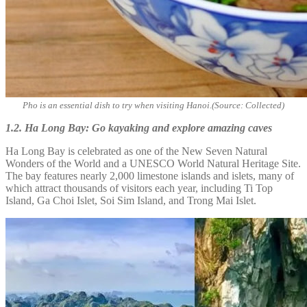
Pho is an essential dish to try when visiting Hanoi.(Source: Collected)
1.2. Ha Long Bay: Go kayaking and explore amazing caves
Ha Long Bay is celebrated as one of the New Seven Natural
Wonders of the World and a UNESCO World Natural Heritage Site.
The bay features nearly 2,000 limestone islands and islets, many of
which attract thousands of visitors each year, including Ti Top
Island, Ga Choi Islet, Soi Sim Island, and Trong Mai Islet.