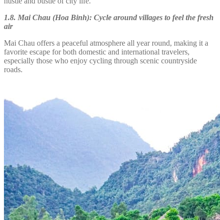
hustle and bustle of city life.
1.8. Mai Chau (Hoa Binh): Cycle around villages to feel the fresh
air
Mai Chau offers a peaceful atmosphere all year round, making it a
favorite escape for both domestic and international travelers,
especially those who enjoy cycling through scenic countryside
roads.