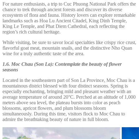
For nature enthusiasts, a trip to Cuc Phuong National Park offers the
chance to trek through ancient forests and discover its diverse
ecosystem of flora and fauna. History lovers can explore remarkable
landmarks such as Hoa Lu Ancient Citadel, King Dinh Temple,
King Le Temple, and Phat Diem Cathedral, each reflecting the
region’s rich cultural heritage.
While visiting, be sure to savor local specialties like crispy rice crust,
flavorful goat meat, mountain snails, and the distinctive Nho Quan
wine for a truly authentic taste of the area.
1.6. Moc Chau (Son La): Contemplate the beauty of flower
seasons
Located in the southeastern part of Son La Province, Moc Chau is a
mountainous district blessed with four distinct seasons. Spring is
especially enchanting, bringing mild and pleasant weather with an
average temperature of around 20°C. Perched at an altitude of 1,000
meters above sea level, the plateau bursts into color as peach
blossoms, apricot flowers, and plum blossoms bloom
simultaneously. During this time, visitors flock to Moc Chau to
admire the breathtaking beauty of nature in full bloom.