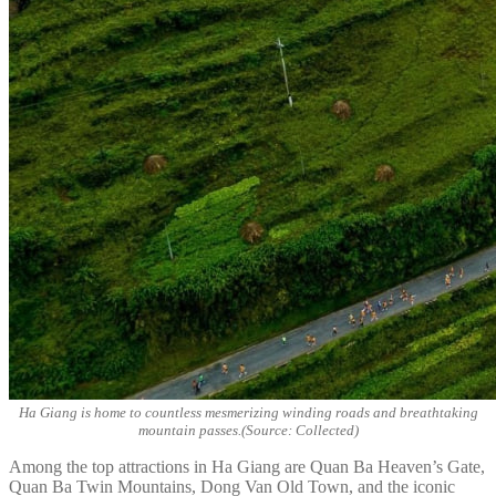
Ha Giang is home to countless mesmerizing winding roads and breathtaking
mountain passes.(Source: Collected)
Among the top attractions in Ha Giang are Quan Ba Heaven’s Gate,
Quan Ba Twin Mountains, Dong Van Old Town, and the iconic