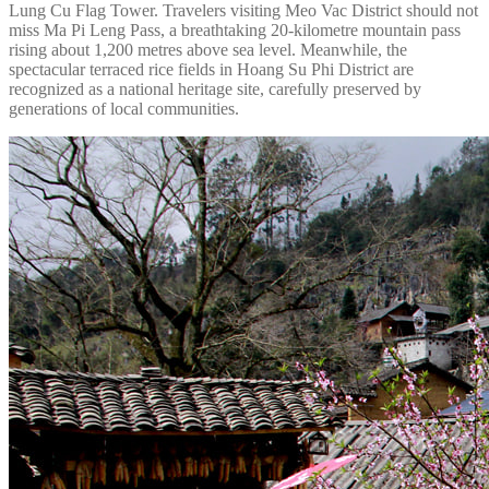
Lung Cu Flag Tower. Travelers visiting Meo Vac District should not
miss Ma Pi Leng Pass, a breathtaking 20-kilometre mountain pass
rising about 1,200 metres above sea level. Meanwhile, the
spectacular terraced rice fields in Hoang Su Phi District are
recognized as a national heritage site, carefully preserved by
generations of local communities.