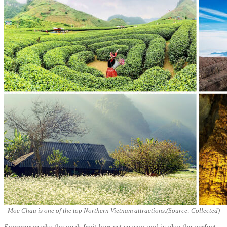
Moc Chau is one of the top Northern Vietnam attractions.(Source: Collected)