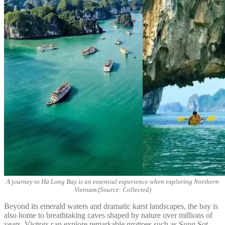
A journey to Ha Long Bay is an essential experience when exploring Northern
Vietnam.(Source: Collected)
Beyond its emerald waters and dramatic karst landscapes, the bay is
also home to breathtaking caves shaped by nature over millions of
years. Visitors can explore remarkable grottoes such as Sung Sot