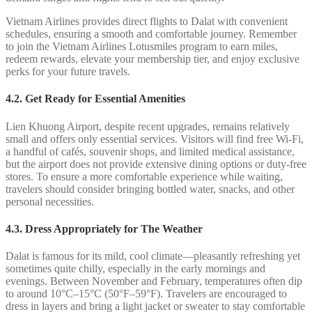
Vietnam Airlines provides direct flights to Dalat with convenient
schedules, ensuring a smooth and comfortable journey. Remember
to join the Vietnam Airlines Lotusmiles program to earn miles,
redeem rewards, elevate your membership tier, and enjoy exclusive
perks for your future travels.
4.2.
Get Ready for Essential Amenities
Lien Khuong Airport, despite recent upgrades, remains relatively
small and offers only essential services. Visitors will find free Wi-Fi,
a handful of cafés, souvenir shops, and limited medical assistance,
but the airport does not provide extensive dining options or duty-free
stores. To ensure a more comfortable experience while waiting,
travelers should consider bringing bottled water, snacks, and other
personal necessities.
4.3. Dress Appropriately for The Weather
Dalat is famous for its mild, cool climate—pleasantly refreshing yet
sometimes quite chilly, especially in the early mornings and
evenings. Between November and February, temperatures often dip
to around 10°C–15°C (50°F–59°F). Travelers are encouraged to
dress in layers and bring a light jacket or sweater to stay comfortable