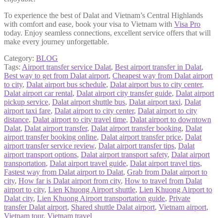
To experience the best of Dalat and Vietnam’s Central Highlands
with comfort and ease, book your visa to Vietnam with
Visa Pro
today. Enjoy seamless connections, excellent service offers that will
make every journey unforgettable.
Category:
BLOG
Tags:
Airport transfer service Dalat
,
Best airport transfer in Dalat
,
Best way to get from Dalat airport
,
Cheapest way from Dalat airport
to city
,
Dalat airport bus schedule
,
Dalat airport bus to city center
,
Dalat airport car rental
,
Dalat airport city transfer guide
,
Dalat airport
pickup service
,
Dalat airport shuttle bus
,
Dalat airport taxi
,
Dalat
airport taxi fare
,
Dalat airport to city center
,
Dalat airport to city
distance
,
Dalat airport to city travel time
,
Dalat airport to downtown
Dalat
,
Dalat airport transfer
,
Dalat airport transfer booking
,
Dalat
airport transfer booking online
,
Dalat airport transfer price
,
Dalat
airport transfer service review
,
Dalat airport transfer tips
,
Dalat
airport transport options
,
Dalat airport transport safety
,
Dalat airport
transportation
,
Dalat airport travel guide
,
Dalat airport travel tips
,
Fastest way from Dalat airport to Dalat
,
Grab from Dalat airport to
city
,
How far is Dalat airport from city
,
How to travel from Dalat
airport to city
,
Lien Khuong Airport shuttle
,
Lien Khuong Airport to
Dalat city
,
Lien Khuong Airport transportation guide
,
Private
transfer Dalat airport
,
Shared shuttle Dalat airport
,
Vietnam airport
,
Vietnam tour
,
Vietnam travel