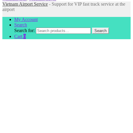
Vietnam Airport Service
- Support for VIP fast track service at the
airport
My Account
Search
Search for:
Search
Cart
0