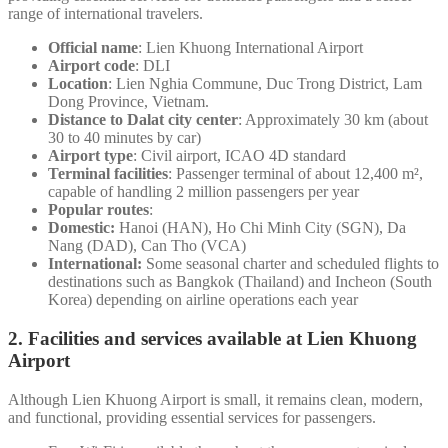
range of international travelers.
Official name
: Lien Khuong International Airport
Airport code
: DLI
Location
: Lien Nghia Commune, Duc Trong District, Lam
Dong Province, Vietnam.
Distance to Dalat city center
: Approximately 30 km (about
30 to 40 minutes by car)
Airport type
: Civil airport, ICAO 4D standard
Terminal facilities
: Passenger terminal of about 12,400 m²,
capable of handling 2 million passengers per year
Popular routes
:
Domestic:
Hanoi (HAN), Ho Chi Minh City (SGN), Da
Nang (DAD), Can Tho (VCA)
International:
Some seasonal charter and scheduled flights to
destinations such as Bangkok (Thailand) and Incheon (South
Korea) depending on airline operations each year
2. Facilities and services available at Lien Khuong
Airport
Although Lien Khuong Airport is small, it remains clean, modern,
and functional, providing essential services for passengers.