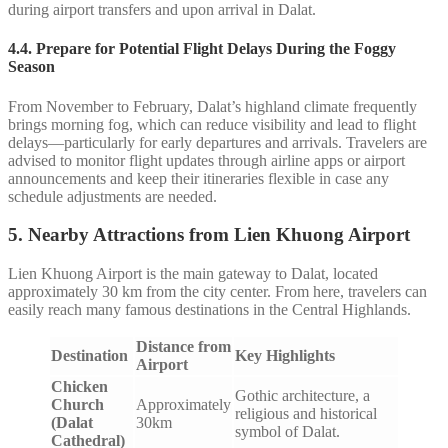
during airport transfers and upon arrival in Dalat.
4.4.
Prepare for Potential Flight Delays During the Foggy
Season
From November to February, Dalat’s highland climate frequently
brings morning fog, which can reduce visibility and lead to flight
delays—particularly for early departures and arrivals. Travelers are
advised to monitor flight updates through airline apps or airport
announcements and keep their itineraries flexible in case any
schedule adjustments are needed.
5. Nearby Attractions from Lien Khuong Airport
Lien Khuong Airport is the main gateway to Dalat, located
approximately 30 km from the city center. From here, travelers can
easily reach many famous destinations in the Central Highlands.
Distance from
Destination
Key Highlights
Airport
Chicken
Gothic architecture, a
Church
Approximately
religious and historical
(Dalat
30km
symbol of Dalat.
Cathedral)