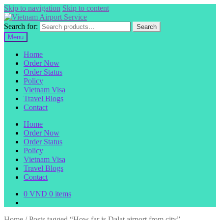
Skip to navigation
Skip to content
Search for:
Search
Menu
Home
Order Now
Order Status
Policy
Vietnam Visa
Travel Blogs
Contact
Home
Order Now
Order Status
Policy
Vietnam Visa
Travel Blogs
Contact
0
VND
0 items
Home
/
Posts tagged “How far is Dalat airport from city”