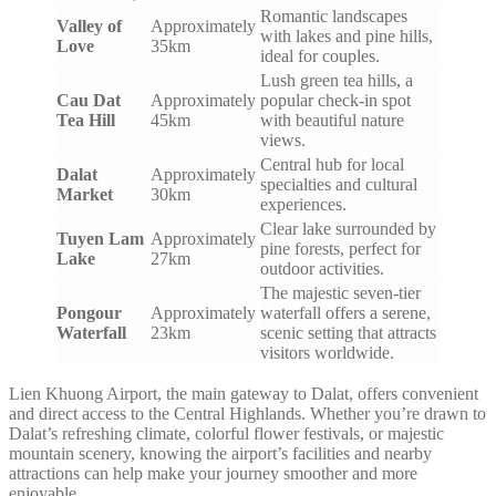
Romantic landscapes
Valley of
Approximately
with lakes and pine hills,
Love
35km
ideal for couples.
Lush green tea hills, a
Cau Dat
Approximately
popular check-in spot
Tea Hill
45km
with beautiful nature
views.
Central hub for local
Dalat
Approximately
specialties and cultural
Market
30km
experiences.
Clear lake surrounded by
Tuyen Lam
Approximately
pine forests, perfect for
Lake
27km
outdoor activities.
The majestic seven-tier
Pongour
Approximately
waterfall offers a serene,
Waterfall
23km
scenic setting that attracts
visitors worldwide.
Lien Khuong Airport, the main gateway to Dalat, offers convenient
and direct access to the Central Highlands. Whether you’re drawn to
Dalat’s refreshing climate, colorful flower festivals, or majestic
mountain scenery, knowing the airport’s facilities and nearby
attractions can help make your journey smoother and more
enjoyable.