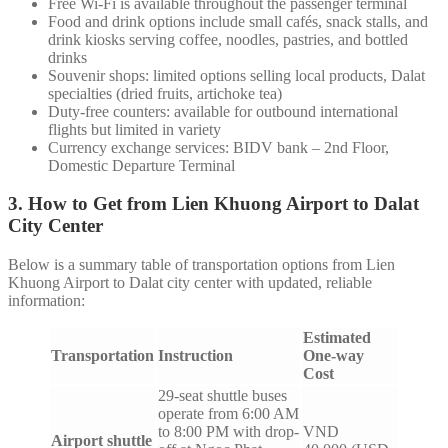
Free Wi-Fi is available throughout the passenger terminal
Food and drink options include small cafés, snack stalls, and
drink kiosks serving coffee, noodles, pastries, and bottled
drinks
Souvenir shops: limited options selling local products, Dalat
specialties (dried fruits, artichoke tea)
Duty-free counters: available for outbound international
flights but limited in variety
Currency exchange services: BIDV bank – 2nd Floor,
Domestic Departure Terminal
3. How to Get from Lien Khuong Airport to Dalat
City Center
Below is a summary table of transportation options from Lien
Khuong Airport to Dalat city center with updated, reliable
information:
Estimated
Transportation
Instruction
One-way
Cost
29-seat shuttle buses
operate from 6:00 AM
to 8:00 PM with drop-
VND
Airport shuttle