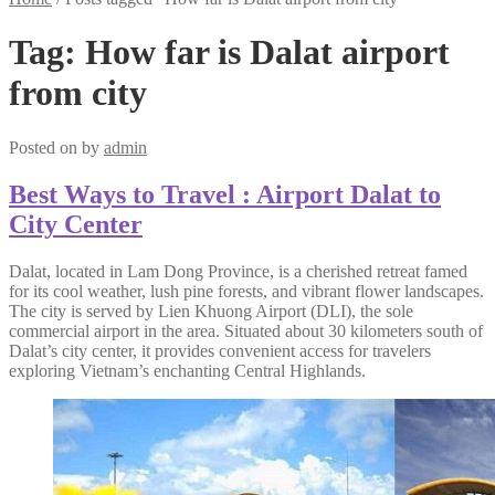
Tag:
How far is Dalat airport
from city
Posted on
by
admin
Best Ways to Travel : Airport Dalat to
City Center
Dalat, located in Lam Dong Province, is a cherished retreat famed
for its cool weather, lush pine forests, and vibrant flower landscapes.
The city is served by Lien Khuong Airport (DLI), the sole
commercial airport in the area. Situated about 30 kilometers south of
Dalat’s city center, it provides convenient access for travelers
exploring Vietnam’s enchanting Central Highlands.