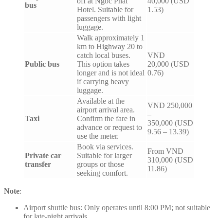
off at Ngoc Phat
40,000 (USD
bus
Hotel. Suitable for
1.53)
passengers with light
luggage.
Walk approximately 1
km to Highway 20 to
catch local buses.
VND
Public bus
This option takes
20,000 (USD
longer and is not ideal
0.76)
if carrying heavy
luggage.
Available at the
VND 250,000
airport arrival area.
–
Taxi
Confirm the fare in
350,000 (USD
advance or request to
9.56 – 13.39)
use the meter.
Book via services.
From VND
Private car
Suitable for larger
310,000 (USD
transfer
groups or those
11.86)
seeking comfort.
Note
:
Airport shuttle bus: Only operates until 8:00 PM; not suitable
for late-night arrivals.