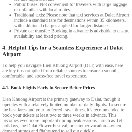
Public buses: Not convenient for travelers with large luggage
or unfamiliar with local routes.
Traditional taxis: Please note that taxi services at Dalat Airport
include a standard fare for destinations within 35 kilometers,
with additional charges applied for longer distances.
Private car transfer: Booking in advance is advisable to ensure
availability and fixed pricing.
4. Helpful Tips for a Seamless Experience at Dalat
Airport
To help you navigate Lien Khuong Airport (DLI) with ease, here
are key tips compiled from reliable sources to ensure a smooth,
comfortable, and stress-free travel experience.
4.1. Book Flights Early to Secure Better Prices
Lien Khuong Airport is the primary gateway to Dalat, though it
operates with a relatively limited number of daily flights. To secure
the best fares and your preferred travel times, it’s recommended to
book your tickets at least two to three weeks in advance. This
becomes even more important during peak seasons—such as Tet
holidays, the Dalat Flower Festival, or summer vacation—when
demand surges and flights tend to sell out quickly.