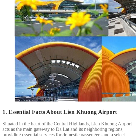
1. Essential Facts About Lien Khuong Airport
Situated in the heart of the Central Highlands, Lien Khuong Airport
acts as the main gateway to Da Lat and its neighboring regions,
providing essential services for domestic passengers and a select