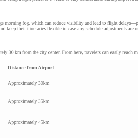
morning fog, which can reduce visibility and lead to flight delays—part
nd keep their itineraries flexible in case any schedule adjustments are 
ely 30 km from the city center. From here, travelers can easily reach m
Distance from Airport
Approximately 30km
Approximately 35km
Approximately 45km