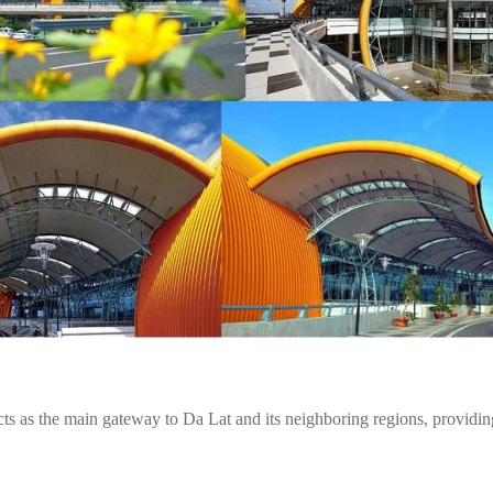
ts as the main gateway to Da Lat and its neighboring regions, providing