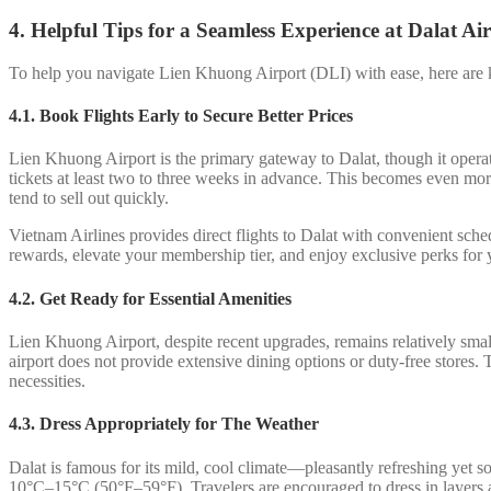
4. Helpful Tips for a Seamless Experience at Dalat Ai
To help you navigate Lien Khuong Airport (DLI) with ease, here are ke
4.1. Book Flights Early to Secure Better Prices
Lien Khuong Airport is the primary gateway to Dalat, though it operate
tickets at least two to three weeks in advance. This becomes even m
tend to sell out quickly.
Vietnam Airlines provides direct flights to Dalat with convenient sc
rewards, elevate your membership tier, and enjoy exclusive perks for y
4.2.
Get Ready for Essential Amenities
Lien Khuong Airport, despite recent upgrades, remains relatively small 
airport does not provide extensive dining options or duty-free stores.
necessities.
4.3. Dress Appropriately for The Weather
Dalat is famous for its mild, cool climate—pleasantly refreshing yet 
10°C–15°C (50°F–59°F). Travelers are encouraged to dress in layers and