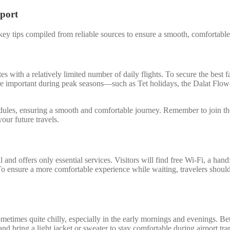
rport
y tips compiled from reliable sources to ensure a smooth, comfortable, 
s with a relatively limited number of daily flights. To secure the best 
ore important during peak seasons—such as Tet holidays, the Dalat Fl
hedules, ensuring a smooth and comfortable journey. Remember to join t
our future travels.
and offers only essential services. Visitors will find free Wi-Fi, a hand
 To ensure a more comfortable experience while waiting, travelers should
sometimes quite chilly, especially in the early mornings and evenings.
 bring a light jacket or sweater to stay comfortable during airport tran