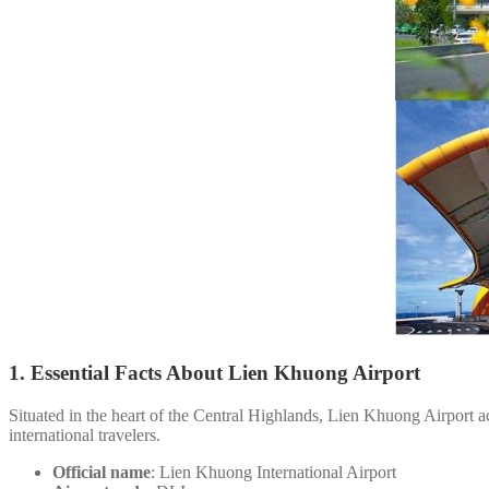
1. Essential Facts About Lien Khuong Airport
Situated in the heart of the Central Highlands, Lien Khuong Airport ac
international travelers.
Official name
: Lien Khuong International Airport