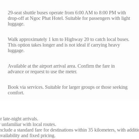
29-seat shuttle buses operate from 6:00 AM to 8:00 PM with
drop-off at Ngoc Phat Hotel. Suitable for passengers with light
luggage.
Walk approximately 1 km to Highway 20 to catch local buses.
This option takes longer and is not ideal if carrying heavy
luggage.
Available at the airport arrival area. Confirm the fare in
advance or request to use the meter.
Book via services. Suitable for larger groups or those seeking
comfort.
 late-night arrivals.
 unfamiliar with local routes.
 include a standard fare for destinations within 35 kilometers, with addit
vailability and fixed pricing.