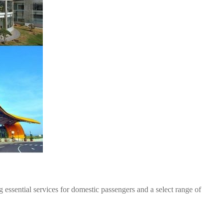
 essential services for domestic passengers and a select range of