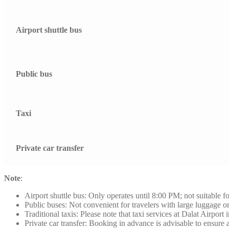
Airport shuttle bus
Public bus
Taxi
Private car transfer
Note
:
Airport shuttle bus: Only operates until 8:00 PM; not suitable for
Public buses: Not convenient for travelers with large luggage or
Traditional taxis: Please note that taxi services at Dalat Airport
Private car transfer: Booking in advance is advisable to ensure a