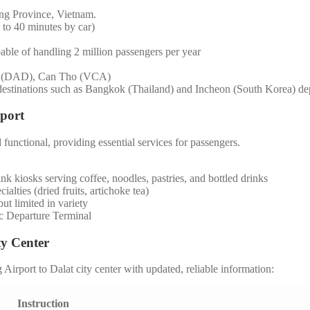
ng Province, Vietnam.
to 40 minutes by car)
able of handling 2 million passengers per year
g (DAD), Can Tho (VCA)
destinations such as Bangkok (Thailand) and Incheon (South Korea) dep
rport
functional, providing essential services for passengers.
nk kiosks serving coffee, noodles, pastries, and bottled drinks
ialties (dried fruits, artichoke tea)
ut limited in variety
c Departure Terminal
ty Center
irport to Dalat city center with updated, reliable information:
Instruction