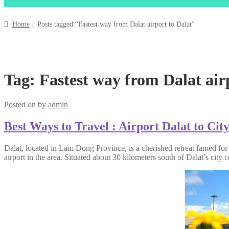
Home
Posts tagged “Fastest way from Dalat airport to Dalat”
Tag:
Fastest way from Dalat air
Posted on
by
admin
Best Ways to Travel : Airport Dalat to Cit
Dalat, located in Lam Dong Province, is a cherished retreat famed for
airport in the area. Situated about 30 kilometers south of Dalat’s city