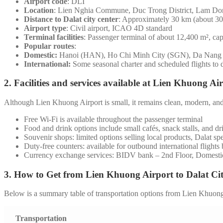
Airport code
: DLI
Location
: Lien Nghia Commune, Duc Trong District, Lam Do
Distance to Dalat city center
: Approximately 30 km (about 30 
Airport type
: Civil airport, ICAO 4D standard
Terminal facilities
: Passenger terminal of about 12,400 m², cap
Popular routes
:
Domestic:
Hanoi (HAN), Ho Chi Minh City (SGN), Da Nan
International:
Some seasonal charter and scheduled flights to 
2. Facilities and services available at Lien Khuong Ai
Although Lien Khuong Airport is small, it remains clean, modern, and 
Free Wi-Fi is available throughout the passenger terminal
Food and drink options include small cafés, snack stalls, and dri
Souvenir shops: limited options selling local products, Dalat spec
Duty-free counters: available for outbound international flights b
Currency exchange services: BIDV bank – 2nd Floor, Domesti
3. How to Get from Lien Khuong Airport to Dalat Ci
Below is a summary table of transportation options from Lien Khuong A
Transportation