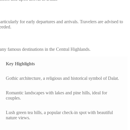
icularly for early departures and arrivals. Travelers are advised to
needed.
any famous destinations in the Central Highlands.
Key Highlights
Gothic architecture, a religious and historical symbol of Dalat.
Romantic landscapes with lakes and pine hills, ideal for
couples.
Lush green tea hills, a popular check-in spot with beautiful
nature views.