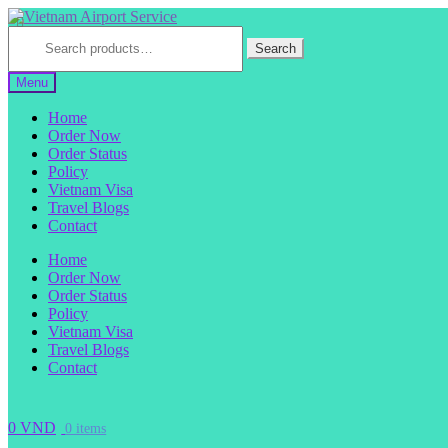
Skip
Skip
to
to
Search
for:
Search
navigation
content
Menu
Home
Order Now
Order Status
Policy
Vietnam Visa
Travel Blogs
Contact
Home
Order Now
Order Status
Policy
Vietnam Visa
Travel Blogs
Contact
0
VND
0 items