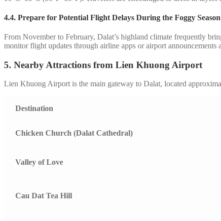
4.4.
Prepare for Potential Flight Delays During the Foggy Season
From November to February, Dalat’s highland climate frequently brings 
monitor flight updates through airline apps or airport announcements a
5. Nearby Attractions from Lien Khuong Airport
Lien Khuong Airport is the main gateway to Dalat, located approximat
Destination
Chicken Church (Dalat Cathedral)
Valley of Love
Cau Dat Tea Hill