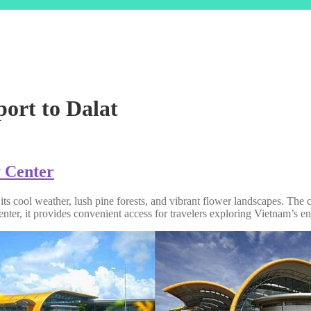
port to Dalat
y Center
 its cool weather, lush pine forests, and vibrant flower landscapes. The
 center, it provides convenient access for travelers exploring Vietnam’s 