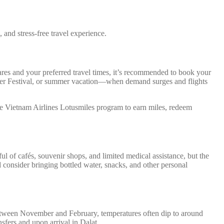
and stress-free travel experience.
fares and your preferred travel times, it’s recommended to book your
ower Festival, or summer vacation—when demand surges and flights
he Vietnam Airlines Lotusmiles program to earn miles, redeem
ful of cafés, souvenir shops, and limited medical assistance, but the
 consider bringing bottled water, snacks, and other personal
 Between November and February, temperatures often dip to around
sfers and upon arrival in Dalat.