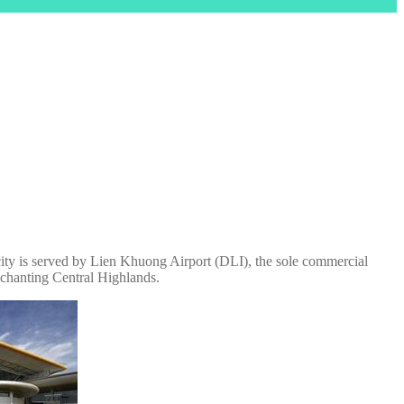
 city is served by Lien Khuong Airport (DLI), the sole commercial
enchanting Central Highlands.