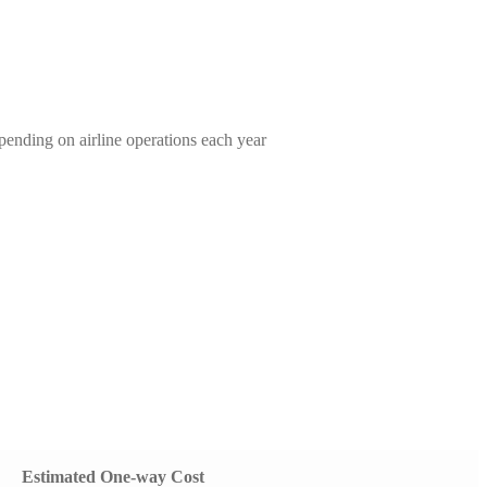
ending on airline operations each year
Estimated One-way Cost