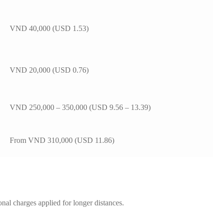
VND 40,000 (USD 1.53)
VND 20,000 (USD 0.76)
VND 250,000 – 350,000 (USD 9.56 – 13.39)
From VND 310,000 (USD 11.86)
ional charges applied for longer distances.