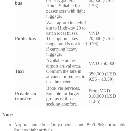
off at Ngoc Phat
40,000 (USD
bus
Hotel. Suitable for
1.53)
passengers with light
luggage.
Walk approximately 1
km to Highway 20 to
catch local buses.
VND
Public bus
This option takes
20,000 (USD
longer and is not ideal
0.76)
if carrying heavy
luggage.
Available at the
VND 250,000
airport arrival area.
–
Taxi
Confirm the fare in
350,000 (USD
advance or request to
9.56 – 13.39)
use the meter.
Book via services.
From VND
Private car
Suitable for larger
310,000 (USD
transfer
groups or those
11.86)
seeking comfort.
Note
:
Airport shuttle bus: Only operates until 8:00 PM; not suitable
for late-night arrivals.