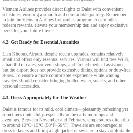
Vietnam Airlines provides direct flights to Dalat with convenient
schedules, ensuring a smooth and comfortable journey. Remember
to join the Vietnam Airlines Lotusmiles program to earn miles,
redeem rewards, elevate your membership tier, and enjoy exclusive
perks for your future travels.
4.2.
Get Ready for Essential Amenities
Lien Khuong Airport, despite recent upgrades, remains relatively
small and offers only essential services. Visitors will find free Wi-Fi,
a handful of cafés, souvenir shops, and limited medical assistance,
but the airport does not provide extensive dining options or duty-free
stores. To ensure a more comfortable experience while waiting,
travelers should consider bringing bottled water, snacks, and other
personal necessities.
4.3. Dress Appropriately for The Weather
Dalat is famous for its mild, cool climate—pleasantly refreshing yet
sometimes quite chilly, especially in the early mornings and
evenings. Between November and February, temperatures often dip
to around 10°C–15°C (50°F–59°F). Travelers are encouraged to
dress in layers and bring a light jacket or sweater to stay comfortable