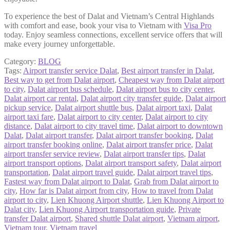
To experience the best of Dalat and Vietnam’s Central Highlands
with comfort and ease, book your visa to Vietnam with
Visa Pro
today. Enjoy seamless connections, excellent service offers that will
make every journey unforgettable.
Category:
BLOG
Tags:
Airport transfer service Dalat
,
Best airport transfer in Dalat
,
Best way to get from Dalat airport
,
Cheapest way from Dalat airport
to city
,
Dalat airport bus schedule
,
Dalat airport bus to city center
,
Dalat airport car rental
,
Dalat airport city transfer guide
,
Dalat airport
pickup service
,
Dalat airport shuttle bus
,
Dalat airport taxi
,
Dalat
airport taxi fare
,
Dalat airport to city center
,
Dalat airport to city
distance
,
Dalat airport to city travel time
,
Dalat airport to downtown
Dalat
,
Dalat airport transfer
,
Dalat airport transfer booking
,
Dalat
airport transfer booking online
,
Dalat airport transfer price
,
Dalat
airport transfer service review
,
Dalat airport transfer tips
,
Dalat
airport transport options
,
Dalat airport transport safety
,
Dalat airport
transportation
,
Dalat airport travel guide
,
Dalat airport travel tips
,
Fastest way from Dalat airport to Dalat
,
Grab from Dalat airport to
city
,
How far is Dalat airport from city
,
How to travel from Dalat
airport to city
,
Lien Khuong Airport shuttle
,
Lien Khuong Airport to
Dalat city
,
Lien Khuong Airport transportation guide
,
Private
transfer Dalat airport
,
Shared shuttle Dalat airport
,
Vietnam airport
,
Vietnam tour
,
Vietnam travel