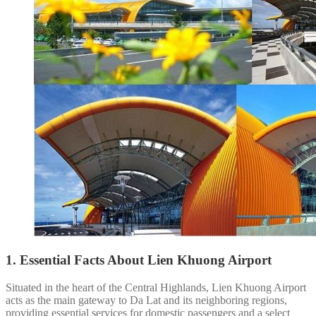
1. Essential Facts About Lien Khuong Airport
Situated in the heart of the Central Highlands, Lien Khuong Airport
acts as the main gateway to Da Lat and its neighboring regions,
providing essential services for domestic passengers and a select