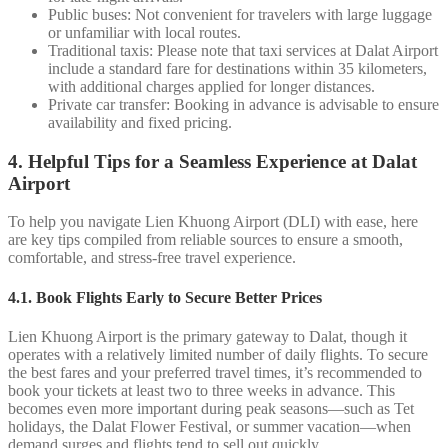
Public buses: Not convenient for travelers with large luggage
or unfamiliar with local routes.
Traditional taxis: Please note that taxi services at Dalat Airport
include a standard fare for destinations within 35 kilometers,
with additional charges applied for longer distances.
Private car transfer: Booking in advance is advisable to ensure
availability and fixed pricing.
4. Helpful Tips for a Seamless Experience at Dalat
Airport
To help you navigate Lien Khuong Airport (DLI) with ease, here
are key tips compiled from reliable sources to ensure a smooth,
comfortable, and stress-free travel experience.
4.1. Book Flights Early to Secure Better Prices
Lien Khuong Airport is the primary gateway to Dalat, though it
operates with a relatively limited number of daily flights. To secure
the best fares and your preferred travel times, it’s recommended to
book your tickets at least two to three weeks in advance. This
becomes even more important during peak seasons—such as Tet
holidays, the Dalat Flower Festival, or summer vacation—when
demand surges and flights tend to sell out quickly.