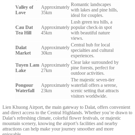
Romantic landscapes
Valley of
Approximately
with lakes and pine hills,
Love
35km
ideal for couples.
Lush green tea hills, a
Cau Dat
Approximately
popular check-in spot
Tea Hill
45km
with beautiful nature
views.
Central hub for local
Dalat
Approximately
specialties and cultural
Market
30km
experiences.
Clear lake surrounded by
Tuyen Lam
Approximately
pine forests, perfect for
Lake
27km
outdoor activities.
The majestic seven-tier
Pongour
Approximately
waterfall offers a serene,
Waterfall
23km
scenic setting that attracts
visitors worldwide.
Lien Khuong Airport, the main gateway to Dalat, offers convenient
and direct access to the Central Highlands. Whether you’re drawn to
Dalat’s refreshing climate, colorful flower festivals, or majestic
mountain scenery, knowing the airport’s facilities and nearby
attractions can help make your journey smoother and more
enjoyable.