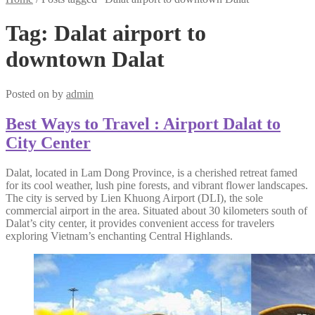
Tag:
Dalat airport to
downtown Dalat
Posted on
by
admin
Best Ways to Travel : Airport Dalat to
City Center
Dalat, located in Lam Dong Province, is a cherished retreat famed
for its cool weather, lush pine forests, and vibrant flower landscapes.
The city is served by Lien Khuong Airport (DLI), the sole
commercial airport in the area. Situated about 30 kilometers south of
Dalat’s city center, it provides convenient access for travelers
exploring Vietnam’s enchanting Central Highlands.