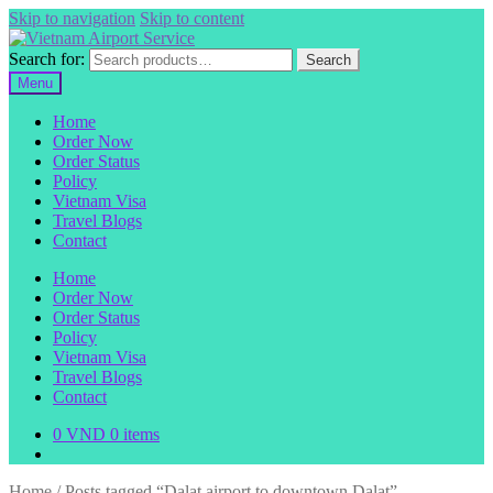
Skip to navigation
Skip to content
Search for:
Search
Menu
Home
Order Now
Order Status
Policy
Vietnam Visa
Travel Blogs
Contact
Home
Order Now
Order Status
Policy
Vietnam Visa
Travel Blogs
Contact
0
VND
0 items
Home
/
Posts tagged “Dalat airport to downtown Dalat”