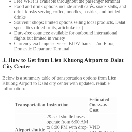
Free Wi-Fi is available throughout the passenger terminal
Food and drink options include small cafés, snack stalls, and
drink kiosks serving coffee, noodles, pastries, and bottled
drinks
Souvenir shops: limited options selling local products, Dalat
specialties (dried fruits, artichoke tea)
Duty-free counters: available for outbound international
flights but limited in variety
Currency exchange services: BIDV bank – 2nd Floor,
Domestic Departure Terminal
3. How to Get from Lien Khuong Airport to Dalat
City Center
Below is a summary table of transportation options from Lien
Khuong Airport to Dalat city center with updated, reliable
information:
Estimated
Transportation
Instruction
One-way
Cost
29-seat shuttle buses
operate from 6:00 AM
to 8:00 PM with drop-
VND
Airport shuttle