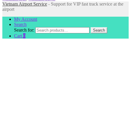
Vietnam Airport Service
- Support for VIP fast track service at the
airport
My Account
Search
Search for:
Search
Cart
0