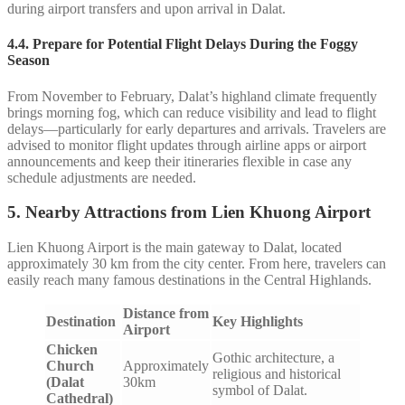
during airport transfers and upon arrival in Dalat.
4.4.
Prepare for Potential Flight Delays During the Foggy
Season
From November to February, Dalat’s highland climate frequently
brings morning fog, which can reduce visibility and lead to flight
delays—particularly for early departures and arrivals. Travelers are
advised to monitor flight updates through airline apps or airport
announcements and keep their itineraries flexible in case any
schedule adjustments are needed.
5. Nearby Attractions from Lien Khuong Airport
Lien Khuong Airport is the main gateway to Dalat, located
approximately 30 km from the city center. From here, travelers can
easily reach many famous destinations in the Central Highlands.
Distance from
Destination
Key Highlights
Airport
Chicken
Gothic architecture, a
Church
Approximately
religious and historical
(Dalat
30km
symbol of Dalat.
Cathedral)