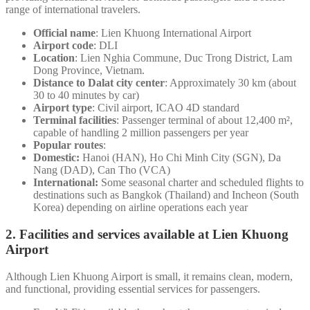
range of international travelers.
Official name
: Lien Khuong International Airport
Airport code
: DLI
Location
: Lien Nghia Commune, Duc Trong District, Lam
Dong Province, Vietnam.
Distance to Dalat city center
: Approximately 30 km (about
30 to 40 minutes by car)
Airport type
: Civil airport, ICAO 4D standard
Terminal facilities
: Passenger terminal of about 12,400 m²,
capable of handling 2 million passengers per year
Popular routes
:
Domestic:
Hanoi (HAN), Ho Chi Minh City (SGN), Da
Nang (DAD), Can Tho (VCA)
International:
Some seasonal charter and scheduled flights to
destinations such as Bangkok (Thailand) and Incheon (South
Korea) depending on airline operations each year
2. Facilities and services available at Lien Khuong
Airport
Although Lien Khuong Airport is small, it remains clean, modern,
and functional, providing essential services for passengers.