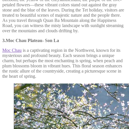
petaled flowers—these vibrant colors stand out against the gray
stone and the blue of the leaves. During the Tet holiday, visitors are
treated to beautiful scenes of majestic nature and the people there.
As you travel through Quan Ba Mountain along the Happiness
Road, you can witness the misty landscape with sunlight streaming
over the mountains and clouds drifting by.
3.Moc Chau Plateau- Son La
Moc Chau
is a captivating region in the Northwest, known for its
mysterious and profound beauty. Each season brings a unique
charm, but perhaps the most enchanting is spring, when peach and
plum blossoms bloom in vibrant hues. This floral season enhances
the rustic allure of the countryside, creating a picturesque scene in
the heart of spring.