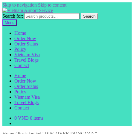
Skip to navigation
Skip to content
Search for:
Search
Menu
Home
Order Now
Order Status
Policy
Vietnam Visa
Travel Blogs
Contact
Home
Order Now
Order Status
Policy
Vietnam Visa
Travel Blogs
Contact
0
VND
0 items
Home
/
Posts tagged “DISCOVER DONGVAN”