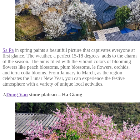
Sa Pa
in spring paints a beautiful picture that captivates everyone at
first glance. The weather, a perfect 15-18 degrees, adds to the charm
of the season. The air is filled with the vibrant colors of blooming
flowers like peach blossoms, plum blossoms, le flowers, orchids,
and terra cotta blooms. From January to March, as the region
celebrates the Lunar New Year, you can experience the festive
atmosphere with a variety of unique local activities.
2.
Dong Van
stone plateau – Ha Giang