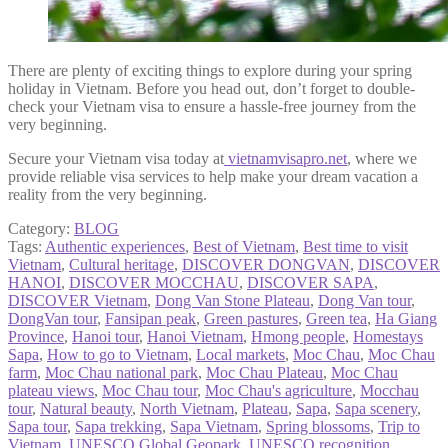
There are plenty of exciting things to explore during your spring
holiday in Vietnam. Before you head out, don’t forget to double-
check your Vietnam visa to ensure a hassle-free journey from the
very beginning.
Secure your Vietnam visa today at
vietnamvisapro.net
, where we
provide reliable visa services to help make your dream vacation a
reality from the very beginning.
Category:
BLOG
Tags:
Authentic experiences
,
Best of Vietnam
,
Best time to visit
Vietnam
,
Cultural heritage
,
DISCOVER DONGVAN
,
DISCOVER
HANOI
,
DISCOVER MOCCHAU
,
DISCOVER SAPA
,
DISCOVER Vietnam
,
Dong Van Stone Plateau
,
Dong Van tour
,
DongVan tour
,
Fansipan peak
,
Green pastures
,
Green tea
,
Ha Giang
Province
,
Hanoi tour
,
Hanoi Vietnam
,
Hmong people
,
Homestays
Sapa
,
How to go to Vietnam
,
Local markets
,
Moc Chau
,
Moc Chau
farm
,
Moc Chau national park
,
Moc Chau Plateau
,
Moc Chau
plateau views
,
Moc Chau tour
,
Moc Chau's agriculture
,
Mocchau
tour
,
Natural beauty
,
North Vietnam
,
Plateau
,
Sapa
,
Sapa scenery
,
Sapa tour
,
Sapa trekking
,
Sapa Vietnam
,
Spring blossoms
,
Trip to
Vietnam
,
UNESCO Global Geopark
,
UNESCO recognition
,