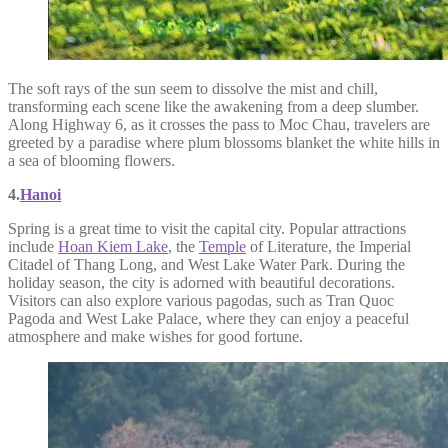
The soft rays of the sun seem to dissolve the mist and chill,
transforming each scene like the awakening from a deep slumber.
Along Highway 6, as it crosses the pass to Moc Chau, travelers are
greeted by a paradise where plum blossoms blanket the white hills in
a sea of blooming flowers.
4.
Hanoi
Spring is a great time to visit the capital city. Popular attractions
include
Hoan Kiem Lake
, the
Temple
of Literature, the Imperial
Citadel of Thang Long, and West Lake Water Park. During the
holiday season, the city is adorned with beautiful decorations.
Visitors can also explore various pagodas, such as Tran Quoc
Pagoda and West Lake Palace, where they can enjoy a peaceful
atmosphere and make wishes for good fortune.