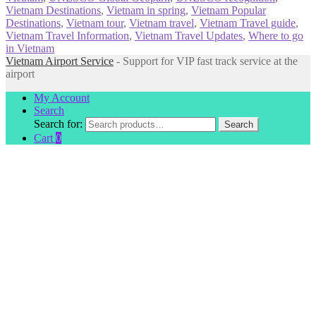
Vietnam Destinations
,
Vietnam in spring
,
Vietnam Popular
Destinations
,
Vietnam tour
,
Vietnam travel
,
Vietnam Travel guide
,
Vietnam Travel Information
,
Vietnam Travel Updates
,
Where to go
in Vietnam
Vietnam Airport Service
- Support for VIP fast track service at the
airport
My Account
Search
Search for:
Search
Cart
0