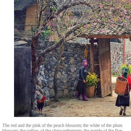
The red and the pink of the peach blossom; the white of the plum
blossom; the yellow of the chrysanthemum; the purple of the five-