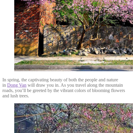
In spring, the captivating beauty of both the people and nature
in
Dong Van
will draw you in. As you travel along the mountain
roads, you’ll be greeted by the vibrant colors of blooming flowers
and lush trees.