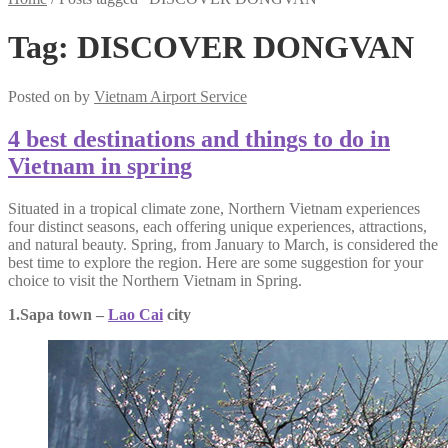
Tag:
DISCOVER DONGVAN
Posted on
by
Vietnam Airport Service
4 best destinations and things to do in
Vietnam in spring
Situated in a tropical climate zone, Northern Vietnam experiences
four distinct seasons, each offering unique experiences, attractions,
and natural beauty. Spring, from January to March, is considered the
best time to explore the region. Here are some suggestion for your
choice to visit the Northern Vietnam in Spring.
1.Sapa town –
Lao Cai
city