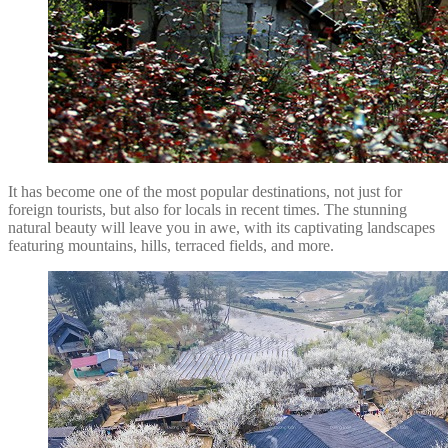
It has become one of the most popular destinations, not just for
foreign tourists, but also for locals in recent times. The stunning
natural beauty will leave you in awe, with its captivating landscapes
featuring mountains, hills, terraced fields, and more.