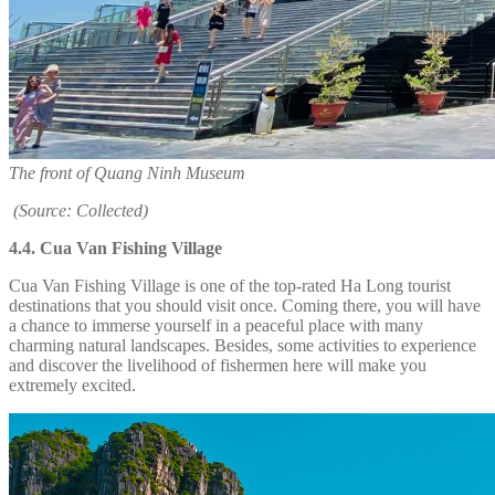
The front of Quang Ninh Museum
(Source: Collected)
4.4. Cua Van Fishing Village
Cua Van Fishing Village is one of the top-rated Ha Long tourist
destinations that you should visit once. Coming there, you will have
a chance to immerse yourself in a peaceful place with many
charming natural landscapes. Besides, some activities to experience
and discover the livelihood of fishermen here will make you
extremely excited.