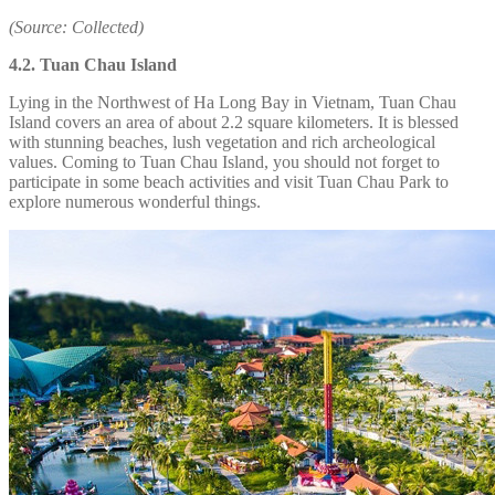
(Source: Collected)
4.2. Tuan Chau Island
Lying in the Northwest of Ha Long Bay in Vietnam, Tuan Chau
Island covers an area of about 2.2 square kilometers. It is blessed
with stunning beaches, lush vegetation and rich archeological
values. Coming to Tuan Chau Island, you should not forget to
participate in some beach activities and visit Tuan Chau Park to
explore numerous wonderful things.