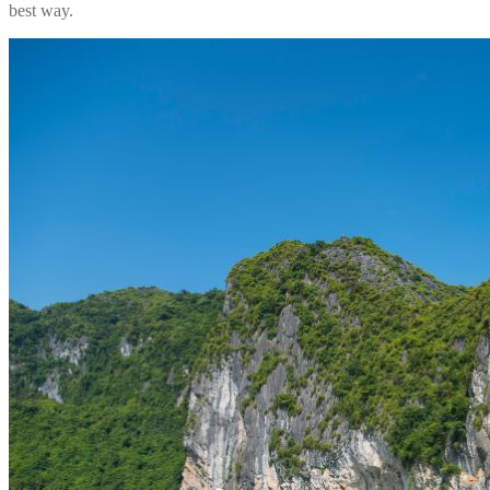
best way.