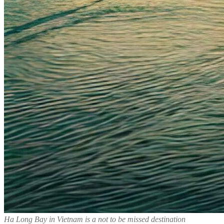
Ha Long Bay in Vietnam is a not to be missed destination