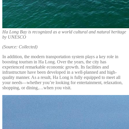
Ha Long Bay is recognized as a world cultural and natural heritage
by UNESCO
(Source: Collected)
In addition, the modern transportation system plays a key role in
boosting tourism in Ha Long. Over the years, the city has
experienced remarkable economic growth. Its facilities and
infrastructure have been developed in a well-planned and high-
quality manner. As a result, Ha Long is fully equipped to meet all
your needs—whether you’re looking for entertainment, relaxation,
shopping, or dining,…when you visit.