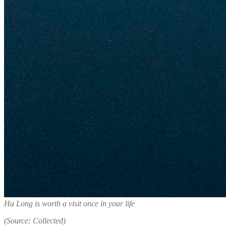
Ha Long is worth a visit once in your life
(Source: Collected)