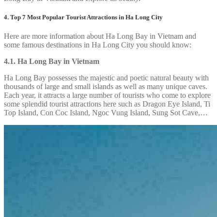
4. Top 7 Most Popular Tourist Attractions in Ha Long City
Here are more information about Ha Long Bay in Vietnam and
some famous destinations in Ha Long City you should know:
4.1. Ha Long Bay in Vietnam
Ha Long Bay possesses the majestic and poetic natural beauty with
thousands of large and small islands as well as many unique caves.
Each year, it attracts a large number of tourists who come to explore
some splendid tourist attractions here such as Dragon Eye Island, Ti
Top Island, Con Coc Island, Ngoc Vung Island, Sung Sot Cave,…