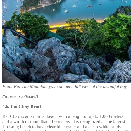
From Bai Tho Mountain you can get a full view of the beautiful bay
(Source: Collected)
4.6. Bai Chay Beach
Bai Chay is an artificial beach with a length of up to 1,000 meters
and a width of more than 100 meters. It is recognized as the largest
Ha Long beach to have clear blue water and a clean white sandy