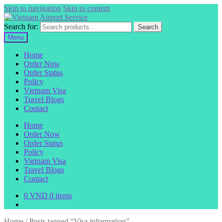
Skip to navigation
Skip to content
Search for:
Search
Menu
Home
Order Now
Order Status
Policy
Vietnam Visa
Travel Blogs
Contact
Home
Order Now
Order Status
Policy
Vietnam Visa
Travel Blogs
Contact
0
VND
0 items
Home
/
Posts tagged “Visa information”