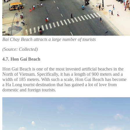
Bai Chay Beach attracts a large number of tourists
(Source: Collected)
4.7. Hon Gai Beach
Hon Gai Beach is one of the most invested artificial beaches in the
North of Vietnam. Specifically, it has a length of 900 meters and a
width of 185 meters. With such a scale, Hon Gai Beach has become
a Ha Long tourist destination that has gained a lot of love from
domestic and foreign tourists.