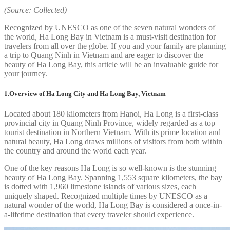
(Source: Collected)
Recognized by UNESCO as one of the seven natural wonders of
the world, Ha Long Bay in Vietnam is a must-visit destination for
travelers from all over the globe. If you and your family are planning
a trip to Quang Ninh in Vietnam and are eager to discover the
beauty of Ha Long Bay, this article will be an invaluable guide for
your journey.
1.Overview of Ha Long City and Ha Long Bay, Vietnam
Located about 180 kilometers from Hanoi, Ha Long is a first-class
provincial city in Quang Ninh Province, widely regarded as a top
tourist destination in Northern Vietnam. With its prime location and
natural beauty, Ha Long draws millions of visitors from both within
the country and around the world each year.
One of the key reasons Ha Long is so well-known is the stunning
beauty of Ha Long Bay. Spanning 1,553 square kilometers, the bay
is dotted with 1,960 limestone islands of various sizes, each
uniquely shaped. Recognized multiple times by UNESCO as a
natural wonder of the world, Ha Long Bay is considered a once-in-
a-lifetime destination that every traveler should experience.