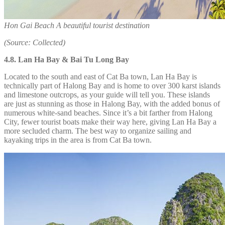
Hon Gai Beach A beautiful tourist destination
(Source: Collected)
4.8.
Lan Ha Bay & Bai Tu Long Bay
Located to the south and east of Cat Ba town, Lan Ha Bay is
technically part of Halong Bay and is home to over 300 karst islands
and limestone outcrops, as your guide will tell you. These islands
are just as stunning as those in Halong Bay, with the added bonus of
numerous white-sand beaches. Since it’s a bit farther from Halong
City, fewer tourist boats make their way here, giving Lan Ha Bay a
more secluded charm. The best way to organize sailing and
kayaking trips in the area is from Cat Ba town.