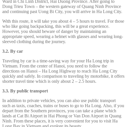
Ward in Chi Linh District, Hai Duong Province. After going to
Dong Trieu Town – the western gateway of Quang Ninh Province
and continuing past Uong Bi City, you will arrive in Ha Long City.
With this route, it will take you about 4 – 5 hours to travel. For those
who like going backpacking, this will be a great experience.
However, you should beware of danger by maintaining an
appropriate speed, wearing a helmet with glasses and wearing long-
sleeved clothing during the journey.
3.2. By car
Traveling by car is a time-saving way for your Ha Long trip in
Vietnam. From the center of Hanoi, you need to follow the
directions on Hanoi – Ha Long Highway to reach Ha Long City
quickly and safely. In comparison to traveling by motorbike, it offers
shorter travel time which is only about 2 – 2.5 hours.
3.3. By public transport
In addition to private vehicles, you can also use public transport
such as taxis, coaches, trains or buses to go to Ha Long. Also, if you
depart from the Southern provinces, you can take a plane which
lands at Cat Bi Airport in Hai Phong or Van Don Airport in Quang
Ninh. From these places, it is very convenient for you to visit Ha
Long Bay in Vietnam and explore its beauty.