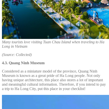
Many tourists love visiting Tuan Chau Island when traveling to Ha
Long in Vietnam
(Source: Collected)
4.3. Quang Ninh Museum
Considered as a miniature model of the province, Quang Ninh
Museum is known as a great pride of Ha Long people. Not only
having unique architecture, this place also stores a lot of important
and meaningful cultural information. Therefore, if you intend to pay
a trip to Ha Long City, put this place in your checklist!