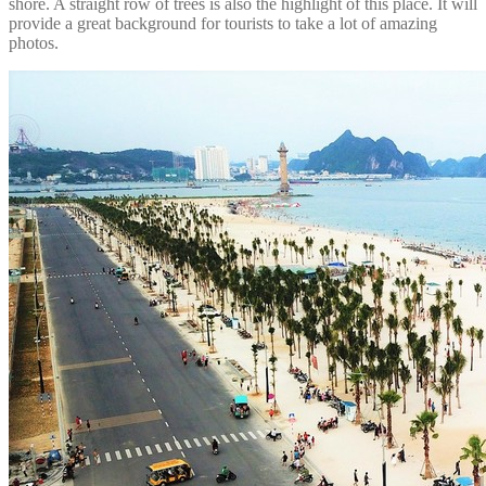
shore. A straight row of trees is also the highlight of this place. It will
provide a great background for tourists to take a lot of amazing
photos.