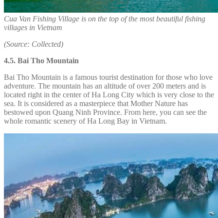
Cua Van Fishing Village is on the top of the most beautiful fishing
villages in Vietnam
(Source: Collected)
4.5. Bai Tho Mountain
Bai Tho Mountain is a famous tourist destination for those who love
adventure. The mountain has an altitude of over 200 meters and is
located right in the center of Ha Long City which is very close to the
sea. It is considered as a masterpiece that Mother Nature has
bestowed upon Quang Ninh Province. From here, you can see the
whole romantic scenery of Ha Long Bay in Vietnam.