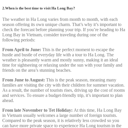
2.When is the best time to visit Ha Long Bay?
The weather in Ha Long varies from month to month, with each
season offering its own unique charm. That’s why it’s important to
check the forecast before planning your trip. If you’re heading to Ha
Long Bay in Vietnam, consider traveling during one of the
following periods:
From April to June:
This is the perfect moment to escape the
hustle and bustle of everyday life with a tour to Ha Long. The
weather is pleasantly warm and mostly sunny, making it an ideal
time for sightseeing or relaxing under the sun with your family and
friends on the area’s stunning beaches.
From June to August:
This is the peak season, meaning many
families are visiting the city with their children for summer vacation.
As a result, the number of tourists rises, driving up the cost of rooms
and services. To ensure a budget-friendly trip, it’s important to plan
ahead.
From late November to Tet Holiday:
At this time, Ha Long Bay
in Vietnam usually welcomes a large number of foreign tourists.
Compared to the peak season, it is relatively less crowded so you
can have more private space to experience Ha Long tourism in the