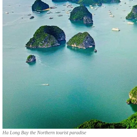
Ha Long Bay the Northern tourist paradise