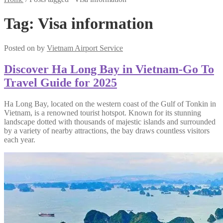
Tag:
Visa information
Posted on
by
Vietnam Airport Service
Discover Ha Long Bay in Vietnam-Go To
Travel Guide for 2025
Ha Long Bay, located on the western coast of the Gulf of Tonkin in
Vietnam, is a renowned tourist hotspot. Known for its stunning
landscape dotted with thousands of majestic islands and surrounded
by a variety of nearby attractions, the bay draws countless visitors
each year.