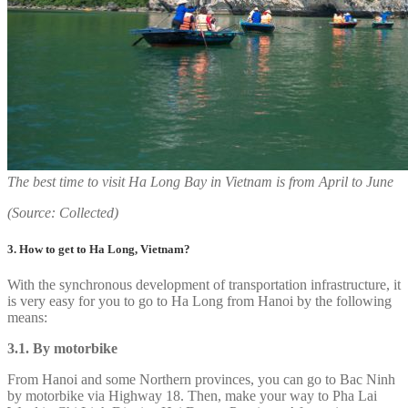
The best time to visit Ha Long Bay in Vietnam is from April to June
(Source: Collected)
3. How to get to Ha Long, Vietnam?
With the synchronous development of transportation infrastructure, it
is very easy for you to go to Ha Long from Hanoi by the following
means:
3.1. By motorbike
From Hanoi and some Northern provinces, you can go to Bac Ninh
by motorbike via Highway 18. Then, make your way to Pha Lai