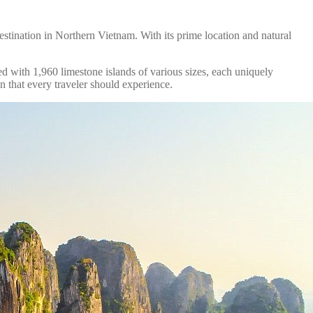
estination in Northern Vietnam. With its prime location and natural
 with 1,960 limestone islands of various sizes, each uniquely
 that every traveler should experience.