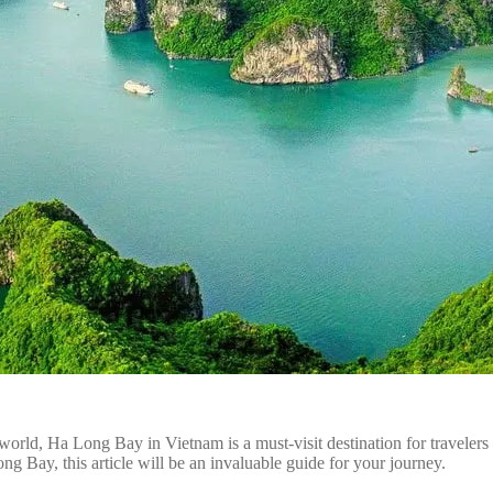
d, Ha Long Bay in Vietnam is a must-visit destination for travelers fro
 Bay, this article will be an invaluable guide for your journey.