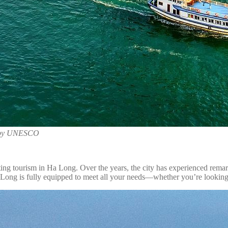
ge by UNESCO
ting tourism in Ha Long. Over the years, the city has experienced remar
 Long is fully equipped to meet all your needs—whether you’re looking 