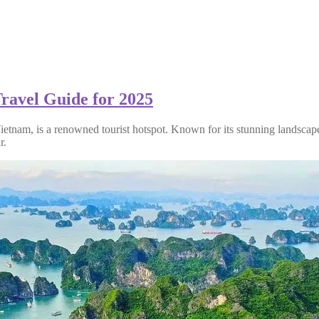
ravel Guide for 2025
ietnam, is a renowned tourist hotspot. Known for its stunning landscap
r.