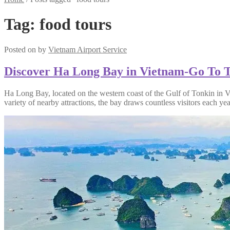
Tag:
food tours
Posted on
by
Vietnam Airport Service
Discover Ha Long Bay in Vietnam-Go To T
Ha Long Bay, located on the western coast of the Gulf of Tonkin in V
variety of nearby attractions, the bay draws countless visitors each yea