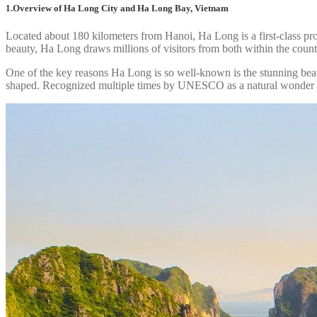
1.Overview of Ha Long City and Ha Long Bay, Vietnam
Located about 180 kilometers from Hanoi, Ha Long is a first-class pro
beauty, Ha Long draws millions of visitors from both within the coun
One of the key reasons Ha Long is so well-known is the stunning beau
shaped. Recognized multiple times by UNESCO as a natural wonder of 