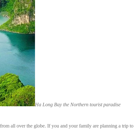
Ha Long Bay the Northern tourist paradise
m all over the globe. If you and your family are planning a trip to