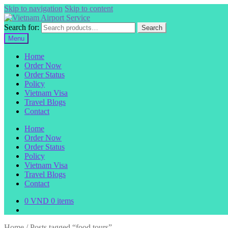
Skip to navigation
Skip to content
Search for:
Search
Menu
Home
Order Now
Order Status
Policy
Vietnam Visa
Travel Blogs
Contact
Home
Order Now
Order Status
Policy
Vietnam Visa
Travel Blogs
Contact
0
VND
0 items
Home
/
Posts tagged “food tours”