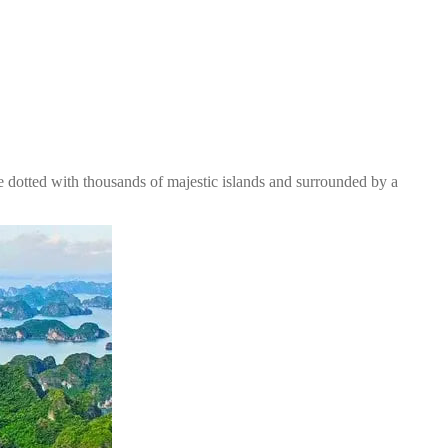
e dotted with thousands of majestic islands and surrounded by a