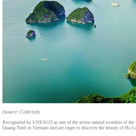
(Source: Collected)
Recognized by UNESCO as one of the seven natural wonders of the worl
Quang Ninh in Vietnam and are eager to discover the beauty of Ha Long