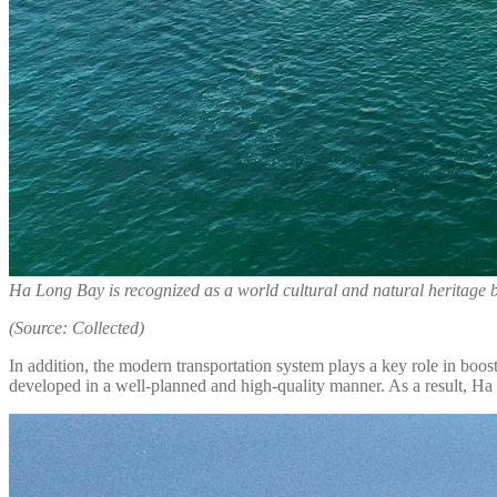
Ha Long Bay is recognized as a world cultural and natural herita
(Source: Collected)
In addition, the modern transportation system plays a key role in boos
developed in a well-planned and high-quality manner. As a result, Ha