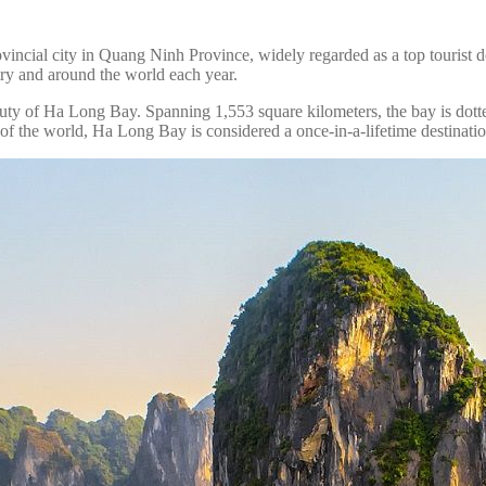
vincial city in Quang Ninh Province, widely regarded as a top tourist d
try and around the world each year.
ty of Ha Long Bay. Spanning 1,553 square kilometers, the bay is dotted
the world, Ha Long Bay is considered a once-in-a-lifetime destination