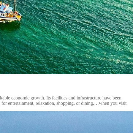
kable economic growth. Its facilities and infrastructure have been
for entertainment, relaxation, shopping, or dining,…when you visit.